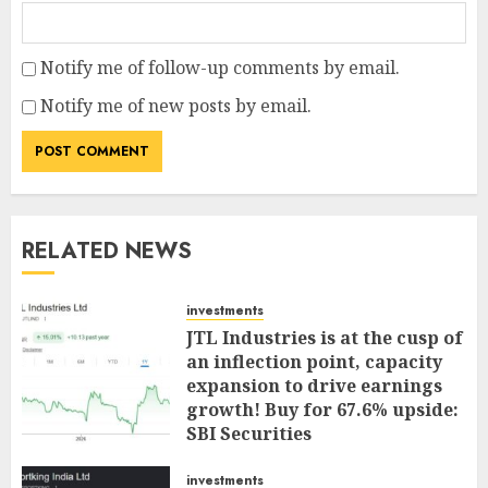
Notify me of follow-up comments by email.
Notify me of new posts by email.
RELATED NEWS
investments
JTL Industries is at the cusp of
an inflection point, capacity
expansion to drive earnings
growth! Buy for 67.6% upside:
SBI Securities
AUGUST 5, 2026
0
investments