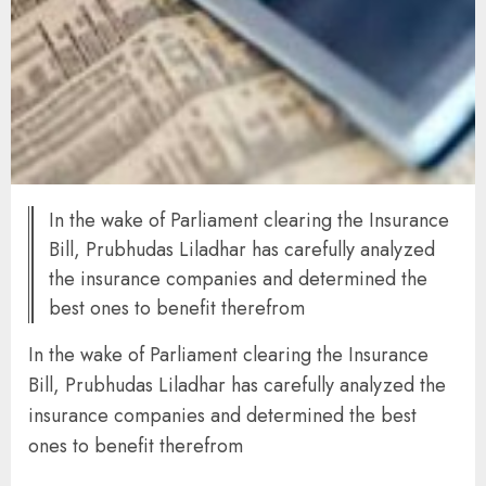
In the wake of Parliament clearing the Insurance
Bill, Prubhudas Liladhar has carefully analyzed
the insurance companies and determined the
best ones to benefit therefrom
In the wake of Parliament clearing the Insurance
Bill, Prubhudas Liladhar has carefully analyzed the
insurance companies and determined the best
ones to benefit therefrom