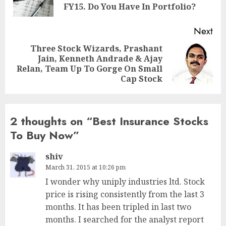
pos
FY15. Do You Have In Portfolio?
Next
Three Stock Wizards, Prashant
Jain, Kenneth Andrade & Ajay
Next
Relan, Team Up To Gorge On Small
post:
Cap Stock
2 thoughts on “
Best Insurance Stocks
To Buy Now
”
shiv
March 31, 2015 at 10:26 pm
I wonder why uniply industries ltd. Stock
price is rising consistently from the last 3
months. It has been tripled in last two
months. I searched for the analyst report