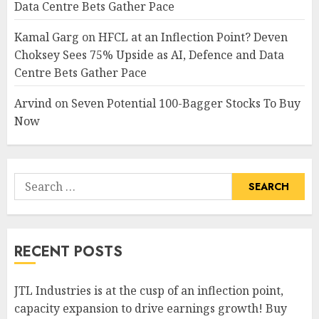
Data Centre Bets Gather Pace
Kamal Garg
on
HFCL at an Inflection Point? Deven
Choksey Sees 75% Upside as AI, Defence and Data
Centre Bets Gather Pace
Arvind
on
Seven Potential 100-Bagger Stocks To Buy
Now
Search
for:
RECENT POSTS
JTL Industries is at the cusp of an inflection point,
capacity expansion to drive earnings growth! Buy