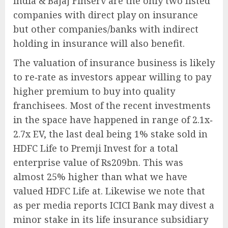
India & Bajaj Finserv are the only two listed
companies with direct play on insurance
but other companies/banks with indirect
holding in insurance will also benefit.
The valuation of insurance business is likely
to re‐rate as investors appear willing to pay
higher premium to buy into quality
franchisees. Most of the recent investments
in the space have happened in range of 2.1x‐
2.7x EV, the last deal being 1% stake sold in
HDFC Life to Premji Invest for a total
enterprise value of Rs209bn. This was
almost 25% higher than what we have
valued HDFC Life at. Likewise we note that
as per media reports ICICI Bank may divest a
minor stake in its life insurance subsidiary