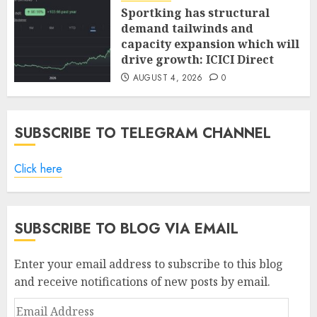
Sportking has structural
demand tailwinds and
capacity expansion which will
drive growth: ICICI Direct
AUGUST 4, 2026
0
SUBSCRIBE TO TELEGRAM CHANNEL
Click here
SUBSCRIBE TO BLOG VIA EMAIL
Enter your email address to subscribe to this blog
and receive notifications of new posts by email.
Email