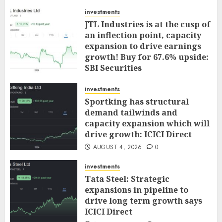
investments
JTL Industries is at the cusp of
an inflection point, capacity
expansion to drive earnings
growth! Buy for 67.6% upside:
SBI Securities
AUGUST 5, 2026
0
investments
Sportking has structural
demand tailwinds and
capacity expansion which will
drive growth: ICICI Direct
AUGUST 4, 2026
0
investments
Tata Steel: Strategic
expansions in pipeline to
drive long term growth says
ICICI Direct