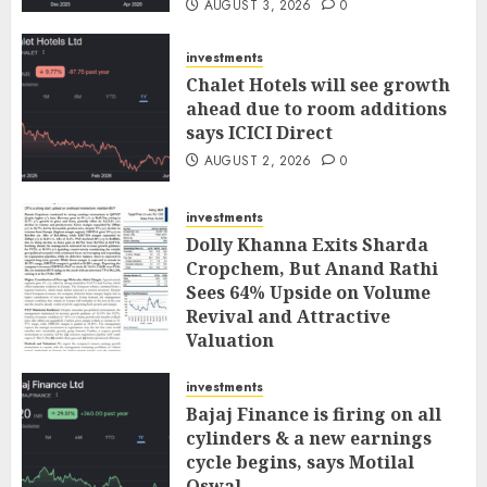
AUGUST 3, 2026
0
investments
Chalet Hotels will see growth
ahead due to room additions
says ICICI Direct
AUGUST 2, 2026
0
investments
Dolly Khanna Exits Sharda
Cropchem, But Anand Rathi
Sees 64% Upside on Volume
Revival and Attractive
Valuation
AUGUST 1, 2026
0
investments
Bajaj Finance is firing on all
cylinders & a new earnings
cycle begins, says Motilal
Oswal