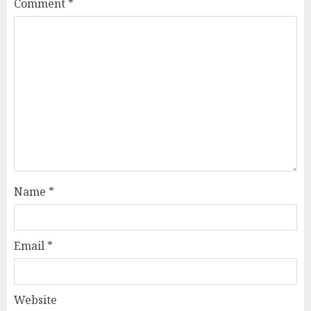
Comment
*
Name
*
Email
*
Website