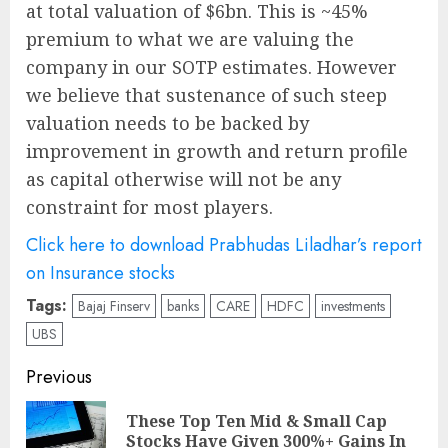
at total valuation of $6bn. This is ~45%
premium to what we are valuing the
company in our SOTP estimates. However
we believe that sustenance of such steep
valuation needs to be backed by
improvement in growth and return profile
as capital otherwise will not be any
constraint for most players.
Click here to download Prabhudas Liladhar’s report
on Insurance stocks
Tags:
Bajaj Finserv
banks
CARE
HDFC
investments
UBS
Post
Previous
navigation
These Top Ten Mid & Small Cap
Pre
Stocks Have Given 300%+ Gains In