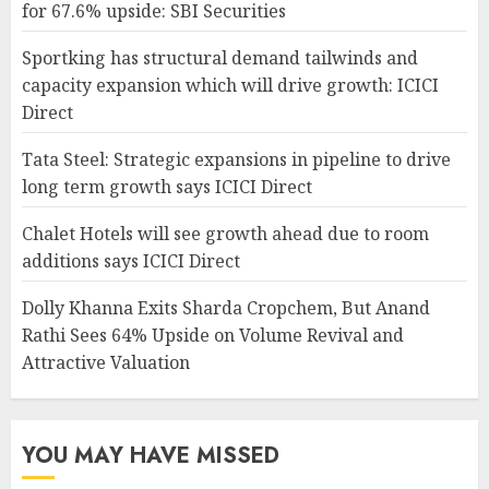
for 67.6% upside: SBI Securities
Sportking has structural demand tailwinds and
capacity expansion which will drive growth: ICICI
Direct
Tata Steel: Strategic expansions in pipeline to drive
long term growth says ICICI Direct
Chalet Hotels will see growth ahead due to room
additions says ICICI Direct
Dolly Khanna Exits Sharda Cropchem, But Anand
Rathi Sees 64% Upside on Volume Revival and
Attractive Valuation
YOU MAY HAVE MISSED