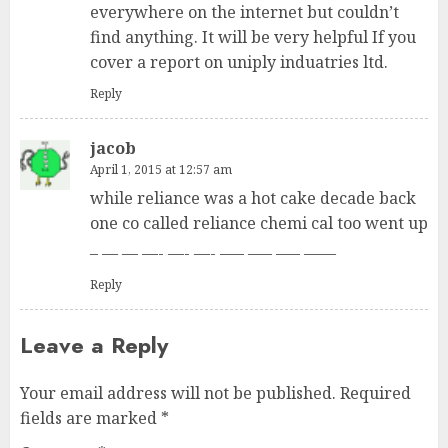
everywhere on the internet but couldn’t
find anything. It will be very helpful If you
cover a report on uniply induatries ltd.
Reply
jacob
April 1, 2015 at 12:57 am
while reliance was a hot cake decade back
one co called reliance chemi cal too went up
– — — —- —- —- —– —– —– ——
Reply
Leave a Reply
Your email address will not be published.
Required
fields are marked
*