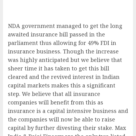
NDA government managed to get the long
awaited insurance bill passed in the
parliament thus allowing for 49% FDI in
insurance business. Though the increase
was highly anticipated but we believe that
sheer time it has taken to get this bill
cleared and the revived interest in Indian
capital markets makes this a significant
step. We believe that all insurance
companies will benefit from this as
insurance is a capital intensive business and
the companies will now be able to raise
capital by further divesting their stake. Max