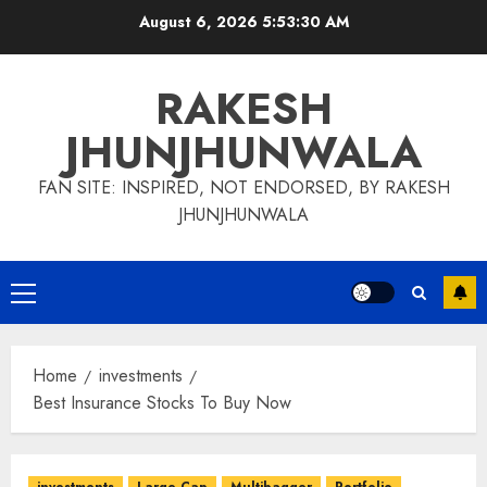
Skip
August 6, 2026
5:53:31 AM
to
content
RAKESH
JHUNJHUNWALA
FAN SITE: INSPIRED, NOT ENDORSED, BY RAKESH
JHUNJHUNWALA
Primary
Menu
Home
investments
Best Insurance Stocks To Buy Now