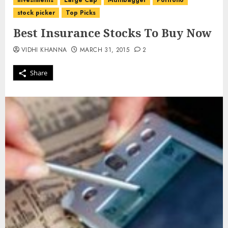
investments
Large Cap
Multibagger
Portfolio
stock picker
Top Picks
Best Insurance Stocks To Buy Now
VIDHI KHANNA
MARCH 31, 2015
2
Share