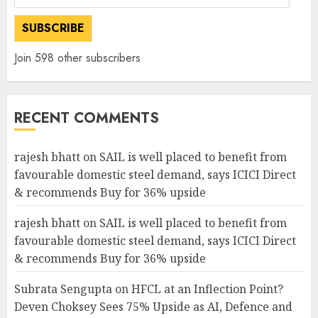
Address
SUBSCRIBE
Join 598 other subscribers
RECENT COMMENTS
rajesh bhatt
on
SAIL is well placed to benefit from
favourable domestic steel demand, says ICICI Direct
& recommends Buy for 36% upside
rajesh bhatt
on
SAIL is well placed to benefit from
favourable domestic steel demand, says ICICI Direct
& recommends Buy for 36% upside
Subrata Sengupta
on
HFCL at an Inflection Point?
Deven Choksey Sees 75% Upside as AI, Defence and