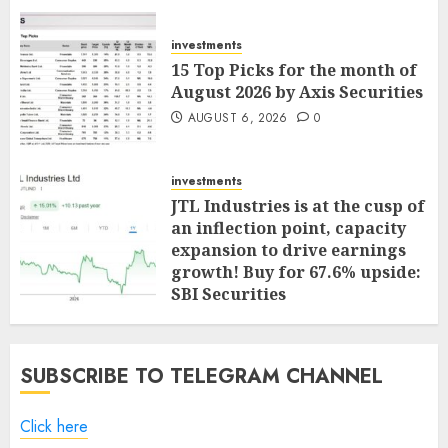
investments
15 Top Picks for the month of
August 2026 by Axis Securities
AUGUST 6, 2026
0
investments
JTL Industries is at the cusp of
an inflection point, capacity
expansion to drive earnings
growth! Buy for 67.6% upside:
SBI Securities
AUGUST 5, 2026
0
SUBSCRIBE TO TELEGRAM CHANNEL
Click here