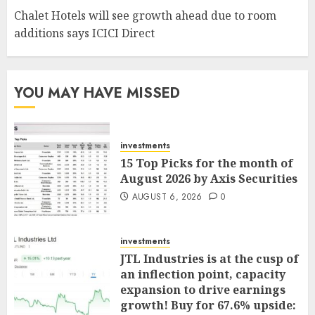
Chalet Hotels will see growth ahead due to room
additions says ICICI Direct
YOU MAY HAVE MISSED
investments
15 Top Picks for the month of
August 2026 by Axis Securities
AUGUST 6, 2026
0
investments
JTL Industries is at the cusp of
an inflection point, capacity
expansion to drive earnings
growth! Buy for 67.6% upside: