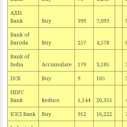
AXIS
Bank
Buy
399
7,093
Bank of
Baroda
Buy
257
4,578
Bank of
India
Accumulate
179
3,185
DCB
Buy
9
165
HDFC
Bank
Reduce
1,144
20,355
ICICI Bank
Buy
912
16,222