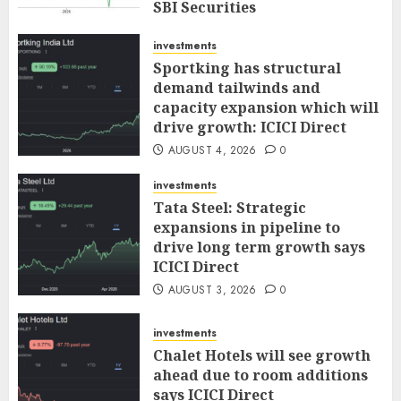
SBI Securities
AUGUST 5, 2026
0
investments
Sportking has structural
demand tailwinds and
capacity expansion which will
drive growth: ICICI Direct
AUGUST 4, 2026
0
investments
Tata Steel: Strategic
expansions in pipeline to
drive long term growth says
ICICI Direct
AUGUST 3, 2026
0
investments
Chalet Hotels will see growth
ahead due to room additions
says ICICI Direct