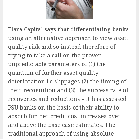
Elara Capital says that differentiating banks
using an alternative approach to view asset
quality risk and so instead therefore of
trying to take a call on the proven
unpredictable parameters of (1) the
quantum of further asset quality
deterioration i.e slippages (2) the timing of
their recognition and (3) the success rate of
recoveries and reductions – it has assessed
PSU banks on the basis of their ability to
absorb further credit cost increases over
and above the base case estimates. The
traditional approach of using absolute