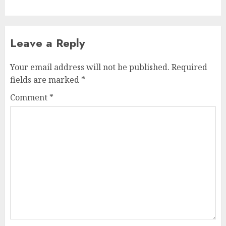
Leave a Reply
Your email address will not be published.
Required
fields are marked
*
Comment
*