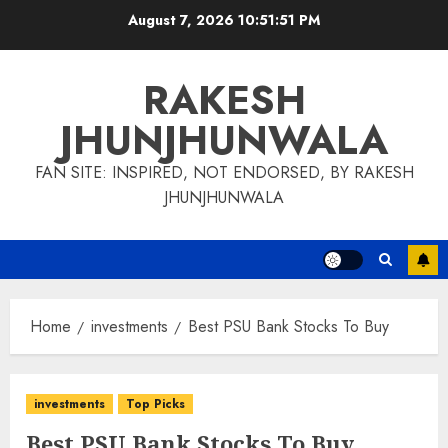
Skip
August 7, 2026
10:51:52 PM
to
content
RAKESH
JHUNJHUNWALA
FAN SITE: INSPIRED, NOT ENDORSED, BY RAKESH
JHUNJHUNWALA
Home
investments
Best PSU Bank Stocks To Buy
investments
Top Picks
Best PSU Bank Stocks To Buy