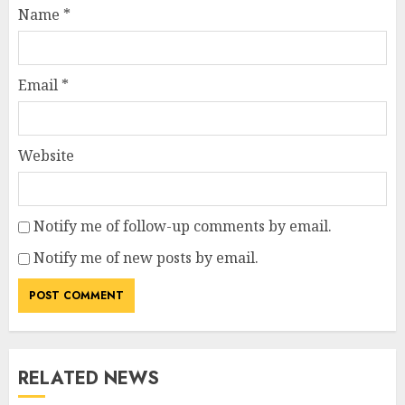
Name
*
Email
*
Website
Notify me of follow-up comments by email.
Notify me of new posts by email.
RELATED NEWS