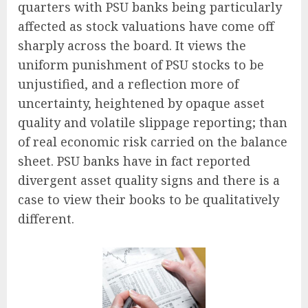
quarters with PSU banks being particularly
affected as stock valuations have come off
sharply across the board. It views the
uniform punishment of PSU stocks to be
unjustified, and a reflection more of
uncertainty, heightened by opaque asset
quality and volatile slippage reporting; than
of real economic risk carried on the balance
sheet. PSU banks have in fact reported
divergent asset quality signs and there is a
case to view their books to be qualitatively
different.