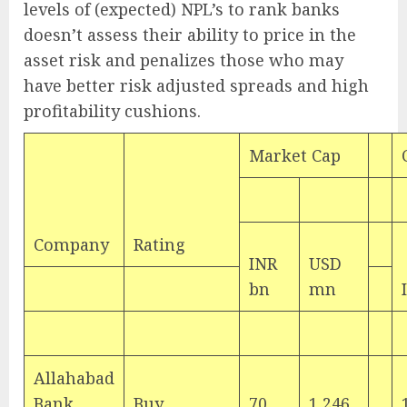
levels of (expected) NPL’s to rank banks
doesn’t assess their ability to price in the
asset risk and penalizes those who may
have better risk adjusted spreads and high
profitability cushions.
Market Cap
Company
Rating
INR
USD
bn
mn
Allahabad
Bank
Buy
70
1,246