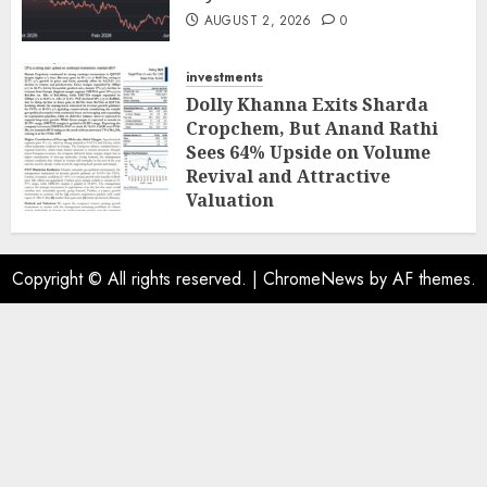
AUGUST 2, 2026
0
investments
Dolly Khanna Exits Sharda
Cropchem, But Anand Rathi
Sees 64% Upside on Volume
Revival and Attractive
Valuation
AUGUST 1, 2026
0
Copyright © All rights reserved.
|
ChromeNews
by AF themes.