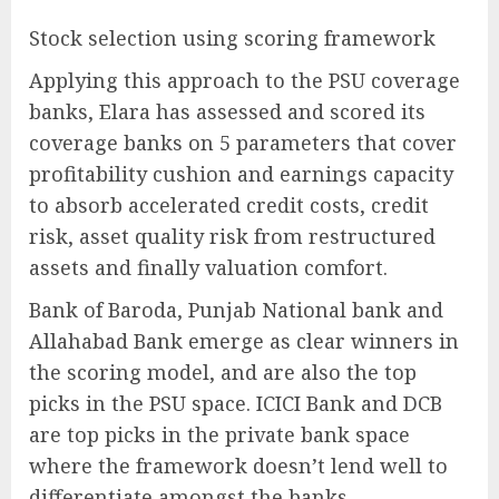
Stock selection using scoring framework
Applying this approach to the PSU coverage
banks, Elara has assessed and scored its
coverage banks on 5 parameters that cover
profitability cushion and earnings capacity
to absorb accelerated credit costs, credit
risk, asset quality risk from restructured
assets and finally valuation comfort.
Bank of Baroda, Punjab National bank and
Allahabad Bank emerge as clear winners in
the scoring model, and are also the top
picks in the PSU space. ICICI Bank and DCB
are top picks in the private bank space
where the framework doesn’t lend well to
differentiate amongst the banks.