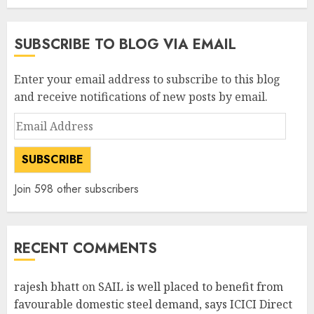
SUBSCRIBE TO BLOG VIA EMAIL
Enter your email address to subscribe to this blog
and receive notifications of new posts by email.
Email
Address
SUBSCRIBE
Join 598 other subscribers
RECENT COMMENTS
rajesh bhatt
on
SAIL is well placed to benefit from
favourable domestic steel demand, says ICICI Direct