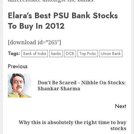
Elara’s Best PSU Bank Stocks
To Buy In 2012
[download id=”265″]
Tags:
Bank of India
banks
DCB
Top Picks
Union Bank
Post
Previous
navigation
Don’t Be Scared – Nibble On Stocks:
Pre
Shankar Sharma
pos
Next
Why this is absolutely the right time to buy
Next
stocks
post: