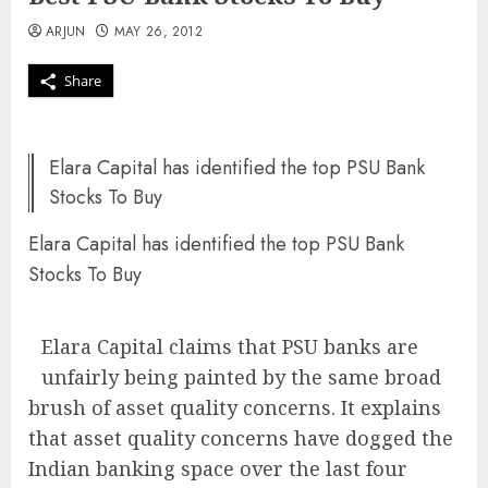
ARJUN
MAY 26, 2012
Share
Elara Capital has identified the top PSU Bank
Stocks To Buy
Elara Capital has identified the top PSU Bank
Stocks To Buy
Elara Capital claims that PSU banks are
unfairly being painted by the same broad
brush of asset quality concerns. It explains
that asset quality concerns have dogged the
Indian banking space over the last four