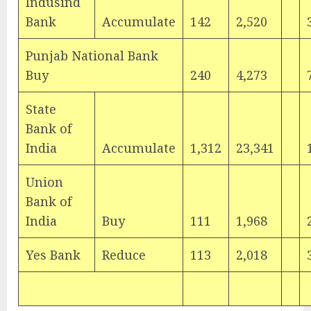
Indusind
Bank
Accumulate
142
2,520
Punjab National Bank
Buy
240
4,273
State
Bank of
India
Accumulate
1,312
23,341
Union
Bank of
India
Buy
111
1,968
Yes Bank
Reduce
113
2,018