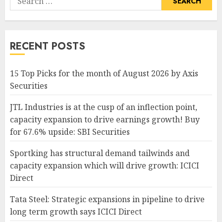
for:
RECENT POSTS
15 Top Picks for the month of August 2026 by Axis
Securities
JTL Industries is at the cusp of an inflection point,
capacity expansion to drive earnings growth! Buy
for 67.6% upside: SBI Securities
Sportking has structural demand tailwinds and
capacity expansion which will drive growth: ICICI
Direct
Tata Steel: Strategic expansions in pipeline to drive
long term growth says ICICI Direct