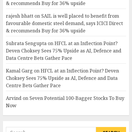
& recommends Buy for 36% upside
rajesh bhatt
on
SAIL is well placed to benefit from
favourable domestic steel demand, says ICICI Direct
& recommends Buy for 36% upside
Subrata Sengupta
on
HFCL at an Inflection Point?
Deven Choksey Sees 75% Upside as AI, Defence and
Data Centre Bets Gather Pace
Kamal Garg
on
HFCL at an Inflection Point? Deven
Choksey Sees 75% Upside as AI, Defence and Data
Centre Bets Gather Pace
Arvind
on
Seven Potential 100-Bagger Stocks To Buy
Now
Search