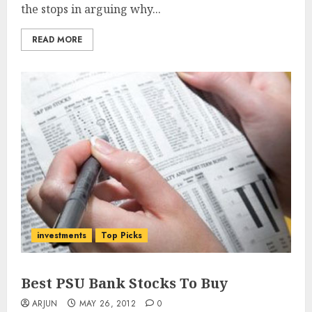
the stops in arguing why...
READ MORE
investments
Top Picks
Best PSU Bank Stocks To Buy
ARJUN
MAY 26, 2012
0