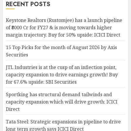
RECENT POSTS
Keystone Realtors (Rustomjee) has a launch pipeline
of ₹8000 Cr for FY27 & is moving towards higher
margin trajectory. Buy for 50% upside: ICICI Direct
15 Top Picks for the month of August 2026 by Axis
Securities
JTL Industries is at the cusp of an inflection point,
capacity expansion to drive earnings growth! Buy
for 67.6% upside: SBI Securities
Sportking has structural demand tailwinds and
capacity expansion which will drive growth: ICICI
Direct
Tata Steel: Strategic expansions in pipeline to drive
long term growth says ICICI Direct