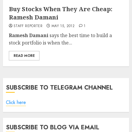
Buy Stocks When They Are Cheap:
Ramesh Damani
STAFF REPORTER
MAY 15, 2012
1
Ramesh Damani
says the best time to build a
stock portfolio is when the...
READ MORE
SUBSCRIBE TO TELEGRAM CHANNEL
Click here
SUBSCRIBE TO BLOG VIA EMAIL