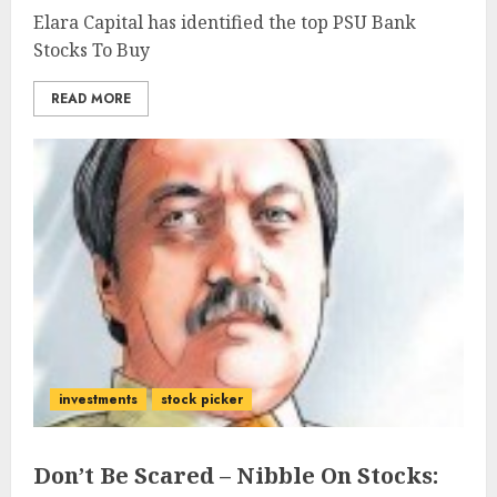
Elara Capital has identified the top PSU Bank
Stocks To Buy
READ MORE
investments
stock picker
Don’t Be Scared – Nibble On Stocks: