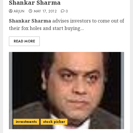
Shankar Sharma
ARJUN
MAY 17, 2012
0
Shankar Sharma
advises investors to come out of
their fox holes and start buying...
READ MORE
investments
stock picker