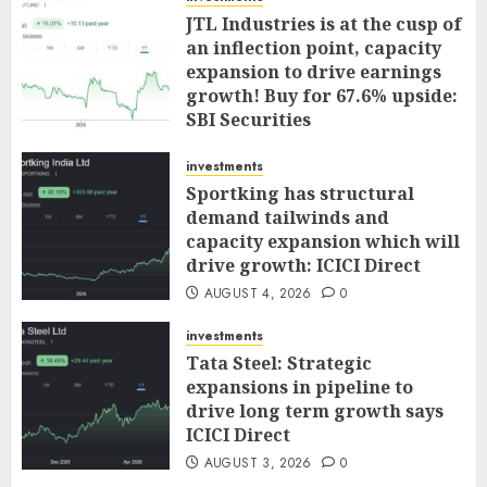
JTL Industries is at the cusp of
an inflection point, capacity
expansion to drive earnings
growth! Buy for 67.6% upside:
SBI Securities
AUGUST 5, 2026
0
investments
Sportking has structural
demand tailwinds and
capacity expansion which will
drive growth: ICICI Direct
AUGUST 4, 2026
0
investments
Tata Steel: Strategic
expansions in pipeline to
drive long term growth says
ICICI Direct
AUGUST 3, 2026
0