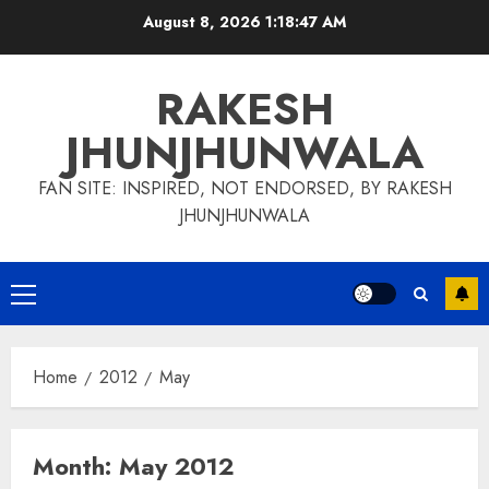
Skip
August 8, 2026
1:18:48 AM
to
content
RAKESH
JHUNJHUNWALA
FAN SITE: INSPIRED, NOT ENDORSED, BY RAKESH
JHUNJHUNWALA
Primary
Menu
Home
2012
May
Month:
May 2012