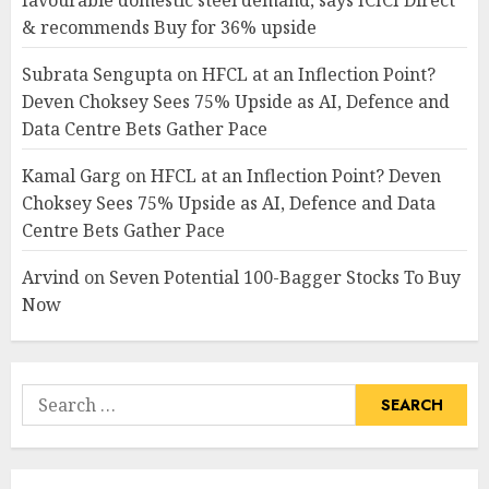
favourable domestic steel demand, says ICICI Direct
& recommends Buy for 36% upside
Subrata Sengupta
on
HFCL at an Inflection Point?
Deven Choksey Sees 75% Upside as AI, Defence and
Data Centre Bets Gather Pace
Kamal Garg
on
HFCL at an Inflection Point? Deven
Choksey Sees 75% Upside as AI, Defence and Data
Centre Bets Gather Pace
Arvind
on
Seven Potential 100-Bagger Stocks To Buy
Now
Search
for: