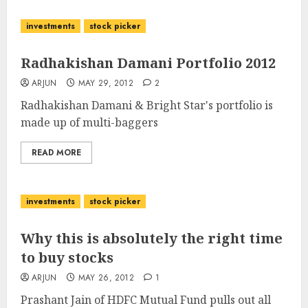
investments
stock picker
Radhakishan Damani Portfolio 2012
ARJUN
MAY 29, 2012
2
Radhakishan Damani & Bright Star's portfolio is
made up of multi-baggers
READ MORE
investments
stock picker
Why this is absolutely the right time
to buy stocks
ARJUN
MAY 26, 2012
1
Prashant Jain of HDFC Mutual Fund pulls out all