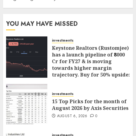
YOU MAY HAVE MISSED
investments
Keystone Realtors (Rustomjee)
has a launch pipeline of ₹8000
Cr for FY27 & is moving
towards higher margin
trajectory. Buy for 50% upside:
ICICI Direct
AUGUST 7, 2026
0
investments
15 Top Picks for the month of
August 2026 by Axis Securities
AUGUST 6, 2026
0
investments