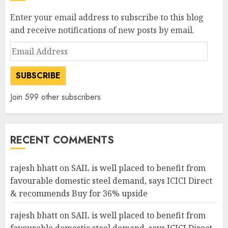
Enter your email address to subscribe to this blog
and receive notifications of new posts by email.
Email
Address
SUBSCRIBE
Join 599 other subscribers
RECENT COMMENTS
rajesh bhatt
on
SAIL is well placed to benefit from
favourable domestic steel demand, says ICICI Direct
& recommends Buy for 36% upside
rajesh bhatt
on
SAIL is well placed to benefit from