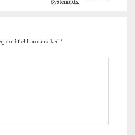
Systematix
equired fields are marked
*