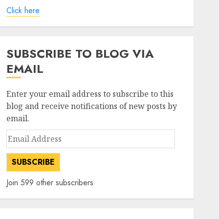
Click here
SUBSCRIBE TO BLOG VIA
EMAIL
Enter your email address to subscribe to this
blog and receive notifications of new posts by
email.
Email
Address
SUBSCRIBE
Join 599 other subscribers