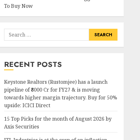
To Buy Now
Search
for:
RECENT POSTS
Keystone Realtors (Rustomjee) has a launch
pipeline of ₹8000 Cr for FY27 & is moving
towards higher margin trajectory. Buy for 50%
upside: ICICI Direct
15 Top Picks for the month of August 2026 by
Axis Securities