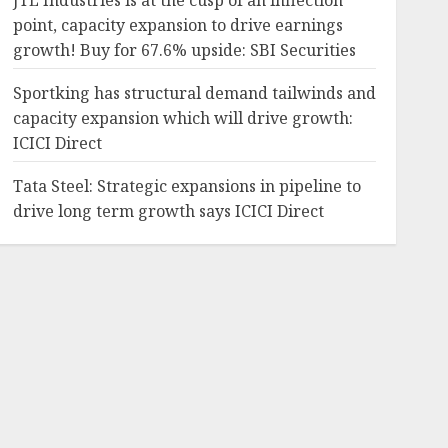
JTL Industries is at the cusp of an inflection
point, capacity expansion to drive earnings
growth! Buy for 67.6% upside: SBI Securities
Sportking has structural demand tailwinds and
capacity expansion which will drive growth:
ICICI Direct
Tata Steel: Strategic expansions in pipeline to
drive long term growth says ICICI Direct