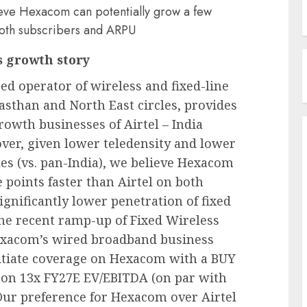
ieve Hexacom can potentially grow a few
both subscribers and ARPU
s growth story
d operator of wireless and fixed-line
jasthan and North East circles, provides
owth businesses of Airtel – India
er, given lower teledensity and lower
es (vs. pan-India), we believe Hexacom
 points faster than Airtel on both
ignificantly lower penetration of fixed
he recent ramp-up of Fixed Wireless
Hexacom’s wired broadband business
initiate coverage on Hexacom with a BUY
d on 13x FY27E EV/EBITDA (on par with
. Our preference for Hexacom over Airtel