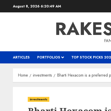
Skip
August 8, 2026
6:20:50 AM
to
content
RAKE
FAN
ARTICLES
PORTFOLIOS
TOP STOCK PICKS 202
Home
investments
Bharti Hexacom is a preferred pl
investments