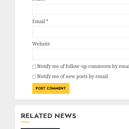
Email
*
Website
Notify me of follow-up comments by emai
Notify me of new posts by email.
RELATED NEWS