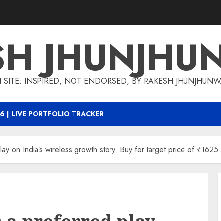
SH JHUNJHU
 SITE: INSPIRED, NOT ENDORSED, BY RAKESH JHUNJHUN
6 | LIVE PORTFOLIO TRACKER
ay on India’s wireless growth story. Buy for target price of ₹1625