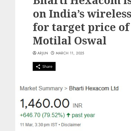
Bharti Hexacom is
on India’s wireles
for target price of
Motilal Oswal
ARJUN
MARCH 11, 2025
Share