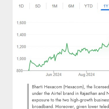
Bharti Hexacom (Hexacom), the licensed 
under the Airtel brand in Rajasthan and N
exposure to the two high-growth busines
broadband. Moreover, given lower telede