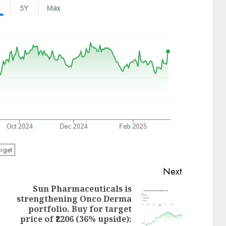
rget
Next
Sun Pharmaceuticals is
strengthening Onco Derma
Previous
Next
portfolio. Buy for target
post:
post:
price of ₹2206 (36% upside):