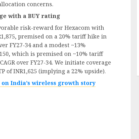
allocation concerns.
age with a BUY rating
avorable risk-reward for Hexacom with
1,875, premised on a 20% tariff hike in
ver FY27-34 and a modest ~13%
150, which is premised on ~10% tariff
 CAGR over FY27-34. We initiate coverage
P of INR1,625 (implying a 22% upside).
 on India’s wireless growth story