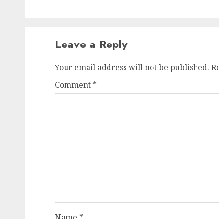
Leave a Reply
Your email address will not be published.
R
Comment
*
Name
*