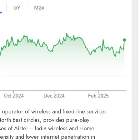
operator of wireless and fixed-line services
orth East circles, provides pure-play
ses of Airtel – India wireless and Home
nsity and lower internet penetration in