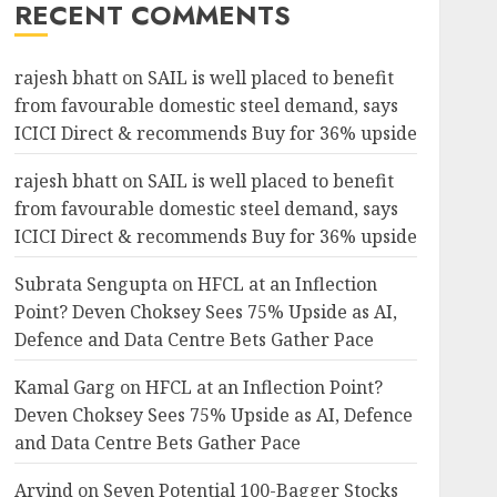
RECENT COMMENTS
rajesh bhatt
on
SAIL is well placed to benefit
from favourable domestic steel demand, says
ICICI Direct & recommends Buy for 36% upside
rajesh bhatt
on
SAIL is well placed to benefit
from favourable domestic steel demand, says
ICICI Direct & recommends Buy for 36% upside
Subrata Sengupta
on
HFCL at an Inflection
Point? Deven Choksey Sees 75% Upside as AI,
Defence and Data Centre Bets Gather Pace
Kamal Garg
on
HFCL at an Inflection Point?
Deven Choksey Sees 75% Upside as AI, Defence
and Data Centre Bets Gather Pace
Arvind
on
Seven Potential 100-Bagger Stocks