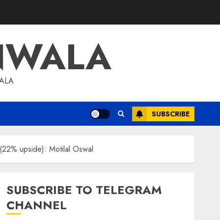
NWALA
WALA
SUBSCRIBE
 (22% upside): Motilal Oswal
SUBSCRIBE TO TELEGRAM
CHANNEL