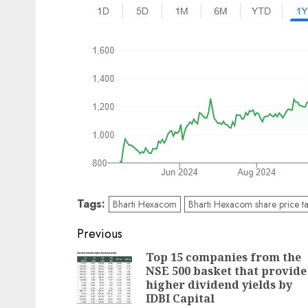
Tags:
Bharti Hexacom
Bharti Hexacom share price ta
Post
Previous
navigation
Top 15 companies from the
NSE 500 basket that provide
higher dividend yields by
IDBI Capital