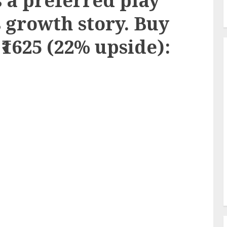
 a preferred play
s growth story. Buy
 ₹1625 (22% upside):