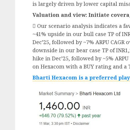
is largely driven by lower capital mis
Valuation and view: Initiate cover
 Our scenario analysis indicates a f
~41% upside in our bull case TP of INR
Dec’25, followed by ~7% ARPU CAGR o
downside in our bear case TP of INR1,
hike in Dec’25, followed by ~5% ARPU
on Hexacom with a BUY rating and a T
Bharti Hexacom is a preferred play