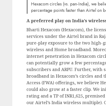
Hexacom circles (vs. pan-India), we bel
percentage points faster than Airtel on 
A preferred play on India’s wireles
Bharti Hexacom (Hexacom), the license
services under the Airtel brand in Ra
pure-play exposure to the two high-gr
wireless and Home broadband. Moreov
internet penetration in Hexacom circl
can potentially grow a few percentage
subscribers and ARPU. Further, with s
broadband in Hexacom’s circles and t
Access (FWA) offerings, we believe 
could also grow at a faster clip. We 
rating and a TP of INR1,625, premise
our Airtel’s India wireless multiple)