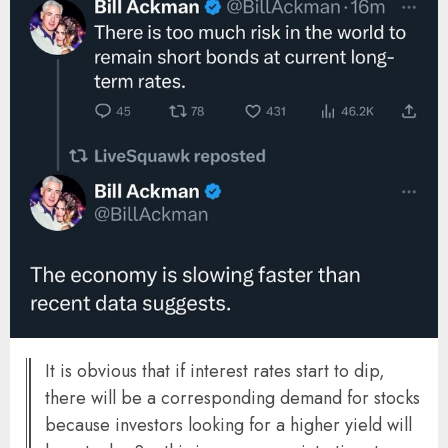
It is obvious that if interest rates start to dip,
there will be a corresponding demand for stocks
because investors looking for a higher yield will