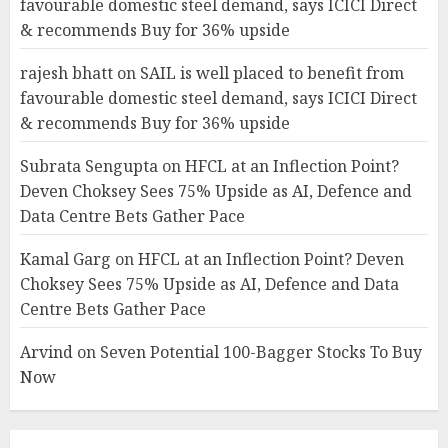
favourable domestic steel demand, says ICICI Direct
& recommends Buy for 36% upside
rajesh bhatt
on
SAIL is well placed to benefit from
favourable domestic steel demand, says ICICI Direct
& recommends Buy for 36% upside
Subrata Sengupta
on
HFCL at an Inflection Point?
Deven Choksey Sees 75% Upside as AI, Defence and
Data Centre Bets Gather Pace
Kamal Garg
on
HFCL at an Inflection Point? Deven
Choksey Sees 75% Upside as AI, Defence and Data
Centre Bets Gather Pace
Arvind
on
Seven Potential 100-Bagger Stocks To Buy
Now