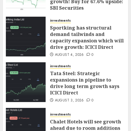
growth! Buy for 67.6% upside:
SBI Securities
AUGUST 5, 2026
0
investments
Sportking has structural
demand tailwinds and
capacity expansion which will
drive growth: ICICI Direct
AUGUST 4, 2026
0
investments
Tata Steel: Strategic
expansions in pipeline to
drive long term growth says
ICICI Direct
AUGUST 3, 2026
0
investments
Chalet Hotels will see growth
ahead due to room additions