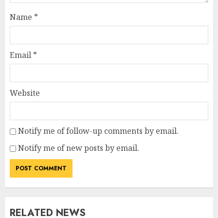
Name
*
Email
*
Website
Notify me of follow-up comments by email.
Notify me of new posts by email.
RELATED NEWS