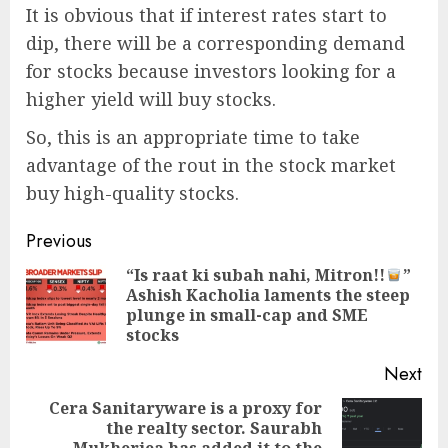
It is obvious that if interest rates start to
dip, there will be a corresponding demand
for stocks because investors looking for a
higher yield will buy stocks.
So, this is an appropriate time to take
advantage of the rout in the stock market
buy high-quality stocks.
Post
Previous
navigation
“Is raat ki subah nahi, Mitron!!
”
Ashish Kacholia laments the steep
Pre
plunge in small-cap and SME
pos
stocks
Next
Cera Sanitaryware is a proxy for
the realty sector. Saurabh
Next
Mukherjea has added it to the