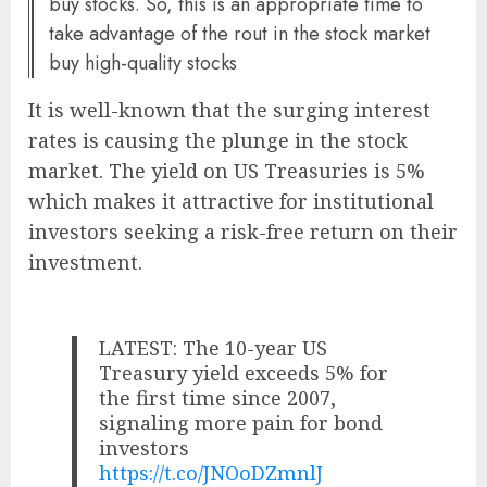
buy stocks. So, this is an appropriate time to
take advantage of the rout in the stock market
buy high-quality stocks
It is well-known that the surging interest
rates is causing the plunge in the stock
market. The yield on US Treasuries is 5%
which makes it attractive for institutional
investors seeking a risk-free return on their
investment.
LATEST: The 10-year US
Treasury yield exceeds 5% for
the first time since 2007,
signaling more pain for bond
investors
https://t.co/JNOoDZmnlJ