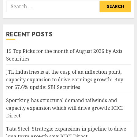
Search
for:
RECENT POSTS
15 Top Picks for the month of August 2026 by Axis
Securities
JTL Industries is at the cusp of an inflection point,
capacity expansion to drive earnings growth! Buy
for 67.6% upside: SBI Securities
Sportking has structural demand tailwinds and
capacity expansion which will drive growth: ICICI
Direct
Tata Steel: Strategic expansions in pipeline to drive
long term growth says ICICI Direct