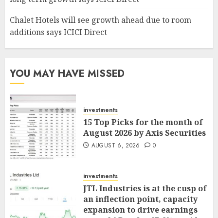
Chalet Hotels will see growth ahead due to room
additions says ICICI Direct
YOU MAY HAVE MISSED
investments
15 Top Picks for the month of
August 2026 by Axis Securities
AUGUST 6, 2026
0
investments
JTL Industries is at the cusp of
an inflection point, capacity
expansion to drive earnings