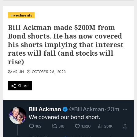
investments
Bill Ackman made $200M from
Bond shorts. He has now covered
his shorts implying that interest
rates will fall (and stocks will
rise)
ARJUN
OCTOBER 26, 2023
Share