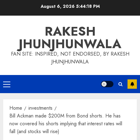
Skip
August 6, 2026
5:44:19 PM
to
content
RAKESH
JHUNJHUNWALA
FAN SITE: INSPIRED, NOT ENDORSED, BY RAKESH
JHUNJHUNWALA
Primary
Menu
Home
investments
Bill Ackman made $200M from Bond shorts. He has
now covered his shorts implying that interest rates will
fall (and stocks will rise)