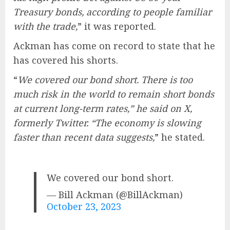
Treasury bonds, according to people familiar
with the trade,
” it was reported.
Ackman has come on record to state that he
has covered his shorts.
“
We covered our bond short. There is too
much risk in the world to remain short bonds
at current long-term rates,” he said on X,
formerly Twitter. “The economy is slowing
faster than recent data suggests,
” he stated.
We covered our bond short.
— Bill Ackman (@BillAckman)
October 23, 2023