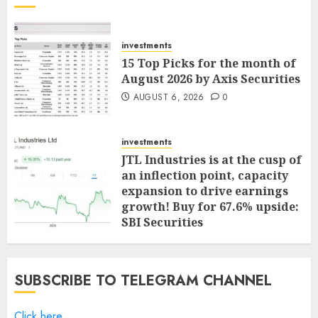
investments
15 Top Picks for the month of
August 2026 by Axis Securities
AUGUST 6, 2026
0
investments
JTL Industries is at the cusp of
an inflection point, capacity
expansion to drive earnings
growth! Buy for 67.6% upside:
SBI Securities
AUGUST 5, 2026
0
SUBSCRIBE TO TELEGRAM CHANNEL
Click here