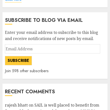
SUBSCRIBE TO BLOG VIA EMAIL
Enter your email address to subscribe to this blog
and receive notifications of new posts by email.
Email
Address
SUBSCRIBE
Join 598 other subscribers
RECENT COMMENTS
rajesh bhatt
on
SAIL is well placed to benefit from