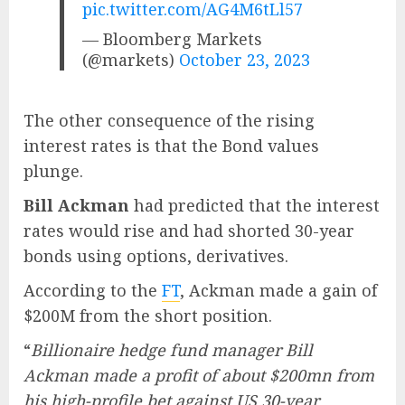
pic.twitter.com/AG4M6tLl57
— Bloomberg Markets
(@markets)
October 23, 2023
The other consequence of the rising
interest rates is that the Bond values
plunge.
Bill Ackman
had predicted that the interest
rates would rise and had shorted 30-year
bonds using options, derivatives.
According to the
FT
, Ackman made a gain of
$200M from the short position.
“
Billionaire hedge fund manager Bill
Ackman made a profit of about $200mn from
his high-profile bet against US 30-year