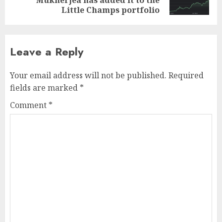
post:
Little Champs portfolio
Leave a Reply
Your email address will not be published.
Required
fields are marked
*
Comment
*