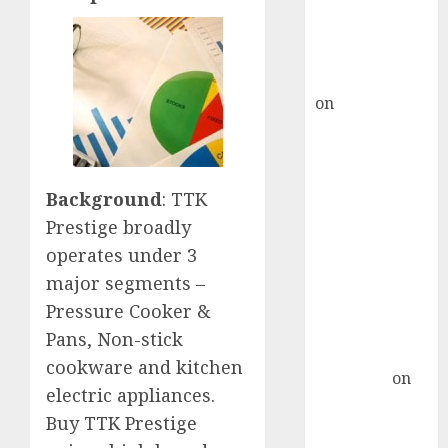
recommends
Buy for 36%
upside
rajesh bhatt
on
SAIL is well
placed to
benefit from
favourable
Background
: TTK
domestic steel
Prestige broadly
demand, says
ICICI Direct &
operates under 3
recommends
major segments –
Buy for 36%
Pressure Cooker &
upside
Pans, Non-stick
Subrata
cookware and kitchen
Sengupta
on
electric appliances.
HFCL at an
Buy TTK Prestige
Inflection