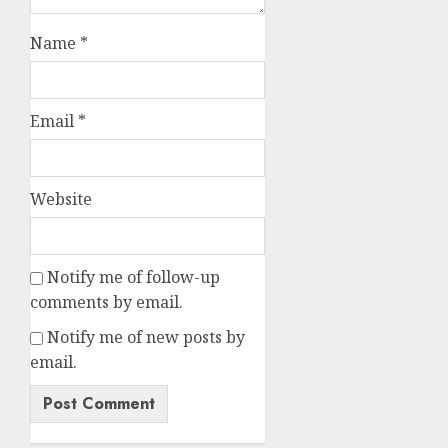
Name
*
Email
*
Website
Notify me of follow-up
comments by email.
Notify me of new posts by
email.