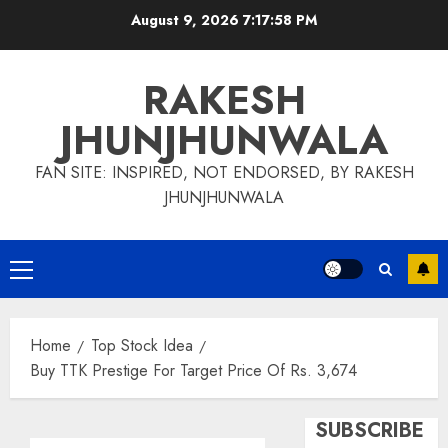
Skip
August 9, 2026
7:17:59 PM
to
content
RAKESH
JHUNJHUNWALA
FAN SITE: INSPIRED, NOT ENDORSED, BY RAKESH
JHUNJHUNWALA
Primary
Menu
Home
Top Stock Idea
Buy TTK Prestige For Target Price Of Rs. 3,674
SUBSCRIBE