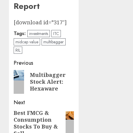
Report
[download id=”317″]
Tags:
investments
ITC
midcap value
multibagger
RIL
Post
Previous
navigation
Previous
Multibagger
Stock Alert:
post:
Hexaware
Next
Best FMCG &
Next
Consumption
post:
Stocks To Buy &