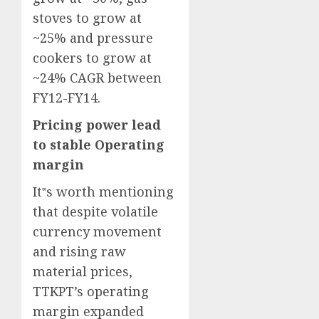
stoves to grow at
~25% and pressure
cookers to grow at
~24% CAGR between
FY12-FY14.
Pricing power lead
to stable Operating
margin
It‟s worth mentioning
that despite volatile
currency movement
and rising raw
material prices,
TTKPT’s operating
margin expanded