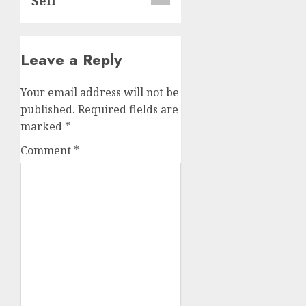
Sell
Leave a Reply
Your email address will not be
published.
Required fields are
marked
*
Comment
*