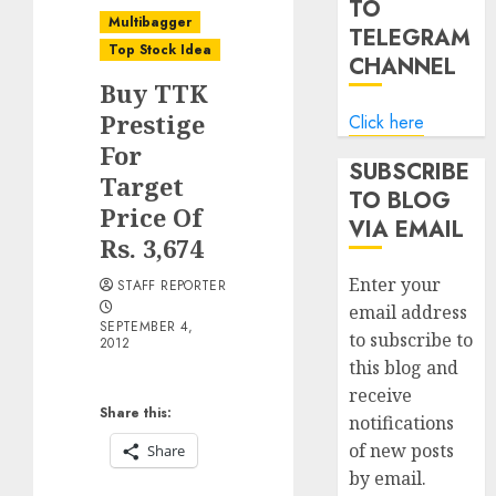
TO
Multibagger
TELEGRAM
Top Stock Idea
CHANNEL
Buy TTK
Prestige
Click here
For
SUBSCRIBE
Target
TO BLOG
Price Of
VIA EMAIL
Rs. 3,674
Enter your
STAFF REPORTER
email address
SEPTEMBER 4,
to subscribe to
2012
this blog and
receive
Share this:
notifications
of new posts
Share
by email.