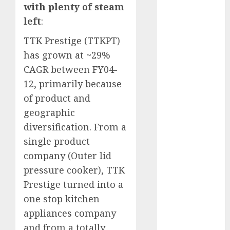
with plenty of steam
Key Growth
Engine
left
:
Keystone
TTK Prestige (TTKPT)
Realtors
has grown at ~29%
(Rustomjee)
CAGR between FY04-
has a launch
12, primarily because
pipeline of
₹8000 Cr for
of product and
FY27 & is
geographic
moving
diversification. From a
towards
single product
higher
company (Outer lid
margin
pressure cooker), TTK
trajectory.
Prestige turned into a
Buy for 50%
one stop kitchen
upside: ICICI
Direct
appliances company
15 Top Picks
and from a totally