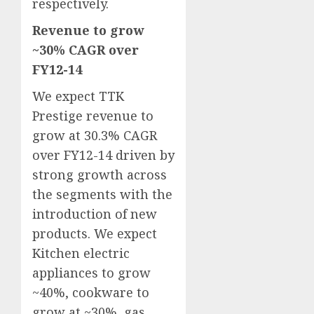
respectively.
Revenue to grow
~30% CAGR over
FY12-14
We expect TTK
Prestige revenue to
grow at 30.3% CAGR
over FY12-14 driven by
strong growth across
the segments with the
introduction of new
products. We expect
Kitchen electric
appliances to grow
~40%, cookware to
grow at ~30%, gas