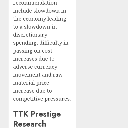
recommendation
include slowdown in
the economy leading
to a slowdown in
discretionary
spending; difficulty in
passing on cost
increases due to
adverse currency
movement and raw
material price
increase due to
competitive pressures.
TTK Prestige
Research