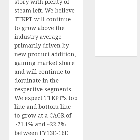
story with plenty of
demand
steam left. We believe
tailwinds and
TTKPT will continue
capacity
to grow above the
expansion
industry average
which will
drive growth:
primarily driven by
ICICI Direct
new product addition,
gaining market share
and will continue to
dominate in the
respective segments.
We expect TTKPT‟s top
line and bottom line
to grow at a CAGR of
~21.1% and ~22.2%
between FY13E-16E