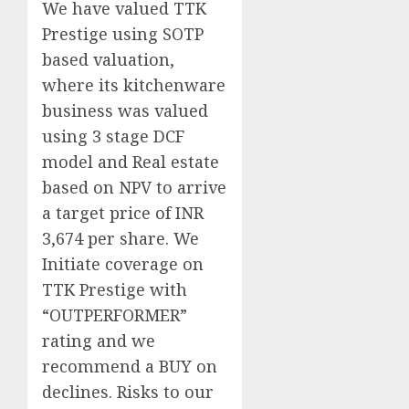
We have valued TTK
Prestige using SOTP
based valuation,
where its kitchenware
business was valued
using 3 stage DCF
model and Real estate
based on NPV to arrive
a target price of INR
3,674 per share. We
Initiate coverage on
TTK Prestige with
“OUTPERFORMER”
rating and we
recommend a BUY on
declines. Risks to our