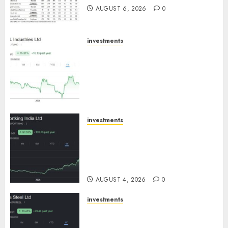
AUGUST 6, 2026
0
investments
JTL Industries is at the cusp of
an inflection point, capacity
expansion to drive earnings
growth! Buy for 67.6% upside:
SBI Securities
AUGUST 5, 2026
0
investments
Sportking has structural
demand tailwinds and
capacity expansion which will
drive growth: ICICI Direct
AUGUST 4, 2026
0
investments
Tata Steel: Strategic
expansions in pipeline to