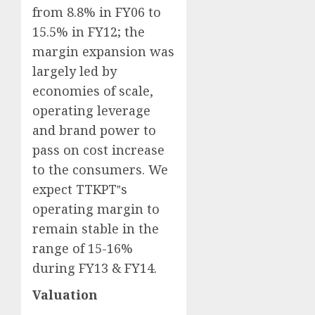
from 8.8% in FY06 to
15.5% in FY12; the
margin expansion was
largely led by
economies of scale,
operating leverage
and brand power to
pass on cost increase
to the consumers. We
expect TTKPT‟s
operating margin to
remain stable in the
range of 15-16%
during FY13 & FY14.
Valuation