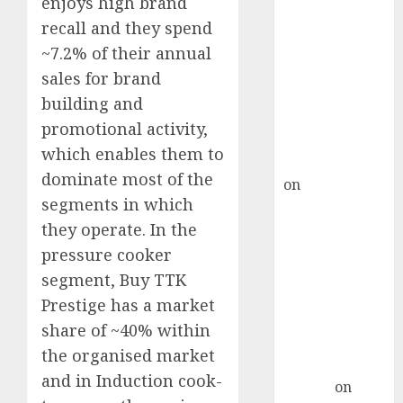
enjoys high brand
Point? Deven
recall and they spend
Choksey Sees
75% Upside as
~7.2% of their annual
AI, Defence
sales for brand
and Data
building and
Centre Bets
promotional activity,
Gather Pace
which enables them to
Kamal Garg
dominate most of the
on
HFCL at an
segments in which
Inflection
they operate. In the
Point? Deven
Choksey Sees
pressure cooker
75% Upside as
segment, Buy TTK
AI, Defence
Prestige has a market
and Data
share of ~40% within
Centre Bets
the organised market
Gather Pace
and in Induction cook-
Arvind
on