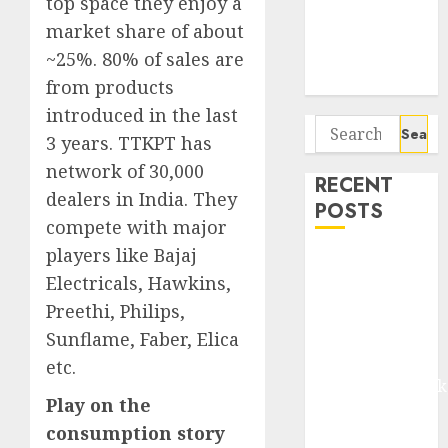
top space they enjoy a
Seven
market share of about
Potential 100-
Bagger Stocks
~25%. 80% of sales are
To Buy Now
from products
introduced in the last
Search
3 years. TTKPT has
for:
network of 30,000
RECENT
dealers in India. They
POSTS
compete with major
players like Bajaj
Madhu Kela,
Electricals, Hawkins,
Utpal Sheth &
Preethi, Philips,
Others Invest
₹120 Cr in
Sunflame, Faber, Elica
Kabra
etc.
Extrusiontechnik
Play on the
Battrixx
consumption story
Emerges as