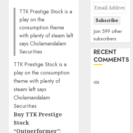
Email
TTK Prestige Stock is a
Address
play on the
Subscribe
consumption theme
Join 599 other
with plenty of steam left
subscribers
says Cholamandalam
Securities
RECENT
COMMENTS
TTK Prestige Stock is a
play on the consumption
rajesh bhatt
theme with plenty of
on
SAIL is well
steam left says
placed to
benefit from
Cholamandalam
favourable
Securities
domestic steel
Buy TTK Prestige
demand, says
Stock
ICICI Direct &
“Outperformer”
: