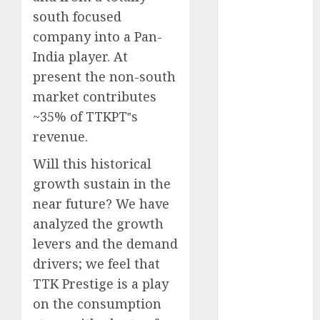
for the month
south focused
of August
company into a Pan-
2026 by Axis
India player. At
Securities
present the non-south
JTL Industries
market contributes
is at the cusp
~35% of TTKPT‟s
of an
revenue.
inflection
point, capacity
Will this historical
expansion to
growth sustain in the
drive
near future? We have
earnings
analyzed the growth
growth! Buy
levers and the demand
for 67.6%
upside: SBI
drivers; we feel that
Securities
TTK Prestige is a play
Sportking has
on the consumption
structural