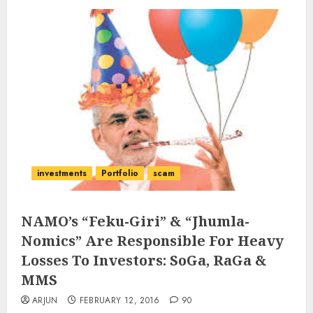
investments
Portfolio
scam
NAMO’s “Feku-Giri” & “Jhumla-
Nomics” Are Responsible For Heavy
Losses To Investors: SoGa, RaGa &
MMS
ARJUN
FEBRUARY 12, 2016
90