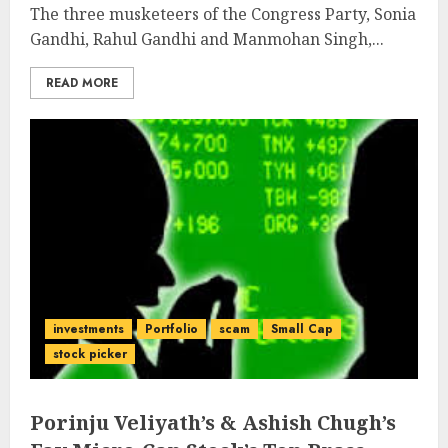
The three musketeers of the Congress Party, Sonia
Gandhi, Rahul Gandhi and Manmohan Singh,...
READ MORE
investments
Portfolio
scam
Small Cap
stock picker
Porinju Veliyath’s & Ashish Chugh’s