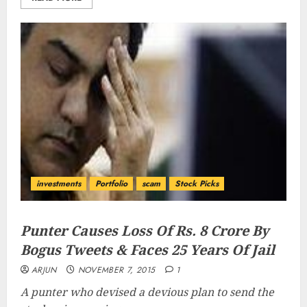
investments
Portfolio
scam
Stock Picks
Punter Causes Loss Of Rs. 8 Crore By
Bogus Tweets & Faces 25 Years Of Jail
ARJUN
NOVEMBER 7, 2015
1
A punter who devised a devious plan to send the