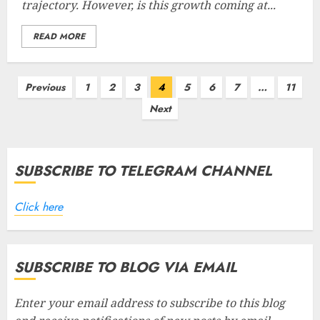
trajectory. However, is this growth coming at...
READ MORE
Posts
Previous
1
2
3
4
5
6
7
…
11
pagination
Next
SUBSCRIBE TO TELEGRAM CHANNEL
Click here
SUBSCRIBE TO BLOG VIA EMAIL
Enter your email address to subscribe to this blog