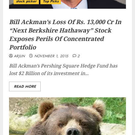
stock picker
Top Picks
Bill Ackman’s Loss Of Rs. 13,000 Cr In
“Next Berkshire Hathaway” Stock
Exposes Perils Of Concentrated
Portfolio
ARJUN
NOVEMBER 1, 2015
2
Bill Ackman’s Pershing Square Hedge Fund has
lost $2 Billion of its investment in...
READ MORE