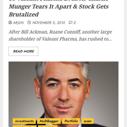
Munger Tears It Apart & Stock Gets
Brutalized
ARJUN
NOVEMBER 5, 2015
2
After Bill Ackman, Ruane Cunniff, another large
shareholder of Valeant Pharma, has rushed to...
READ MORE
investments
Multibagger
Portfolio
scam