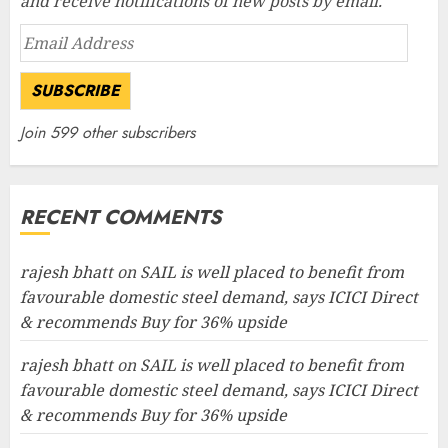
and receive notifications of new posts by email.
Email
Address
SUBSCRIBE
Join 599 other subscribers
RECENT COMMENTS
rajesh bhatt
on
SAIL is well placed to benefit from
favourable domestic steel demand, says ICICI Direct
& recommends Buy for 36% upside
rajesh bhatt
on
SAIL is well placed to benefit from
favourable domestic steel demand, says ICICI Direct
& recommends Buy for 36% upside