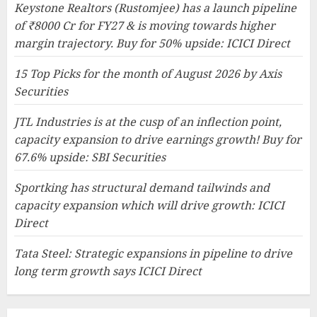
Keystone Realtors (Rustomjee) has a launch pipeline
of ₹8000 Cr for FY27 & is moving towards higher
margin trajectory. Buy for 50% upside: ICICI Direct
15 Top Picks for the month of August 2026 by Axis
Securities
JTL Industries is at the cusp of an inflection point,
capacity expansion to drive earnings growth! Buy for
67.6% upside: SBI Securities
Sportking has structural demand tailwinds and
capacity expansion which will drive growth: ICICI
Direct
Tata Steel: Strategic expansions in pipeline to drive
long term growth says ICICI Direct