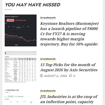
YOU MAY HAVE MISSED
investments
Keystone Realtors (Rustomjee)
has a launch pipeline of ₹8000
Cr for FY27 & is moving
towards higher margin
trajectory. Buy for 50% upside:
ICICI Direct
AUGUST 7, 2026
0
investments
15 Top Picks for the month of
August 2026 by Axis Securities
AUGUST 6, 2026
0
investments
JTL Industries is at the cusp of
an inflection point, capacity