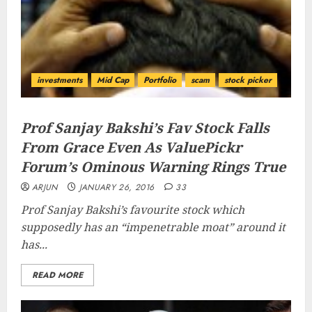
investments
Mid Cap
Portfolio
scam
stock picker
Prof Sanjay Bakshi’s Fav Stock Falls
From Grace Even As ValuePickr
Forum’s Ominous Warning Rings True
ARJUN
JANUARY 26, 2016
33
Prof Sanjay Bakshi’s favourite stock which
supposedly has an “
impenetrable moat
” around it
has...
READ MORE