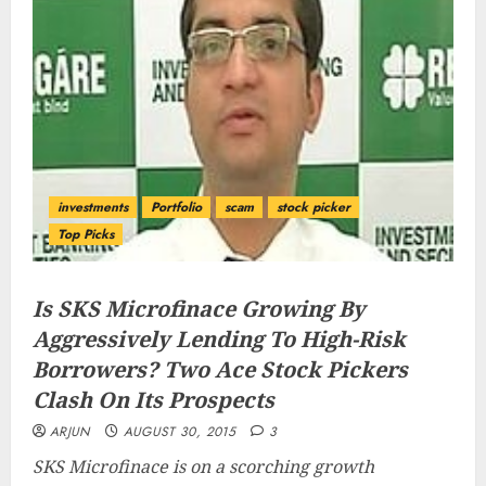
investments
Portfolio
scam
stock picker
Top Picks
Is SKS Microfinace Growing By
Aggressively Lending To High-Risk
Borrowers? Two Ace Stock Pickers
Clash On Its Prospects
ARJUN
AUGUST 30, 2015
3
SKS Microfinace is on a scorching growth