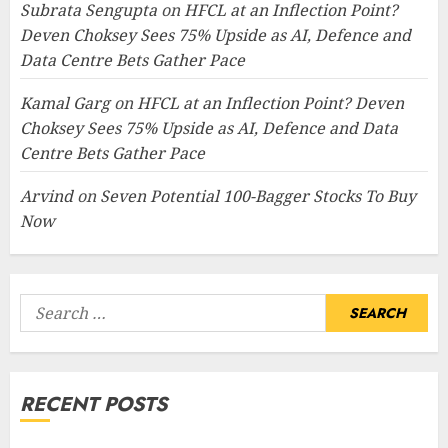
Subrata Sengupta
on
HFCL at an Inflection Point?
Deven Choksey Sees 75% Upside as AI, Defence and
Data Centre Bets Gather Pace
Kamal Garg
on
HFCL at an Inflection Point? Deven
Choksey Sees 75% Upside as AI, Defence and Data
Centre Bets Gather Pace
Arvind
on
Seven Potential 100-Bagger Stocks To Buy
Now
Search
for:
RECENT POSTS