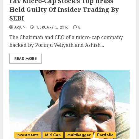
Fav Micro-Cap Stock’s Top Brass
Held Guilty Of Insider Trading By
SEBI
ARJUN
FEBRUARY 5, 2016
8
The Chairman and CEO of a micro-cap company
backed by Porinju Veliyath and Ashish...
READ MORE
investments
Mid Cap
Multibagger
Portfolio