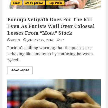
scam
stock picker
Top Picks
Porinju Veliyath Goes For The Kill
Even As Purists Wail Over Colossal
Losses From “Moat” Stock
ARJUN
JANUARY 27, 2016
27
Porinju’s chilling warning that the purists are
behaving like amateurs by confusing between
“
good...
READ MORE