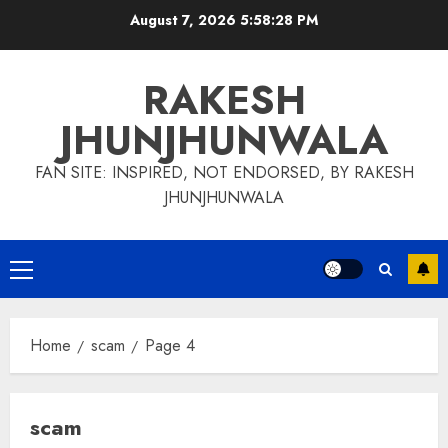
Skip
August 7, 2026
5:58:29 PM
to
content
RAKESH
JHUNJHUNWALA
FAN SITE: INSPIRED, NOT ENDORSED, BY RAKESH
JHUNJHUNWALA
Primary
Menu
Home
scam
Page 4
scam