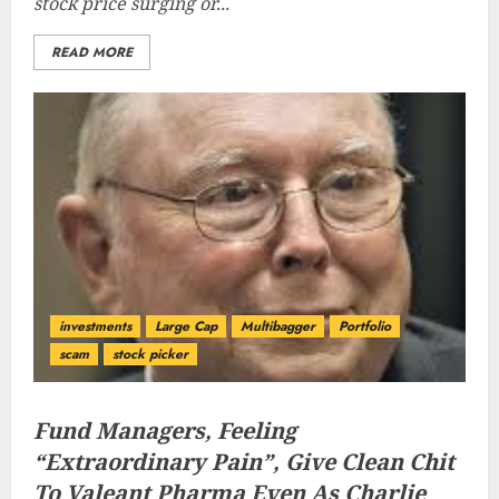
stock price surging or...
READ MORE
investments
Large Cap
Multibagger
Portfolio
scam
stock picker
Fund Managers, Feeling
“Extraordinary Pain”, Give Clean Chit
To Valeant Pharma Even As Charlie