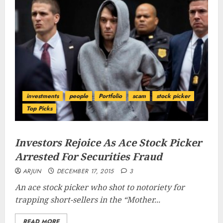
investments
people
Portfolio
scam
stock picker
Top Picks
Investors Rejoice As Ace Stock Picker
Arrested For Securities Fraud
ARJUN
DECEMBER 17, 2015
3
An ace stock picker who shot to notoriety for
trapping short-sellers in the “
Mother...
READ MORE