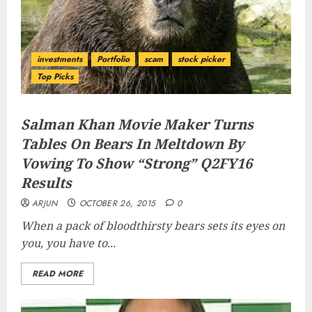
investments
Portfolio
scam
stock picker
Top Picks
Salman Khan Movie Maker Turns
Tables On Bears In Meltdown By
Vowing To Show “Strong” Q2FY16
Results
ARJUN
OCTOBER 26, 2015
0
When a pack of bloodthirsty bears sets its eyes on
you, you have to...
READ MORE