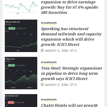
expansion to drive earnings
growth! Buy for 67.6% upside:
SBI Securities
AUGUST 5, 2026
0
investments
Sportking has structural
demand tailwinds and capacity
expansion which will drive
growth: ICICI Direct
AUGUST 4, 2026
0
investments
Tata Steel: Strategic expansions
in pipeline to drive long term
growth says ICICI Direct
AUGUST 3, 2026
0
investments
Chalet Hotels will see growth