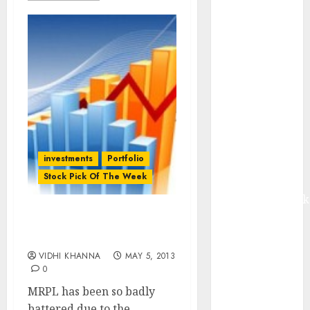
from volume
growth and
ASP increases.
Buy for 42%
upside:
Motilal Oswal
Madhu Kela,
Utpal Sheth &
Others Invest
investments
Portfolio
₹120 Cr in
Stock Pick Of The Week
Kabra
Extrusiontechnik
Battrixx
Stock Pick Of The Week:
Emerges as
MRPL
Key Growth
VIDHI KHANNA
MAY 5, 2013
Engine
0
Keystone
MRPL has been so badly
Realtors
battered due to the