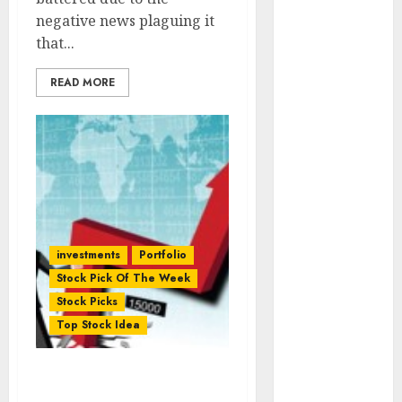
(Rustomjee)
negative news plaguing it
has a launch
that...
pipeline of
₹8000 Cr for
READ MORE
FY27 & is
moving
towards
higher
margin
trajectory.
Buy for 50%
investments
Portfolio
upside: ICICI
Stock Pick Of The Week
Direct
Stock Picks
15 Top Picks
Top Stock Idea
for the month
of August
2026 by Axis
Stock Pick Of The Week:
Securities