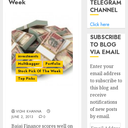
Week
TELEGRAM
CHANNEL
Click here
SUBSCRIBE
TO BLOG
VIA EMAIL
investments
Multibagger
Portfolio
Enter your
Stock Pick Of The Week
email address
Top Picks
to subscribe to
this blog and
receive
Stock Pick Of The Week:
notifications
Bajaj Finance Ltd
of new posts
VIDHI KHANNA
by email.
JUNE 2, 2013
0
Bajaj Finance scores well on
Email