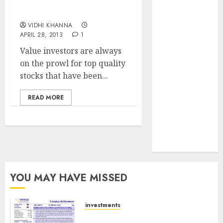
Coromandel
JTL Industries
International
is at the cusp
VIDHI KHANNA
of an
APRIL 28, 2013
1
inflection
Value investors are always
point, capacity
on the prowl for top quality
expansion to
stocks that have been...
drive
earnings
READ MORE
growth! Buy
for 67.6%
upside: SBI
Securities
YOU MAY HAVE MISSED
investments
Campus Activewear is