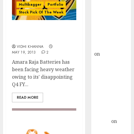
Choksey Sees
Multibagger
Portfolio
75% Upside as
Stock Pick Of The Week
AI, Defence
and Data
Centre Bets
Stock Pick Of The Week:
Amara Raja Batteries
Gather Pace
Kamal Garg
VIDHI KHANNA
MAY 19, 2013
2
on
HFCL at an
Inflection
Amara Raja Batteries has
Point? Deven
been facing heavy weather
Choksey Sees
owing to its' disappointing
75% Upside as
Q4 FY...
AI, Defence
READ MORE
and Data
Centre Bets
Gather Pace
Arvind
on
Seven