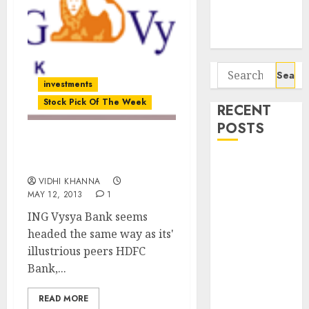
Potential 100-
Bagger Stocks
To Buy Now
Search
investments
for:
Stock Pick Of The Week
RECENT
POSTS
Stock Pick Of The Week:
Campus
ING Vysya Bank
Activewear is
VIDHI KHANNA
MAY 12, 2013
1
confident of
delivering
ING Vysya Bank seems
mid-teen
headed the same way as its'
revenue
illustrious peers HDFC
growth, with
Bank,...
equal
READ MORE
contribution