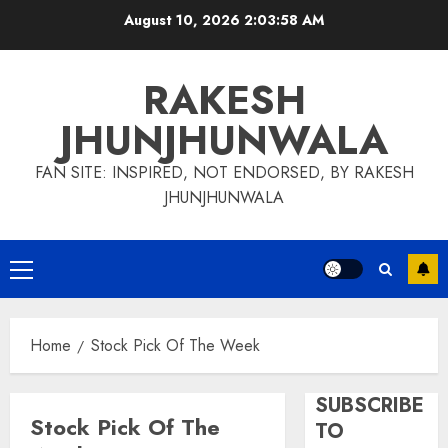
Skip
August 10, 2026
2:03:58 AM
to
content
RAKESH
JHUNJHUNWALA
FAN SITE: INSPIRED, NOT ENDORSED, BY RAKESH
JHUNJHUNWALA
Primary
Menu
Home
Stock Pick Of The Week
SUBSCRIBE
Stock Pick Of The
TO