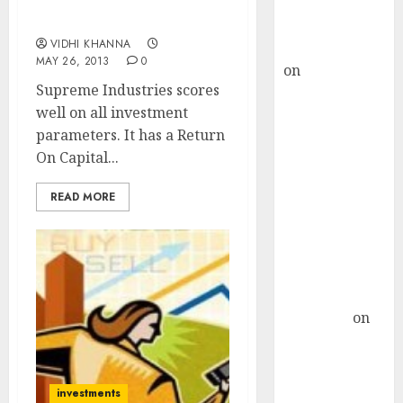
Stock Pick Of The Week:
Buy for 36%
Supreme Industries Ltd
upside
VIDHI KHANNA
rajesh bhatt
MAY 26, 2013
0
on
SAIL is well
Supreme Industries scores
placed to
well on all investment
benefit from
parameters. It has a Return
favourable
On Capital...
domestic steel
demand, says
READ MORE
ICICI Direct &
recommends
Buy for 36%
upside
Subrata
Sengupta
on
HFCL at an
Inflection
Point? Deven
investments