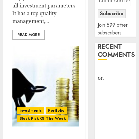
all investment parameters.
Address
It has a top quality
Subscribe
management,...
Join 599 other
subscribers
READ MORE
RECENT
COMMENTS
rajesh bhatt
on
SAIL is well
placed to
benefit from
favourable
domestic steel
investments
Portfolio
demand, says
Stock Pick Of The Week
ICICI Direct &
recommends