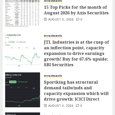
investments
15 Top Picks for the month of
August 2026 by Axis Securities
AUGUST 6, 2026
0
investments
JTL Industries is at the cusp of
an inflection point, capacity
expansion to drive earnings
growth! Buy for 67.6% upside:
SBI Securities
AUGUST 5, 2026
0
investments
Sportking has structural
demand tailwinds and
capacity expansion which will
drive growth: ICICI Direct
AUGUST 4, 2026
0