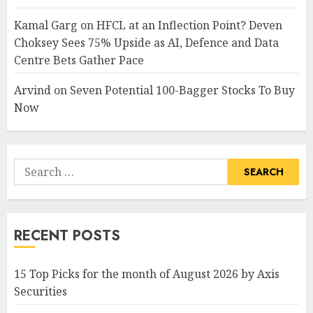
Kamal Garg
on
HFCL at an Inflection Point? Deven
Choksey Sees 75% Upside as AI, Defence and Data
Centre Bets Gather Pace
Arvind
on
Seven Potential 100-Bagger Stocks To Buy
Now
Search
for:
RECENT POSTS
15 Top Picks for the month of August 2026 by Axis
Securities