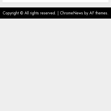
AUGUST 1, 2026
0
Copyright © All rights reserved.
|
ChromeNews
by AF themes.