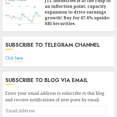
JTL Industries is at the cusp of
an inflection point, capacity
expansion to drive earnings
growth! Buy for 67.6% upside:
SBI Securities
AUGUST 5, 2026
0
SUBSCRIBE TO TELEGRAM CHANNEL
Click here
SUBSCRIBE TO BLOG VIA EMAIL
Enter your email address to subscribe to this blog
and receive notifications of new posts by email.
Email
Address