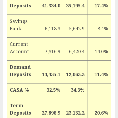
Deposits
41,334.0
35,195.4
17.4%
Savings
Bank
6,118.3
5,642.9
8.4%
Current
Account
7,316.9
6,420.4
14.0%
Demand
Deposits
13,435.1
12,063.3
11.4%
CASA %
32.5%
34.3%
Term
Deposits
27,898.9
23,132.2
20.6%