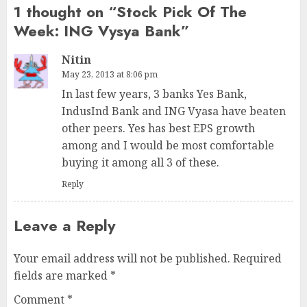
1 thought on “
Stock Pick Of The
Week: ING Vysya Bank
”
Nitin
May 23, 2013 at 8:06 pm
In last few years, 3 banks Yes Bank,
IndusInd Bank and ING Vyasa have beaten
other peers. Yes has best EPS growth
among and I would be most comfortable
buying it among all 3 of these.
Reply
Leave a Reply
Your email address will not be published.
Required
fields are marked
*
Comment
*