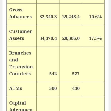
Gross
Advances
32,340.3
29,248.4
10.6%
Customer
Assets
34,370.4
29,306.0
17.3%
Branches
and
Extension
Counters
542
527
ATMs
500
430
Capital
Adequacy