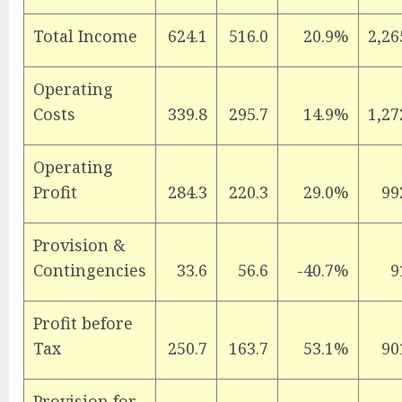
Total Income
624.1
516.0
20.9%
2,26
Operating
Costs
339.8
295.7
14.9%
1,27
Operating
Profit
284.3
220.3
29.0%
99
Provision &
Contingencies
33.6
56.6
-40.7%
9
Profit before
Tax
250.7
163.7
53.1%
90
Provision for