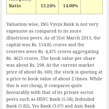
Ratio
13.24%
14.00%
Valuation wise, ING Vysya Bank is not very
expensive as compared to its more
illustrious peers. As of 31st March 2013, the
capital was Rs. 154.85 crores and the
reserves were Rs. 4,471 crores aggregating
Rs. 4625 crores. The book value per share
was about Rs. 298. At the current market
price of about Rs. 600, the stock is quoting at
a price to book value of about 2 times. While
this is not cheap, it compares quite
favourably with that of its private sector
peers such as HDFC Bank (5.58), IndusInd
Bank (5.82), Yes Bank (3.07) and Axis Bank