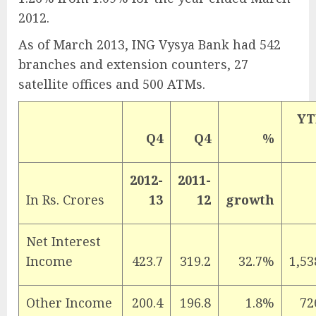
2012.
As of March 2013, ING Vysya Bank had 542
branches and extension counters, 27
satellite offices and 500 ATMs.
YT
Q4
Q4
%
2012-
2011-
In Rs. Crores
13
12
growth
Net Interest
Income
423.7
319.2
32.7%
1,53
Other Income
200.4
196.8
1.8%
72