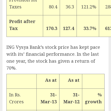
Taxes
80.4
36.3
121.2%
28
Profit after
Tax
170.3
127.4
33.7%
61
ING Vysya Bank’s stock price has kept pace
with its’ financial performance. In the last
one year, the stock has given a return of
70%.
As at
As at
In Rs.
31-
31-
%
Crores
Mar-13
Mar-12
growth