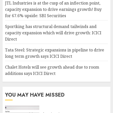
JTL Industries is at the cusp of an inflection point,
capacity expansion to drive earnings growth! Buy
for 67.6% upside: SBI Securities
Sportking has structural demand tailwinds and
capacity expansion which will drive growth: ICICI
Direct
Tata Steel: Strategic expansions in pipeline to drive
long term growth says ICICI Direct
Chalet Hotels will see growth ahead due to room
additions says ICICI Direct
YOU MAY HAVE MISSED