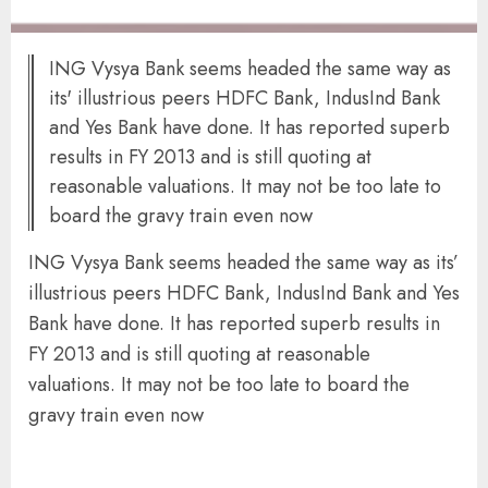
ING Vysya Bank seems headed the same way as
its' illustrious peers HDFC Bank, IndusInd Bank
and Yes Bank have done. It has reported superb
results in FY 2013 and is still quoting at
reasonable valuations. It may not be too late to
board the gravy train even now
ING Vysya Bank seems headed the same way as its’
illustrious peers HDFC Bank, IndusInd Bank and Yes
Bank have done. It has reported superb results in
FY 2013 and is still quoting at reasonable
valuations. It may not be too late to board the
gravy train even now