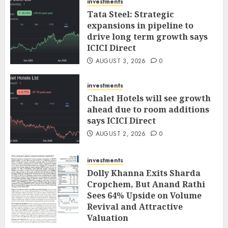
investments
Tata Steel: Strategic
expansions in pipeline to
drive long term growth says
ICICI Direct
AUGUST 3, 2026
0
investments
Chalet Hotels will see growth
ahead due to room additions
says ICICI Direct
AUGUST 2, 2026
0
investments
Dolly Khanna Exits Sharda
Cropchem, But Anand Rathi
Sees 64% Upside on Volume
Revival and Attractive
Valuation