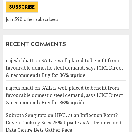
SUBSCRIBE
Join 598 other subscribers
RECENT COMMENTS
rajesh bhatt
on
SAIL is well placed to benefit from
favourable domestic steel demand, says ICICI Direct
& recommends Buy for 36% upside
rajesh bhatt
on
SAIL is well placed to benefit from
favourable domestic steel demand, says ICICI Direct
& recommends Buy for 36% upside
Subrata Sengupta
on
HFCL at an Inflection Point?
Deven Choksey Sees 75% Upside as AI, Defence and
Data Centre Bets Gather Pace