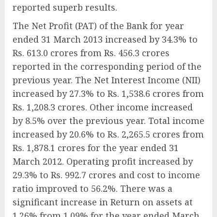
reported superb results.
The Net Profit (PAT) of the Bank for year
ended 31 March 2013 increased by 34.3% to
Rs. 613.0 crores from Rs. 456.3 crores
reported in the corresponding period of the
previous year. The Net Interest Income (NII)
increased by 27.3% to Rs. 1,538.6 crores from
Rs. 1,208.3 crores. Other income increased
by 8.5% over the previous year. Total income
increased by 20.6% to Rs. 2,265.5 crores from
Rs. 1,878.1 crores for the year ended 31
March 2012. Operating profit increased by
29.3% to Rs. 992.7 crores and cost to income
ratio improved to 56.2%. There was a
significant increase in Return on assets at
1.26% from 1.09% for the year ended March