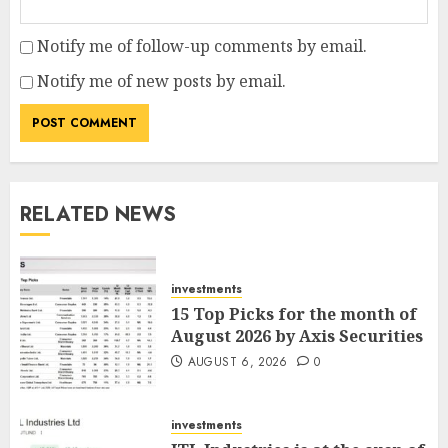
Notify me of follow-up comments by email.
Notify me of new posts by email.
RELATED NEWS
investments
15 Top Picks for the month of
August 2026 by Axis Securities
AUGUST 6, 2026
0
investments