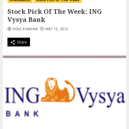
investments
Stock Pick Of The Week
Stock Pick Of The Week: ING
Vysya Bank
VIDHI KHANNA
MAY 12, 2013
Share