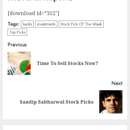
[download id=”352″]
Tags:
banks
investments
Stock Pick Of The Week
Top Picks
Post
Previous
navigation
Pre
Time To Sell Stocks Now?
pos
Next
Next
Sandip Sabharwal Stock Picks
post: