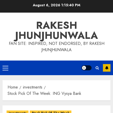
Skip
August 6, 2026
1:15:40 PM
to
content
RAKESH
JHUNJHUNWALA
FAN SITE: INSPIRED, NOT ENDORSED, BY RAKESH
JHUNJHUNWALA
Primary
Menu
Home
investments
Stock Pick Of The Week: ING Vysya Bank