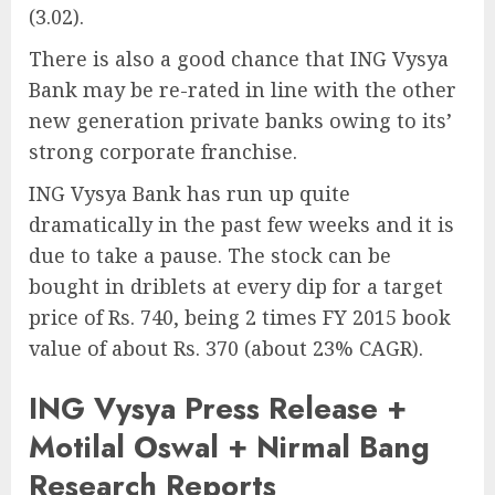
(3.02).
There is also a good chance that ING Vysya
Bank may be re-rated in line with the other
new generation private banks owing to its’
strong corporate franchise.
ING Vysya Bank has run up quite
dramatically in the past few weeks and it is
due to take a pause. The stock can be
bought in driblets at every dip for a target
price of Rs. 740, being 2 times FY 2015 book
value of about Rs. 370 (about 23% CAGR).
ING Vysya Press Release +
Motilal Oswal + Nirmal Bang
Research Reports