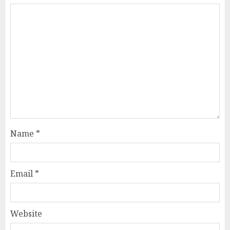
Name
*
Email
*
Website