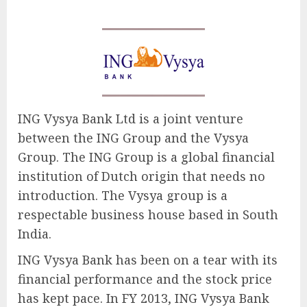
ING Vysya Bank Ltd is a joint venture
between the ING Group and the Vysya
Group. The ING Group is a global financial
institution of Dutch origin that needs no
introduction. The Vysya group is a
respectable business house based in South
India.
ING Vysya Bank has been on a tear with its
financial performance and the stock price
has kept pace. In FY 2013, ING Vysya Bank