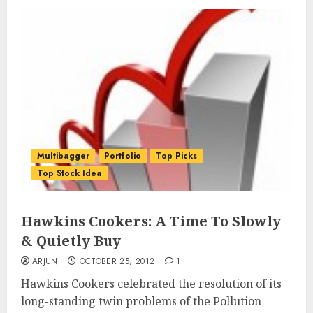
Multibagger
Portfolio
Top Picks
Top Stock Idea
Hawkins Cookers: A Time To Slowly
& Quietly Buy
ARJUN
OCTOBER 25, 2012
1
Hawkins Cookers celebrated the resolution of its
long-standing twin problems of the Pollution