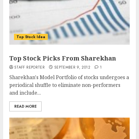
Top Stock Idea
Top Stock Picks From Sharekhan
STAFF REPORTER
SEPTEMBER 9, 2012
1
Sharekhan's Model Portfolio of stocks undergoes a
periodical shuffle to eliminate non-performers
and include...
READ MORE