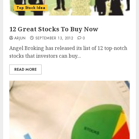
Top Stock Idea
12 Great Stocks To Buy Now
ARJUN
SEPTEMBER 13, 2012
0
Angel Broking has released its list of 12 top-notch
stocks that investors can buy...
READ MORE