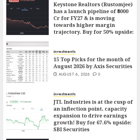
Keystone Realtors (Rustomjee)
has a launch pipeline of ₹8000
Cr for FY27 & is moving
towards higher margin
trajectory. Buy for 50% upside:
ICICI Direct
AUGUST 7, 2026
0
investments
15 Top Picks for the month of
August 2026 by Axis Securities
AUGUST 6, 2026
0
investments
JTL Industries is at the cusp of
an inflection point, capacity
expansion to drive earnings
growth! Buy for 67.6% upside:
SBI Securities
AUGUST 5, 2026
0