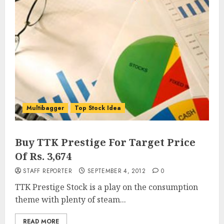
Multibagger
Top Stock Idea
Buy TTK Prestige For Target Price
Of Rs. 3,674
STAFF REPORTER
SEPTEMBER 4, 2012
0
TTK Prestige Stock is a play on the consumption
theme with plenty of steam...
READ MORE