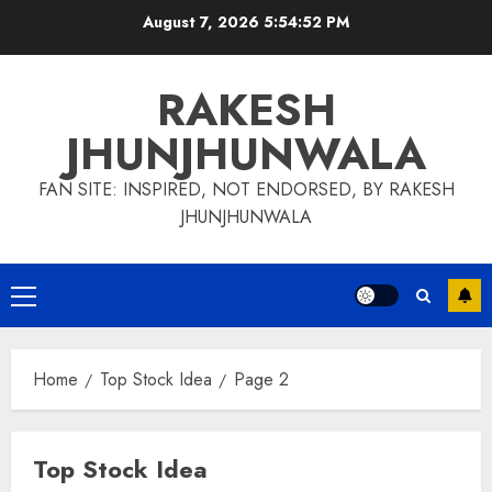
Skip
August 7, 2026
5:54:53 PM
to
content
RAKESH
JHUNJHUNWALA
FAN SITE: INSPIRED, NOT ENDORSED, BY RAKESH
JHUNJHUNWALA
Primary
Menu
Home
Top Stock Idea
Page 2
Top Stock Idea