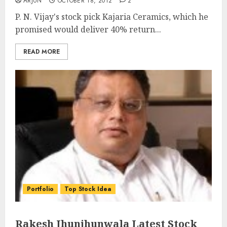
ARJUN
OCTOBER 18, 2012
2
P. N. Vijay's stock pick Kajaria Ceramics, which he
promised would deliver 40% return...
READ MORE
Portfolio
Top Stock Idea
Rakesh Jhunjhunwala Latest Stock