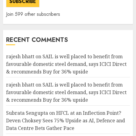
SUBSCRIBE
Join 599 other subscribers
RECENT COMMENTS
rajesh bhatt
on
SAIL is well placed to benefit from
favourable domestic steel demand, says ICICI Direct
& recommends Buy for 36% upside
rajesh bhatt
on
SAIL is well placed to benefit from
favourable domestic steel demand, says ICICI Direct
& recommends Buy for 36% upside
Subrata Sengupta
on
HFCL at an Inflection Point?
Deven Choksey Sees 75% Upside as AI, Defence and
Data Centre Bets Gather Pace