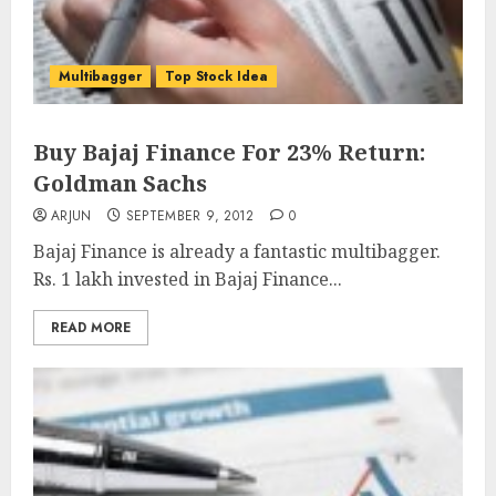
Multibagger
Top Stock Idea
Buy Bajaj Finance For 23% Return:
Goldman Sachs
ARJUN
SEPTEMBER 9, 2012
0
Bajaj Finance is already a fantastic multibagger.
Rs. 1 lakh invested in Bajaj Finance...
READ MORE