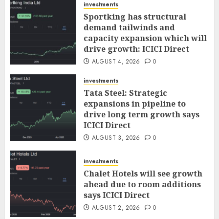
investments
Sportking has structural
demand tailwinds and
capacity expansion which will
drive growth: ICICI Direct
AUGUST 4, 2026
0
investments
Tata Steel: Strategic
expansions in pipeline to
drive long term growth says
ICICI Direct
AUGUST 3, 2026
0
investments
Chalet Hotels will see growth
ahead due to room additions
says ICICI Direct
AUGUST 2, 2026
0