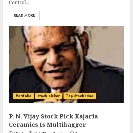
Control...
READ MORE
Portfolio
stock picker
Top Stock Idea
P. N. Vijay Stock Pick Kajaria
Ceramics Is Multibagger