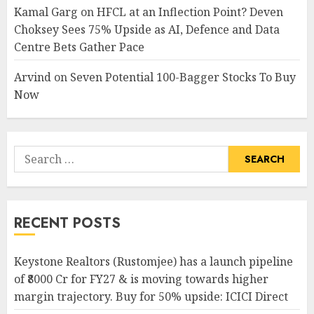
Kamal Garg
on
HFCL at an Inflection Point? Deven
Choksey Sees 75% Upside as AI, Defence and Data
Centre Bets Gather Pace
Arvind
on
Seven Potential 100-Bagger Stocks To Buy
Now
Search
for:
RECENT POSTS
Keystone Realtors (Rustomjee) has a launch pipeline
of ₹8000 Cr for FY27 & is moving towards higher
margin trajectory. Buy for 50% upside: ICICI Direct