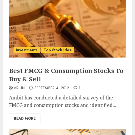
investments
Top Stock Idea
Best FMCG & Consumption Stocks To
Buy & Sell
ARJUN
SEPTEMBER 4, 2012
1
Ambit has conducted a detailed survey of the
FMCG and consumption stocks and identified...
READ MORE