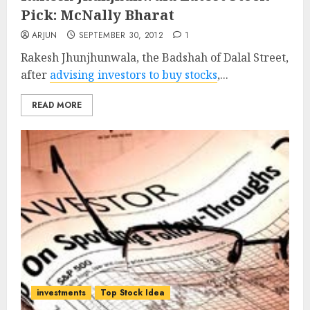
Pick: McNally Bharat
ARJUN
SEPTEMBER 30, 2012
1
Rakesh Jhunjhunwala, the Badshah of Dalal Street,
after
advising investors to buy stocks
,...
READ MORE
investments
Top Stock Idea