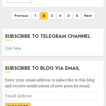
Posts
Previous
1
2
3
4
5
6
Next
pagination
SUBSCRIBE TO TELEGRAM CHANNEL
Click here
SUBSCRIBE TO BLOG VIA EMAIL
Enter your email address to subscribe to this blog
and receive notifications of new posts by email.
Email
Address