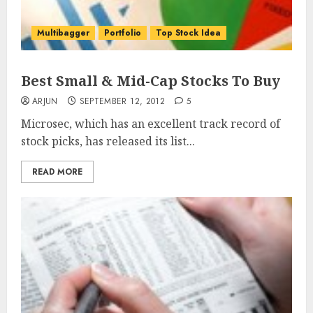
Multibagger
Portfolio
Top Stock Idea
Best Small & Mid-Cap Stocks To Buy
ARJUN
SEPTEMBER 12, 2012
5
Microsec, which has an excellent track record of
stock picks, has released its list...
READ MORE