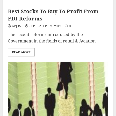
Best Stocks To Buy To Profit From
FDI Reforms
ARJUN
SEPTEMBER 19, 2012
0
The recent reforms introduced by the
Government in the fields of retail & Aviation...
READ MORE