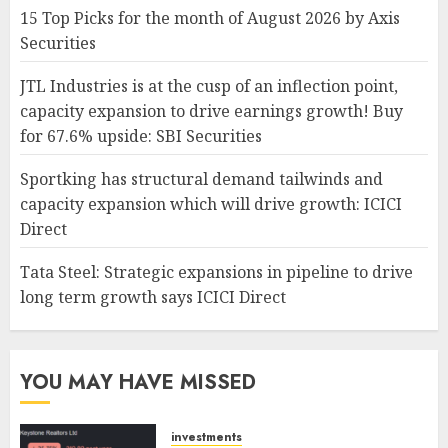
15 Top Picks for the month of August 2026 by Axis
Securities
JTL Industries is at the cusp of an inflection point,
capacity expansion to drive earnings growth! Buy
for 67.6% upside: SBI Securities
Sportking has structural demand tailwinds and
capacity expansion which will drive growth: ICICI
Direct
Tata Steel: Strategic expansions in pipeline to drive
long term growth says ICICI Direct
YOU MAY HAVE MISSED
investments