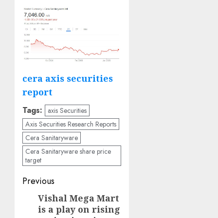
cera axis securities
report
Tags:
axis Securities
Axis Securities Research Reports
Cera Sanitaryware
Cera Sanitaryware share price
target
Post
Previous
navigation
Vishal Mega Mart
Previous
is a play on rising
post: