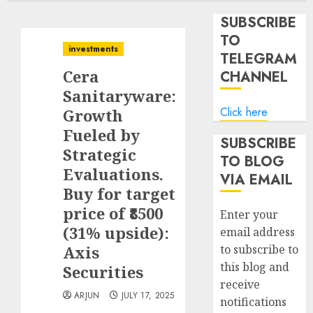
SUBSCRIBE
TO
investments
TELEGRAM
Cera
CHANNEL
Sanitaryware:
Click here
Growth
Fueled by
SUBSCRIBE
Strategic
TO BLOG
Evaluations.
VIA EMAIL
Buy for target
price of ₹8500
Enter your
(31% upside):
email address
Axis
to subscribe to
this blog and
Securities
receive
ARJUN
JULY 17, 2025
notifications