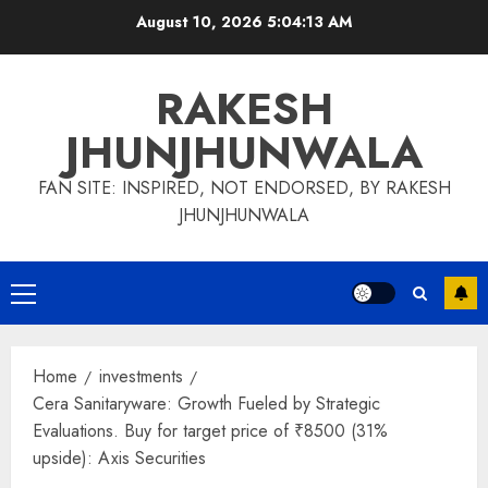
Skip
August 10, 2026
5:04:14 AM
to
content
RAKESH
JHUNJHUNWALA
FAN SITE: INSPIRED, NOT ENDORSED, BY RAKESH
JHUNJHUNWALA
Primary
Menu
Home
investments
Cera Sanitaryware: Growth Fueled by Strategic
Evaluations. Buy for target price of ₹8500 (31%
upside): Axis Securities