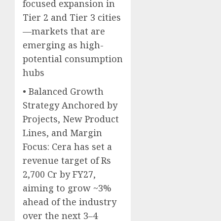
focused expansion in
Tier 2 and Tier 3 cities
—markets that are
emerging as high-
potential consumption
hubs
• Balanced Growth
Strategy Anchored by
Projects, New Product
Lines, and Margin
Focus: Cera has set a
revenue target of Rs
2,700 Cr by FY27,
aiming to grow ~3%
ahead of the industry
over the next 3–4