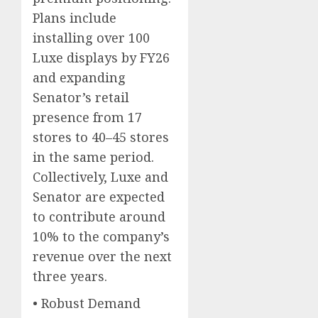
Plans include
installing over 100
Luxe displays by FY26
and expanding
Senator’s retail
presence from 17
stores to 40–45 stores
in the same period.
Collectively, Luxe and
Senator are expected
to contribute around
10% to the company’s
revenue over the next
three years.
• Robust Demand