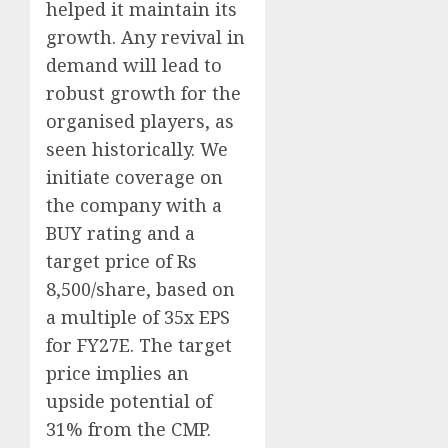
helped it maintain its
growth. Any revival in
demand will lead to
robust growth for the
organised players, as
seen historically. We
initiate coverage on
the company with a
BUY rating and a
target price of Rs
8,500/share, based on
a multiple of 35x EPS
for FY27E. The target
price implies an
upside potential of
31% from the CMP.