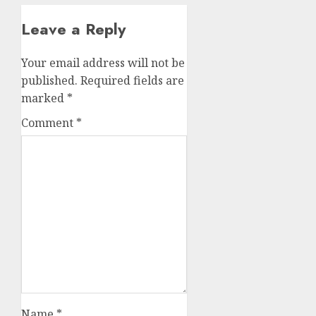
Leave a Reply
Your email address will not be
published.
Required fields are
marked
*
Comment
*
Name
*