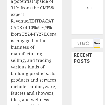
a potential upside of
Gather Pace
31% from the CMP.We
Arvind
on
Seven
expect
Potential 100-
Revenue/EBITDA/PAT
Bagger Stocks
CAGR of 10%/9%/9%
To Buy Now
from FY24-FY27E.Cera
is engaged in the
Search
business of
for:
manufacturing,
RECENT
selling, and trading
POSTS
various kinds of
Campus
building products. Its
Activewear is
products and services
confident of
include sanitaryware,
delivering
faucets and showers,
mid-teen
tiles, and wellness.
revenue