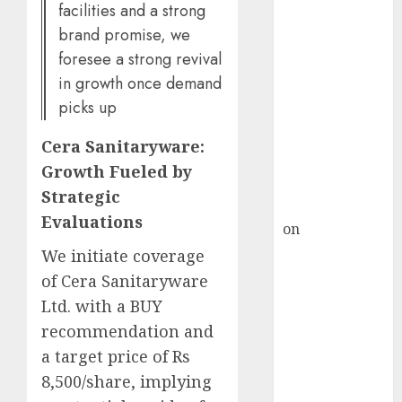
HFCL at an
facilities and a strong
Inflection
brand promise, we
Point? Deven
foresee a strong revival
Choksey Sees
in growth once demand
75% Upside as
picks up
AI, Defence
and Data
Cera Sanitaryware:
Centre Bets
Growth Fueled by
Gather Pace
Strategic
Kamal Garg
Evaluations
on
HFCL at an
Inflection
We initiate coverage
Point? Deven
of Cera Sanitaryware
Choksey Sees
Ltd. with a BUY
75% Upside as
recommendation and
AI, Defence
a target price of Rs
and Data
8,500/share, implying
Centre Bets