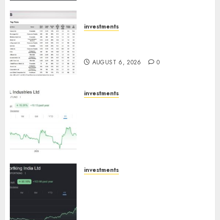
ICICI Direct
AUGUST 7, 2026
0
investments
15 Top Picks for the month of
August 2026 by Axis Securities
AUGUST 6, 2026
0
investments
JTL Industries is at the cusp of
an inflection point, capacity
expansion to drive earnings
growth! Buy for 67.6% upside:
SBI Securities
AUGUST 5, 2026
0
investments
Sportking has structural
demand tailwinds and
capacity expansion which will
drive growth: ICICI Direct