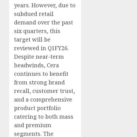
years. However, due to
subdued retail
demand over the past
six quarters, this
target will be
reviewed in Q1FY26.
Despite near-term
headwinds, Cera
continues to benefit
from strong brand
recall, customer trust,
and a comprehensive
product portfolio
catering to both mass
and premium
segments. The