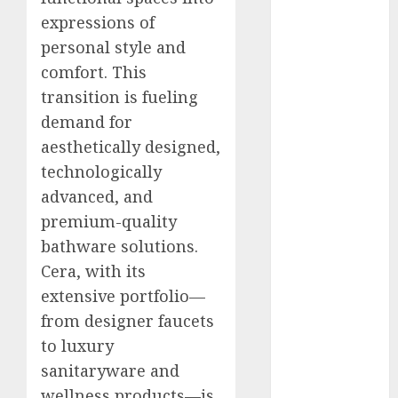
Engine
expressions of
Keystone
personal style and
Realtors
comfort. This
(Rustomjee)
transition is fueling
has a launch
demand for
pipeline of
aesthetically designed,
₹8000 Cr for
FY27 & is
technologically
moving
advanced, and
towards
premium-quality
higher
bathware solutions.
margin
Cera, with its
trajectory.
extensive portfolio—
Buy for 50%
from designer faucets
upside: ICICI
to luxury
Direct
15 Top Picks
sanitaryware and
for the month
wellness products—is