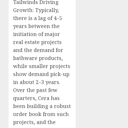
Tailwinds Driving
Growth: Typically,
there is a lag of 4–5
years between the
initiation of major
real estate projects
and the demand for
bathware products,
while smaller projects
show demand pick-up
in about 2–3 years.
Over the past few
quarters, Cera has
been building a robust
order book from such
projects, and the