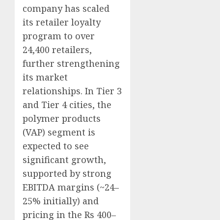
company has scaled
its retailer loyalty
program to over
24,400 retailers,
further strengthening
its market
relationships. In Tier 3
and Tier 4 cities, the
polymer products
(VAP) segment is
expected to see
significant growth,
supported by strong
EBITDA margins (~24–
25% initially) and
pricing in the Rs 400–