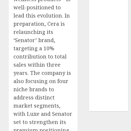
of August
well-positioned to
2026 by Axis
lead this evolution. In
Securities
preparation, Cera is
JTL Industries
relaunching its
is at the cusp
‘Senator’ brand,
of an
targeting a 10%
inflection
contribution to total
point, capacity
expansion to
sales within three
drive
years. The company is
earnings
also focusing on four
growth! Buy
niche brands to
for 67.6%
address distinct
upside: SBI
market segments,
Securities
with Luxe and Senator
set to strengthen its
premium positioning.