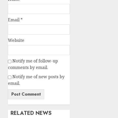
Email
*
Website
Notify me of follow-up
comments by email.
Notify me of new posts by
email.
RELATED NEWS