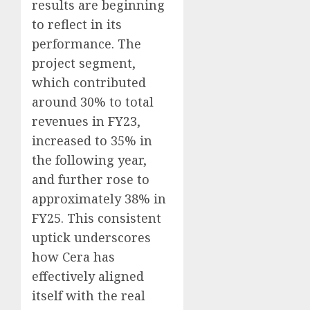
results are beginning
to reflect in its
performance. The
project segment,
which contributed
around 30% to total
revenues in FY23,
increased to 35% in
the following year,
and further rose to
approximately 38% in
FY25. This consistent
uptick underscores
how Cera has
effectively aligned
itself with the real