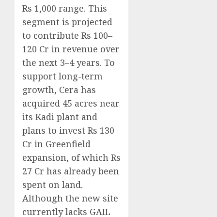
Rs 1,000 range. This
segment is projected
to contribute Rs 100–
120 Cr in revenue over
the next 3–4 years. To
support long-term
growth, Cera has
acquired 45 acres near
its Kadi plant and
plans to invest Rs 130
Cr in Greenfield
expansion, of which Rs
27 Cr has already been
spent on land.
Although the new site
currently lacks GAIL