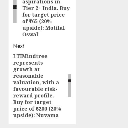
aspirations in
Tier 2+ India. Buy
for target price
of ₹165 (20%
upside): Motilal
Oswal
Next
LTIMindtree
Next
represents
post:
growth at
reasonable
valuation, with a
favourable risk-
reward profile.
Buy for target
price of ₹6200 (20%
upside): Nuvama