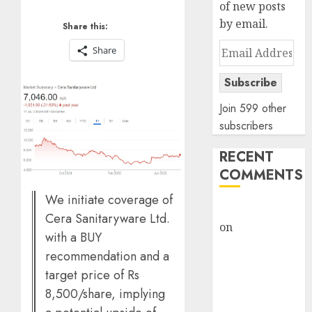
of new posts
by email.
Share this:
Email
Share
Address
Subscribe
Join 599 other
subscribers
RECENT
COMMENTS
We initiate coverage of
rajesh bhatt
Cera Sanitaryware Ltd.
on
SAIL is well
with a BUY
placed to
recommendation and a
benefit from
target price of Rs
favourable
8,500/share, implying
domestic steel