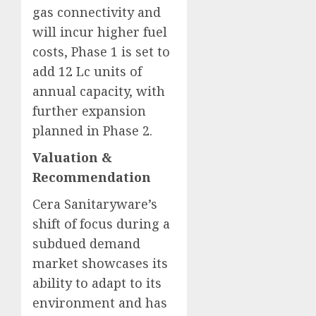
gas connectivity and
will incur higher fuel
costs, Phase 1 is set to
add 12 Lc units of
annual capacity, with
further expansion
planned in Phase 2.
Valuation &
Recommendation
Cera Sanitaryware’s
shift of focus during a
subdued demand
market showcases its
ability to adapt to its
environment and has