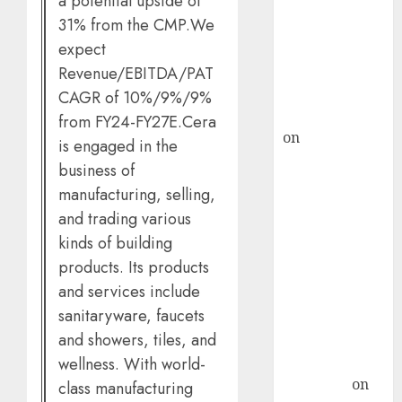
a potential upside of
demand, says
31% from the CMP.We
ICICI Direct &
expect
recommends
Buy for 36%
Revenue/EBITDA/PAT
upside
CAGR of 10%/9%/9%
rajesh bhatt
from FY24-FY27E.Cera
on
SAIL is well
is engaged in the
placed to
business of
benefit from
manufacturing, selling,
favourable
and trading various
domestic steel
kinds of building
demand, says
products. Its products
ICICI Direct &
and services include
recommends
sanitaryware, faucets
Buy for 36%
and showers, tiles, and
upside
Subrata
wellness. With world-
Sengupta
on
class manufacturing