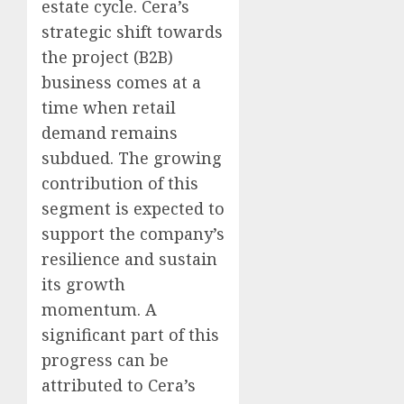
estate cycle. Cera’s
strategic shift towards
the project (B2B)
business comes at a
time when retail
demand remains
subdued. The growing
contribution of this
segment is expected to
support the company’s
resilience and sustain
its growth
momentum. A
significant part of this
progress can be
attributed to Cera’s