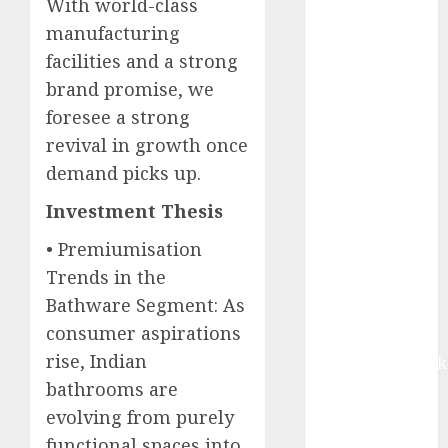
With world-class
growth, with
manufacturing
equal
facilities and a strong
contribution
brand promise, we
from volume
growth and
foresee a strong
ASP increases.
revival in growth once
Buy for 42%
demand picks up.
upside:
Investment Thesis
Motilal Oswal
Madhu Kela,
• Premiumisation
Utpal Sheth &
Trends in the
Others Invest
Bathware Segment: As
₹120 Cr in
consumer aspirations
Kabra
rise, Indian
Extrusiontechnik
bathrooms are
Battrixx
Emerges as
evolving from purely
Key Growth
functional spaces into