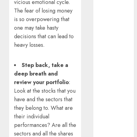
vicious emotional cycle.
Emerges as
The fear of losing money
Key Growth
is so overpowering that
Engine
Keystone
one may take hasty
Realtors
decisions that can lead to
(Rustomjee)
heavy losses.
has a launch
pipeline of
Step back, take a
₹8000 Cr for
FY27 & is
deep breath and
moving
review your portfolio
:
towards
Look at the stocks that you
higher
have and the sectors that
margin
they belong to. What are
trajectory.
their individual
Buy for 50%
performances? Are all the
upside: ICICI
sectors and all the shares
Direct