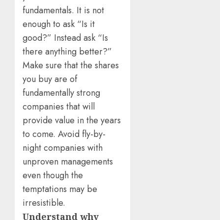
fundamentals. It is not
enough to ask “Is it
good?” Instead ask “Is
there anything better?”
Make sure that the shares
you buy are of
fundamentally strong
companies that will
provide value in the years
to come. Avoid fly-by-
night companies with
unproven managements
even though the
temptations may be
irresistible.
Understand why