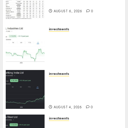
August 2026 by Axis Securities
AUGUST 6, 2026
0
investments
JTL Industries is at the cusp of
an inflection point, capacity
expansion to drive earnings
growth! Buy for 67.6% upside:
SBI Securities
AUGUST 5, 2026
0
investments
Sportking has structural
demand tailwinds and
capacity expansion which will
drive growth: ICICI Direct
AUGUST 4, 2026
0
investments
Tata Steel: Strategic