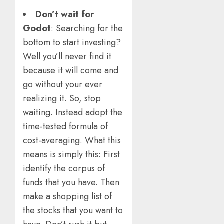
Don’t wait for
Godot
: Searching for the
bottom to start investing?
Well you’ll never find it
because it will come and
go without your ever
realizing it. So, stop
waiting. Instead adopt the
time-tested formula of
cost-averaging. What this
means is simply this: First
identify the corpus of
funds that you have. Then
make a shopping list of
the stocks that you want to