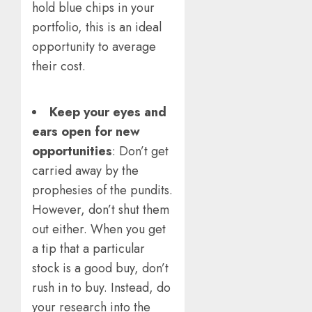
hold blue chips in your
portfolio, this is an ideal
opportunity to average
their cost.
Keep your eyes and
ears open for new
opportunities
: Don’t get
carried away by the
prophesies of the pundits.
However, don’t shut them
out either. When you get
a tip that a particular
stock is a good buy, don’t
rush in to buy. Instead, do
your research into the