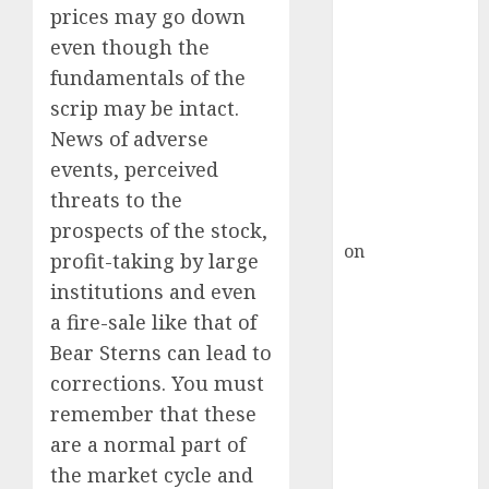
Inflection
prices may go down
Point? Deven
even though the
Choksey Sees
fundamentals of the
75% Upside as
scrip may be intact.
AI, Defence
News of adverse
and Data
events, perceived
Centre Bets
Gather Pace
threats to the
Kamal Garg
prospects of the stock,
on
HFCL at an
profit-taking by large
Inflection
institutions and even
Point? Deven
a fire-sale like that of
Choksey Sees
Bear Sterns can lead to
75% Upside as
corrections. You must
AI, Defence
remember that these
and Data
Centre Bets
are a normal part of
Gather Pace
the market cycle and