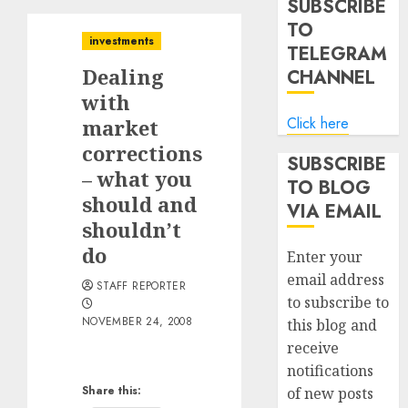
SUBSCRIBE
TO
investments
TELEGRAM
Dealing
CHANNEL
with
Click here
market
corrections
SUBSCRIBE
– what you
TO BLOG
should and
VIA EMAIL
shouldn’t
do
Enter your
email address
STAFF REPORTER
to subscribe to
NOVEMBER 24, 2008
this blog and
receive
notifications
Share this:
of new posts