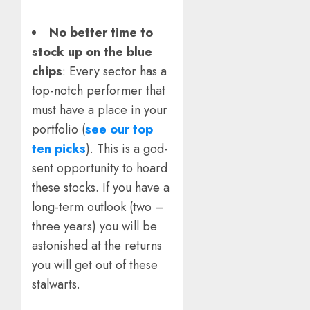
No better time to
stock up on the blue
chips
: Every sector has a
top-notch performer that
must have a place in your
portfolio (
see our top
ten picks
). This is a god-
sent opportunity to hoard
these stocks. If you have a
long-term outlook (two –
three years) you will be
astonished at the returns
you will get out of these
stalwarts.