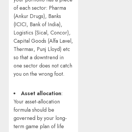
of each sector: Pharma
(Ankur Drugs), Banks
(ICICI, Bank of India),
Logistics (Sical, Concor),
Capital Goods (Alfa Lavel,
Thermax, Punj Lloyd) etc
so that a downtrend in
one sector does not catch
you on the wrong foot.
Asset allocation
:
Your asset-allocation
formula should be
governed by your long-
term game plan of life