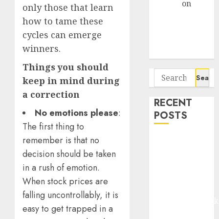
Arvind
on
only those that learn
Seven
how to tame these
Potential 100-
cycles can emerge
Bagger Stocks
winners.
To Buy Now
Things you should
Search
keep in mind during
for:
a correction
RECENT
No emotions please
:
POSTS
The first thing to
remember is that no
Madhu Kela,
Utpal Sheth &
decision should be taken
Others Invest
in a rush of emotion.
₹120 Cr in
When stock prices are
Kabra
falling uncontrollably, it is
Extrusiontechnik
easy to get trapped in a
Battrixx