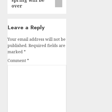
spring will be
over
Leave a Reply
Your email address will not be
published.
Required fields are
marked
*
Comment
*