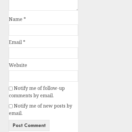
Name
*
Email
*
Website
Notify me of follow-up
comments by email.
Notify me of new posts by
email.