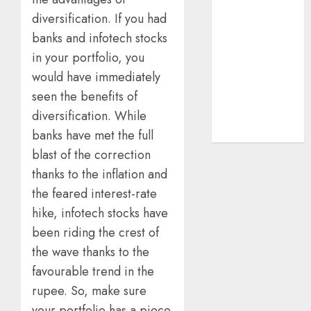
structural
diversification. If you had
demand
banks and infotech stocks
tailwinds and
in your portfolio, you
capacity
would have immediately
expansion
seen the benefits of
which will
diversification. While
drive growth:
ICICI Direct
banks have met the full
blast of the correction
thanks to the inflation and
the feared interest-rate
hike, infotech stocks have
been riding the crest of
the wave thanks to the
favourable trend in the
rupee. So, make sure
your portfolio has a piece