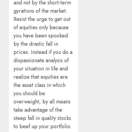
and not by the short-term
gyrations of the market.
Resist the urge to get out
of equities only because
you have been spooked
by the drastic fall in
prices. Instead if you do a
dispassionate analysis of
your situation in life and
realize that equities are
the asset class in which
you should be
overweight, by all means
take advantage of the
steep fall in quality stocks
to beef up your portfolio.