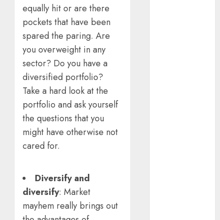
equally hit or are there
15 Top Picks
for the month
pockets that have been
of August
spared the paring. Are
2026 by Axis
you overweight in any
Securities
sector? Do you have a
JTL Industries
diversified portfolio?
is at the cusp
Take a hard look at the
of an
portfolio and ask yourself
inflection
the questions that you
point, capacity
expansion to
might have otherwise not
drive
cared for.
earnings
growth! Buy
Diversify and
for 67.6%
diversify
: Market
upside: SBI
Securities
mayhem really brings out
Sportking has
the advantages of