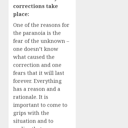
corrections take
place:
One of the reasons for
the paranoia is the
fear of the unknown –
one doesn’t know
what caused the
correction and one
fears that it will last
forever. Everything
has a reason and a
rationale. It is
important to come to
grips with the
situation and to