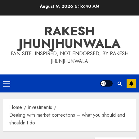
Skip
August 9, 2026
6:16:41 AM
to
content
RAKESH
JHUNJHUNWALA
FAN SITE: INSPIRED, NOT ENDORSED, BY RAKESH
JHUNJHUNWALA
Primary
Menu
Home
investments
Dealing with market corrections – what you should and
shouldn’t do