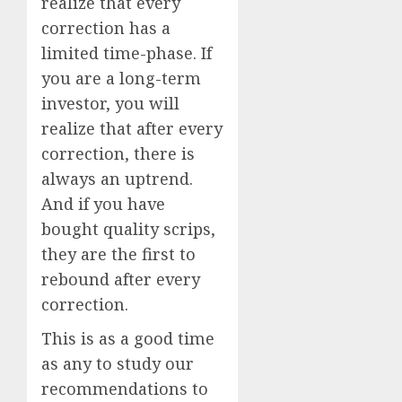
realize that every
correction has a
limited time-phase. If
you are a long-term
investor, you will
realize that after every
correction, there is
always an uptrend.
And if you have
bought quality scrips,
they are the first to
rebound after every
correction.
This is as a good time
as any to study our
recommendations to