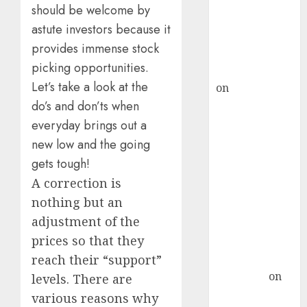
ICICI Direct &
should be welcome by
recommends
astute investors because it
Buy for 36%
provides immense stock
upside
picking opportunities.
rajesh bhatt
Let’s take a look at the
on
SAIL is well
do’s and don’ts when
placed to
benefit from
everyday brings out a
favourable
new low and the going
domestic steel
gets tough!
demand, says
A correction is
ICICI Direct &
nothing but an
recommends
adjustment of the
Buy for 36%
prices so that they
upside
reach their “support”
Subrata
Sengupta
on
levels. There are
HFCL at an
various reasons why