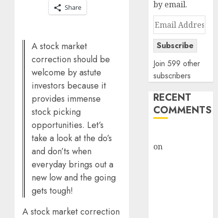
by email.
Share
Email
Address
A stock market
Subscribe
correction should be
Join 599 other
welcome by astute
subscribers
investors because it
RECENT
provides immense
COMMENTS
stock picking
opportunities. Let’s
rajesh bhatt
take a look at the do’s
on
SAIL is well
and don’ts when
placed to
everyday brings out a
benefit from
new low and the going
favourable
gets tough!
domestic steel
demand, says
A stock market correction