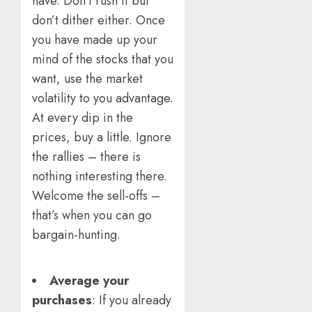
have. Don’t rush it but
don’t dither either. Once
you have made up your
mind of the stocks that you
want, use the market
volatility to you advantage.
At every dip in the
prices, buy a little. Ignore
the rallies – there is
nothing interesting there.
Welcome the sell-offs –
that’s when you can go
bargain-hunting.
Average your
purchases
: If you already