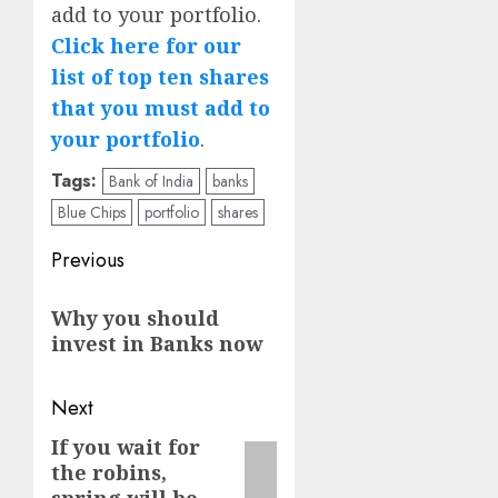
add to your portfolio.
Click here for our
list of top ten shares
that you must add to
your portfolio
.
Tags:
Bank of India
banks
Blue Chips
portfolio
shares
Post
Previous
navigation
Previous
Why you should
post:
invest in Banks now
Next
If you wait for
Next
the robins,
post: