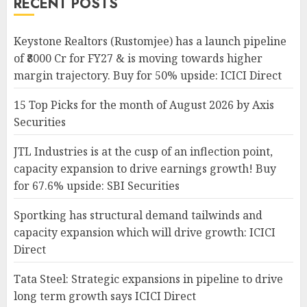
RECENT POSTS
Keystone Realtors (Rustomjee) has a launch pipeline
of ₹8000 Cr for FY27 & is moving towards higher
margin trajectory. Buy for 50% upside: ICICI Direct
15 Top Picks for the month of August 2026 by Axis
Securities
JTL Industries is at the cusp of an inflection point,
capacity expansion to drive earnings growth! Buy
for 67.6% upside: SBI Securities
Sportking has structural demand tailwinds and
capacity expansion which will drive growth: ICICI
Direct
Tata Steel: Strategic expansions in pipeline to drive
long term growth says ICICI Direct