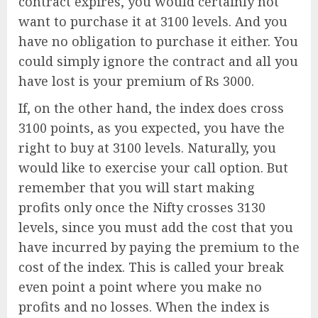
contract expires, you would certainly not
want to purchase it at 3100 levels. And you
have no obligation to purchase it either. You
could simply ignore the contract and all you
have lost is your premium of Rs 3000.
If, on the other hand, the index does cross
3100 points, as you expected, you have the
right to buy at 3100 levels. Naturally, you
would like to exercise your call option. But
remember that you will start making
profits only once the Nifty crosses 3130
levels, since you must add the cost that you
have incurred by paying the premium to the
cost of the index. This is called your break
even point a point where you make no
profits and no losses. When the index is