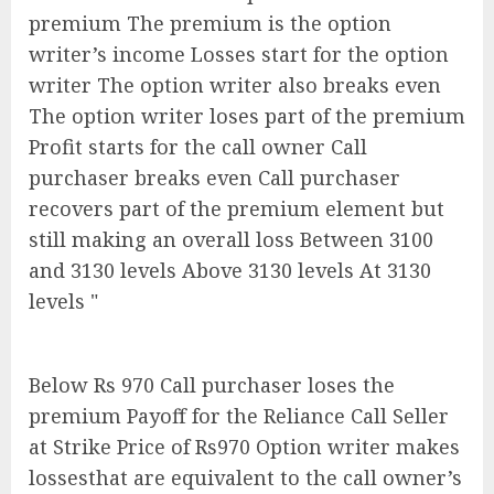
premium The premium is the option
writer’s income Losses start for the option
writer The option writer also breaks even
The option writer loses part of the premium
Profit starts for the call owner Call
purchaser breaks even Call purchaser
recovers part of the premium element but
still making an overall loss Between 3100
and 3130 levels Above 3130 levels At 3130
levels "
Below Rs 970 Call purchaser loses the
premium Payoff for the Reliance Call Seller
at Strike Price of Rs970 Option writer makes
lossesthat are equivalent to the call owner’s