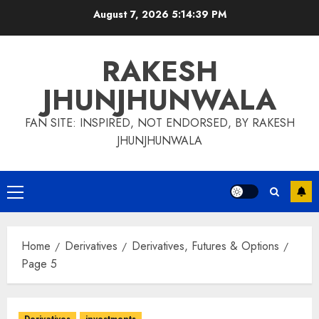
Skip
August 7, 2026
5:14:40 PM
to
content
RAKESH
JHUNJHUNWALA
FAN SITE: INSPIRED, NOT ENDORSED, BY RAKESH
JHUNJHUNWALA
Primary
Menu
Home
Derivatives
Derivatives, Futures & Options
Page 5