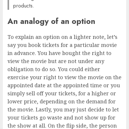
products.
An analogy of an option
To explain an option on a lighter note, let’s
say you book tickets for a particular movie
in advance. You have bought the right to
view the movie but are not under any
obligation to do so. You could either
exercise your right to view the movie on the
appointed date at the appointed time or you
simply sell off your tickets, for a higher or
lower price, depending on the demand for
the movie. Lastly, you may just decide to let
your tickets go waste and not show up for
the show at all. On the flip side, the person