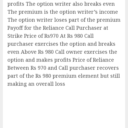
profits The option writer also breaks even
The premium is the option writer’s income
The option writer loses part of the premium
Payoff for the Reliance Call Purchaser at
Strike Price of Rs970 At Rs 980 Call
purchaser exercises the option and breaks
even Above Rs 980 Call owner exercises the
option and makes profits Price of Reliance
Between Rs 970 and Call purchaser recovers
part of the Rs 980 premium element but still
making an overall loss