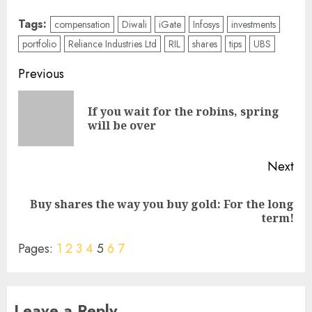
Tags:
compensation
Diwali
iGate
Infosys
investments
portfolio
Reliance Industries Ltd
RIL
shares
tips
UBS
Post
Previous
navigation
If you wait for the robins, spring
Pre
will be over
pos
Next
Buy shares the way you buy gold: For the long
Next
term!
post:
Pages:
1
2
3
4
5
6
7
Leave a Reply