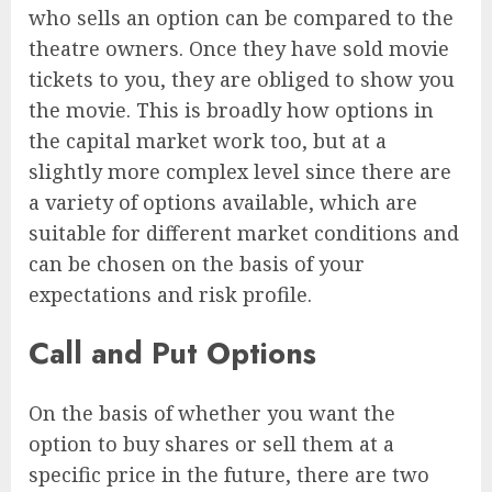
who sells an option can be compared to the
theatre owners. Once they have sold movie
tickets to you, they are obliged to show you
the movie. This is broadly how options in
the capital market work too, but at a
slightly more complex level since there are
a variety of options available, which are
suitable for different market conditions and
can be chosen on the basis of your
expectations and risk profile.
Call and Put Options
On the basis of whether you want the
option to buy shares or sell them at a
specific price in the future, there are two