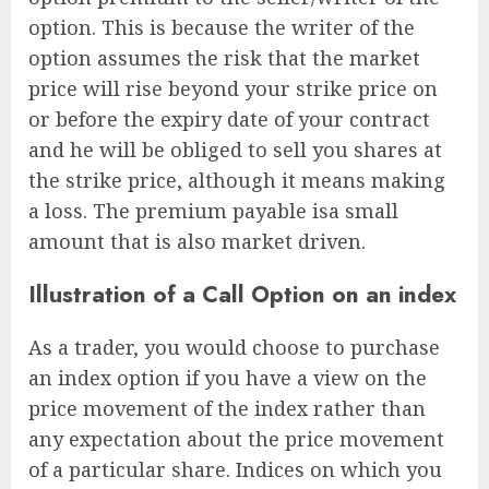
option. This is because the writer of the
option assumes the risk that the market
price will rise beyond your strike price on
or before the expiry date of your contract
and he will be obliged to sell you shares at
the strike price, although it means making
a loss. The premium payable isa small
amount that is also market driven.
Illustration of a Call Option on an index
As a trader, you would choose to purchase
an index option if you have a view on the
price movement of the index rather than
any expectation about the price movement
of a particular share. Indices on which you