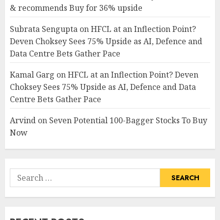
& recommends Buy for 36% upside
Subrata Sengupta
on
HFCL at an Inflection Point?
Deven Choksey Sees 75% Upside as AI, Defence and
Data Centre Bets Gather Pace
Kamal Garg
on
HFCL at an Inflection Point? Deven
Choksey Sees 75% Upside as AI, Defence and Data
Centre Bets Gather Pace
Arvind
on
Seven Potential 100-Bagger Stocks To Buy
Now
Search
for: