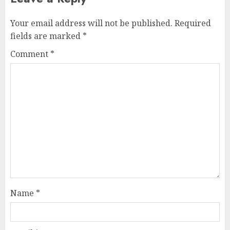
Your email address will not be published.
Required
fields are marked
*
Comment
*
Name
*