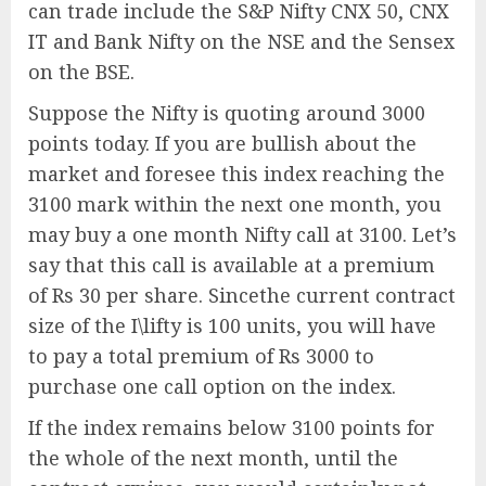
can trade include the S&P Nifty CNX 50, CNX
IT and Bank Nifty on the NSE and the Sensex
on the BSE.
Suppose the Nifty is quoting around 3000
points today. If you are bullish about the
market and foresee this index reaching the
3100 mark within the next one month, you
may buy a one month Nifty call at 3100. Let’s
say that this call is available at a premium
of Rs 30 per share. Sincethe current contract
size of the I\lifty is 100 units, you will have
to pay a total premium of Rs 3000 to
purchase one call option on the index.
If the index remains below 3100 points for
the whole of the next month, until the