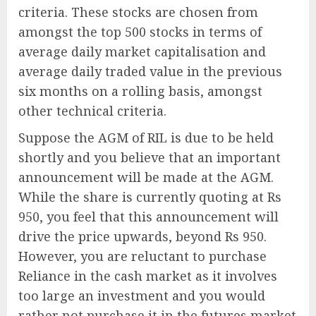
criteria. These stocks are chosen from
amongst the top 500 stocks in terms of
average daily market capitalisation and
average daily traded value in the previous
six months on a rolling basis, amongst
other technical criteria.
Suppose the AGM of RIL is due to be held
shortly and you believe that an important
announcement will be made at the AGM.
While the share is currently quoting at Rs
950, you feel that this announcement will
drive the price upwards, beyond Rs 950.
However, you are reluctant to purchase
Reliance in the cash market as it involves
too large an investment and you would
rather not purchase it in the futures market