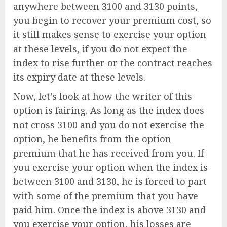
anywhere between 3100 and 3130 points,
you begin to recover your premium cost, so
it still makes sense to exercise your option
at these levels, if you do not expect the
index to rise further or the contract reaches
its expiry date at these levels.
Now, let’s look at how the writer of this
option is fairing. As long as the index does
not cross 3100 and you do not exercise the
option, he benefits from the option
premium that he has received from you. If
you exercise your option when the index is
between 3100 and 3130, he is forced to part
with some of the premium that you have
paid him. Once the index is above 3130 and
you exercise your option, his losses are