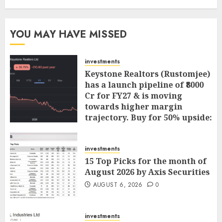
YOU MAY HAVE MISSED
investments
Keystone Realtors (Rustomjee)
has a launch pipeline of ₹8000
Cr for FY27 & is moving
towards higher margin
trajectory. Buy for 50% upside:
ICICI Direct
AUGUST 7, 2026
0
investments
15 Top Picks for the month of
August 2026 by Axis Securities
AUGUST 6, 2026
0
investments