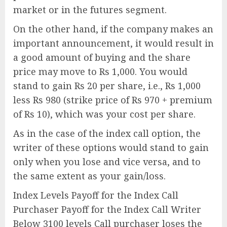
market or in the futures segment.
On the other hand, if the company makes an
important announcement, it would result in
a good amount of buying and the share
price may move to Rs 1,000. You would
stand to gain Rs 20 per share, i.e., Rs 1,000
less Rs 980 (strike price of Rs 970 + premium
of Rs 10), which was your cost per share.
As in the case of the index call option, the
writer of these options would stand to gain
only when you lose and vice versa, and to
the same extent as your gain/loss.
Index Levels Payoff for the Index Call
Purchaser Payoff for the Index Call Writer
Below 3100 levels Call purchaser loses the