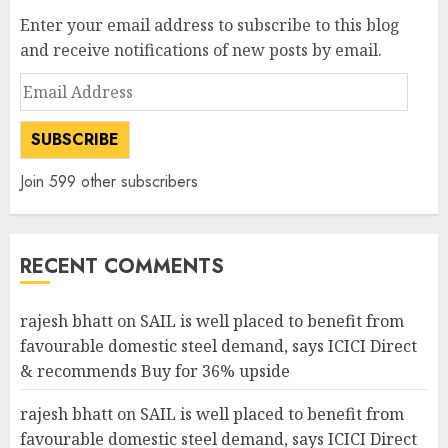
Enter your email address to subscribe to this blog
and receive notifications of new posts by email.
Email
Address
SUBSCRIBE
Join 599 other subscribers
RECENT COMMENTS
rajesh bhatt
on
SAIL is well placed to benefit from
favourable domestic steel demand, says ICICI Direct
& recommends Buy for 36% upside
rajesh bhatt
on
SAIL is well placed to benefit from
favourable domestic steel demand, says ICICI Direct