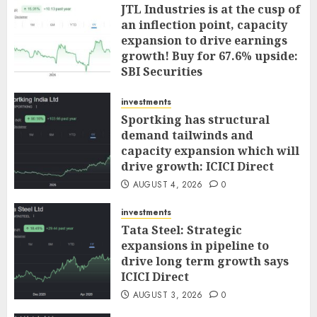
JTL Industries is at the cusp of
an inflection point, capacity
expansion to drive earnings
growth! Buy for 67.6% upside:
SBI Securities
AUGUST 5, 2026
0
investments
Sportking has structural
demand tailwinds and
capacity expansion which will
drive growth: ICICI Direct
AUGUST 4, 2026
0
investments
Tata Steel: Strategic
expansions in pipeline to
drive long term growth says
ICICI Direct
AUGUST 3, 2026
0