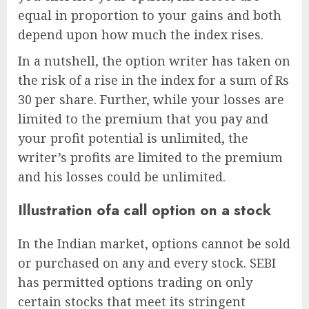
equal in proportion to your gains and both
depend upon how much the index rises.
In a nutshell, the option writer has taken on
the risk of a rise in the index for a sum of Rs
30 per share. Further, while your losses are
limited to the premium that you pay and
your profit potential is unlimited, the
writer’s profits are limited to the premium
and his losses could be unlimited.
Illustration ofa call option on a stock
In the Indian market, options cannot be sold
or purchased on any and every stock. SEBI
has permitted options trading on only
certain stocks that meet its stringent