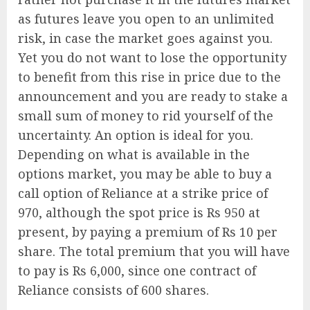
as futures leave you open to an unlimited
risk, in case the market goes against you.
Yet you do not want to lose the opportunity
to benefit from this rise in price due to the
announcement and you are ready to stake a
small sum of money to rid yourself of the
uncertainty. An option is ideal for you.
Depending on what is available in the
options market, you may be able to buy a
call option of Reliance at a strike price of
970, although the spot price is Rs 950 at
present, by paying a premium of Rs 10 per
share. The total premium that you will have
to pay is Rs 6,000, since one contract of
Reliance consists of 600 shares.