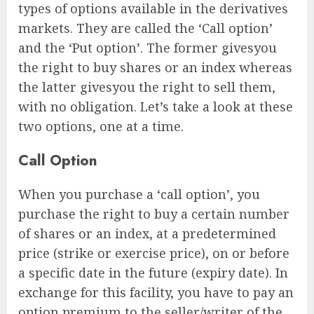
types of options available in the derivatives
markets. They are called the ‘Call option’
and the ‘Put option’. The former givesyou
the right to buy shares or an index whereas
the latter givesyou the right to sell them,
with no obligation. Let’s take a look at these
two options, one at a time.
Call Option
When you purchase a ‘call option’, you
purchase the right to buy a certain number
of shares or an index, at a predetermined
price (strike or exercise price), on or before
a specific date in the future (expiry date). In
exchange for this facility, you have to pay an
option premium to the seller/writer of the