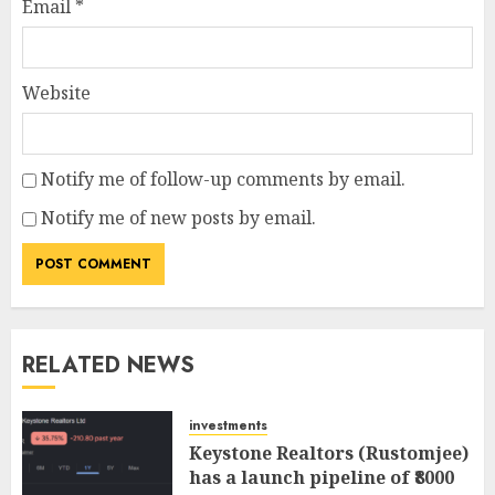
Email
*
Website
Notify me of follow-up comments by email.
Notify me of new posts by email.
RELATED NEWS
investments
Keystone Realtors (Rustomjee)
has a launch pipeline of ₹8000