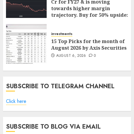
Cr for FY27 & is moving
towards higher margin
trajectory. Buy for 50% upside:
ICICI Direct
AUGUST 7, 2026
0
investments
15 Top Picks for the month of
August 2026 by Axis Securities
AUGUST 6, 2026
0
SUBSCRIBE TO TELEGRAM CHANNEL
Click here
SUBSCRIBE TO BLOG VIA EMAIL