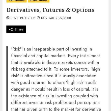
Derivatives
investments
Derivatives, Futures & Options
STAFF REPORTER
NOVEMBER 25, 2008
Share
'Risk' is an inseparable part of investing in
financial and capital markets. Every instrument
that is available in these markets comes with a
risk tag attached to it. To some investors, 'high
risk' is attractive since it is usually associated
with good returns. To others 'high risk' spells
danger as it could result in loss of capital. It is
the existence of risk in investing coupled with
different investor risk profiles and perceptions
that has given birth to the market for derivative