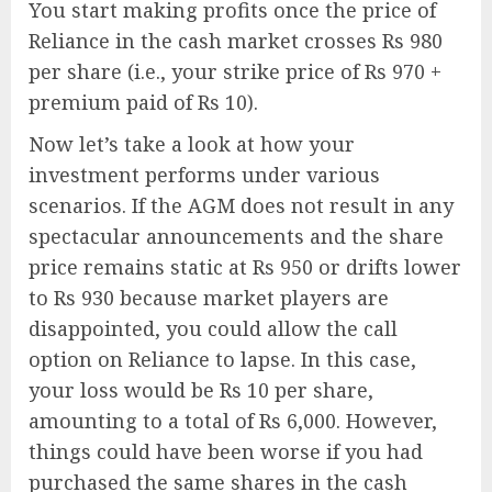
You start making profits once the price of
Reliance in the cash market crosses Rs 980
per share (i.e., your strike price of Rs 970 +
premium paid of Rs 10).
Now let’s take a look at how your
investment performs under various
scenarios. If the AGM does not result in any
spectacular announcements and the share
price remains static at Rs 950 or drifts lower
to Rs 930 because market players are
disappointed, you could allow the call
option on Reliance to lapse. In this case,
your loss would be Rs 10 per share,
amounting to a total of Rs 6,000. However,
things could have been worse if you had
purchased the same shares in the cash