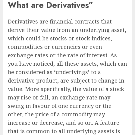
What are Derivatives”
Derivatives are financial contracts that
derive their value from an underlying asset,
which could be stocks or stock indices,
commodities or currencies or even
exchange rates or the rate of interest. As
you have noticed, all these assets, which can
be considered as ‘underlyings’ to a
derivative product, are subject to change in
value. More specifically, the value of a stock
may rise or fall, an exchange rate may
swing in favour of one currency or the
other, the price of a commodity may
increase or decrease, and so on. A feature
that is common to all underlying assets is