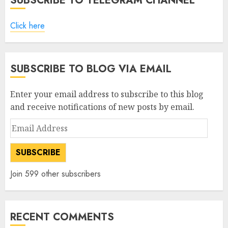
SUBSCRIBE TO TELEGRAM CHANNEL
Click here
SUBSCRIBE TO BLOG VIA EMAIL
Enter your email address to subscribe to this blog
and receive notifications of new posts by email.
Email
Address
SUBSCRIBE
Join 599 other subscribers
RECENT COMMENTS