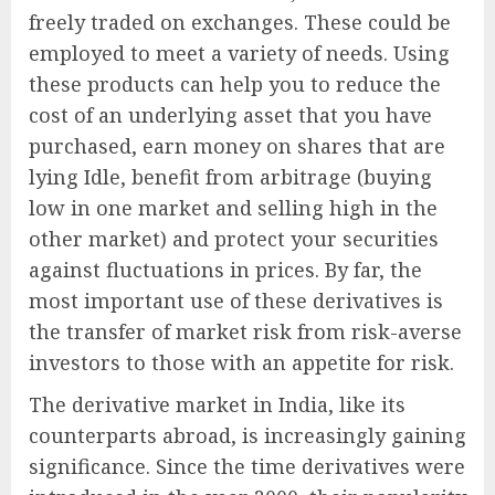
freely traded on exchanges. These could be
employed to meet a variety of needs. Using
these products can help you to reduce the
cost of an underlying asset that you have
purchased, earn money on shares that are
lying Idle, benefit from arbitrage (buying
low in one market and selling high in the
other market) and protect your securities
against fluctuations in prices. By far, the
most important use of these derivatives is
the transfer of market risk from risk-averse
investors to those with an appetite for risk.
The derivative market in India, like its
counterparts abroad, is increasingly gaining
significance. Since the time derivatives were