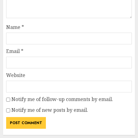
Name
*
Email
*
Website
Notify me of follow-up comments by email.
Notify me of new posts by email.