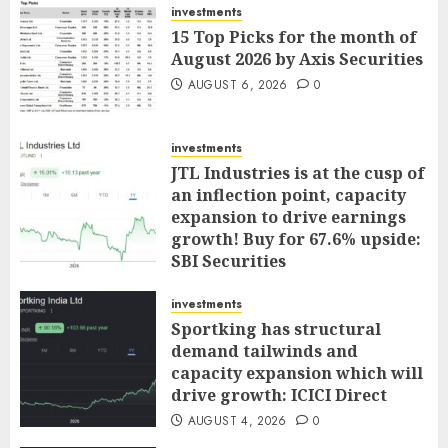
investments
15 Top Picks for the month of
August 2026 by Axis Securities
AUGUST 6, 2026
0
investments
JTL Industries is at the cusp of
an inflection point, capacity
expansion to drive earnings
growth! Buy for 67.6% upside:
SBI Securities
AUGUST 5, 2026
0
investments
Sportking has structural
demand tailwinds and
capacity expansion which will
drive growth: ICICI Direct
AUGUST 4, 2026
0