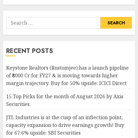
Search
for:
RECENT POSTS
Keystone Realtors (Rustomjee) has a launch pipeline
of ₹8000 Cr for FY27 & is moving towards higher
margin trajectory. Buy for 50% upside: ICICI Direct
15 Top Picks for the month of August 2026 by Axis
Securities
JTL Industries is at the cusp of an inflection point,
capacity expansion to drive earnings growth! Buy
for 67.6% upside: SBI Securities