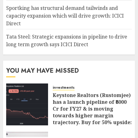
Sportking has structural demand tailwinds and
capacity expansion which will drive growth: ICICI
Direct
Tata Steel: Strategic expansions in pipeline to drive
long term growth says ICICI Direct
YOU MAY HAVE MISSED
investments
Keystone Realtors (Rustomjee)
has a launch pipeline of ₹8000
Cr for FY27 & is moving
towards higher margin
trajectory. Buy for 50% upside:
ICICI Direct
AUGUST 7, 2026
0