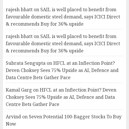
rajesh bhatt
on
SAIL is well placed to benefit from
favourable domestic steel demand, says ICICI Direct
& recommends Buy for 36% upside
rajesh bhatt
on
SAIL is well placed to benefit from
favourable domestic steel demand, says ICICI Direct
& recommends Buy for 36% upside
Subrata Sengupta
on
HFCL at an Inflection Point?
Deven Choksey Sees 75% Upside as AI, Defence and
Data Centre Bets Gather Pace
Kamal Garg
on
HFCL at an Inflection Point? Deven
Choksey Sees 75% Upside as AI, Defence and Data
Centre Bets Gather Pace
Arvind
on
Seven Potential 100-Bagger Stocks To Buy
Now