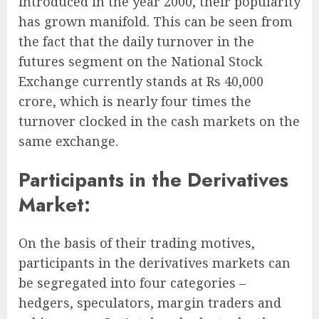
introduced in the year 2000, their popularity
has grown manifold. This can be seen from
the fact that the daily turnover in the
futures segment on the National Stock
Exchange currently stands at Rs 40,000
crore, which is nearly four times the
turnover clocked in the cash markets on the
same exchange.
Participants in the Derivatives
Market:
On the basis of their trading motives,
participants in the derivatives markets can
be segregated into four categories –
hedgers, speculators, margin traders and