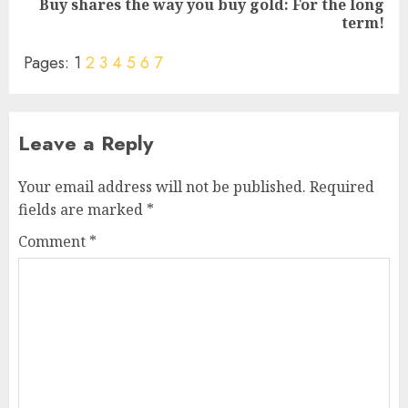
Buy shares the way you buy gold: For the long
Next
term!
post:
Pages:
1
2
3
4
5
6
7
Leave a Reply
Your email address will not be published.
Required
fields are marked
*
Comment
*