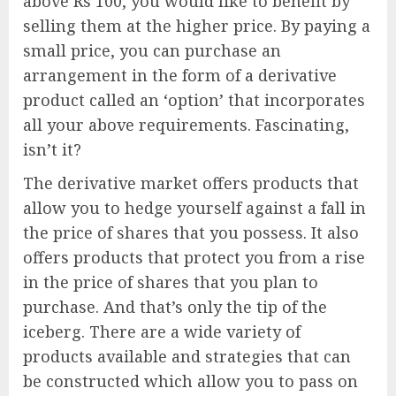
above Rs 100, you would like to benefit by
selling them at the higher price. By paying a
small price, you can purchase an
arrangement in the form of a derivative
product called an ‘option’ that incorporates
all your above requirements. Fascinating,
isn’t it?
The derivative market offers products that
allow you to hedge yourself against a fall in
the price of shares that you possess. It also
offers products that protect you from a rise
in the price of shares that you plan to
purchase. And that’s only the tip of the
iceberg. There are a wide variety of
products available and strategies that can
be constructed which allow you to pass on