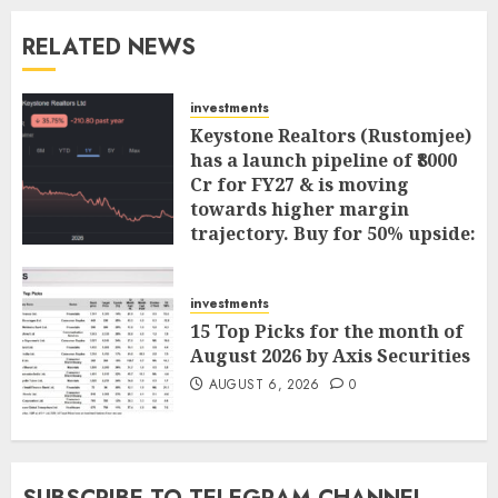
RELATED NEWS
investments
Keystone Realtors (Rustomjee)
has a launch pipeline of ₹8000
Cr for FY27 & is moving
towards higher margin
trajectory. Buy for 50% upside:
ICICI Direct
AUGUST 7, 2026
0
investments
15 Top Picks for the month of
August 2026 by Axis Securities
AUGUST 6, 2026
0