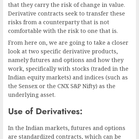
that they carry the risk of change in value.
Derivative contracts seek to transfer these
risks from a counterparty that is not
comfortable with the risk to one that is.
From here on, we are going to take a closer
look at two specific derivative products,
namely futures and options and how they
work, specifically with stocks (traded in the
Indian equity markets) and indices (such as
the Sensex or the CNX S&P Nifty) as the
underlying asset.
Use of Derivatives:
In the Indian markets, futures and options
are standardized contracts, which can be