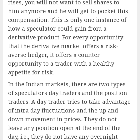
rises, you will not want to sell shares to
him anymore and he will get to pocket this
compensation. This is only one instance of
how a speculator could gain from a
derivative product. For every opportunity
that the derivative market offers a risk-
averse hedger, it offers a counter
opportunity to a trader with a healthy
appetite for risk.
In the Indian markets, there are two types
of speculators day traders and the position
traders. A day trader tries to take advantage
of intra day fluctuations and the up and
down movement in prices. They do not
leave any position open at the end of the
day, i.e., they do not have any overnight