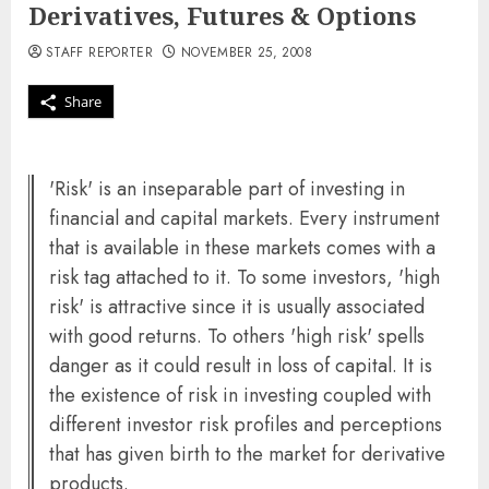
Derivatives, Futures & Options
STAFF REPORTER
NOVEMBER 25, 2008
Share
'Risk' is an inseparable part of investing in
financial and capital markets. Every instrument
that is available in these markets comes with a
risk tag attached to it. To some investors, 'high
risk' is attractive since it is usually associated
with good returns. To others 'high risk' spells
danger as it could result in loss of capital. It is
the existence of risk in investing coupled with
different investor risk profiles and perceptions
that has given birth to the market for derivative
products.