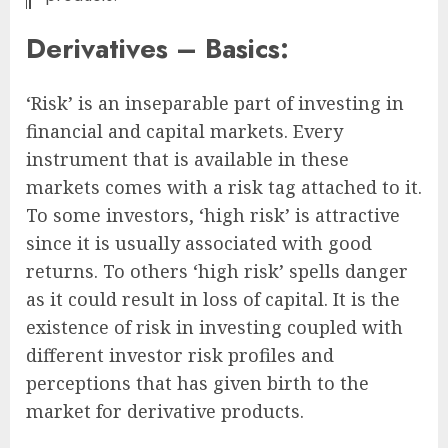
Derivatives – Basics:
‘Risk’ is an inseparable part of investing in
financial and capital markets. Every
instrument that is available in these
markets comes with a risk tag attached to it.
To some investors, ‘high risk’ is attractive
since it is usually associated with good
returns. To others ‘high risk’ spells danger
as it could result in loss of capital. It is the
existence of risk in investing coupled with
different investor risk profiles and
perceptions that has given birth to the
market for derivative products.