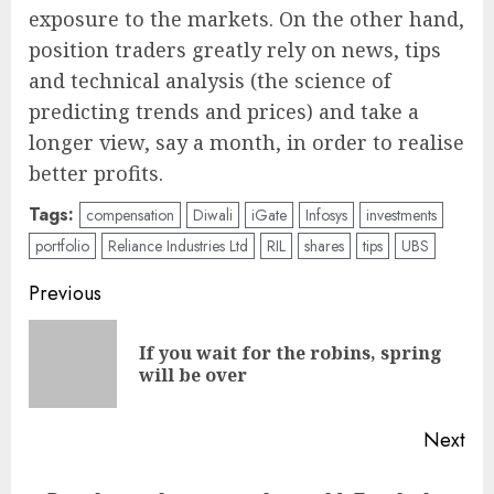
exposure to the markets. On the other hand,
position traders greatly rely on news, tips
and technical analysis (the science of
predicting trends and prices) and take a
longer view, say a month, in order to realise
better profits.
Tags:
compensation
Diwali
iGate
Infosys
investments
portfolio
Reliance Industries Ltd
RIL
shares
tips
UBS
Post
Previous
navigation
If you wait for the robins, spring
Pre
will be over
pos
Next