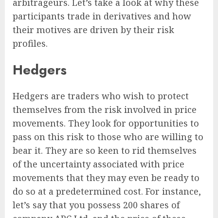
arbitrageurs. Let’s take a look at why these
participants trade in derivatives and how
their motives are driven by their risk
profiles.
Hedgers
Hedgers are traders who wish to protect
themselves from the risk involved in price
movements. They look for opportunities to
pass on this risk to those who are willing to
bear it. They are so keen to rid themselves
of the uncertainty associated with price
movements that they may even be ready to
do so at a predetermined cost. For instance,
let’s say that you possess 200 shares of