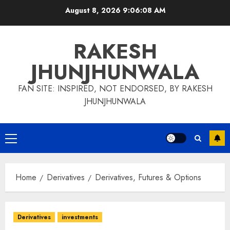
Skip
August 8, 2026
9:06:09 AM
to
content
RAKESH
JHUNJHUNWALA
FAN SITE: INSPIRED, NOT ENDORSED, BY RAKESH
JHUNJHUNWALA
Primary
Menu
Home
Derivatives
Derivatives, Futures & Options
Derivatives
investments