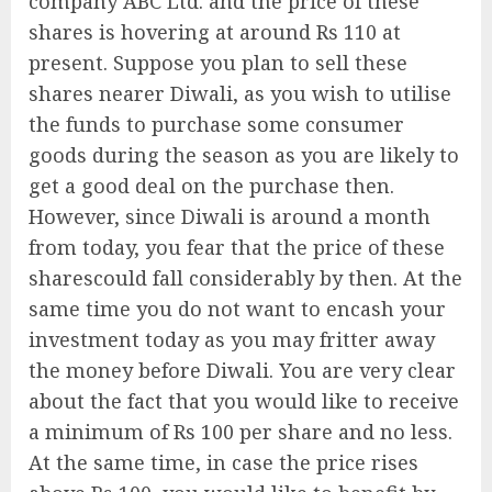
company ABC Ltd. and the price of these
shares is hovering at around Rs 110 at
present. Suppose you plan to sell these
shares nearer Diwali, as you wish to utilise
the funds to purchase some consumer
goods during the season as you are likely to
get a good deal on the purchase then.
However, since Diwali is around a month
from today, you fear that the price of these
sharescould fall considerably by then. At the
same time you do not want to encash your
investment today as you may fritter away
the money before Diwali. You are very clear
about the fact that you would like to receive
a minimum of Rs 100 per share and no less.
At the same time, in case the price rises