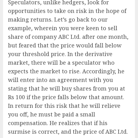
Speculators, unlike hedgers, look for
opportunities to take on risk in the hope of
making returns. Let’s go back to our
example, wherein you were keen to sell
share of company ABC Ltd. after one month,
but feared that the price would fall below
your threshold price. In the derivative
market, there will be a speculator who
expects the market to rise. Accordingly, he
will enter into an agreement with you
stating that he will buy shares from you at
Rs 100 if the price falls below that amount.
In return for this risk that he will relieve
you off, he must be paid a small
compensation. He realizes that if his
surmise is correct, and the price of ABC Ltd.