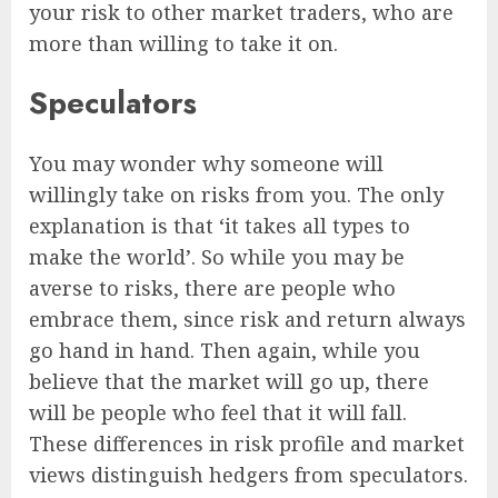
your risk to other market traders, who are
more than willing to take it on.
Speculators
You may wonder why someone will
willingly take on risks from you. The only
explanation is that ‘it takes all types to
make the world’. So while you may be
averse to risks, there are people who
embrace them, since risk and return always
go hand in hand. Then again, while you
believe that the market will go up, there
will be people who feel that it will fall.
These differences in risk profile and market
views distinguish hedgers from speculators.