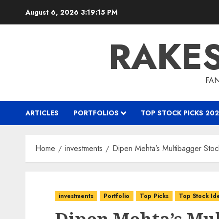
Skip
August 6, 2026
3:19:16 PM
to
content
RAKE
FAN
ARTICLES
PORTFOLIOS
TOP STOCK PICKS 202
Home
investments
Dipen Mehta’s Multibagger Stock
investments
Portfolio
Top Picks
Top Stock Id