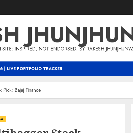
SH JHUNJHU
 SITE: INSPIRED, NOT ENDORSED, BY RAKESH JHUNJHUN
6 | LIVE PORTFOLIO TRACKER
 Pick: Bajaj Finance
ea