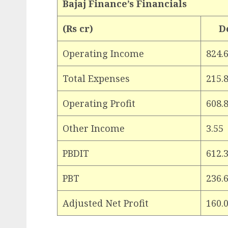
Bajaj Finance’s Financials
(Rs cr)
D
Operating Income
824.
Total Expenses
215.
Operating Profit
608.
Other Income
3.55
PBDIT
612.
PBT
236.
Adjusted Net Profit
160.