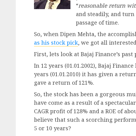
“
reasonable return wit
and steadily, and turn
passage of time.
So, when Dipen Mehta, the accomplish
as his stock pick
, we got all interested
First, lets look at Bajaj Finance’s pas
In 12 years (01.01.2002), Bajaj Finance
years (01.01.2010) it has given a retur
gave a return of 121%.
So, the stock has been a gorgeous mu
have come as a result of a spectacula
CAGR profit of 128% and a ROE of abou
believe that such a scorching perform
5 or 10 years?