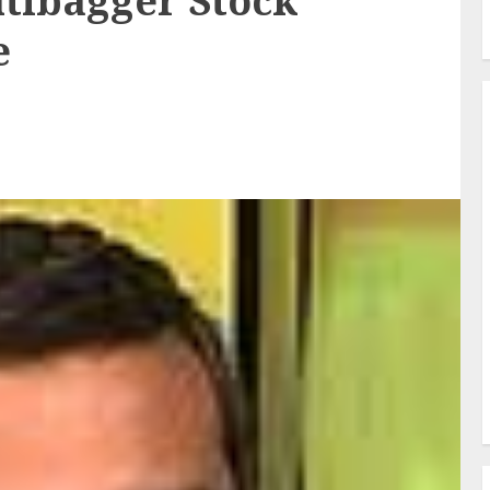
tibagger Stock
e