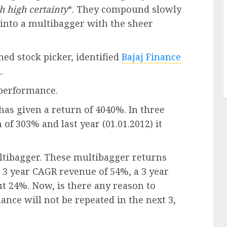
h high certainty
“. They compound slowly
 into a multibagger with the sheer
ed stock picker, identified
Bajaj Finance
.
t performance.
 has given a return of 4040%. In three
n of 303% and last year (01.01.2012) it
ltibagger. These multibagger returns
r 3 year CAGR revenue of 54%, a 3 year
t 24%. Now, is there any reason to
ance will not be repeated in the next 3,