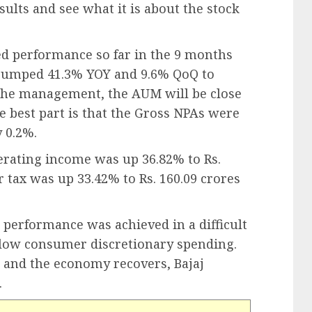
sults and see what it is about the stock
ted performance so far in the 9 months
jumped 41.3% YOY and 9.6% QoQ to
o the management, the AUM will be close
e best part is that the Gross NPAs were
 0.2%.
erating income was up 36.82% to Rs.
er tax was up 33.42% to Rs. 160.09 crores
ar performance was achieved in a difficult
slow consumer discretionary spending.
p and the economy recovers, Bajaj
.