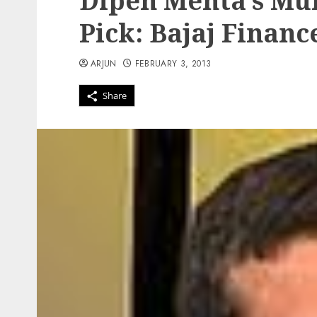
Dipen Mehta’s Mul
Pick: Bajaj Financ
ARJUN
FEBRUARY 3, 2013
Share