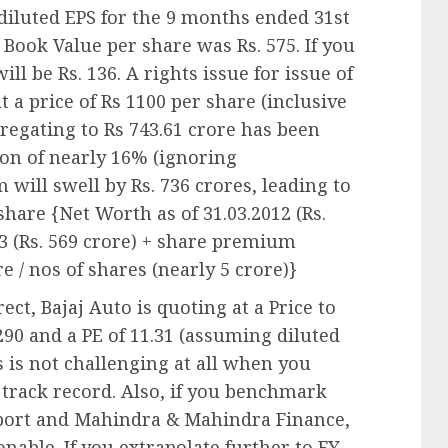
 diluted EPS for the 9 months ended 31st
Book Value per share was Rs. 575. If you
ill be Rs. 136. A rights issue for issue of
t a price of Rs 1100 per share (inclusive
regating to Rs 743.61 crore has been
ion of nearly 16% (ignoring
will swell by Rs. 736 crores, leading to
share {Net Worth as of 31.03.2012 (Rs.
13 (Rs. 569 crore) + share premium
re / nos of shares (nearly 5 crore)}
ct, Bajaj Auto is quoting at a Price to
,290 and a PE of 11.31 (assuming diluted
is is not challenging at all when you
 track record. Also, if you benchmark
port and Mahindra & Mahindra Finance,
onable. If you extrapolate further to FY