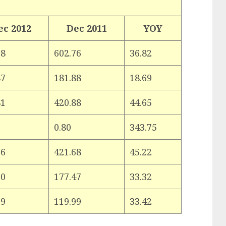
ec 2012
Dec 2011
YOY
68
602.76
36.82
87
181.88
18.69
81
420.88
44.65
0.80
343.75
36
421.68
45.22
60
177.47
33.32
09
119.99
33.42