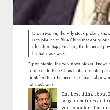
Dipen Mehta, the wily stock picker, know
is to pile on to Blue Chips that are quoti
identified Bajaj Finance, the financial 
his hot stock pick
Dipen Mehta, the wily stock picker, knows t
to pile on to Blue Chips that are quoting at
identified Bajaj Finance, the financial pow
hot stock pick
The best thing about B
large quantities and r
your shoulder for lur