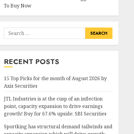
To Buy Now
Search
for:
RECENT POSTS
15 Top Picks for the month of August 2026 by
Axis Securities
JTL Industries is at the cusp of an inflection
point, capacity expansion to drive earnings
growth! Buy for 67.6% upside: SBI Securities
Sportking has structural demand tailwinds and