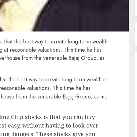
s that the best way to create long-term wealth
ng at reasonable valuations. This time he has
powerhouse from the venerable Bajaj Group, as
hat the best way to create long-term wealth is
 reasonable valuations. This time he has
erhouse from the venerable Bajaj Group, as his
lue Chip stocks is that you can buy
est easy, without having to look over
king dangers. These stocks give you