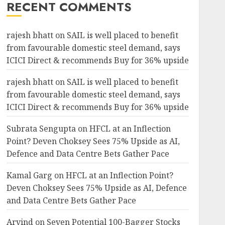
RECENT COMMENTS
rajesh bhatt
on
SAIL is well placed to benefit
from favourable domestic steel demand, says
ICICI Direct & recommends Buy for 36% upside
rajesh bhatt
on
SAIL is well placed to benefit
from favourable domestic steel demand, says
ICICI Direct & recommends Buy for 36% upside
Subrata Sengupta
on
HFCL at an Inflection
Point? Deven Choksey Sees 75% Upside as AI,
Defence and Data Centre Bets Gather Pace
Kamal Garg
on
HFCL at an Inflection Point?
Deven Choksey Sees 75% Upside as AI, Defence
and Data Centre Bets Gather Pace
Arvind
on
Seven Potential 100-Bagger Stocks