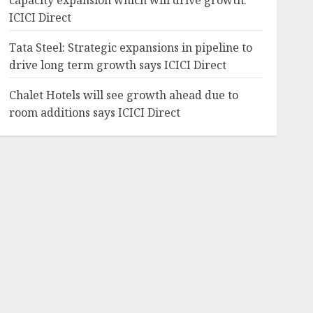
capacity expansion which will drive growth:
ICICI Direct
Tata Steel: Strategic expansions in pipeline to
drive long term growth says ICICI Direct
Chalet Hotels will see growth ahead due to
room additions says ICICI Direct