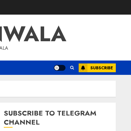
NWALA
WALA
SUBSCRIBE
SUBSCRIBE TO TELEGRAM
CHANNEL