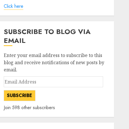
Click here
SUBSCRIBE TO BLOG VIA
EMAIL
Enter your email address to subscribe to this
blog and receive notifications of new posts by
email.
Email
Address
SUBSCRIBE
Join 598 other subscribers