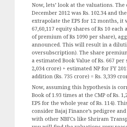
Now, lets’ look at the valuations. The
December 2012 was Rs. 102.34 and the 
extrapolate the EPS for 12 months, it w
67,60,117 equity shares of Rs 10 each a
of premium of Rs 1090 per share), agg
announced. This will result in a dilut
oversubscription). The share premium 
a estimated Book Value of Rs. 667 per 
2,034 crore) + estimated NP for FY 20
addition (Rs. 735 crore) = Rs. 3,339 cro
Now, assuming this hypothesis is corre
Book of 1.93 times at the CMP of Rs. 1
EPS for the whole year of Rs. 114). Th
consider Bajaj Finance’s pedigree and
with other NBFCs like Shriram Trans
you will find the valuations very reas