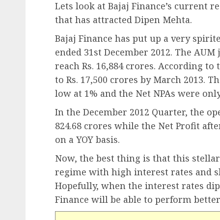
Lets look at Bajaj Finance’s current re
that has attracted Dipen Mehta.
Bajaj Finance has put up a very spiri
ended 31st December 2012. The AUM 
reach Rs. 16,884 crores. According t
to Rs. 17,500 crores by March 2013. Th
low at 1% and the Net NPAs were only
In the December 2012 Quarter, the op
824.68 crores while the Net Profit aft
on a YOY basis.
Now, the best thing is that this stell
regime with high interest rates and 
Hopefully, when the interest rates di
Finance will be able to perform better