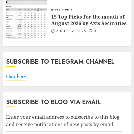
AUGUST 7, 2026
0
investments
15 Top Picks for the month of
August 2026 by Axis Securities
AUGUST 6, 2026
0
SUBSCRIBE TO TELEGRAM CHANNEL
Click here
SUBSCRIBE TO BLOG VIA EMAIL
Enter your email address to subscribe to this blog
and receive notifications of new posts by email.