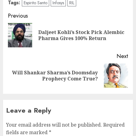
Tags:
Espirito Santo
Infosys
RIL
Post
Previous
navigation
Daljeet Kohli’s Stock Pick Alembic
Pre
Pharma Gives 100% Return
pos
Next
Will Shankar Sharma’s Doomsday
Next
Prophecy Come True?
post:
Leave a Reply
Your email address will not be published.
Required
fields are marked
*