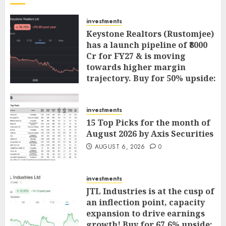
investments
Keystone Realtors (Rustomjee)
has a launch pipeline of ₹8000
Cr for FY27 & is moving
towards higher margin
trajectory. Buy for 50% upside:
ICICI Direct
AUGUST 7, 2026
0
investments
15 Top Picks for the month of
August 2026 by Axis Securities
AUGUST 6, 2026
0
investments
JTL Industries is at the cusp of
an inflection point, capacity
expansion to drive earnings
growth! Buy for 67.6% upside: