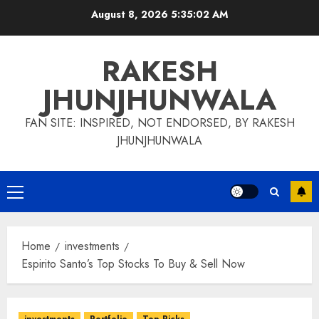
Skip
August 8, 2026
5:35:03 AM
to
content
RAKESH
JHUNJHUNWALA
FAN SITE: INSPIRED, NOT ENDORSED, BY RAKESH
JHUNJHUNWALA
Primary
Menu
Home
investments
Espirito Santo’s Top Stocks To Buy & Sell Now