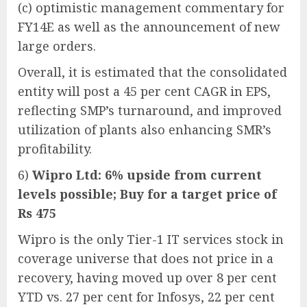
(c) optimistic management commentary for
FY14E as well as the announcement of new
large orders.
Overall, it is estimated that the consolidated
entity will post a 45 per cent CAGR in EPS,
reflecting SMP’s turnaround, and improved
utilization of plants also enhancing SMR’s
profitability.
6)
Wipro Ltd: 6% upside from current
levels possible; Buy for a target price of
Rs 475
Wipro is the only Tier-1 IT services stock in
coverage universe that does not price in a
recovery, having moved up over 8 per cent
YTD vs. 27 per cent for Infosys, 22 per cent