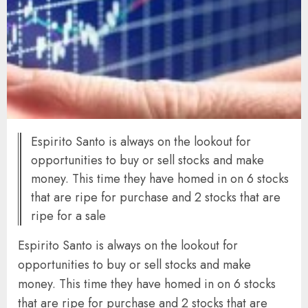
Espirito Santo is always on the lookout for
opportunities to buy or sell stocks and make
money. This time they have homed in on 6 stocks
that are ripe for purchase and 2 stocks that are
ripe for a sale
Espirito Santo is always on the lookout for
opportunities to buy or sell stocks and make
money. This time they have homed in on 6 stocks
that are ripe for purchase and 2 stocks that are