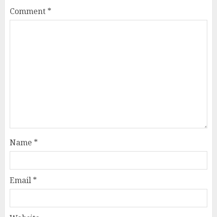
Comment
*
Name
*
Email
*