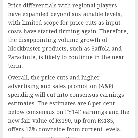
Price differentials with regional players
have expanded beyond sustainable levels,
with limited scope for price cuts as input
costs have started firming again. Therefore,
the disappointing volume growth of
blockbuster products, such as Saffola and
Parachute, is likely to continue in the near
term.
Overall, the price cuts and higher
advertising and sales promotion (A&P)
spending will cut into consensus earnings
estimates. The estimates are 6 per cent
below consensus on FY14E earnings and the
new fair value of Rs190, up from Rs185,
offers 12% downside from current levels.