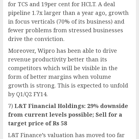
for TCS and 19per cent for HCLT. A deal
pipeline 1.7x larger than a year ago, growth
in focus verticals (70% of its business) and
fewer problems from stressed businesses
drive the conviction.
Moreover, Wipro has been able to drive
revenue productivity better than its
competitors which will be visible in the
form of better margins when volume
growth is strong. This is expected to unfold
by Q1/Q2 FY14.
7)
L&T Financial Holdings: 29% downside
from current levels possible; Sell for a
target price of Rs 58
L&T Finance’s valuation has moved too far