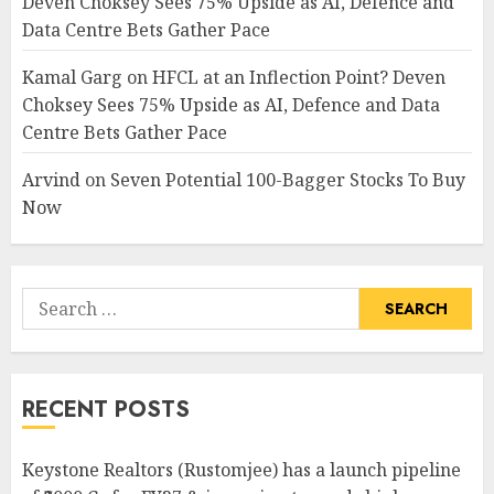
Deven Choksey Sees 75% Upside as AI, Defence and
Data Centre Bets Gather Pace
Kamal Garg
on
HFCL at an Inflection Point? Deven
Choksey Sees 75% Upside as AI, Defence and Data
Centre Bets Gather Pace
Arvind
on
Seven Potential 100-Bagger Stocks To Buy
Now
Search
for:
RECENT POSTS
Keystone Realtors (Rustomjee) has a launch pipeline