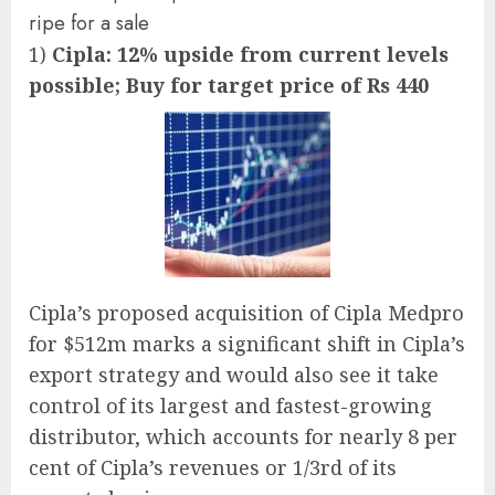
ripe for a sale
1)
Cipla: 12% upside from current levels
possible; Buy for target price of Rs 440
Cipla’s proposed acquisition of Cipla Medpro
for $512m marks a significant shift in Cipla’s
export strategy and would also see it take
control of its largest and fastest-growing
distributor, which accounts for nearly 8 per
cent of Cipla’s revenues or 1/3rd of its