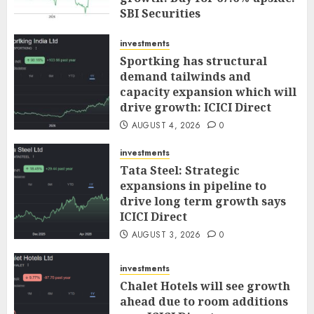
SBI Securities
AUGUST 5, 2026
0
investments
Sportking has structural
demand tailwinds and
capacity expansion which will
drive growth: ICICI Direct
AUGUST 4, 2026
0
investments
Tata Steel: Strategic
expansions in pipeline to
drive long term growth says
ICICI Direct
AUGUST 3, 2026
0
investments
Chalet Hotels will see growth
ahead due to room additions