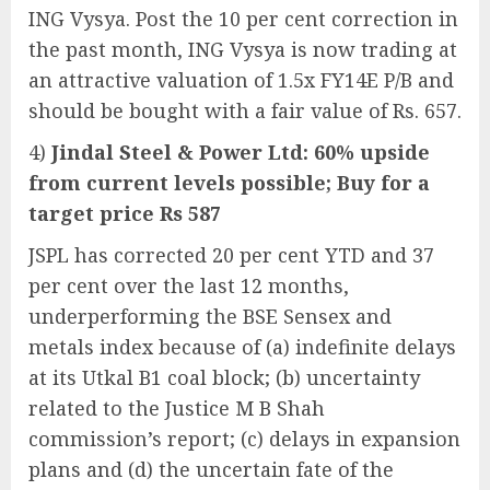
ING Vysya. Post the 10 per cent correction in
the past month, ING Vysya is now trading at
an attractive valuation of 1.5x FY14E P/B and
should be bought with a fair value of Rs. 657.
4)
Jindal Steel & Power Ltd: 60% upside
from current levels possible; Buy for a
target price Rs 587
JSPL has corrected 20 per cent YTD and 37
per cent over the last 12 months,
underperforming the BSE Sensex and
metals index because of (a) indefinite delays
at its Utkal B1 coal block; (b) uncertainty
related to the Justice M B Shah
commission’s report; (c) delays in expansion
plans and (d) the uncertain fate of the