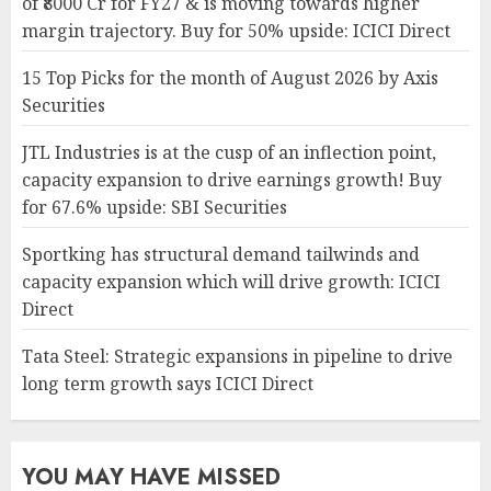
of ₹8000 Cr for FY27 & is moving towards higher
margin trajectory. Buy for 50% upside: ICICI Direct
15 Top Picks for the month of August 2026 by Axis
Securities
JTL Industries is at the cusp of an inflection point,
capacity expansion to drive earnings growth! Buy
for 67.6% upside: SBI Securities
Sportking has structural demand tailwinds and
capacity expansion which will drive growth: ICICI
Direct
Tata Steel: Strategic expansions in pipeline to drive
long term growth says ICICI Direct
YOU MAY HAVE MISSED