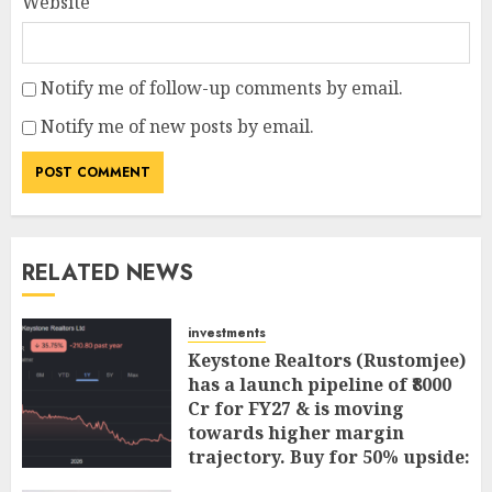
Website
Notify me of follow-up comments by email.
Notify me of new posts by email.
RELATED NEWS
investments
Keystone Realtors (Rustomjee)
has a launch pipeline of ₹8000
Cr for FY27 & is moving
towards higher margin
trajectory. Buy for 50% upside:
ICICI Direct