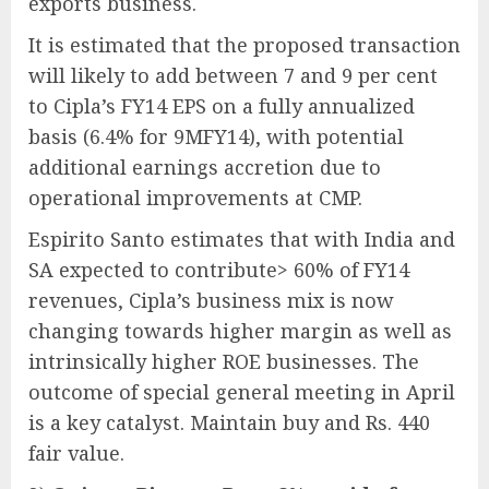
exports business.
It is estimated that the proposed transaction
will likely to add between 7 and 9 per cent
to Cipla’s FY14 EPS on a fully annualized
basis (6.4% for 9MFY14), with potential
additional earnings accretion due to
operational improvements at CMP.
Espirito Santo estimates that with India and
SA expected to contribute> 60% of FY14
revenues, Cipla’s business mix is now
changing towards higher margin as well as
intrinsically higher ROE businesses. The
outcome of special general meeting in April
is a key catalyst. Maintain buy and Rs. 440
fair value.