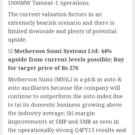
1000MW Tamnar-1 operations.
The current valuation factors in an
extremely bearish scenario and there is
limited downside and plenty of potential
upside.
5)
Motherson Sumi Systems Ltd: 44%
upside from current levels possible; Buy
for target price of Rs 276
Motherson Sumi (MSSL) is a pick in auto &
auto ancillaries because the company will
continue to outperform the auto index due
to (a) its domestic business growing above
the industry average; (b) margin
improvements at SMP and SMR as seen in
the operationally strong Q4FY13 results and