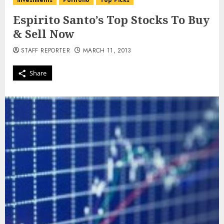
investments
Portfolio
Top Picks
Espirito Santo’s Top Stocks To Buy
& Sell Now
STAFF REPORTER
MARCH 11, 2013
Share