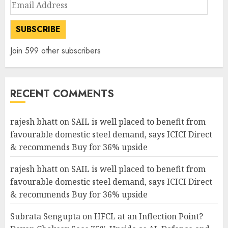
Email
Address
SUBSCRIBE
Join 599 other subscribers
RECENT COMMENTS
rajesh bhatt
on
SAIL is well placed to benefit from
favourable domestic steel demand, says ICICI Direct
& recommends Buy for 36% upside
rajesh bhatt
on
SAIL is well placed to benefit from
favourable domestic steel demand, says ICICI Direct
& recommends Buy for 36% upside
Subrata Sengupta
on
HFCL at an Inflection Point?