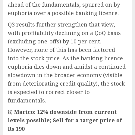
ahead of the fundamentals, spurred on by
euphoria over a possible banking licence.
Q3 results further strengthen that view,
with profitability declining on a QoQ basis
(excluding one-offs) by 10 per cent.
However, none of this has been factored
into the stock price. As the banking licence
euphoria dies down and amidst a continued
slowdown in the broader economy (visible
from deteriorating credit quality), the stock
is expected to correct closer to
fundamentals.
8)
Marico: 12% downside from current
levels possible; Sell for a target price of
Rs 190