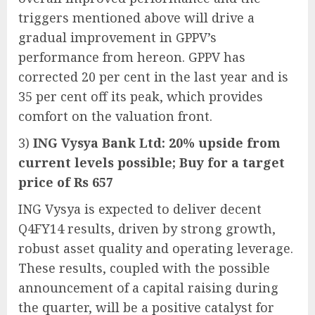
triggers mentioned above will drive a
gradual improvement in GPPV’s
performance from hereon. GPPV has
corrected 20 per cent in the last year and is
35 per cent off its peak, which provides
comfort on the valuation front.
3)
ING Vysya Bank Ltd: 20% upside from
current levels possible; Buy for a target
price of Rs 657
ING Vysya is expected to deliver decent
Q4FY14 results, driven by strong growth,
robust asset quality and operating leverage.
These results, coupled with the possible
announcement of a capital raising during
the quarter, will be a positive catalyst for