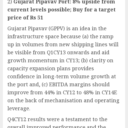
2)
Gujarat Pipavav Port: 8% upside from
current levels possible; Buy for a target
price of Rs 51
Gujarat Pipavav (GPPV) is an idea in the
infrastructure space because (a) the ramp
up in volumes from new shipping lines will
be visible from Q1CY13 onwards and aid
growth momentum in CY13; (b) clarity on
capacity expansion plans provides
confidence in long-term volume growth at
the port and, (c) EBITDA margins should
improve from 44% in CY12 to 48% in CY14E
on the back of mechanisation and operating
leverage.
Q4CY12 results were a testament to the
overall improved performance and the