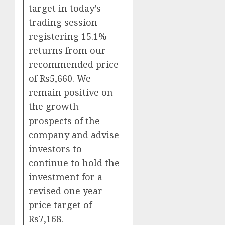
target in today’s
trading session
registering 15.1%
returns from our
recommended price
of Rs5,660. We
remain positive on
the growth
prospects of the
company and advise
investors to
continue to hold the
investment for a
revised one year
price target of
Rs7,168.