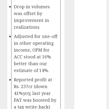
growth
Drop in volumes
opportunities.
was offset by
Target price is
improvement in
₹2300 (35%
upside): ICICI
realizations.
Direct
Adjusted for one-off
Campus
in other operating
Activewear is
income, OPM for
confident of
ACC stood at 16%
delivering
mid-teen
better than our
revenue
estimate of 14%.
growth, with
Reported profit at
equal
Rs. 237cr (down
contribution
41%yoy, last year
from volume
growth and
PAT was boosted by
ASP increases.
a tax write-back)