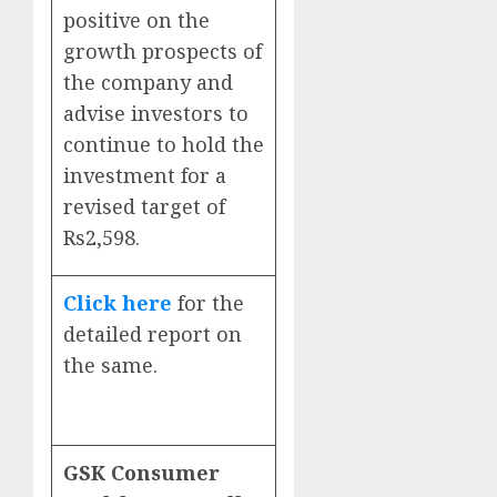
positive on the
growth prospects of
the company and
advise investors to
continue to hold the
investment for a
revised target of
Rs2,598.
Click here
for the
detailed report on
the same.
GSK Consumer