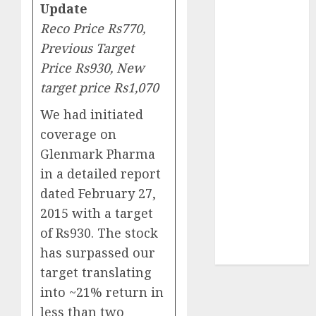
Update
₹8000 Cr for
FY27 & is
Reco Price Rs770,
moving
Previous Target
towards
Price Rs930, New
higher
target price Rs1,070
margin
We had initiated
trajectory.
Buy for 50%
coverage on
upside: ICICI
Glenmark Pharma
Direct
in a detailed report
15 Top Picks
dated February 27,
for the month
2015 with a target
of August
of Rs930. The stock
2026 by Axis
has surpassed our
Securities
target translating
into ~21% return in
less than two