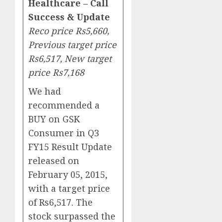
Healthcare – Call
Success & Update
Reco price Rs5,660,
Previous target price
Rs6,517, New target
price Rs7,168
We had
recommended a
BUY on GSK
Consumer in Q3
FY15 Result Update
released on
February 05, 2015,
with a target price
of Rs6,517. The
stock surpassed the