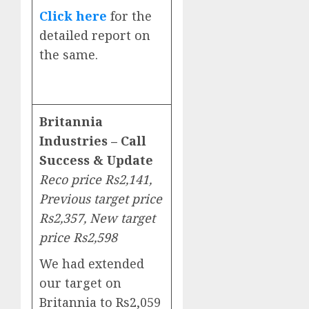
Click here
for the
detailed report on
the same.
Britannia
Industries – Call
Success & Update
Reco price Rs2,141,
Previous target price
Rs2,357, New target
price Rs2,598
We had extended
our target on
Britannia to Rs2,059