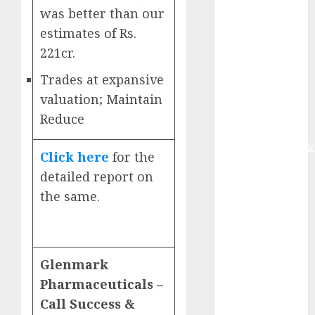
Buy for 42%
was better than our
upside:
estimates of Rs.
Motilal Oswal
221cr.
Madhu Kela,
Utpal Sheth &
Trades at expansive
Others Invest
valuation; Maintain
₹120 Cr in
Reduce
Kabra
Extrusiontechnik
Click here
for the
Battrixx
detailed report on
Emerges as
the same.
Key Growth
Engine
Keystone
Realtors
Glenmark
(Rustomjee)
Pharmaceuticals –
has a launch
Call Success &
pipeline of