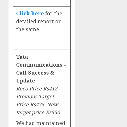
Click here
for the
detailed report on
the same.
Tata
Communications –
Call Success &
Update
Reco Price Rs412,
Previous Target
Price Rs475, New
target price Rs530
We had maintained