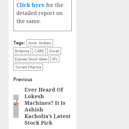
Click here
for the
detailed report on
the same.
Tags:
Amar Ambani
Britannia
CARE
Diwali
Express Stock Ideas
IIFL
Torrent Pharma
Post
Previous
navigation
Ever Heard Of
Previous
Lokesh
post:
Machines? It Is
Ashish
Kacholia’s Latest
Stock Pick