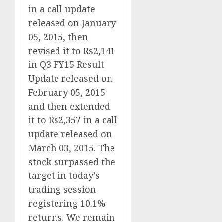
in a call update
released on January
05, 2015, then
revised it to Rs2,141
in Q3 FY15 Result
Update released on
February 05, 2015
and then extended
it to Rs2,357 in a call
update released on
March 03, 2015. The
stock surpassed the
target in today’s
trading session
registering 10.1%
returns. We remain