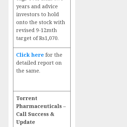
years and advice
investors to hold
onto the stock with
revised 9-12mth
target of Rs1,070.
Click here
for the
detailed report on
the same.
Torrent
Pharmaceuticals –
Call Success &
Update