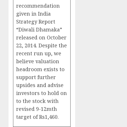
recommendation
given in India
Strategy Report
“Diwali Dhamaka”
released on October
22, 2014. Despite the
recent run up, we
believe valuation
headroom exists to
support further
upsides and advise
investors to hold on
to the stock with
revised 9-12mth
target of Rs1,460.