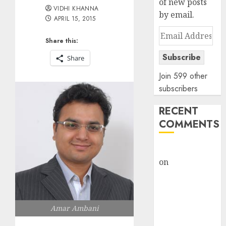
of new posts
VIDHI KHANNA
by email.
APRIL 15, 2015
Email
Share this:
Address
Subscribe
Share
Join 599 other
subscribers
RECENT
COMMENTS
rajesh bhatt
on
SAIL is well
placed to
benefit from
favourable
Amar Ambani
domestic steel
demand, says