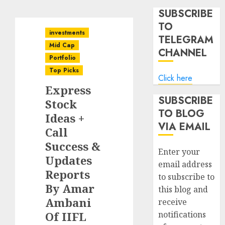
SUBSCRIBE
TO
investments
TELEGRAM
Mid Cap
CHANNEL
Portfolio
Top Picks
Click here
Express
SUBSCRIBE
Stock
TO BLOG
Ideas +
VIA EMAIL
Call
Success &
Enter your
Updates
email address
Reports
to subscribe to
By Amar
this blog and
Ambani
receive
Of IIFL
notifications