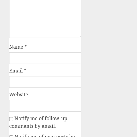
Name
*
Email
*
Website
Notify me of follow-up
comments by email.
Notify me of new posts by