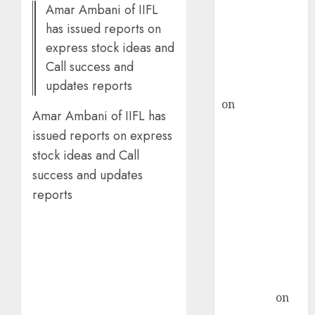
Amar Ambani of IIFL
ICICI Direct &
has issued reports on
recommends
express stock ideas and
Buy for 36%
Call success and
upside
updates reports
rajesh bhatt
on
SAIL is well
Amar Ambani of IIFL has
placed to
issued reports on express
benefit from
stock ideas and Call
favourable
success and updates
domestic steel
demand, says
reports
ICICI Direct &
recommends
Buy for 36%
upside
Subrata
Sengupta
on