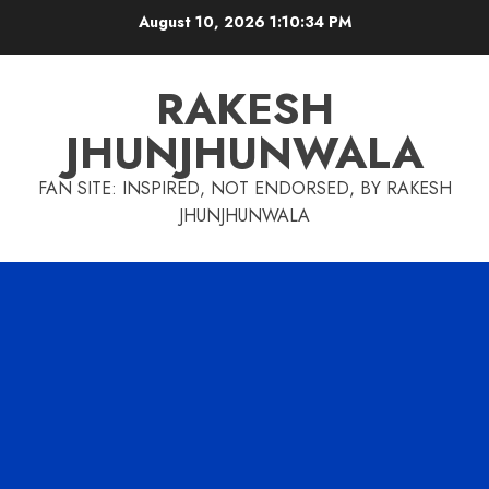
Skip
August 10, 2026
1:10:35 PM
to
content
RAKESH
JHUNJHUNWALA
FAN SITE: INSPIRED, NOT ENDORSED, BY RAKESH
JHUNJHUNWALA