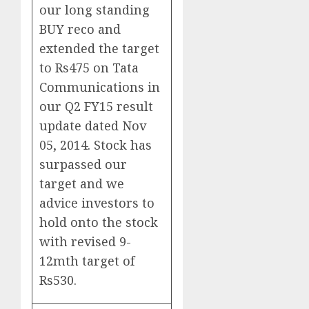
our long standing
BUY reco and
extended the target
to Rs475 on Tata
Communications in
our Q2 FY15 result
update dated Nov
05, 2014. Stock has
surpassed our
target and we
advice investors to
hold onto the stock
with revised 9-
12mth target of
Rs530.