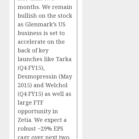
months. We remain
bullish on the stock
as Glenmark’s US
business is set to
accelerate on the
back of key
launches like Tarka
(Q4 FY15),
Desmopressin (May
2015) and Welchol
(Q4 FY15) as well as
large FTF
opportunity in
Zetia. We expect a
robust ~29% EPS
cagr over next two