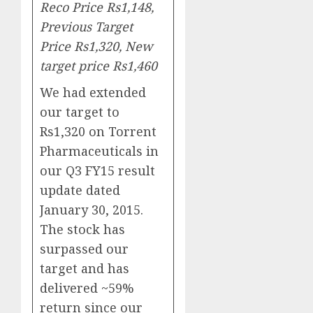
Reco Price Rs1,148,
Previous Target
Price Rs1,320, New
target price Rs1,460
We had extended
our target to
Rs1,320 on Torrent
Pharmaceuticals in
our Q3 FY15 result
update dated
January 30, 2015.
The stock has
surpassed our
target and has
delivered ~59%
return since our