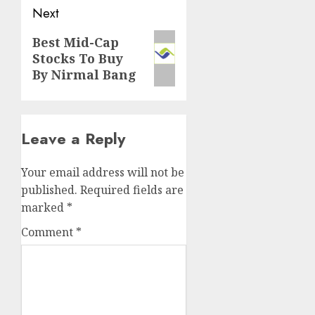
Next
Next
Best Mid-Cap
Stocks To Buy
post:
By Nirmal Bang
Leave a Reply
Your email address will not be
published.
Required fields are
marked
*
Comment
*