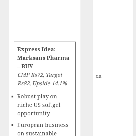
HFCL at an
Inflection
Point? Deven
Choksey Sees
75% Upside as
AI, Defence
and Data
Express Idea:
Centre Bets
Marksans Pharma
Gather Pace
– BUY
Kamal Garg
CMP Rs72, Target
on
HFCL at an
Rs82, Upside 14.1%
Inflection
Point? Deven
Robust play on
Choksey Sees
niche US softgel
75% Upside as
opportunity
AI, Defence
and Data
European business
Centre Bets
on sustainable