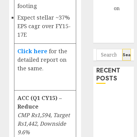
Gather Pace
footing
Arvind
on
Seven
Expect stellar ~37%
Potential 100-
EPS cagr over FY15-
Bagger Stocks
17E
To Buy Now
Click here
for the
Search
detailed report on
for:
the same.
RECENT
POSTS
Interarch
ACC (Q1 CY15) –
Building
Reduce
Solutions is
CMP Rs1,594, Target
expediting
Rs1,442, Downside
expansions to
tap rising
9.6%