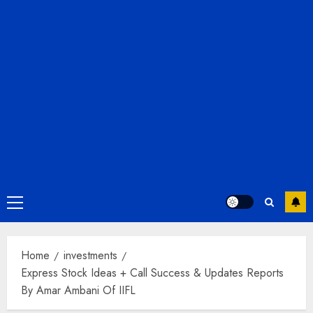
Primary
Menu
Home
investments
Express Stock Ideas + Call Success & Updates Reports
By Amar Ambani Of IIFL