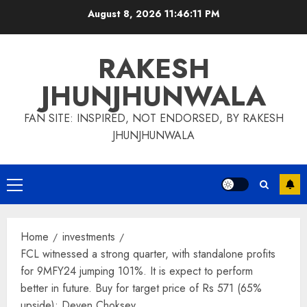
Skip
August 8, 2026
11:46:11 PM
to
content
RAKESH
JHUNJHUNWALA
FAN SITE: INSPIRED, NOT ENDORSED, BY RAKESH
JHUNJHUNWALA
Primary
Menu
Home
investments
FCL witnessed a strong quarter, with standalone profits
for 9MFY24 jumping 101%. It is expect to perform
better in future. Buy for target price of Rs 571 (65%
upside): Deven Choksey