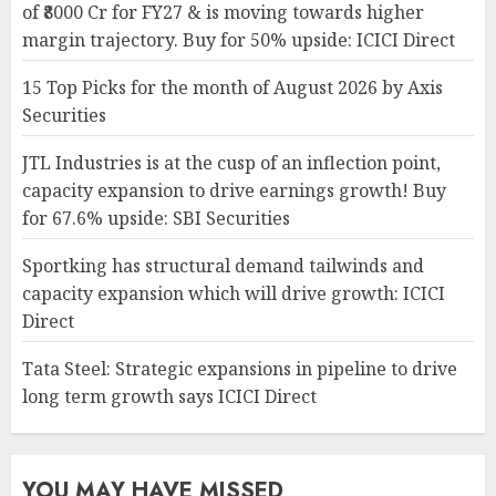
of ₹8000 Cr for FY27 & is moving towards higher
margin trajectory. Buy for 50% upside: ICICI Direct
15 Top Picks for the month of August 2026 by Axis
Securities
JTL Industries is at the cusp of an inflection point,
capacity expansion to drive earnings growth! Buy
for 67.6% upside: SBI Securities
Sportking has structural demand tailwinds and
capacity expansion which will drive growth: ICICI
Direct
Tata Steel: Strategic expansions in pipeline to drive
long term growth says ICICI Direct
YOU MAY HAVE MISSED