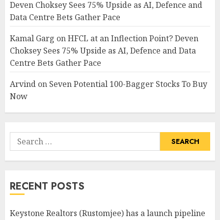
Deven Choksey Sees 75% Upside as AI, Defence and
Data Centre Bets Gather Pace
Kamal Garg
on
HFCL at an Inflection Point? Deven
Choksey Sees 75% Upside as AI, Defence and Data
Centre Bets Gather Pace
Arvind
on
Seven Potential 100-Bagger Stocks To Buy
Now
Search
for:
RECENT POSTS
Keystone Realtors (Rustomjee) has a launch pipeline