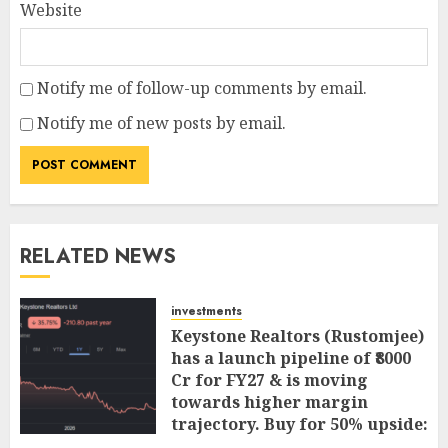
Website
Notify me of follow-up comments by email.
Notify me of new posts by email.
RELATED NEWS
investments
Keystone Realtors (Rustomjee)
has a launch pipeline of ₹8000
Cr for FY27 & is moving
towards higher margin
trajectory. Buy for 50% upside:
ICICI Direct