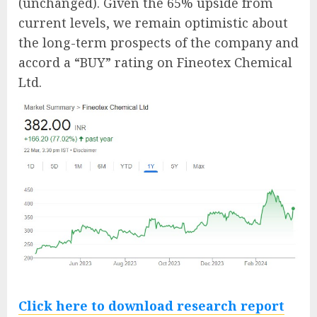
(unchanged). Given the 65% upside from
current levels, we remain optimistic about
the long-term prospects of the company and
accord a “BUY” rating on Fineotex Chemical
Ltd.
Click here to download research report