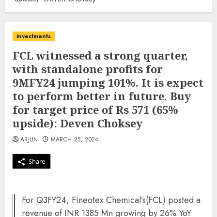
investments
FCL witnessed a strong quarter,
with standalone profits for
9MFY24 jumping 101%. It is expect
to perform better in future. Buy
for target price of Rs 571 (65%
upside): Deven Choksey
ARJUN
MARCH 25, 2024
Share
For Q3FY24, Fineotex Chemical’s(FCL) posted a
revenue of INR 1385 Mn growing by 26% YoY