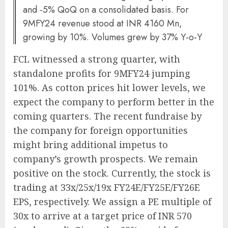
and -5% QoQ on a consolidated basis. For
9MFY24 revenue stood at INR 4160 Mn,
growing by 10%. Volumes grew by 37% Y-o-Y
FCL witnessed a strong quarter, with
standalone profits for 9MFY24 jumping
101%. As cotton prices hit lower levels, we
expect the company to perform better in the
coming quarters. The recent fundraise by
the company for foreign opportunities
might bring additional impetus to
company’s growth prospects. We remain
positive on the stock. Currently, the stock is
trading at 33x/25x/19x FY24E/FY25E/FY26E
EPS, respectively. We assign a PE multiple of
30x to arrive at a target price of INR 570