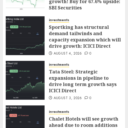
growth! Buy for 67.6% upside:
SBI Securities
AUGUST 5, 2026
0
investments
Sportking has structural
demand tailwinds and
capacity expansion which will
drive growth: ICICI Direct
AUGUST 4, 2026
0
investments
Tata Steel: Strategic
expansions in pipeline to
drive long term growth says
ICICI Direct
AUGUST 3, 2026
0
investments
Chalet Hotels will see growth
ahead due to room additions