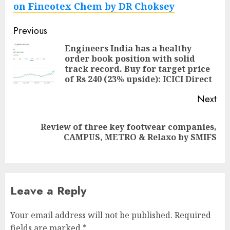
on Fineotex Chem by DR Choksey
Post
Previous
navigation
Engineers India has a healthy
order book position with solid
Pre
track record. Buy for target price
pos
of Rs 240 (23% upside): ICICI Direct
Next
Review of three key footwear companies,
Next
CAMPUS, METRO & Relaxo by SMIFS
post:
Leave a Reply
Your email address will not be published.
Required
fields are marked
*