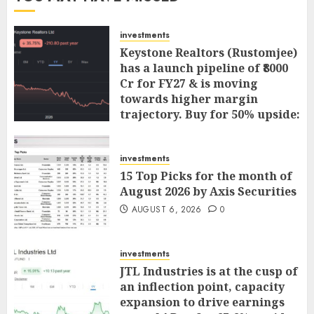
investments
Keystone Realtors (Rustomjee)
has a launch pipeline of ₹8000
Cr for FY27 & is moving
towards higher margin
trajectory. Buy for 50% upside:
ICICI Direct
AUGUST 7, 2026
0
investments
15 Top Picks for the month of
August 2026 by Axis Securities
AUGUST 6, 2026
0
investments
JTL Industries is at the cusp of
an inflection point, capacity
expansion to drive earnings