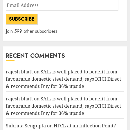
Email
Address
SUBSCRIBE
Join 599 other subscribers
RECENT COMMENTS
rajesh bhatt
on
SAIL is well placed to benefit from
favourable domestic steel demand, says ICICI Direct
& recommends Buy for 36% upside
rajesh bhatt
on
SAIL is well placed to benefit from
favourable domestic steel demand, says ICICI Direct
& recommends Buy for 36% upside
Subrata Sengupta
on
HFCL at an Inflection Point?