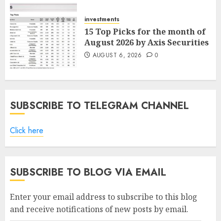
AUGUST 7, 2026
0
investments
15 Top Picks for the month of
August 2026 by Axis Securities
AUGUST 6, 2026
0
SUBSCRIBE TO TELEGRAM CHANNEL
Click here
SUBSCRIBE TO BLOG VIA EMAIL
Enter your email address to subscribe to this blog
and receive notifications of new posts by email.