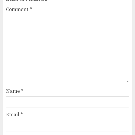
Comment
*
Name
*
Email
*