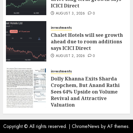
ICICI Direct
AUGUST 3, 2026
0
investments
Chalet Hotels will see growth
ahead due to room additions
says ICICI Direct
AUGUST 2, 2026
0
investments
Dolly Khanna Exits Sharda
Cropchem, But Anand Rathi
Sees 64% Upside on Volume
Revival and Attractive
Valuation
AUGUST 1, 2026
0
Copyright © All rights reserved.
|
ChromeNews
by AF themes.