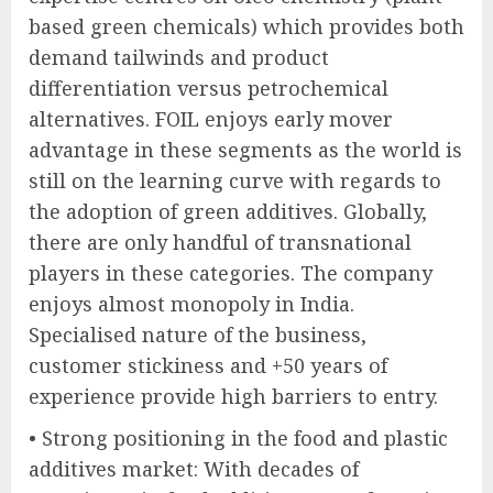
based green chemicals) which provides both
demand tailwinds and product
differentiation versus petrochemical
alternatives. FOIL enjoys early mover
advantage in these segments as the world is
still on the learning curve with regards to
the adoption of green additives. Globally,
there are only handful of transnational
players in these categories. The company
enjoys almost monopoly in India.
Specialised nature of the business,
customer stickiness and +50 years of
experience provide high barriers to entry.
• Strong positioning in the food and plastic
additives market: With decades of