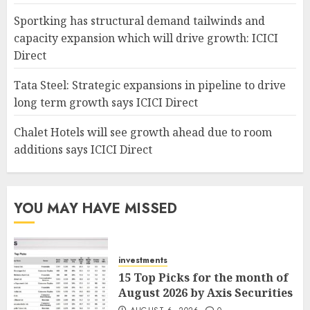
Sportking has structural demand tailwinds and
capacity expansion which will drive growth: ICICI
Direct
Tata Steel: Strategic expansions in pipeline to drive
long term growth says ICICI Direct
Chalet Hotels will see growth ahead due to room
additions says ICICI Direct
YOU MAY HAVE MISSED
investments
15 Top Picks for the month of
August 2026 by Axis Securities