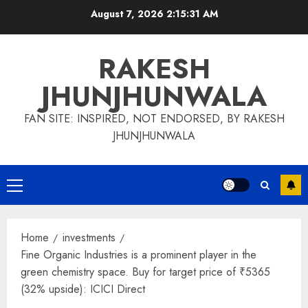
Skip
August 7, 2026
2:15:32 AM
to
content
RAKESH
JHUNJHUNWALA
FAN SITE: INSPIRED, NOT ENDORSED, BY RAKESH
JHUNJHUNWALA
Primary
Menu
Home
investments
Fine Organic Industries is a prominent player in the
green chemistry space. Buy for target price of ₹5365
(32% upside): ICICI Direct