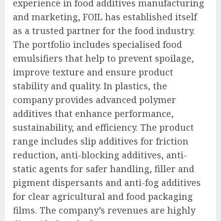
experience in food additives manufacturing
and marketing, FOIL has established itself
as a trusted partner for the food industry.
The portfolio includes specialised food
emulsifiers that help to prevent spoilage,
improve texture and ensure product
stability and quality. In plastics, the
company provides advanced polymer
additives that enhance performance,
sustainability, and efficiency. The product
range includes slip additives for friction
reduction, anti-blocking additives, anti-
static agents for safer handling, filler and
pigment dispersants and anti-fog additives
for clear agricultural and food packaging
films. The company’s revenues are highly