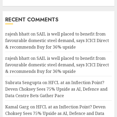
RECENT COMMENTS
rajesh bhatt
on
SAIL is well placed to benefit from
favourable domestic steel demand, says ICICI Direct
& recommends Buy for 36% upside
rajesh bhatt
on
SAIL is well placed to benefit from
favourable domestic steel demand, says ICICI Direct
& recommends Buy for 36% upside
Subrata Sengupta
on
HFCL at an Inflection Point?
Deven Choksey Sees 75% Upside as AI, Defence and
Data Centre Bets Gather Pace
Kamal Garg
on
HFCL at an Inflection Point? Deven
Choksey Sees 75% Upside as AI, Defence and Data