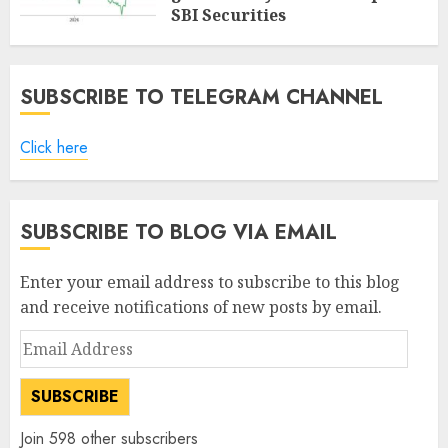
SBI Securities
AUGUST 5, 2026
0
SUBSCRIBE TO TELEGRAM CHANNEL
Click here
SUBSCRIBE TO BLOG VIA EMAIL
Enter your email address to subscribe to this blog
and receive notifications of new posts by email.
Email
Address
SUBSCRIBE
Join 598 other subscribers