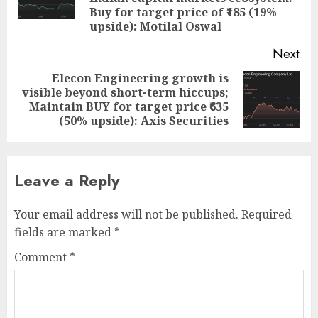
pos
Buy for target price of ₹185 (19%
upside): Motilal Oswal
Next
Elecon Engineering growth is
visible beyond short-term hiccups;
Next
Maintain BUY for target price ₹635
post:
(50% upside): Axis Securities
Leave a Reply
Your email address will not be published.
Required
fields are marked
*
Comment
*