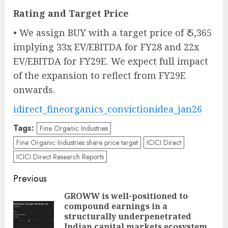
Rating and Target Price
• We assign BUY with a target price of ₹ 5,365
implying 33x EV/EBITDA for FY28 and 22x
EV/EBITDA for FY29E. We expect full impact
of the expansion to reflect from FY29E
onwards.
idirect_fineorganics_convictionidea_jan26
Tags:
Fine Organic Industries
Fine Organic Industries share price target
ICICI Direct
ICICI Direct Research Reports
Post
Previous
navigation
GROWW is well-positioned to
compound earnings in a
structurally underpenetrated
Pre
Indian capital markets ecosystem.