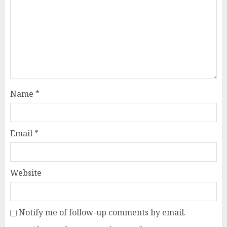
Name
*
Email
*
Website
Notify me of follow-up comments by email.