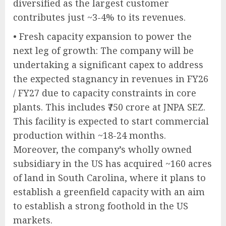
diversified as the largest customer
contributes just ~3-4% to its revenues.
• Fresh capacity expansion to power the
next leg of growth: The company will be
undertaking a significant capex to address
the expected stagnancy in revenues in FY26
/ FY27 due to capacity constraints in core
plants. This includes ₹750 crore at JNPA SEZ.
This facility is expected to start commercial
production within ~18-24 months.
Moreover, the company’s wholly owned
subsidiary in the US has acquired ~160 acres
of land in South Carolina, where it plans to
establish a greenfield capacity with an aim
to establish a strong foothold in the US
markets.