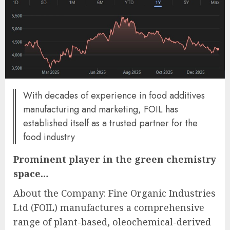
With decades of experience in food additives
manufacturing and marketing, FOIL has
established itself as a trusted partner for the
food industry
Prominent player in the green chemistry
space…
About the Company: Fine Organic Industries
Ltd (FOIL) manufactures a comprehensive
range of plant-based, oleochemical-derived