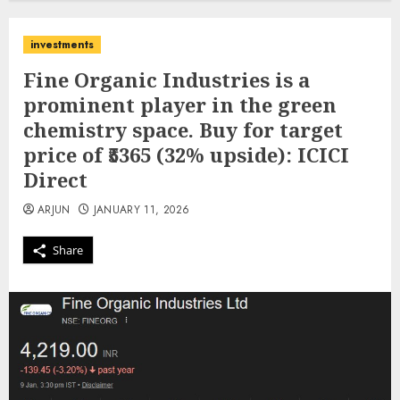
investments
Fine Organic Industries is a
prominent player in the green
chemistry space. Buy for target
price of ₹5365 (32% upside): ICICI
Direct
ARJUN
JANUARY 11, 2026
Share