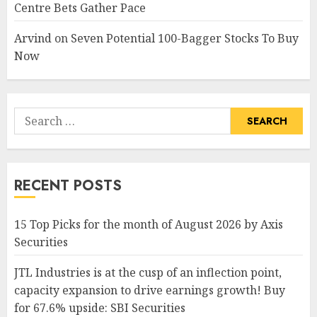
Centre Bets Gather Pace
Arvind
on
Seven Potential 100-Bagger Stocks To Buy
Now
Search
for:
RECENT POSTS
15 Top Picks for the month of August 2026 by Axis
Securities
JTL Industries is at the cusp of an inflection point,
capacity expansion to drive earnings growth! Buy
for 67.6% upside: SBI Securities