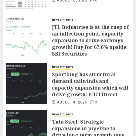
AUGUST 6, 2026
0
investments
JTL Industries is at the cusp of
an inflection point, capacity
expansion to drive earnings
growth! Buy for 67.6% upside:
SBI Securities
AUGUST 5, 2026
0
investments
Sportking has structural
demand tailwinds and
capacity expansion which will
drive growth: ICICI Direct
AUGUST 4, 2026
0
investments
Tata Steel: Strategic
expansions in pipeline to
drive long term growth says