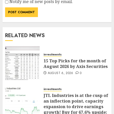
Notify me of new posts by email.
RELATED NEWS
investments
15 Top Picks for the month of
August 2026 by Axis Securities
AUGUST 6, 2026
0
investments
JTL Industries is at the cusp of
an inflection point, capacity
expansion to drive earnings
growth! Buy for 67.6% upside: