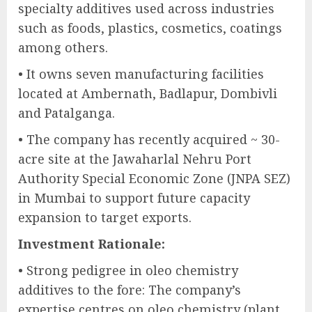
specialty additives used across industries
such as foods, plastics, cosmetics, coatings
among others.
• It owns seven manufacturing facilities
located at Ambernath, Badlapur, Dombivli
and Patalganga.
• The company has recently acquired ~ 30-
acre site at the Jawaharlal Nehru Port
Authority Special Economic Zone (JNPA SEZ)
in Mumbai to support future capacity
expansion to target exports.
Investment Rationale:
• Strong pedigree in oleo chemistry
additives to the fore: The company’s
expertise centres on oleo chemistry (plant