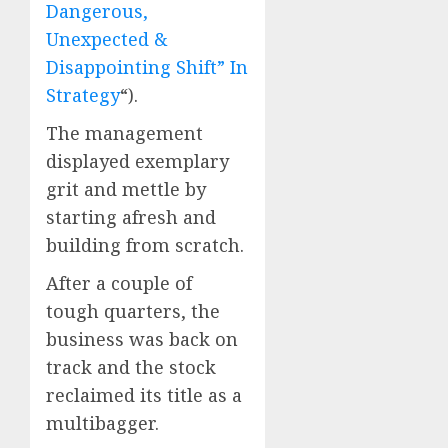
Dangerous,
Unexpected &
Disappointing Shift” In
Strategy
“).
The management
displayed exemplary
grit and mettle by
starting afresh and
building from scratch.
After a couple of
tough quarters, the
business was back on
track and the stock
reclaimed its title as a
multibagger.