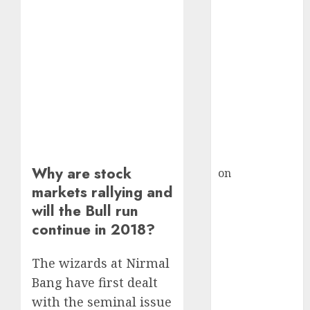
HFCL at an
Inflection
Point? Deven
Choksey Sees
75% Upside as
AI, Defence
and Data
Centre Bets
Gather Pace
Kamal Garg
Why are stock
on
HFCL at an
markets rallying and
Inflection
will the Bull run
Point? Deven
Choksey Sees
continue in 2018?
75% Upside as
AI, Defence
The wizards at Nirmal
and Data
Bang have first dealt
Centre Bets
with the seminal issue