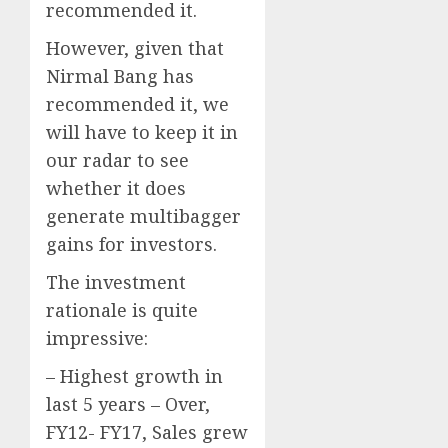
recommended it.
However, given that
Nirmal Bang has
recommended it, we
will have to keep it in
our radar to see
whether it does
generate multibagger
gains for investors.
The investment
rationale is quite
impressive:
– Highest growth in
last 5 years – Over,
FY12- FY17, Sales grew