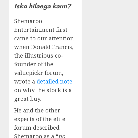
Isko hilaega kaun?
Shemaroo
Entertainment first
came to our attention
when Donald Francis,
the illustrious co-
founder of the
valuepickr forum,
wrote a
detailed note
on why the stock is a
great buy.
He and the other
experts of the elite
forum described
Shemaroo as a “
no