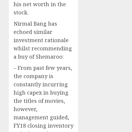
his net worth in the
stock.
Nirmal Bang has
echoed similar
investment rationale
whilst recommending
a buy of Shemaroo:
– From past few years,
the company is
constantly incurring
high capex in buying
the titles of movies,
however,
management guided,
FY18 closing inventory