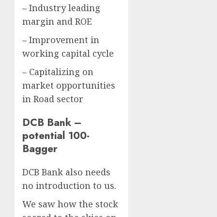
– Industry leading
margin and ROE
– Improvement in
working capital cycle
– Capitalizing on
market opportunities
in Road sector
DCB Bank –
potential 100-
Bagger
DCB Bank also needs
no introduction to us.
We saw how the stock