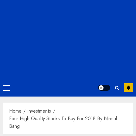
Primary
Menu
Home
investments
Four High-Quality Stocks To Buy For 2018 By Nirmal
Bang