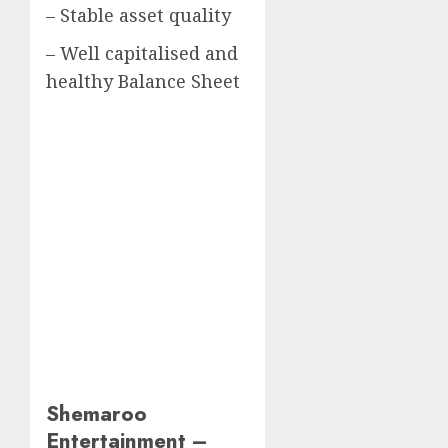
– Stable asset quality
– Well capitalised and
healthy Balance Sheet
Shemaroo
Entertainment –