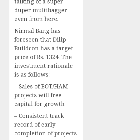
talking of a super-
duper multibagger
even from here.
Nirmal Bang has
foreseen that Dilip
Buildcon has a target
price of Rs. 1324. The
investment rationale
is as follows:
– Sales of BOT/HAM
projects will free
capital for growth
– Consistent track
record of early
completion of projects