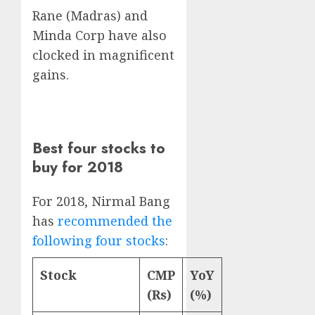
Rane (Madras) and
Minda Corp have also
clocked in magnificent
gains.
Best four stocks to
buy for 2018
For 2018, Nirmal Bang
has
recommended the
following four stocks
:
Stock
CMP
YoY
(Rs)
(%)