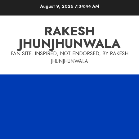
Skip
August 9, 2026
7:34:45 AM
to
content
RAKESH
JHUNJHUNWALA
FAN SITE: INSPIRED, NOT ENDORSED, BY RAKESH
JHUNJHUNWALA