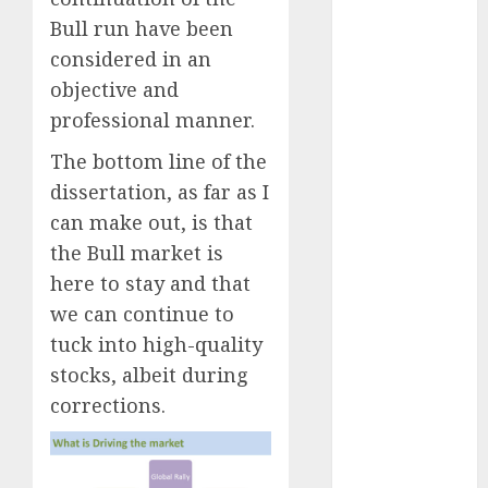
Battrixx
Bull run have been
Emerges as
considered in an
Key Growth
objective and
Engine
Keystone
professional manner.
Realtors
The bottom line of the
(Rustomjee)
dissertation, as far as I
has a launch
can make out, is that
pipeline of
the Bull market is
₹8000 Cr for
FY27 & is
here to stay and that
moving
we can continue to
towards
tuck into high-quality
higher
stocks, albeit during
margin
corrections.
trajectory.
Buy for 50%
upside: ICICI