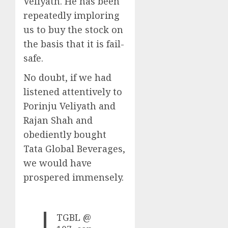
Veliyath. He has been
repeatedly imploring
us to buy the stock on
the basis that it is fail-
safe.
No doubt, if we had
listened attentively to
Porinju Veliyath and
Rajan Shah and
obediently bought
Tata Global Beverages,
we would have
prospered immensely.
TGBL @