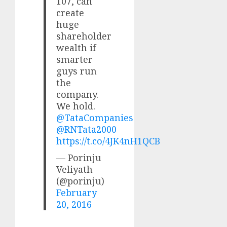
107, can
create
huge
shareholder
wealth if
smarter
guys run
the
company.
We hold.
@TataCompanies
@RNTata2000
https://t.co/4JK4nH1QCB
— Porinju
Veliyath
(@porinju)
February
20, 2016