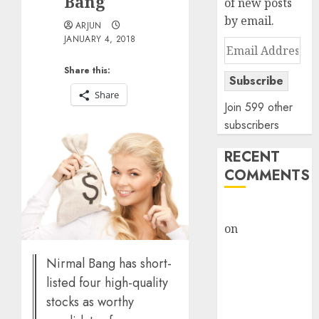
Bang
of new posts
by email.
ARJUN
JANUARY 4, 2018
Email
Address
Share this:
Subscribe
Share
Join 599 other
subscribers
RECENT
COMMENTS
rajesh bhatt
on
SAIL is well
placed to
Nirmal Bang has short-
benefit from
listed four high-quality
favourable
domestic steel
stocks as worthy
demand, says