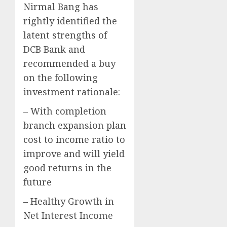
Nirmal Bang has
rightly identified the
latent strengths of
DCB Bank and
recommended a buy
on the following
investment rationale:
– With completion
branch expansion plan
cost to income ratio to
improve and will yield
good returns in the
future
– Healthy Growth in
Net Interest Income