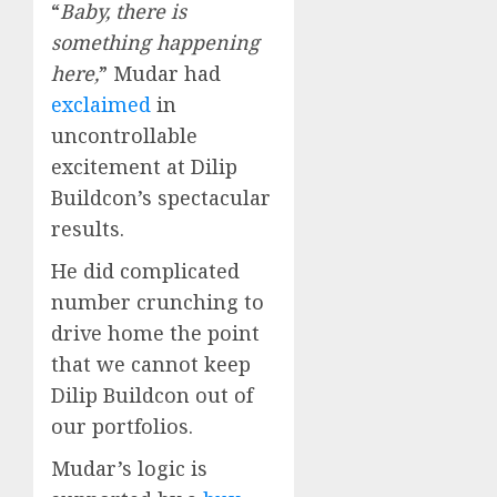
“
Baby, there is
something happening
here,
” Mudar had
exclaimed
in
uncontrollable
excitement at Dilip
Buildcon’s spectacular
results.
He did complicated
number crunching to
drive home the point
that we cannot keep
Dilip Buildcon out of
our portfolios.
Mudar’s logic is