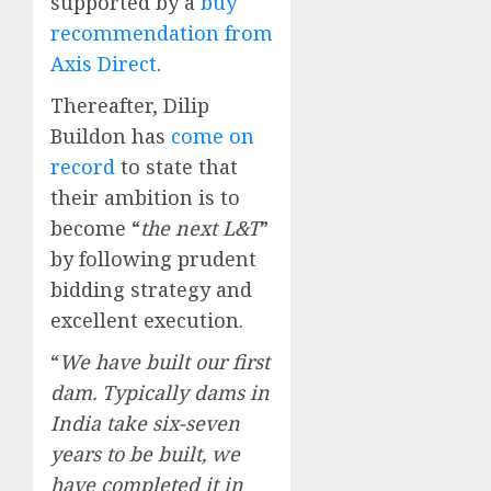
supported by a
buy
recommendation from
Axis Direct
.
Thereafter, Dilip
Buildon has
come on
record
to state that
their ambition is to
become “
the next L&T
”
by following prudent
bidding strategy and
excellent execution.
“
We have built our first
dam. Typically dams in
India take six-seven
years to be built, we
have completed it in