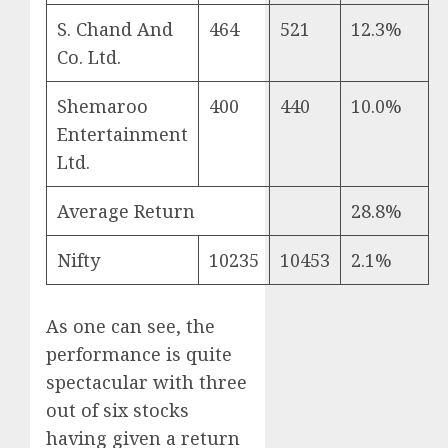
S. Chand And
464
521
12.3%
Co. Ltd.
Shemaroo
400
440
10.0%
Entertainment
Ltd.
Average Return
28.8%
Nifty
10235
10453
2.1%
As one can see, the
performance is quite
spectacular with three
out of six stocks
having given a return