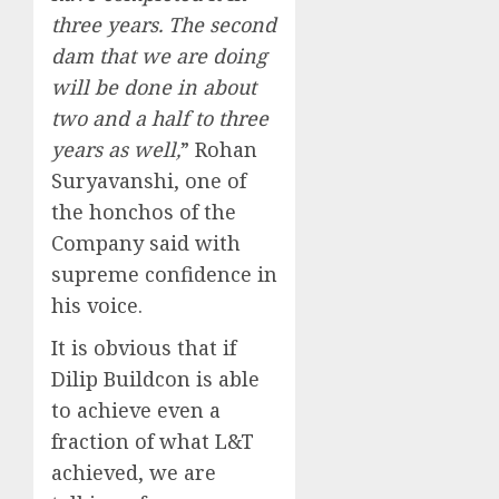
three years. The second
dam that we are doing
will be done in about
two and a half to three
years as well,
” Rohan
Suryavanshi, one of
the honchos of the
Company said with
supreme confidence in
his voice.
It is obvious that if
Dilip Buildcon is able
to achieve even a
fraction of what L&T
achieved, we are