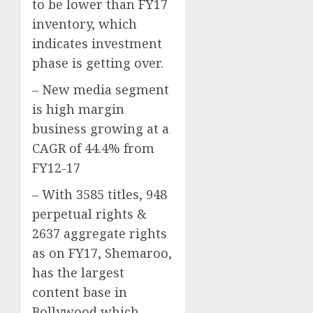
to be lower than FY17
inventory, which
indicates investment
phase is getting over.
– New media segment
is high margin
business growing at a
CAGR of 44.4% from
FY12-17
– With 3585 titles, 948
perpetual rights &
2637 aggregate rights
as on FY17, Shemaroo,
has the largest
content base in
Bollywood which