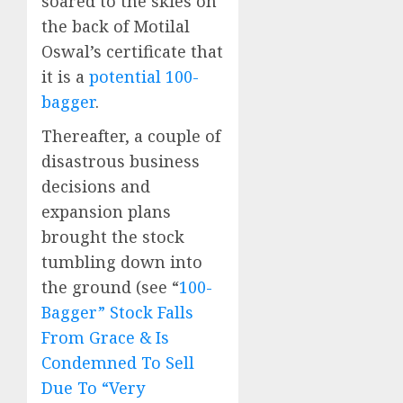
soared to the skies on
the back of Motilal
Oswal’s certificate that
it is a
potential 100-
bagger
.
Thereafter, a couple of
disastrous business
decisions and
expansion plans
brought the stock
tumbling down into
the ground (see “
100-
Bagger” Stock Falls
From Grace & Is
Condemned To Sell
Due To “Very