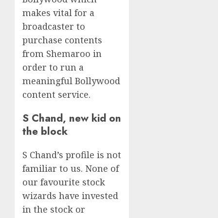
makes vital for a
broadcaster to
purchase contents
from Shemaroo in
order to run a
meaningful Bollywood
content service.
S Chand, new kid on
the block
S Chand’s profile is not
familiar to us. None of
our favourite stock
wizards have invested
in the stock or