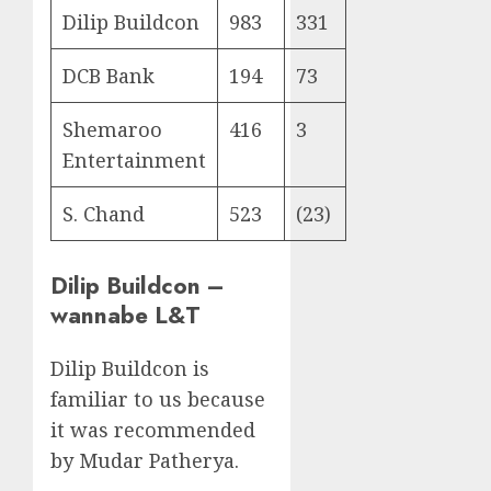
Dilip Buildcon
983
331
DCB Bank
194
73
Shemaroo
416
3
Entertainment
S. Chand
523
(23)
Dilip Buildcon –
wannabe L&T
Dilip Buildcon is
familiar to us because
it was recommended
by Mudar Patherya.