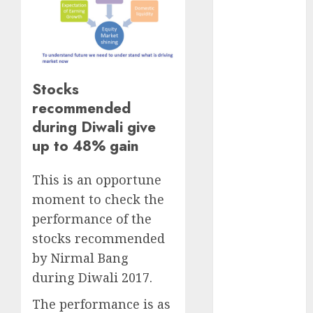
Direct
15 Top Picks
for the month
of August
2026 by Axis
Stocks
Securities
recommended
JTL Industries
during Diwali give
is at the cusp
up to 48% gain
of an
inflection
This is an opportune
point, capacity
moment to check the
expansion to
drive
performance of the
earnings
stocks recommended
growth! Buy
by Nirmal Bang
for 67.6%
during Diwali 2017.
upside: SBI
The performance is as
Securities