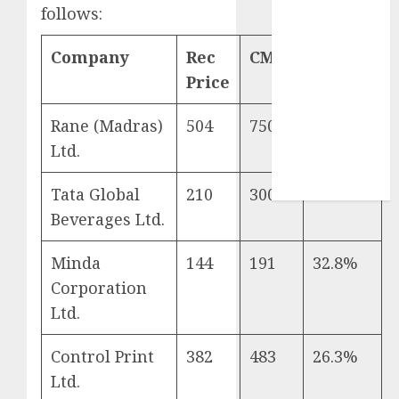
Sportking has
follows:
structural
demand
Company
Rec
CMP
Return
tailwinds and
Price
capacity
expansion
Rane (Madras)
504
750
48.8%
which will
Ltd.
drive growth:
ICICI Direct
Tata Global
210
300
42.9%
Beverages Ltd.
Minda
144
191
32.8%
Corporation
Ltd.
Control Print
382
483
26.3%
Ltd.