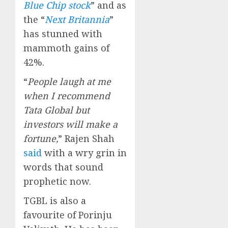
Blue Chip stock
” and as
the “
Next Britannia
”
has stunned with
mammoth gains of
42%.
“
People laugh at me
when I recommend
Tata Global but
investors will make a
fortune,
” Rajen Shah
said
with a wry grin in
words that sound
prophetic now.
TGBL is also a
favourite of Porinju