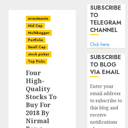
SUBSCRIBE
TO
investments
TELEGRAM
Mid Cap
CHANNEL
Multibagger
Portfolio
Click here
Small Cap
stock picker
SUBSCRIBE
Top Picks
TO BLOG
VIA EMAIL
Four
High-
Enter your
Quality
email address
Stocks To
to subscribe to
Buy For
this blog and
2018 By
receive
Nirmal
notifications