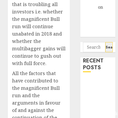
Gather Pace
that is troubling all
Arvind
on
investors i.e. whether
Seven
the magnificent Bull
Potential 100-
run will continue
Bagger Stocks
unabated in 2018 and
To Buy Now
whether the
Search
multibagger gains will
for:
continue to gush out
RECENT
with full force.
POSTS
All the factors that
have contributed to
Madhu Kela,
Utpal Sheth &
the magnificent Bull
Others Invest
run and the
₹120 Cr in
arguments in favour
Kabra
of and against the
Extrusiontechnik
continuation of the