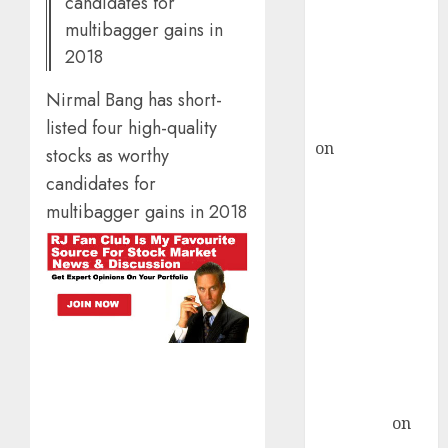
candidates for
ICICI Direct &
multibagger gains in
recommends
2018
Buy for 36%
Nirmal Bang has short-
upside
rajesh bhatt
listed four high-quality
on
SAIL is well
stocks as worthy
placed to
candidates for
benefit from
multibagger gains in 2018
favourable
domestic steel
demand, says
ICICI Direct &
recommends
Buy for 36%
upside
Subrata
Sengupta
on