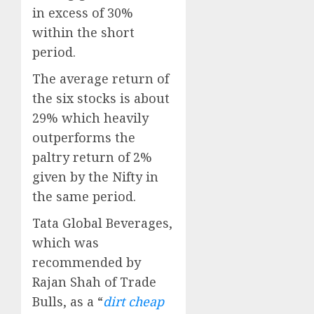
in excess of 30%
within the short
period.
The average return of
the six stocks is about
29% which heavily
outperforms the
paltry return of 2%
given by the Nifty in
the same period.
Tata Global Beverages,
which was
recommended by
Rajan Shah of Trade
Bulls, as a “
dirt cheap