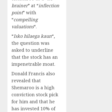
brainer
” at “
inflection
point
” with
“
compelling
valuations
“.
“
Isko hilaega kaun
“,
the question was
asked to underline
that the stock has an
impenetrable moat.
Donald Francis also
revealed that
Shemaroo is a high
conviction stock pick
for him and that he
has invested 10% of