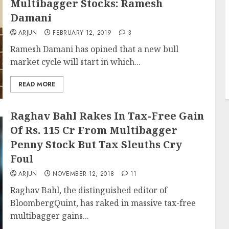
Multibagger Stocks: Ramesh
Damani
ARJUN
FEBRUARY 12, 2019
3
Ramesh Damani has opined that a new bull
market cycle will start in which...
READ MORE
Raghav Bahl Rakes In Tax-Free Gain
Of Rs. 115 Cr From Multibagger
Penny Stock But Tax Sleuths Cry
Foul
ARJUN
NOVEMBER 12, 2018
11
Raghav Bahl, the distinguished editor of
BloombergQuint, has raked in massive tax-free
multibagger gains...