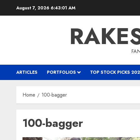
Skip
August 7, 2026
6:43:02 AM
to
content
RAKE
FAN
ARTICLES
PORTFOLIOS
TOP STOCK PICKS 202
Home
100-bagger
100-bagger