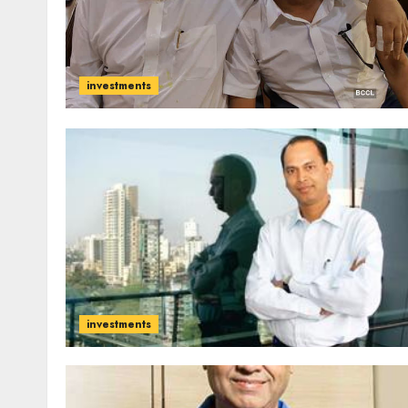
investments
investments