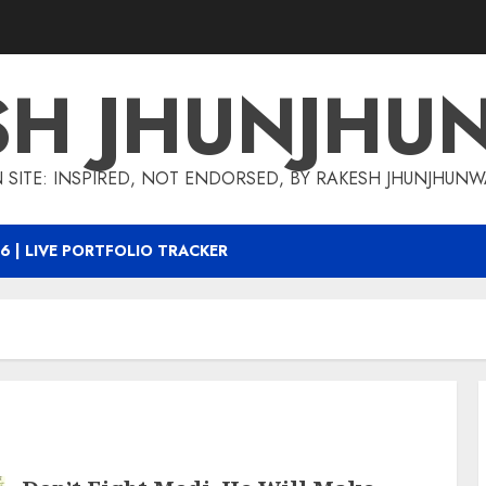
SH JHUNJHU
 SITE: INSPIRED, NOT ENDORSED, BY RAKESH JHUNJHUN
6 | LIVE PORTFOLIO TRACKER