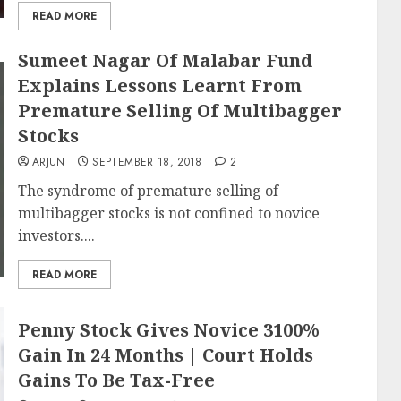
READ MORE
Sumeet Nagar Of Malabar Fund
Explains Lessons Learnt From
Premature Selling Of Multibagger
Stocks
ARJUN
SEPTEMBER 18, 2018
2
The syndrome of premature selling of
multibagger stocks is not confined to novice
investors....
READ MORE
Penny Stock Gives Novice 3100%
Gain In 24 Months | Court Holds
Gains To Be Tax-Free