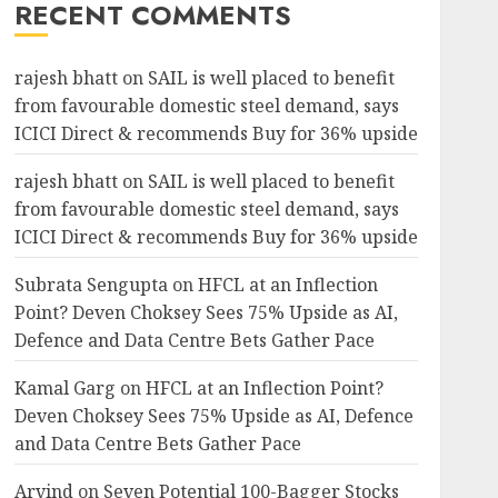
RECENT COMMENTS
rajesh bhatt
on
SAIL is well placed to benefit
from favourable domestic steel demand, says
ICICI Direct & recommends Buy for 36% upside
rajesh bhatt
on
SAIL is well placed to benefit
from favourable domestic steel demand, says
ICICI Direct & recommends Buy for 36% upside
Subrata Sengupta
on
HFCL at an Inflection
Point? Deven Choksey Sees 75% Upside as AI,
Defence and Data Centre Bets Gather Pace
Kamal Garg
on
HFCL at an Inflection Point?
Deven Choksey Sees 75% Upside as AI, Defence
and Data Centre Bets Gather Pace
Arvind
on
Seven Potential 100-Bagger Stocks