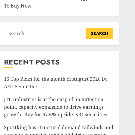
To Buy Now
Search
for:
RECENT POSTS
15 Top Picks for the month of August 2026 by
Axis Securities
JTL Industries is at the cusp of an inflection
point, capacity expansion to drive earnings
growth! Buy for 67.6% upside: SBI Securities
Sportking has structural demand tailwinds and