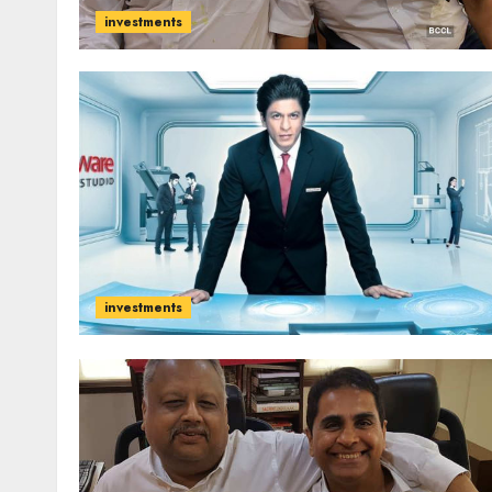
investments
investments