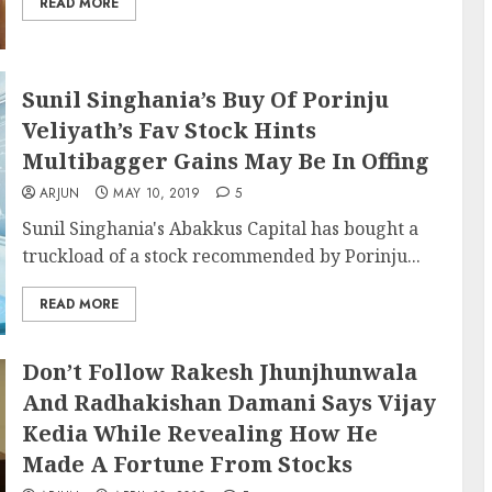
READ MORE
Sunil Singhania’s Buy Of Porinju
Veliyath’s Fav Stock Hints
Multibagger Gains May Be In Offing
ARJUN
MAY 10, 2019
5
Sunil Singhania's Abakkus Capital has bought a
truckload of a stock recommended by Porinju...
READ MORE
Don’t Follow Rakesh Jhunjhunwala
And Radhakishan Damani Says Vijay
Kedia While Revealing How He
Made A Fortune From Stocks