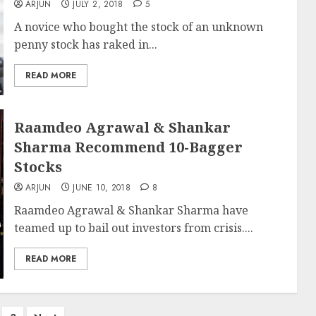
ARJUN
JULY 2, 2018
5
A novice who bought the stock of an unknown
penny stock has raked in...
READ MORE
Raamdeo Agrawal & Shankar
Sharma Recommend 10-Bagger
Stocks
ARJUN
JUNE 10, 2018
8
Raamdeo Agrawal & Shankar Sharma have
teamed up to bail out investors from crisis....
READ MORE