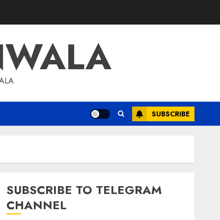
NWALA
WALA
SUBSCRIBE
SUBSCRIBE TO TELEGRAM
CHANNEL