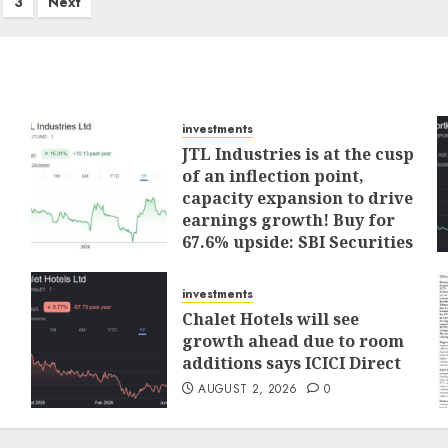
3
Next
investments
JTL Industries is at the cusp
of an inflection point,
capacity expansion to drive
earnings growth! Buy for
67.6% upside: SBI Securities
AUGUST 5, 2026
0
investments
Chalet Hotels will see
growth ahead due to room
additions says ICICI Direct
AUGUST 2, 2026
0