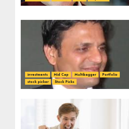
investments
Mid Cap
Multibagger
Portfolio
stock picker
Stock Picks