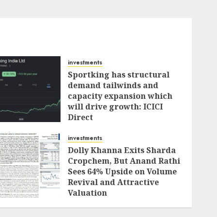
investments
Sportking has structural
demand tailwinds and
capacity expansion which
will drive growth: ICICI
Direct
AUGUST 4, 2026
0
investments
Dolly Khanna Exits Sharda
Cropchem, But Anand Rathi
Sees 64% Upside on Volume
Revival and Attractive
Valuation
AUGUST 1, 2026
0