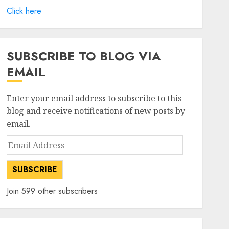
Click here
SUBSCRIBE TO BLOG VIA
EMAIL
Enter your email address to subscribe to this
blog and receive notifications of new posts by
email.
Email
Address
SUBSCRIBE
Join 599 other subscribers