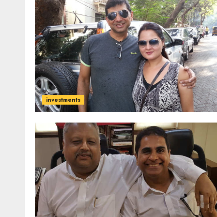
investments