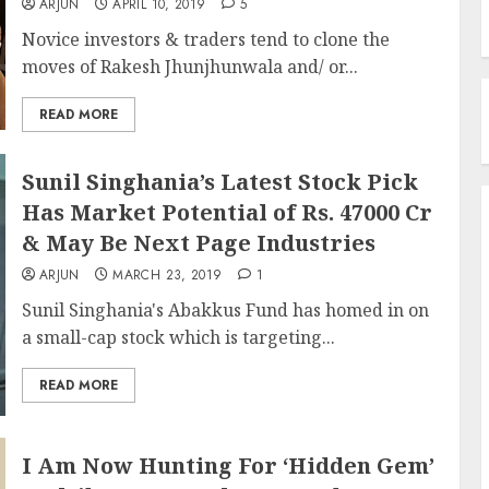
ARJUN
APRIL 10, 2019
5
Novice investors & traders tend to clone the
moves of Rakesh Jhunjhunwala and/ or...
READ MORE
Sunil Singhania’s Latest Stock Pick
Has Market Potential of Rs. 47000 Cr
& May Be Next Page Industries
ARJUN
MARCH 23, 2019
1
Sunil Singhania's Abakkus Fund has homed in on
a small-cap stock which is targeting...
READ MORE
I Am Now Hunting For ‘Hidden Gem’