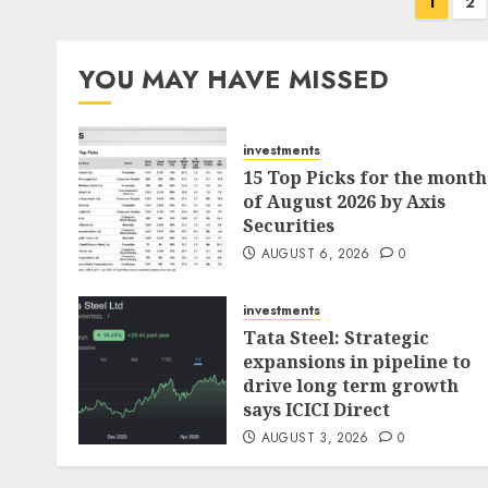
Posts
1
2
pagination
YOU MAY HAVE MISSED
investments
15 Top Picks for the month
of August 2026 by Axis
Securities
AUGUST 6, 2026
0
investments
Tata Steel: Strategic
expansions in pipeline to
drive long term growth
says ICICI Direct
AUGUST 3, 2026
0