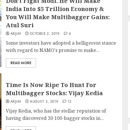
Don’t Fight Modi. He Will Make
India Into $5 Trillion Economy &
You Will Make Multibagger Gains:
Atul Suri
ARJUN
OCTOBER 2, 2019
6
Some investors have adopted a belligerent stance
with regard to NAMO's promise to make...
READ MORE
Time Is Now Ripe To Hunt For
Multibagger Stocks: Vijay Kedia
ARJUN
AUGUST 2, 2019
12
Vijay Kedia, who has the stellar reputation of
having discovered 30 100-bagger stocks in...