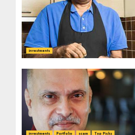
investments
investments
Portfolio
scam
Top Picks