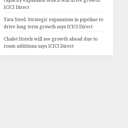
capacity expansion which will drive growth:
ICICI Direct
Tata Steel: Strategic expansions in pipeline to
drive long term growth says ICICI Direct
Chalet Hotels will see growth ahead due to
room additions says ICICI Direct