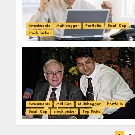
investments
Multibagger
Portfolio
Small Cap
stock picker
investments
Mid Cap
Multibagger
Portfolio
Small Cap
stock picker
Top Picks