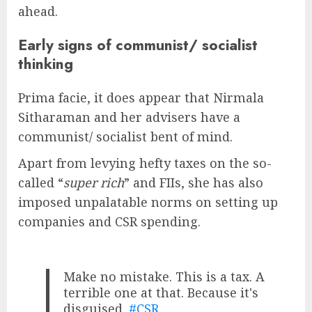
ahead.
Early signs of communist/ socialist
thinking
Prima facie, it does appear that Nirmala
Sitharaman and her advisers have a
communist/ socialist bent of mind.
Apart from levying hefty taxes on the so-
called “
super rich
” and FIIs, she has also
imposed unpalatable norms on setting up
companies and CSR spending.
Make no mistake. This is a tax. A
terrible one at that. Because it's
disguised.
#CSR