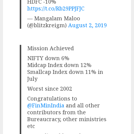
HDFC -10%
https://t.co/Rb29PPJFJC
— Mangalam Maloo
(@blitzkreigm)
August 2, 2019
Mission Achieved
NIFTY down 6%
Midcap Index down 12%
Smallcap Index down 11% in
July
Worst since 2002
Congratulations to
@FinMinIndia
and all other
contributors from the
Bureaucracy, other ministries
etc