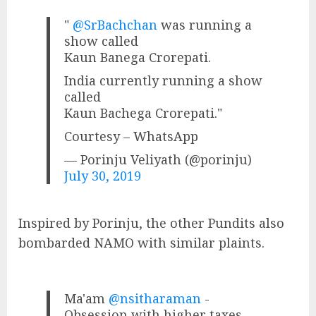
"
@SrBachchan
was running a
show called
Kaun Banega Crorepati.
India currently running a show
called
Kaun Bachega Crorepati."
Courtesy – WhatsApp
— Porinju Veliyath (@porinju)
July 30, 2019
Inspired by Porinju, the other Pundits also
bombarded NAMO with similar plaints.
Ma'am
@nsitharaman
-
Obsession with higher taxes