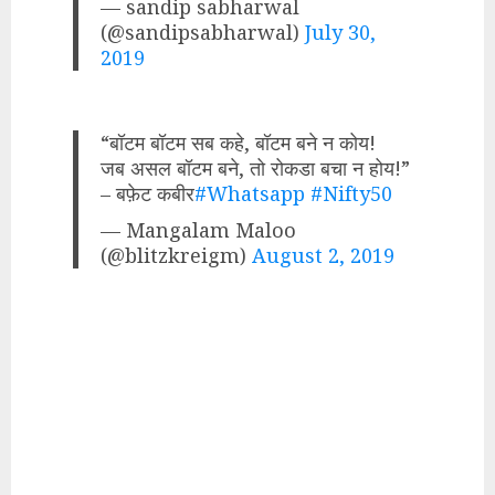
— sandip sabharwal
(@sandipsabharwal)
July 30,
2019
“बॉटम बॉटम सब कहे, बॉटम बने न कोय!
जब असल बॉटम बने, तो रोकडा बचा न होय!”
– बफ़ेट कबीर
#Whatsapp
#Nifty50
— Mangalam Maloo
(@blitzkreigm)
August 2, 2019