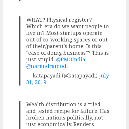
WHAT? Physical register?
Which era do we want people to
live in? Most startups operate
out of co-working spaces or out
of their/parent's home. Is this
"ease of doing business"? This is
just stupid.
@PMOIndia
@narendramodi
— katapayadi (@katapayadi)
July
31, 2019
Wealth distribution is a tried
and tested recipe for failure. Has
broken nations politically, not
just economically. Renders