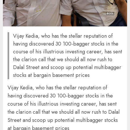
Vijay Kedia, who has the stellar reputation of
having discovered 30 100-bagger stocks in the
course of his illustrious investing career, has sent
the clarion call that we should all now rush to
Dalal Street and scoop up potential multibagger
stocks at bargain basement prices
Vijay Kedia, who has the stellar reputation of
having discovered 30 100-bagger stocks in the
course of his illustrious investing career, has sent
the clarion call that we should all now rush to Dalal
Street and scoop up potential multibagger stocks
at bargain basement prices