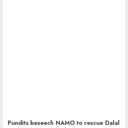
Pundits beseech NAMO to rescue Dalal