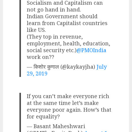
Socialism and Capitalism can
not go hand in hand.
Indian Government should
learn from Capitalist countries
like US.
(They top in revenue,
employment, health, education,
social security etc.)
@PMOIndia
work on??
— किशोर कुणाल (@kaykayjha)
July
29, 2019
If you can’t make everyone rich
at the same time let’s make
everyone poor again. How’s that
for equality?
— Basant Maheshwari