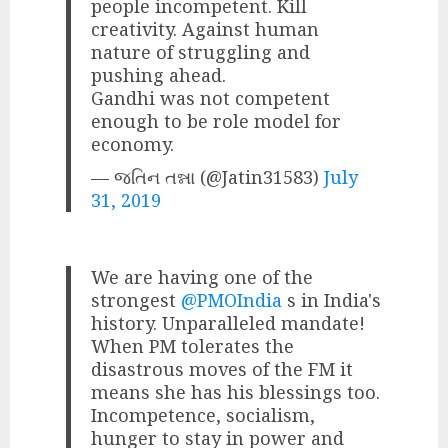
people incompetent. Kill
creativity. Against human
nature of struggling and
pushing ahead.
Gandhi was not competent
enough to be role model for
economy.
— જતિન તન્ના (@Jatin31583)
July
31, 2019
We are having one of the
strongest
@PMOIndia
s in India's
history. Unparalleled mandate!
When PM tolerates the
disastrous moves of the FM it
means she has his blessings too.
Incompetence, socialism,
hunger to stay in power and