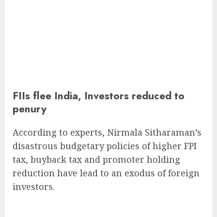
FIIs flee India, Investors reduced to
penury
According to experts, Nirmala Sitharaman’s
disastrous budgetary policies of higher FPI
tax, buyback tax and promoter holding
reduction have lead to an exodus of foreign
investors.