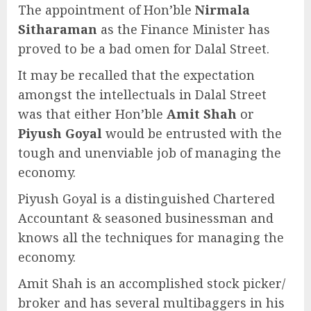
The appointment of Hon’ble
Nirmala
Sitharaman
as the Finance Minister has
proved to be a bad omen for Dalal Street.
It may be recalled that the expectation
amongst the intellectuals in Dalal Street
was that either Hon’ble
Amit Shah
or
Piyush Goyal
would be entrusted with the
tough and unenviable job of managing the
economy.
Piyush Goyal is a distinguished Chartered
Accountant & seasoned businessman and
knows all the techniques for managing the
economy.
Amit Shah is an accomplished stock picker/
broker and has several multibaggers in his