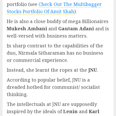
portfolio (see
Check Out The Multibagger
Stocks Portfolio Of Amit Shah
).
He is also a close buddy of mega Billionaires
Mukesh Ambani
and
Gautam Adani
and is
well-versed with business matters.
In sharp contrast to the capabilities of the
duo, Nirmala Sitharaman has no business
or commercial experience.
Instead, she learnt the ropes at the
JNU
.
According to popular belief, JNU is a
dreaded hotbed for communist/ socialist
thinking.
The intellectuals at JNU are supposedly
inspired by the ideals of
Lenin
and
Karl