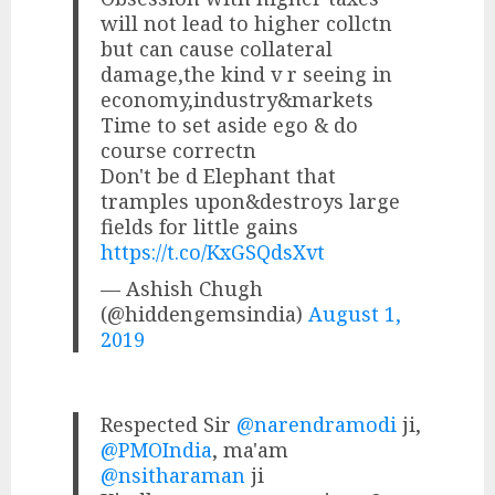
will not lead to higher collctn
but can cause collateral
damage,the kind v r seeing in
economy,industry&markets
Time to set aside ego & do
course correctn
Don't be d Elephant that
tramples upon&destroys large
fields for little gains
https://t.co/KxGSQdsXvt
— Ashish Chugh
(@hiddengemsindia)
August 1,
2019
Respected Sir
@narendramodi
ji,
@PMOIndia
, ma'am
@nsitharaman
ji