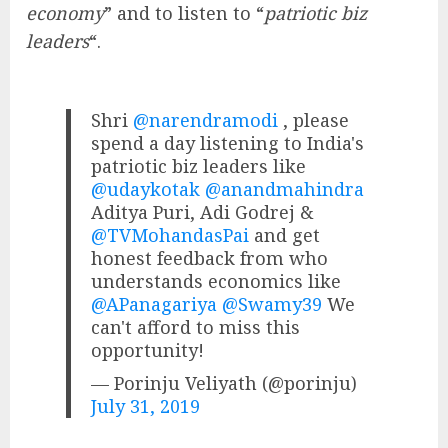
economy
” and to listen to “
patriotic biz
leaders
“.
Shri
@narendramodi
, please
spend a day listening to India's
patriotic biz leaders like
@udaykotak
@anandmahindra
Aditya Puri, Adi Godrej &
@TVMohandasPai
and get
honest feedback from who
understands economics like
@APanagariya
@Swamy39
We
can't afford to miss this
opportunity!
— Porinju Veliyath (@porinju)
July 31, 2019