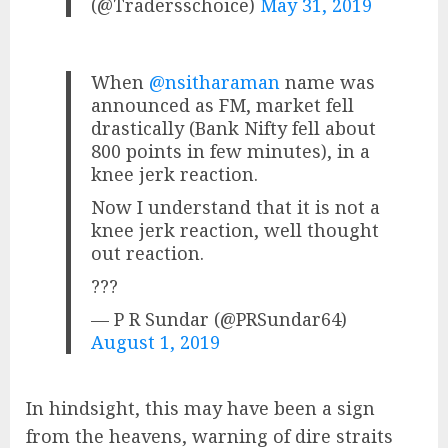
(@Tradersschoice)
May 31, 2019
When
@nsitharaman
name was
announced as FM, market fell
drastically (Bank Nifty fell about
800 points in few minutes), in a
knee jerk reaction.
Now I understand that it is not a
knee jerk reaction, well thought
out reaction.
???
— P R Sundar (@PRSundar64)
August 1, 2019
In hindsight, this may have been a sign
from the heavens, warning of dire straits