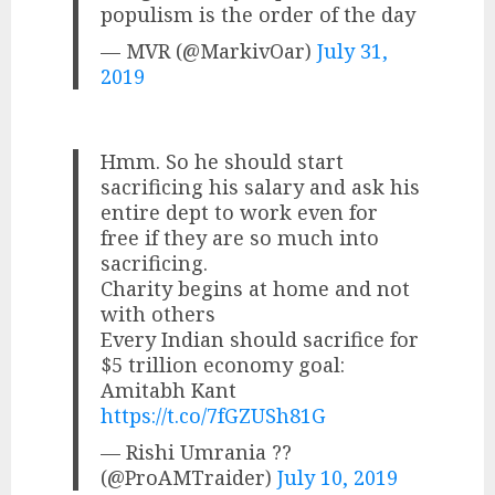
populism is the order of the day
— MVR (@MarkivOar)
July 31,
2019
Hmm. So he should start
sacrificing his salary and ask his
entire dept to work even for
free if they are so much into
sacrificing.
Charity begins at home and not
with others
Every Indian should sacrifice for
$5 trillion economy goal:
Amitabh Kant
https://t.co/7fGZUSh81G
— Rishi Umrania ??
(@ProAMTraider)
July 10, 2019