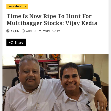
investments
Time Is Now Ripe To Hunt For
Multibagger Stocks: Vijay Kedia
ARJUN
AUGUST 2, 2019
12
Share