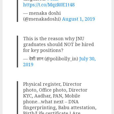
https://t.co/MqzR0E1t48
— menaka doshi
(@menakadoshi)
August 1, 2019
This is the reason why JNU
graduates should NOT be hired
for key positions?
— देशी ज्ञान (@polibolly_in)
July 30,
2019
Physical register, Director
photo, Office photo, Director
KYC, Aadhar, PAN, Mobile
phone…what next – DNA
fingerprinting, Babu attestation,
Birth/Life certificate ! Are