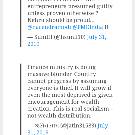
entrepreneurs presumed guilty
unless proven otherwise ?
Nehru should be proud…
@narendramodi
@PMOIndia
!!
— SunilH (@hsunil10)
July 31,
2019
Finance ministry is doing
massive blunder. Country
cannot progress by assuming
everyone is thief. It will grow if
even the most deprived is given
encouragement for wealth
creation. This is real socialism –
not wealth distribution.
— જતિન તન્ના (@Jatin31583)
July
31, 2019