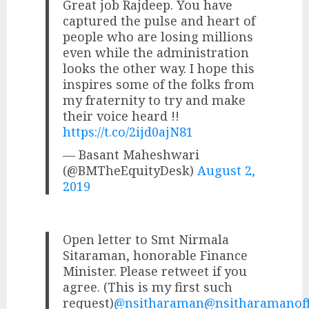
Great job Rajdeep. You have
captured the pulse and heart of
people who are losing millions
even while the administration
looks the other way. I hope this
inspires some of the folks from
my fraternity to try and make
their voice heard !!
https://t.co/2ijd0ajN81
— Basant Maheshwari
(@BMTheEquityDesk)
August 2,
2019
Open letter to Smt Nirmala
Sitaraman, honorable Finance
Minister. Please retweet if you
agree. (This is my first such
request)
@nsitharaman
@nsitharamanof