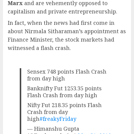
Marx
and are vehemently opposed to
capitalism and private entrepreneurship.
In fact, when the news had first come in
about Nirmala Sitharaman’s appointment as
Finance Minister, the stock markets had
witnessed a flash crash.
Sensex 748 points Flash Crash
from day high
Banknifty Fut 1253.35 points
Flash Crash from day high
Nifty Fut 218.35 points Flash
Crash from day
high
#freakyFriday
— Himanshu Gupta