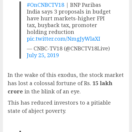
#OnCNBCTV18
| BNP Paribas
India says 3 proposals in budget
have hurt markets-higher FPI
tax, buyback tax, promoter
holding reduction
pic.twitter.com/NmgJyWlaXI
— CNBC-TV18 (@CNBCTV18Live)
July 25, 2019
In the wake of this exodus, the stock market
has lost a colossal fortune of Rs.
15 lakh
crore
in the blink of an eye.
This has reduced investors to a pitiable
state of abject poverty.