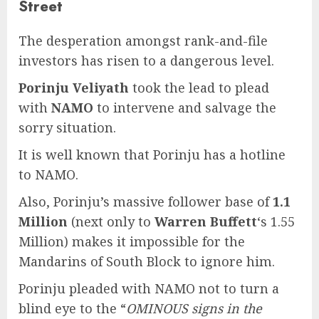
Street
The desperation amongst rank-and-file
investors has risen to a dangerous level.
Porinju Veliyath
took the lead to plead
with
NAMO
to intervene and salvage the
sorry situation.
It is well known that Porinju has a hotline
to NAMO.
Also, Porinju’s massive follower base of
1.1
Million
(next only to
Warren Buffett
‘s 1.55
Million) makes it impossible for the
Mandarins of South Block to ignore him.
Porinju pleaded with NAMO not to turn a
blind eye to the “
OMINOUS signs in the