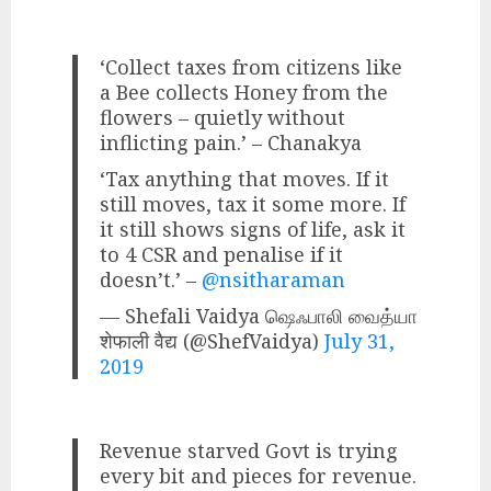
‘Collect taxes from citizens like
a Bee collects Honey from the
flowers – quietly without
inflicting pain.’ – Chanakya
‘Tax anything that moves. If it
still moves, tax it some more. If
it still shows signs of life, ask it
to 4 CSR and penalise if it
doesn’t.’ –
@nsitharaman
— Shefali Vaidya ஷெஃபாலி வைத்யா
शेफाली वैद्य (@ShefVaidya)
July 31,
2019
Revenue starved Govt is trying
every bit and pieces for revenue.