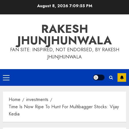
Skip
August 8, 2026
7:09:56 PM
to
content
RAKESH
JHUNJHUNWALA
FAN SITE: INSPIRED, NOT ENDORSED, BY RAKESH
JHUNJHUNWALA
Primary
Menu
Home
investments
Time Is Now Ripe To Hunt For Multibagger Stocks: Vijay
Kedia