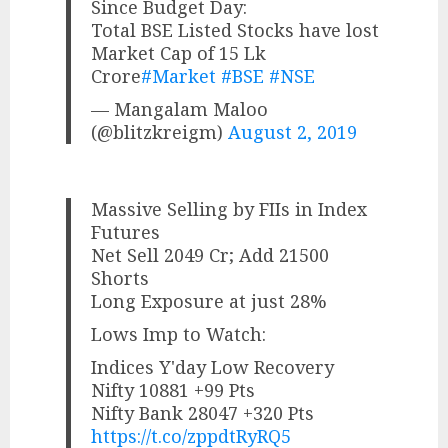
Since Budget Day:
Total BSE Listed Stocks have lost
Market Cap of 15 Lk
Crore
#Market
#BSE
#NSE
— Mangalam Maloo
(@blitzkreigm)
August 2, 2019
Massive Selling by FIIs in Index
Futures
Net Sell 2049 Cr; Add 21500
Shorts
Long Exposure at just 28%
Lows Imp to Watch:
Indices Y'day Low Recovery
Nifty 10881 +99 Pts
Nifty Bank 28047 +320 Pts
https://t.co/zppdtRyRQ5