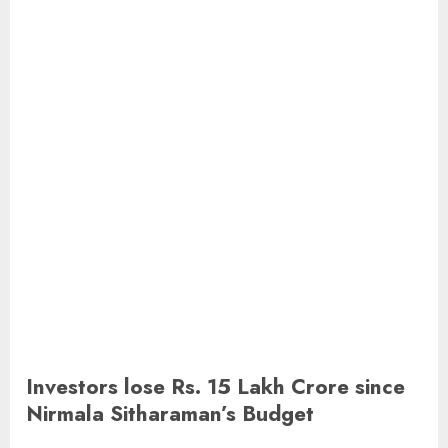
Investors lose Rs. 15 Lakh Crore since
Nirmala Sitharaman’s Budget