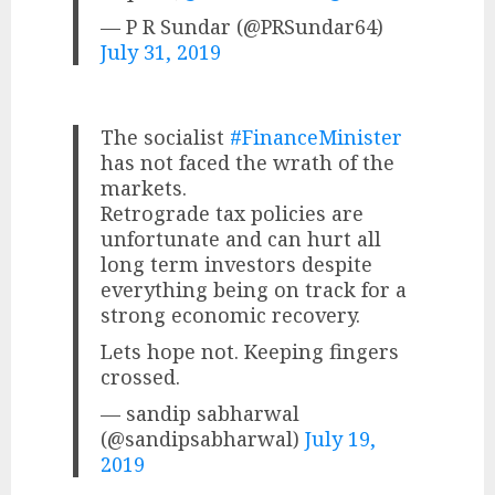
— P R Sundar (@PRSundar64)
July 31, 2019
The socialist
#FinanceMinister
has not faced the wrath of the
markets.
Retrograde tax policies are
unfortunate and can hurt all
long term investors despite
everything being on track for a
strong economic recovery.
Lets hope not. Keeping fingers
crossed.
— sandip sabharwal
(@sandipsabharwal)
July 19,
2019