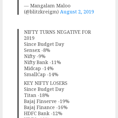
— Mangalam Maloo
(@blitzkreigm)
August 2, 2019
NIFTY TURNS NEGATIVE FOR
2019
Since Budget Day
Sensex -8%
Nifty -9%
Nifty Bank -11%
Midcap -14%
SmallCap -14%
KEY NIFTY LOSERS
Since Budget Day
Titan -18%
Bajaj Finserve -19%
Bajaj Finance -16%
HDFC Bank -12%