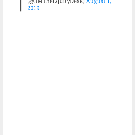
(@BMTheEquityDesk)
August 1,
2019