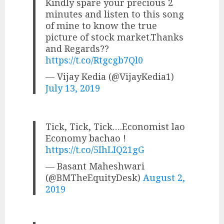
Kindly spare your precious 2
minutes and listen to this song
of mine to know the true
picture of stock market.Thanks
and Regards??
https://t.co/Rtgcgb7Ql0
— Vijay Kedia (@VijayKedia1)
July 13, 2019
Tick, Tick, Tick….Economist lao
Economy bachao !
https://t.co/5IhLIQ21gG
— Basant Maheshwari
(@BMTheEquityDesk)
August 2,
2019