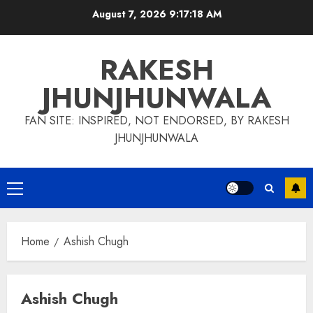
Skip
August 7, 2026
9:17:19 AM
to
content
RAKESH
JHUNJHUNWALA
FAN SITE: INSPIRED, NOT ENDORSED, BY RAKESH
JHUNJHUNWALA
Primary
Menu
Home
Ashish Chugh
Ashish Chugh