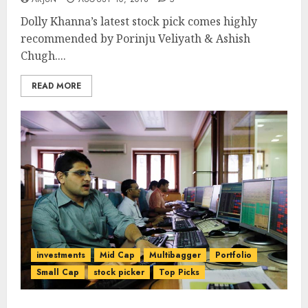
Dolly Khanna’s latest stock pick comes highly
recommended by Porinju Veliyath & Ashish
Chugh....
READ MORE
investments
Mid Cap
Multibagger
Portfolio
Small Cap
stock picker
Top Picks