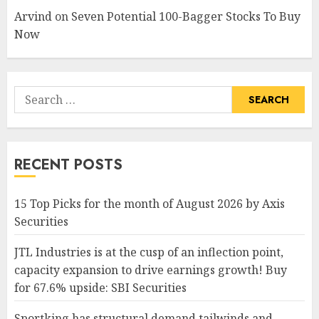
Arvind
on
Seven Potential 100-Bagger Stocks To Buy
Now
Search
for:
RECENT POSTS
15 Top Picks for the month of August 2026 by Axis
Securities
JTL Industries is at the cusp of an inflection point,
capacity expansion to drive earnings growth! Buy
for 67.6% upside: SBI Securities
Sportking has structural demand tailwinds and