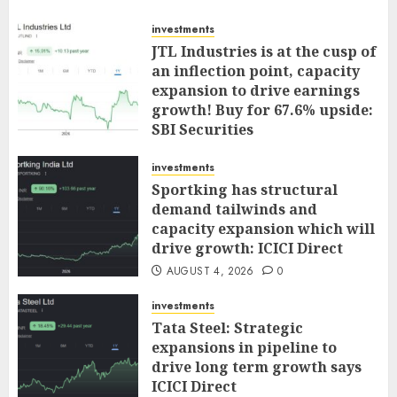
investments
JTL Industries is at the cusp of
an inflection point, capacity
expansion to drive earnings
growth! Buy for 67.6% upside:
SBI Securities
AUGUST 5, 2026
0
investments
Sportking has structural
demand tailwinds and
capacity expansion which will
drive growth: ICICI Direct
AUGUST 4, 2026
0
investments
Tata Steel: Strategic
expansions in pipeline to
drive long term growth says
ICICI Direct