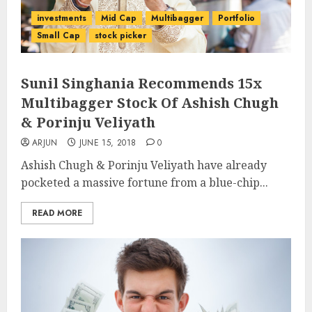
investments
Mid Cap
Multibagger
Portfolio
Small Cap
stock picker
Sunil Singhania Recommends 15x
Multibagger Stock Of Ashish Chugh
& Porinju Veliyath
ARJUN
JUNE 15, 2018
0
Ashish Chugh & Porinju Veliyath have already
pocketed a massive fortune from a blue-chip...
READ MORE