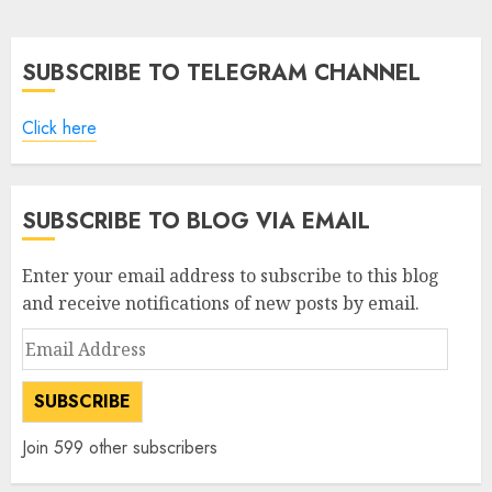
pagination
SUBSCRIBE TO TELEGRAM CHANNEL
Click here
SUBSCRIBE TO BLOG VIA EMAIL
Enter your email address to subscribe to this blog
and receive notifications of new posts by email.
Email
Address
SUBSCRIBE
Join 599 other subscribers