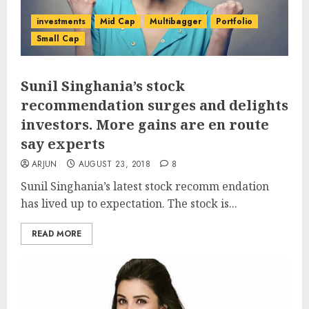
investments
Mid Cap
Multibagger
Portfolio
Small Cap
Sunil Singhania’s stock
recommendation surges and delights
investors. More gains are en route
say experts
ARJUN
AUGUST 23, 2018
8
Sunil Singhania’s latest stock recomm endation
has lived up to expectation. The stock is...
READ MORE