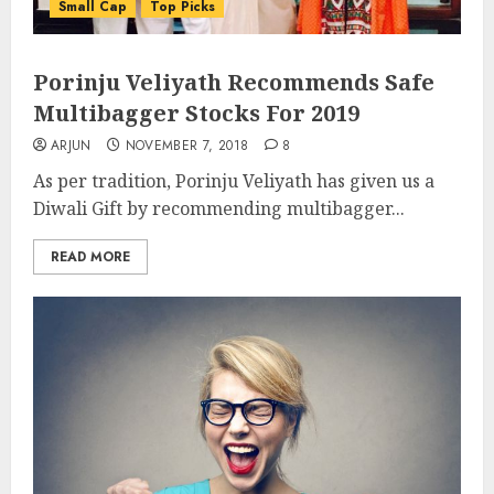
Small Cap
Top Picks
Porinju Veliyath Recommends Safe
Multibagger Stocks For 2019
ARJUN
NOVEMBER 7, 2018
8
As per tradition, Porinju Veliyath has given us a
Diwali Gift by recommending multibagger...
READ MORE