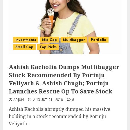
investments
Mid Cap
Multibagger
Portfolio
Small Cap
Top Picks
Ashish Kacholia Dumps Multibagger
Stock Recommended By Porinju
Veliyath & Ashish Chugh; Porinju
Launches Rescue Op To Save Stock
ARJUN
AUGUST 21, 2018
6
Ashish Kacholia abruptly dumped his massive
holding in a stock recommended by Porinju
Veliyath...