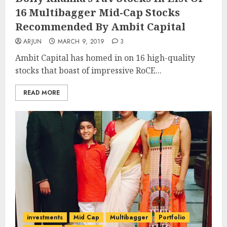
16 Multibagger Mid-Cap Stocks
Recommended By Ambit Capital
ARJUN
MARCH 9, 2019
3
Ambit Capital has homed in on 16 high-quality
stocks that boast of impressive RoCE...
READ MORE
investments
Mid Cap
Multibagger
Portfolio