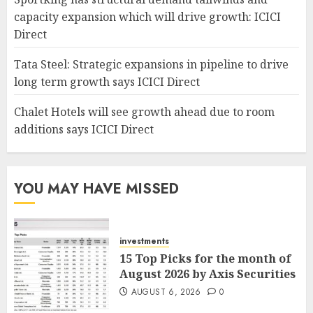
capacity expansion which will drive growth: ICICI
Direct
Tata Steel: Strategic expansions in pipeline to drive
long term growth says ICICI Direct
Chalet Hotels will see growth ahead due to room
additions says ICICI Direct
YOU MAY HAVE MISSED
investments
15 Top Picks for the month of
August 2026 by Axis Securities
AUGUST 6, 2026
0