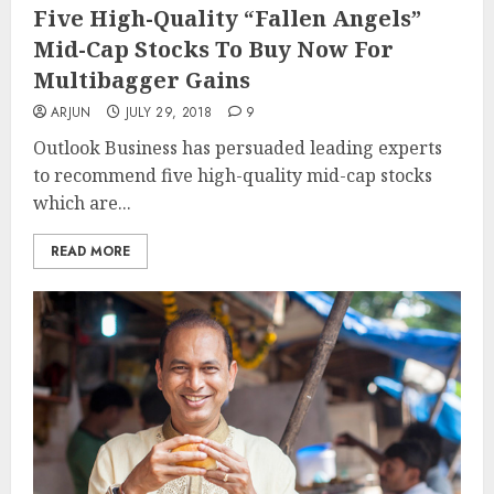
Five High-Quality “Fallen Angels”
Mid-Cap Stocks To Buy Now For
Multibagger Gains
ARJUN
JULY 29, 2018
9
Outlook Business has persuaded leading experts
to recommend five high-quality mid-cap stocks
which are...
READ MORE