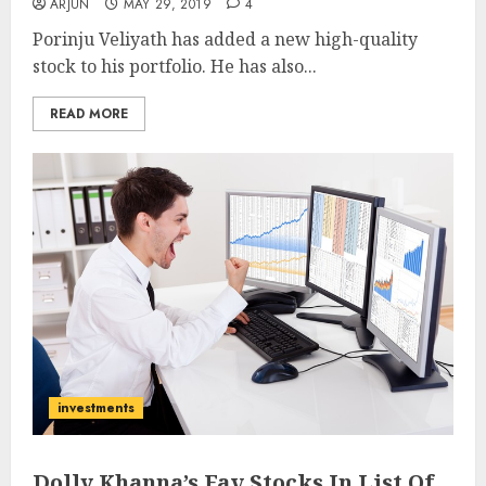
ARJUN
MAY 29, 2019
4
Porinju Veliyath has added a new high-quality
stock to his portfolio. He has also...
READ MORE
investments
Dolly Khanna’s Fav Stocks In List Of