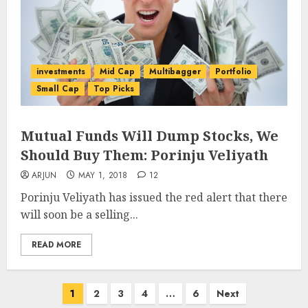
investments
Mid Cap
Multibagger
Portfolio
Small Cap
Top Picks
Mutual Funds Will Dump Stocks, We
Should Buy Them: Porinju Veliyath
ARJUN
MAY 1, 2018
12
Porinju Veliyath has issued the red alert that there
will soon be a selling...
READ MORE
Posts
1
2
3
4
…
6
Next