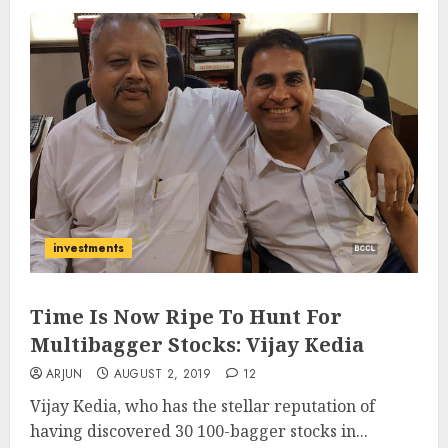
investments
Time Is Now Ripe To Hunt For
Multibagger Stocks: Vijay Kedia
ARJUN
AUGUST 2, 2019
12
Vijay Kedia, who has the stellar reputation of
having discovered 30 100-bagger stocks in...