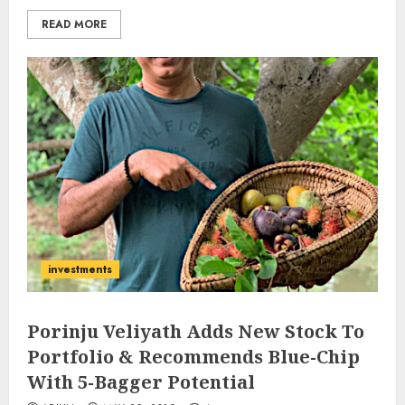
READ MORE
investments
Porinju Veliyath Adds New Stock To
Portfolio & Recommends Blue-Chip
With 5-Bagger Potential