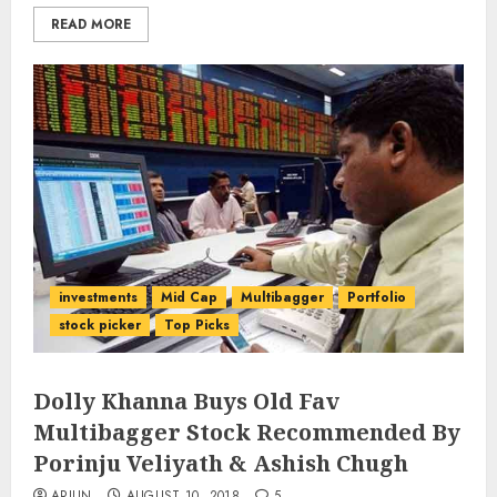
READ MORE
investments
Mid Cap
Multibagger
Portfolio
stock picker
Top Picks
Dolly Khanna Buys Old Fav
Multibagger Stock Recommended By
Porinju Veliyath & Ashish Chugh
ARJUN
AUGUST 10, 2018
5