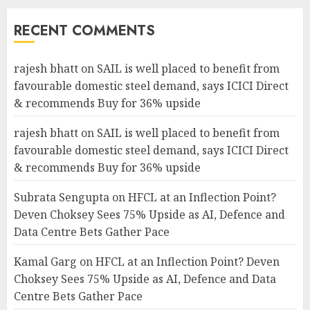
RECENT COMMENTS
rajesh bhatt
on
SAIL is well placed to benefit from
favourable domestic steel demand, says ICICI Direct
& recommends Buy for 36% upside
rajesh bhatt
on
SAIL is well placed to benefit from
favourable domestic steel demand, says ICICI Direct
& recommends Buy for 36% upside
Subrata Sengupta
on
HFCL at an Inflection Point?
Deven Choksey Sees 75% Upside as AI, Defence and
Data Centre Bets Gather Pace
Kamal Garg
on
HFCL at an Inflection Point? Deven
Choksey Sees 75% Upside as AI, Defence and Data
Centre Bets Gather Pace