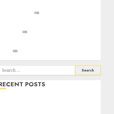
& recommends Buy for 36% upside
Subrata Sengupta
on
HFCL at an Inflection Point?
Deven Choksey Sees 75% Upside as AI, Defence and
Data Centre Bets Gather Pace
Kamal Garg
on
HFCL at an Inflection Point? Deven
Choksey Sees 75% Upside as AI, Defence and Data
Centre Bets Gather Pace
Arvind
on
Seven Potential 100-Bagger Stocks To Buy
Now
Search
or:
RECENT POSTS
Campus Activewear is confident of delivering mid-
teen revenue growth, with equal contribution from
volume growth and ASP increases. Buy for 42%