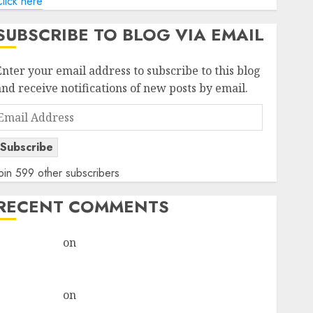
lick here
SUBSCRIBE TO BLOG VIA EMAIL
Enter your email address to subscribe to this blog
and receive notifications of new posts by email.
Email
Address
Subscribe
oin 599 other subscribers
RECENT COMMENTS
rajesh bhatt
on
SAIL is well placed to benefit from
favourable domestic steel demand, says ICICI Direct
& recommends Buy for 36% upside
rajesh bhatt
on
SAIL is well placed to benefit from
favourable domestic steel demand, says ICICI Direct