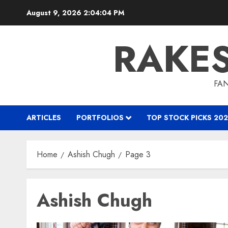
Skip
August 9, 2026
2:04:05 PM
to
content
RAKE
FAN
ARTICLES
PORTFOLIOS
TOP STOCK PICKS 202
Home
Ashish Chugh
Page 3
Ashish Chugh