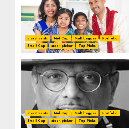
investments
Mid Cap
Multibagger
Portfolio
Small Cap
stock picker
Top Picks
investments
Mid Cap
Multibagger
Portfolio
Small Cap
stock picker
Top Picks