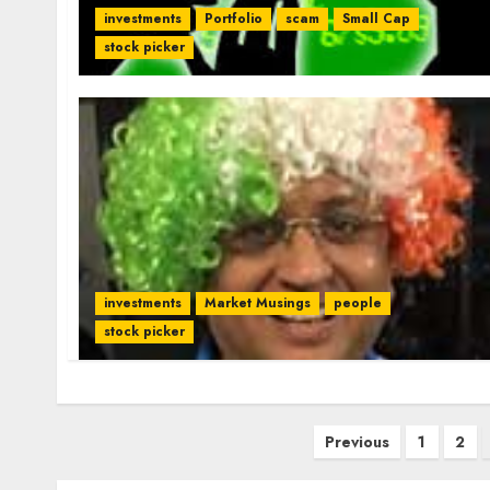
investments
Portfolio
scam
Small Cap
stock picker
investments
Market Musings
people
stock picker
Posts
Previous
1
2
pagination