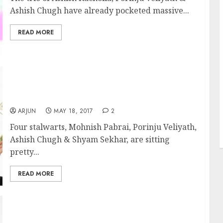
Ashish Chugh have already pocketed massive...
READ MORE
Fav Stock Of Mohnish Pabrai, Porinju
Veliyath, Ashish Chugh & Shyam Sekhar Is
Good Buy Now: Nirmal Bang
ARJUN
MAY 18, 2017
2
J
Four stalwarts, Mohnish Pabrai, Porinju Veliyath,
Ashish Chugh & Shyam Sekhar, are sitting
pretty...
READ MORE
Will Mohnish Pabrai’s Latest Stock Pick Give