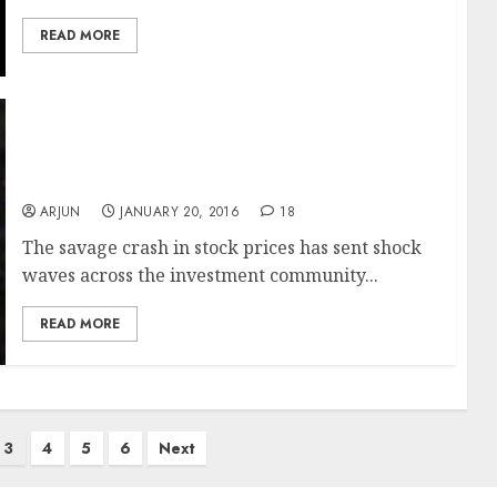
READ MORE
Gurus Struggle To Boost Sagging Morale
Even As Savage Selling Turns Dalal Street
Into Halal Street
ARJUN
JANUARY 20, 2016
18
The savage crash in stock prices has sent shock
waves across the investment community...
READ MORE
3
4
5
6
Next