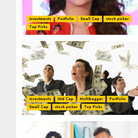
investments
Portfolio
Small Cap
stock picker
Top Picks
investments
Mid Cap
Multibagger
Portfolio
Small Cap
stock picker
Top Picks