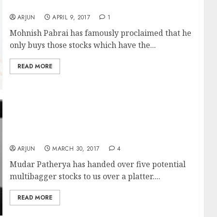
5x Multibagger Gains?
ARJUN
APRIL 9, 2017
1
Mohnish Pabrai has famously proclaimed that he
only buys those stocks which have the...
READ MORE
Mudar Patherya Recommends Five
Multibagger Stocks Which Are “Gems In The
Making”
ARJUN
MARCH 30, 2017
4
Mudar Patherya has handed over five potential
multibagger stocks to us over a platter....
READ MORE