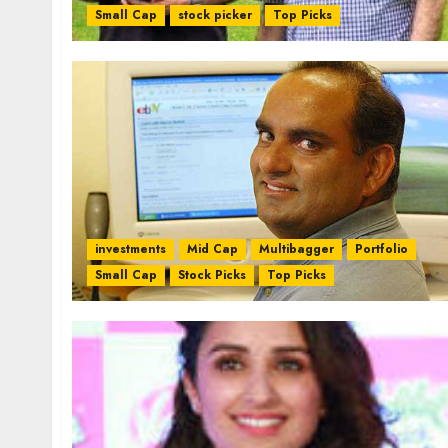
Small Cap
stock picker
Top Picks
investments
Mid Cap
Multibagger
Portfolio
Small Cap
Stock Picks
Top Picks