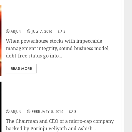
Daljeet Kohli Revives Ashish Chugh’s Fav
‘Hidden Gem’ As Potential ‘Multibagger
Stock’
ARJUN
JULY 7, 2016
2
When powerhouse stocks with impeccable
management integrity, sound business model,
debt-free status go into...
READ MORE
Porinju Veliyath’s & Ashish Chugh’s Fav
Micro-Cap Stock’s Top Brass Held Guilty Of
Insider Trading By SEBI
ARJUN
FEBRUARY 5, 2016
8
The Chairman and CEO of a micro-cap company
backed by Porinju Veliyath and Ashish...