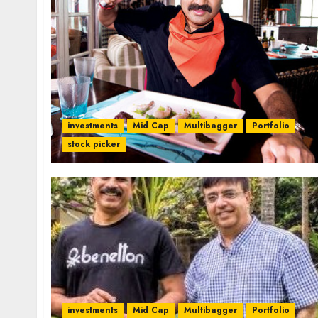
investments
Mid Cap
Multibagger
Portfolio
stock picker
investments
Mid Cap
Multibagger
Portfolio