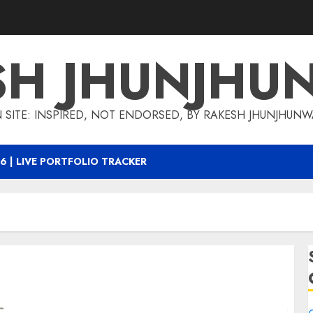
SH JHUNJHU
 SITE: INSPIRED, NOT ENDORSED, BY RAKESH JHUNJHUN
6 | LIVE PORTFOLIO TRACKER