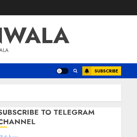
NWALA
WALA
SUBSCRIBE
SUBSCRIBE TO TELEGRAM
CHANNEL