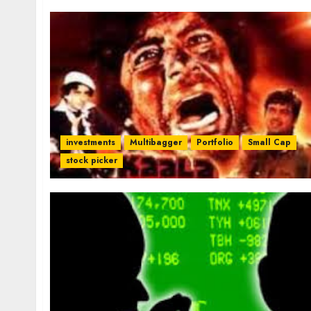
investments
Multibagger
Portfolio
Small Cap
stock picker