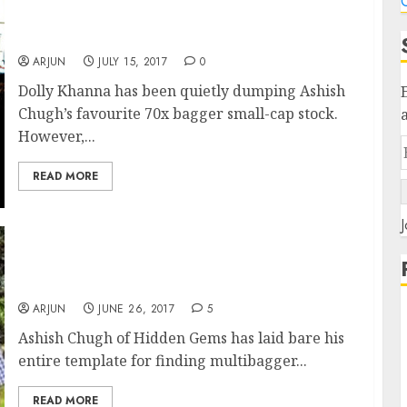
C
Dolly Khanna Again Takes Liking For Ashish
Chugh’s 70x Bagger Stock
ARJUN
JULY 15, 2017
0
Dolly Khanna has been quietly dumping Ashish
Chugh’s favourite 70x bagger small-cap stock.
However,...
READ MORE
J
Ashish Chugh Reveals Top Secrets To Finding
Multibagger Stocks
ARJUN
JUNE 26, 2017
5
Ashish Chugh of Hidden Gems has laid bare his
entire template for finding multibagger...
READ MORE