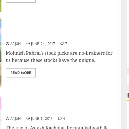
Mohnish Pabrai’s Fav Multibagger Stocks Are
“Set To Rise”: Experts
ARJUN
JUNE 24, 2017
7
Mohnish Pabrai’s stock picks are no-brainers for
us because these stocks have the unique...
READ MORE
f
Ashish Kacholia Buys Fav Multibagger Stock
Of Porinju Veliyath & Ashish Chugh
ARJUN
JUNE 1, 2017
4
The trio of Ashish Kacholia, Porinju Veliyath &