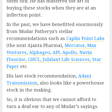
them tick. He has mastered the art of
buying these stocks when they are at an
inflection point.
In the past, we have benefitted enormously
from Mudar Patherya’s stellar
recommendations such as
Caplin Point Labs
(the next Ajanta Pharma),
Mercator, Max
Ventures
,
Alphageo
,
APL Apollo, Navin
Fluorine, GHCL, Jubilant Life Sciences, Star
Paper
etc.
His last stock recommendation,
Adani
Transmission
, also looks like a powerhouse
stock in the making.
So, it is obvious that we cannot afford to
turn a deaf ear to any of Mudar’s sayings.