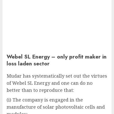
Webel SL Energy – only profit maker in
loss laden sector
Mudar has systematically set out the virtues
of Webel SL Energy and one can do no
better than to reproduce that:
(i) The company is engaged in the
manufacture of solar photovoltaic cells and