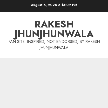
Skip
August 6, 2026
6:15:10 PM
to
content
RAKESH
JHUNJHUNWALA
FAN SITE: INSPIRED, NOT ENDORSED, BY RAKESH
JHUNJHUNWALA