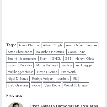
Tags:
Ajanta Pharma
Ashish Chugh
Asian Oilfield Services
Astec Lifesciences
Balkrishna Industries
Caplin Point
Emami Infrastructure
Enam
GHCL
GST
Haldyn Glass
losses
Mercator
Mudar Patherya
multiba
multibagger
multibagger stocks
Navin Fluorine
Net Worth
Nigel D’Souza
Porinju Veliyath
portfolio
RIL
Shilp Gravures
stocks
Vijay Kedia
Webel SL Energy
Post
Previous
navigation
Prof Aswath Damodaran Explains