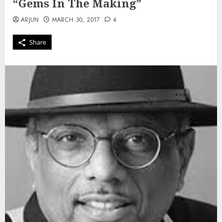
“Gems In The Making”
ARJUN
MARCH 30, 2017
4
Share