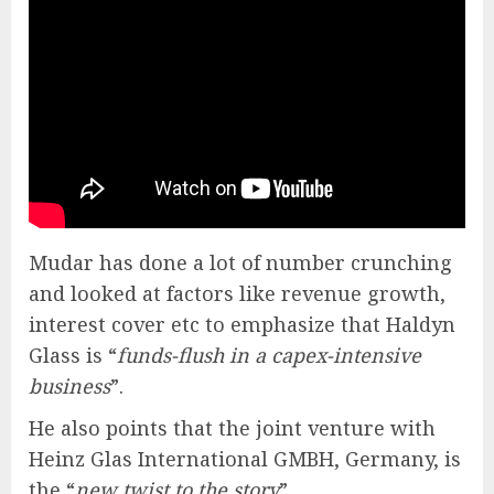
Mudar has done a lot of number crunching
and looked at factors like revenue growth,
interest cover etc to emphasize that Haldyn
Glass is “
funds-flush in a capex-intensive
business
”.
He also points that the joint venture with
Heinz Glas International GMBH, Germany, is
the “
new twist to the story
”.