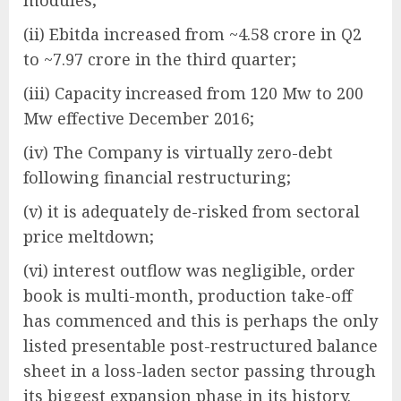
modules;
(ii) Ebitda increased from ~4.58 crore in Q2
to ~7.97 crore in the third quarter;
(iii) Capacity increased from 120 Mw to 200
Mw effective December 2016;
(iv) The Company is virtually zero-debt
following financial restructuring;
(v) it is adequately de-risked from sectoral
price meltdown;
(vi) interest outflow was negligible, order
book is multi-month, production take-off
has commenced and this is perhaps the only
listed presentable post-restructured balance
sheet in a loss-laden sector passing through
its biggest expansion phase in its history.