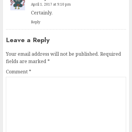
April 1, 2017 at 9:10 pm
Certainly.
Reply
Leave a Reply
Your email address will not be published.
Required
fields are marked
*
Comment
*