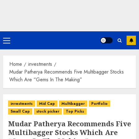
Primary
Menu
Home
investments
Mudar Patherya Recommends Five Multibagger Stocks
Which Are “Gems In The Making”
investments
Mid Cap
Multibagger
Portfolio
Small Cap
stock picker
Top Picks
Mudar Patherya Recommends Five
Multibagger Stocks Which Are