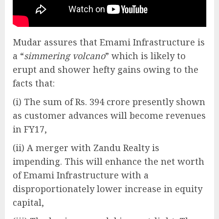
Mudar assures that Emami Infrastructure is
a “
simmering volcano
” which is likely to
erupt and shower hefty gains owing to the
facts that:
(i) The sum of Rs. 394 crore presently shown
as customer advances will become revenues
in FY17,
(ii) A merger with Zandu Realty is
impending. This will enhance the net worth
of Emami Infrastructure with a
disproportionately lower increase in equity
capital,