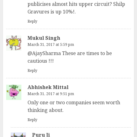
publicises almost hits upper circuit? Shilp
Gravures is up 10%!.
Reply
Mukul Singh
March 31, 2017 at 5:59 pm
@AjaySharma These are times to be
cautious !!!
Reply
Abhishek Mittal
March 31, 2017 at 9:51 pm
Only one or two companies seem worth
thinking about.
Reply
Puru Ji