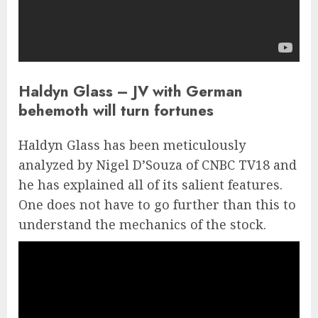
Haldyn Glass – JV with German
behemoth will turn fortunes
Haldyn Glass has been meticulously
analyzed by Nigel D’Souza of CNBC TV18 and
he has explained all of its salient features.
One does not have to go further than this to
understand the mechanics of the stock.