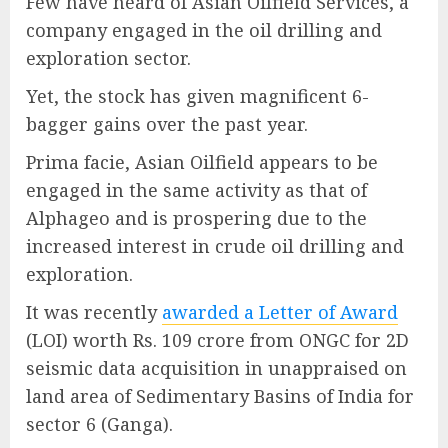
Few have heard of Asian Oilfield Services, a
company engaged in the oil drilling and
exploration sector.
Yet, the stock has given magnificent 6-
bagger gains over the past year.
Prima facie, Asian Oilfield appears to be
engaged in the same activity as that of
Alphageo and is prospering due to the
increased interest in crude oil drilling and
exploration.
It was recently
awarded a Letter of Award
(LOI) worth Rs. 109 crore from ONGC for 2D
seismic data acquisition in unappraised on
land area of Sedimentary Basins of India for
sector 6 (Ganga).