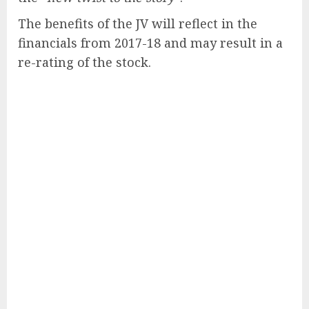
The benefits of the JV will reflect in the
financials from 2017-18 and may result in a
re-rating of the stock.