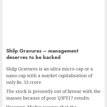
Shilp Gravures – management
deserves to be backed
Shilp Gravures is an ultra micro-cap or a
nano-cap with a market capitalisation of
only Rs. 53 crore.
The stock is presently out of favour with the
masses because of poor Q3FY17 results.