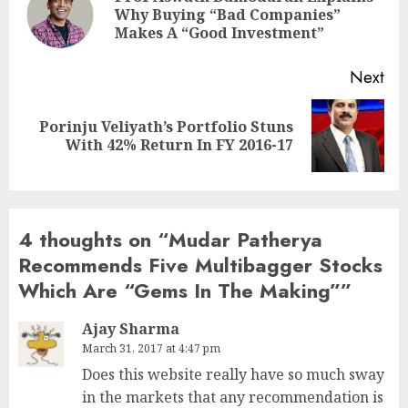
Pre
Why Buying “Bad Companies”
pos
Makes A “Good Investment”
Next
Porinju Veliyath’s Portfolio Stuns
Next
With 42% Return In FY 2016-17
post:
4 thoughts on “
Mudar Patherya
Recommends Five Multibagger Stocks
Which Are “Gems In The Making”
”
Ajay Sharma
March 31, 2017 at 4:47 pm
Does this website really have so much sway
in the markets that any recommendation is