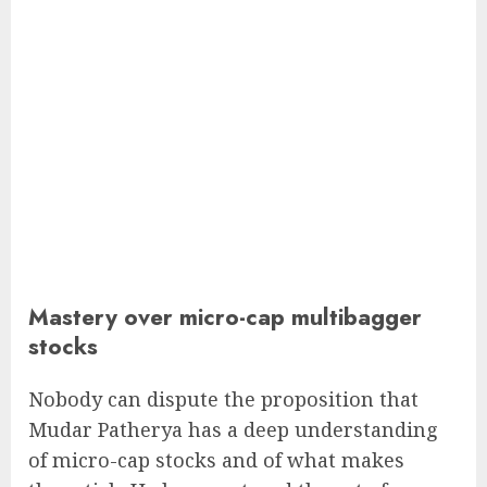
Mastery over micro-cap multibagger
stocks
Nobody can dispute the proposition that
Mudar Patherya has a deep understanding
of micro-cap stocks and of what makes