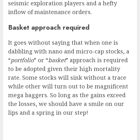
seismic exploration players and a hefty
inflow of maintenance orders.
Basket approach required
It goes without saying that when one is
dabbling with nano and micro-cap stocks, a
“
portfolio
” or “
basket
” approach is required
to be adopted given their high mortality
rate. Some stocks will sink without a trace
while other will turn out to be magnificent
mega baggers. So long as the gains exceed
the losses, we should have a smile on our
lips and a spring in our step!