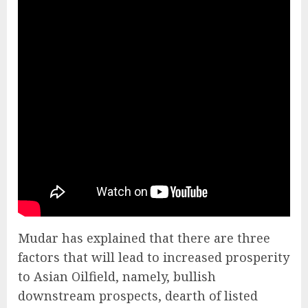
Mudar has explained that there are three
factors that will lead to increased prosperity
to Asian Oilfield, namely, bullish
downstream prospects, dearth of listed