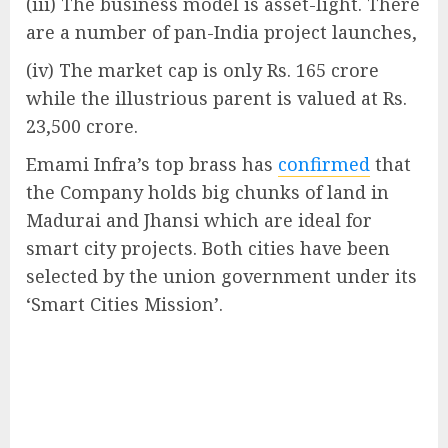
(iii) The business model is asset-light. There
are a number of pan-India project launches,
(iv) The market cap is only Rs. 165 crore
while the illustrious parent is valued at Rs.
23,500 crore.
Emami Infra’s top brass has
confirmed
that
the Company holds big chunks of land in
Madurai and Jhansi which are ideal for
smart city projects. Both cities have been
selected by the union government under its
‘Smart Cities Mission’.