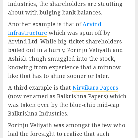
Industries, the shareholders are strutting
about with bulging bank balances.
Another example is that of
Arvind
Infrastructure
which was spun off by
Arvind Ltd. While big-ticket shareholders
bailed out in a hurry, Porinju Veliyath and
Ashish Chugh smuggled into the stock,
knowing from experience that a minnow
like that has to shine sooner or later.
A third example is that
Nirvikara Papers
(now renamed as Balkrishna Papers) which
was taken over by the blue-chip mid-cap
Balkrishna Industries.
Porinju Veliyath was amongst the few who
had the foresight to realize that such