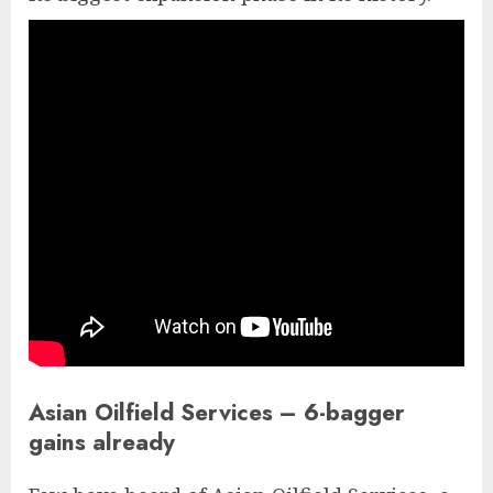
Asian Oilfield Services – 6-bagger
gains already