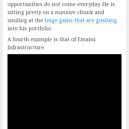
opportunities do not come everyday. He is
sitting pretty on a massive chunk and
smiling at the
huge gains that are gushing
into his portfolio.
A fourth example is that of Emami
Infrastructure.