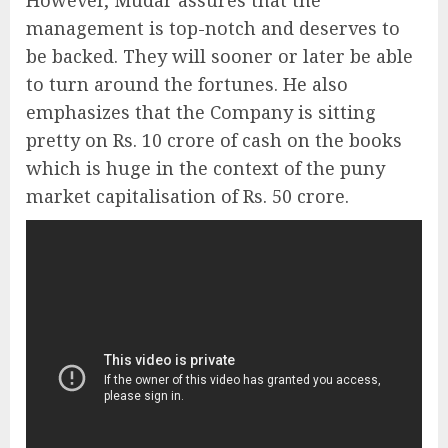
However, Mudar assures that the
management is top-notch and deserves to
be backed. They will sooner or later be able
to turn around the fortunes. He also
emphasizes that the Company is sitting
pretty on Rs. 10 crore of cash on the books
which is huge in the context of the puny
market capitalisation of Rs. 50 crore.