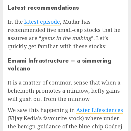
Latest recommendations
In the
latest episode
, Mudar has
recommended five small-cap stocks that he
assures are “
gems in the making
”. Let’s
quickly get familiar with these stocks:
Emami Infrastructure – a simmering
volcano
It is a matter of common sense that when a
behemoth promotes a minnow, hefty gains
will gush out from the minnow.
We saw this happening in
Astec Lifesciences
(Vijay Kedia’s favourite stock) where under
the benign guidance of the blue-chip Godrej