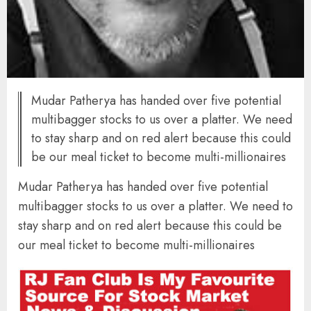
Mudar Patherya has handed over five potential
multibagger stocks to us over a platter. We need
to stay sharp and on red alert because this could
be our meal ticket to become multi-millionaires
Mudar Patherya has handed over five potential
multibagger stocks to us over a platter. We need to
stay sharp and on red alert because this could be
our meal ticket to become multi-millionaires