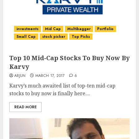
investments
Mid Cap
Multibagger
Portfolio
Small Cap
stock picker
Top Picks
Top 10 Mid-Cap Stocks To Buy Now By
Karvy
ARJUN
MARCH 17, 2017
6
Karvy’s much awaited list of top-ten mid-cap
stocks to buy now is finally here....
READ MORE