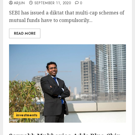
ARJUN
SEPTEMBER 11, 2020
0
SEBI has issued a diktat that multi-cap schemes of
mutual funds have to compulsorily...
READ MORE
investments