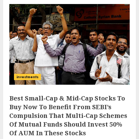
investments
Best Small-Cap & Mid-Cap Stocks To
Buy Now To Benefit From SEBI’s
Compulsion That Multi-Cap Schemes
Of Mutual Funds Should Invest 50%
Of AUM In These Stocks