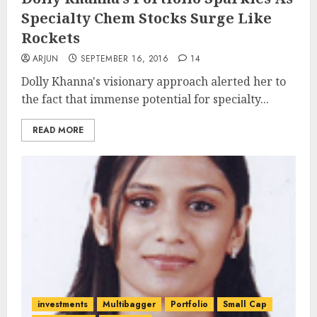
Specialty Chem Stocks Surge Like
Rockets
ARJUN
SEPTEMBER 16, 2016
14
Dolly Khanna's visionary approach alerted her to
the fact that immense potential for specialty...
READ MORE
investments
Multibagger
Portfolio
Small Cap