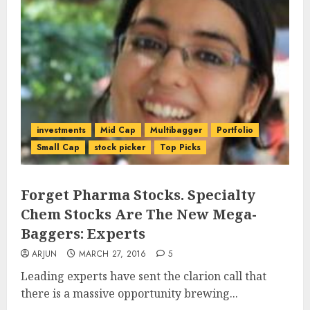
investments
Mid Cap
Multibagger
Portfolio
Small Cap
stock picker
Top Picks
Forget Pharma Stocks. Specialty
Chem Stocks Are The New Mega-
Baggers: Experts
ARJUN
MARCH 27, 2016
5
Leading experts have sent the clarion call that
there is a massive opportunity brewing...