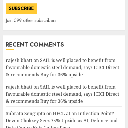
SUBSCRIBE
Join 599 other subscribers
RECENT COMMENTS
rajesh bhatt
on
SAIL is well placed to benefit from
favourable domestic steel demand, says ICICI Direct
& recommends Buy for 36% upside
rajesh bhatt
on
SAIL is well placed to benefit from
favourable domestic steel demand, says ICICI Direct
& recommends Buy for 36% upside
Subrata Sengupta
on
HFCL at an Inflection Point?
Deven Choksey Sees 75% Upside as AI, Defence and
Data Centre Bets Gather Pace