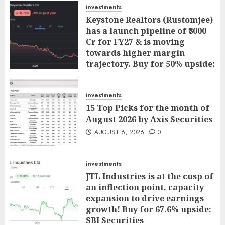
investments
Keystone Realtors (Rustomjee)
has a launch pipeline of ₹8000
Cr for FY27 & is moving
towards higher margin
trajectory. Buy for 50% upside:
ICICI Direct
AUGUST 7, 2026
0
investments
15 Top Picks for the month of
August 2026 by Axis Securities
AUGUST 6, 2026
0
investments
JTL Industries is at the cusp of
an inflection point, capacity
expansion to drive earnings
growth! Buy for 67.6% upside:
SBI Securities