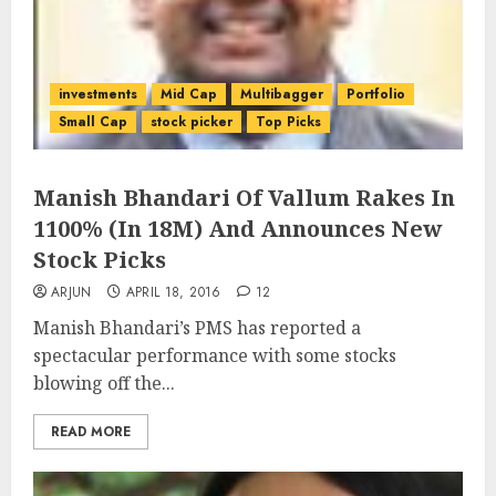
investments
Mid Cap
Multibagger
Portfolio
Small Cap
stock picker
Top Picks
Manish Bhandari Of Vallum Rakes In
1100% (In 18M) And Announces New
Stock Picks
ARJUN
APRIL 18, 2016
12
Manish Bhandari’s PMS has reported a
spectacular performance with some stocks
blowing off the...
READ MORE