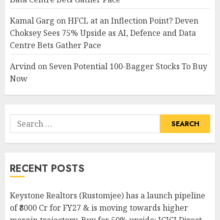
Kamal Garg
on
HFCL at an Inflection Point? Deven
Choksey Sees 75% Upside as AI, Defence and Data
Centre Bets Gather Pace
Arvind
on
Seven Potential 100-Bagger Stocks To Buy
Now
Search
for:
RECENT POSTS
Keystone Realtors (Rustomjee) has a launch pipeline
of ₹8000 Cr for FY27 & is moving towards higher