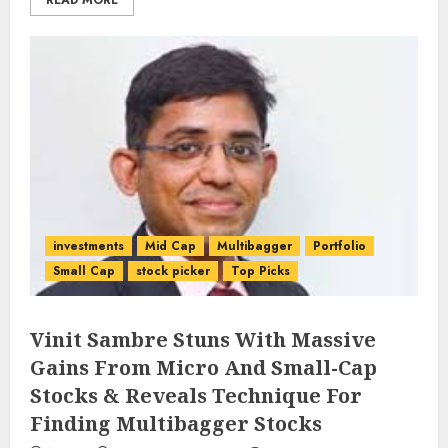
READ MORE
investments
Mid Cap
Multibagger
Portfolio
Small Cap
stock picker
Top Picks
Vinit Sambre Stuns With Massive
Gains From Micro And Small-Cap
Stocks & Reveals Technique For
Finding Multibagger Stocks