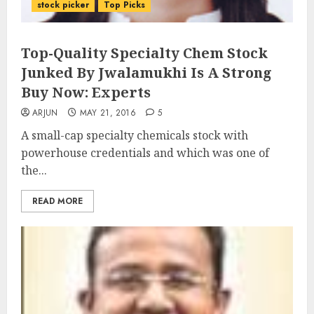
stock picker
Top Picks
Top-Quality Specialty Chem Stock
Junked By Jwalamukhi Is A Strong
Buy Now: Experts
ARJUN
MAY 21, 2016
5
A small-cap specialty chemicals stock with
powerhouse credentials and which was one of
the...
READ MORE