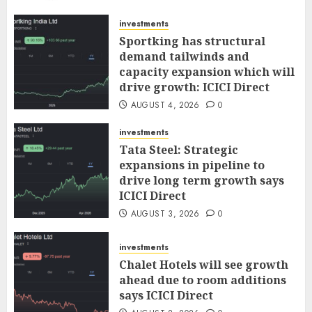
AUGUST 5, 2026
0
investments
Sportking has structural
demand tailwinds and
capacity expansion which will
drive growth: ICICI Direct
AUGUST 4, 2026
0
investments
Tata Steel: Strategic
expansions in pipeline to
drive long term growth says
ICICI Direct
AUGUST 3, 2026
0
investments
Chalet Hotels will see growth
ahead due to room additions
says ICICI Direct