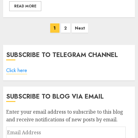
READ MORE
Posts
1
2
Next
pagination
SUBSCRIBE TO TELEGRAM CHANNEL
Click here
SUBSCRIBE TO BLOG VIA EMAIL
Enter your email address to subscribe to this blog
and receive notifications of new posts by email.
Email
Address