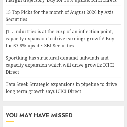
margin trajectory. Buy for 50% upside: ICICI Direct
15 Top Picks for the month of August 2026 by Axis
Securities
JTL Industries is at the cusp of an inflection point,
capacity expansion to drive earnings growth! Buy
for 67.6% upside: SBI Securities
Sportking has structural demand tailwinds and
capacity expansion which will drive growth: ICICI
Direct
Tata Steel: Strategic expansions in pipeline to drive
long term growth says ICICI Direct
YOU MAY HAVE MISSED