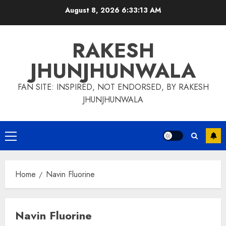
Skip
August 8, 2026
6:33:14 AM
to
content
RAKESH
JHUNJHUNWALA
FAN SITE: INSPIRED, NOT ENDORSED, BY RAKESH
JHUNJHUNWALA
Primary
Menu
Home
Navin Fluorine
Navin Fluorine