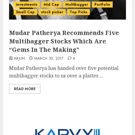
investments
Mid Cap
Multibagger
Portfolio
Small Cap
stock picker
Top Picks
Mudar Patherya Recommends Five
Multibagger Stocks Which Are
“Gems In The Making”
ARJUN
MARCH 30, 2017
4
Mudar Patherya has handed over five potential
multibagger stocks to us over a platter....
READ MORE