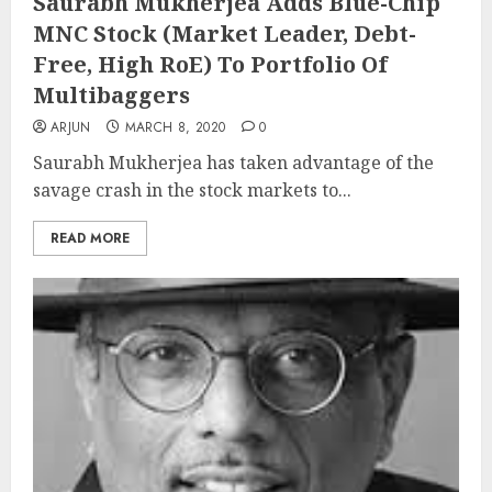
Saurabh Mukherjea Adds Blue-Chip
MNC Stock (Market Leader, Debt-
Free, High RoE) To Portfolio Of
Multibaggers
ARJUN
MARCH 8, 2020
0
Saurabh Mukherjea has taken advantage of the
savage crash in the stock markets to...
READ MORE