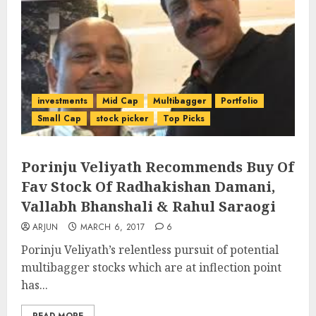
investments
Mid Cap
Multibagger
Portfolio
Small Cap
stock picker
Top Picks
Porinju Veliyath Recommends Buy Of
Fav Stock Of Radhakishan Damani,
Vallabh Bhanshali & Rahul Saraogi
ARJUN
MARCH 6, 2017
6
Porinju Veliyath’s relentless pursuit of potential
multibagger stocks which are at inflection point
has...