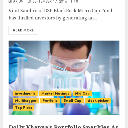
ARJUN
SEPTEMBER 17, 2016
8
Vinit Sambre of DSP BlackRock Micro Cap Fund
has thrilled investors by generating an...
READ MORE
investments
Market Musings
Mid Cap
Multibagger
Portfolio
Small Cap
stock picker
Top Picks
Dolly Khanna’s Portfolio Sparkles As