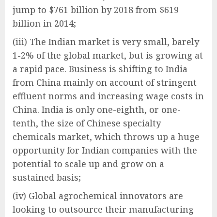
jump to $761 billion by 2018 from $619
billion in 2014;
(iii) The Indian market is very small, barely
1-2% of the global market, but is growing at
a rapid pace. Business is shifting to India
from China mainly on account of stringent
effluent norms and increasing wage costs in
China. India is only one-eighth, or one-
tenth, the size of Chinese specialty
chemicals market, which throws up a huge
opportunity for Indian companies with the
potential to scale up and grow on a
sustained basis;
(iv) Global agrochemical innovators are
looking to outsource their manufacturing