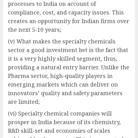
processes to India on account of
compliance, cost, and capacity issues. This
creates an opportunity for Indian firms over
the next 5-10 years;
(v) What makes the specialty chemicals
sector a good investment bet is the fact that
it is a very highly skilled segment, thus,
providing a natural entry barrier. Unlike the
Pharma sector, high-quality players in
emerging markets which can deliver on
innovators’ quality and safety parameters
are limited;
(vi) Specialty chemical companies will
prosper in India because of its chemistry,
R&D skill-set and economies of scales