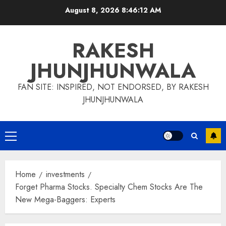
Skip
August 8, 2026
8:46:13 AM
to
content
RAKESH
JHUNJHUNWALA
FAN SITE: INSPIRED, NOT ENDORSED, BY RAKESH
JHUNJHUNWALA
Primary
Menu
Home
investments
Forget Pharma Stocks. Specialty Chem Stocks Are The
New Mega-Baggers: Experts