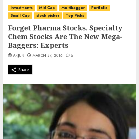
investments
Mid Cap
Multibagger
Portfolio
Small Cap
stock picker
Top Picks
Forget Pharma Stocks. Specialty
Chem Stocks Are The New Mega-
Baggers: Experts
ARJUN
MARCH 27, 2016
5
Share