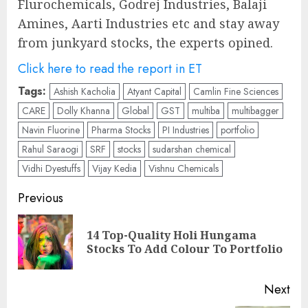
Flurochemicals, Godrej Industries, Balaji
Amines, Aarti Industries etc and stay away
from junkyard stocks, the experts opined.
Click here to read the report in ET
Tags:
Ashish Kacholia
Atyant Capital
Camlin Fine Sciences
CARE
Dolly Khanna
Global
GST
multiba
multibagger
Navin Fluorine
Pharma Stocks
PI Industries
portfolio
Rahul Saraogi
SRF
stocks
sudarshan chemical
Vidhi Dyestuffs
Vijay Kedia
Vishnu Chemicals
Post
Previous
navigation
14 Top-Quality Holi Hungama
Pre
Stocks To Add Colour To Portfolio
pos
Next