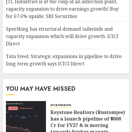
JTL Industries is at the cusp of an inflection point,
capacity expansion to drive earnings growth! Buy
for 67.6% upside: SBI Securities
Sportking has structural demand tailwinds and
capacity expansion which will drive growth: ICICI
Direct
Tata Steel: Strategic expansions in pipeline to drive
long term growth says ICICI Direct
YOU MAY HAVE MISSED
investments
Keystone Realtors (Rustomjee)
has a launch pipeline of ₹8000
Cr for FY27 & is moving
towards higher margin