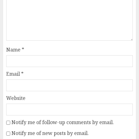
Name
*
Email
*
Website
Notify me of follow-up comments by email.
Notify me of new posts by email.