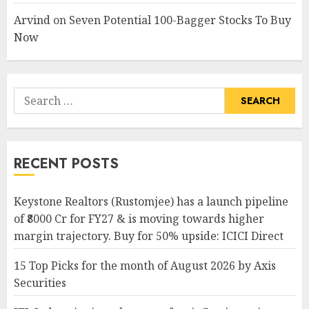
Arvind
on
Seven Potential 100-Bagger Stocks To Buy
Now
Search
for:
RECENT POSTS
Keystone Realtors (Rustomjee) has a launch pipeline
of ₹8000 Cr for FY27 & is moving towards higher
margin trajectory. Buy for 50% upside: ICICI Direct
15 Top Picks for the month of August 2026 by Axis
Securities