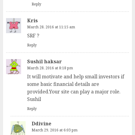
Reply
Kris
March 28, 2016 at 11:15 am
SRF ?
Reply
Sushil haksar
March 28, 2016 at 8:18 pm
It will motivate and help small investors if
some basic financial details are
provided.Your site can play a major role.
Sushil
Reply
Ddivine
March 29, 2016 at 6:03 pm