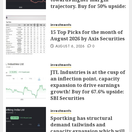
trajectory. Buy for 50% upside:
ICICI Direct
AUGUST 7, 2026
0
investments
15 Top Picks for the month of
August 2026 by Axis Securities
AUGUST 6, 2026
0
investments
JTL Industries is at the cusp of
an inflection point, capacity
expansion to drive earnings
growth! Buy for 67.6% upside:
SBI Securities
AUGUST 5, 2026
0
investments
Sportking has structural
demand tailwinds and
capacity expansion which will