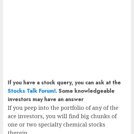
If you have a stock query, you can ask at the
Stocks Talk Forum!
. Some knowledgeable
investors may have an answer
If you peep into the portfolio of any of the
ace investors, you will find big chunks of
one or two specialty chemical stocks
therein.