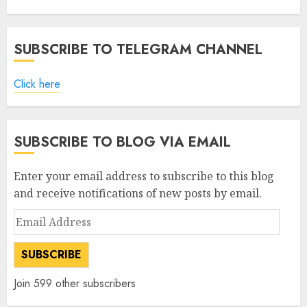
SUBSCRIBE TO TELEGRAM CHANNEL
Click here
SUBSCRIBE TO BLOG VIA EMAIL
Enter your email address to subscribe to this blog
and receive notifications of new posts by email.
Email
Address
SUBSCRIBE
Join 599 other subscribers