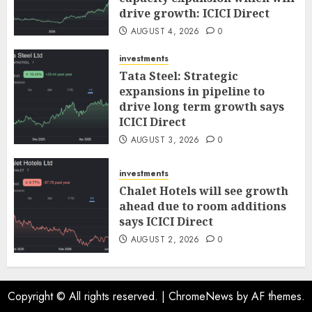
drive growth: ICICI Direct
AUGUST 4, 2026
0
investments
Tata Steel: Strategic
expansions in pipeline to
drive long term growth says
ICICI Direct
AUGUST 3, 2026
0
investments
Chalet Hotels will see growth
ahead due to room additions
says ICICI Direct
AUGUST 2, 2026
0
Copyright © All rights reserved.
|
ChromeNews
by AF themes.