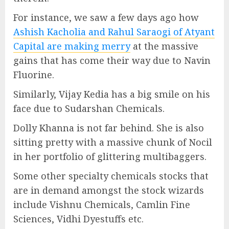
For instance, we saw a few days ago how
Ashish Kacholia and Rahul Saraogi of Atyant
Capital are making merry
at the massive
gains that has come their way due to Navin
Fluorine.
Similarly, Vijay Kedia has a big smile on his
face due to Sudarshan Chemicals.
Dolly Khanna is not far behind. She is also
sitting pretty with a massive chunk of Nocil
in her portfolio of glittering multibaggers.
Some other specialty chemicals stocks that
are in demand amongst the stock wizards
include Vishnu Chemicals, Camlin Fine
Sciences, Vidhi Dyestuffs etc.