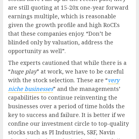
are still quoting at 15-20x one-year forward
earnings multiple, which is reasonable
given the growth profile and high RoCEs
that these companies enjoy. “Don’t be
blinded only by valuation, address the
opportunity as well”.
The experts cautioned that while there is a
“
huge play
” at work, we have to be careful
with the stock selection. These are “
very
niche businesses
” and the managements’
capabilities to continue reinventing the
businesses over a period of time holds the
key to success and failure. It is better if we
confine our investment circle to top-quality
stocks such as PI Industries, SRF, Navin