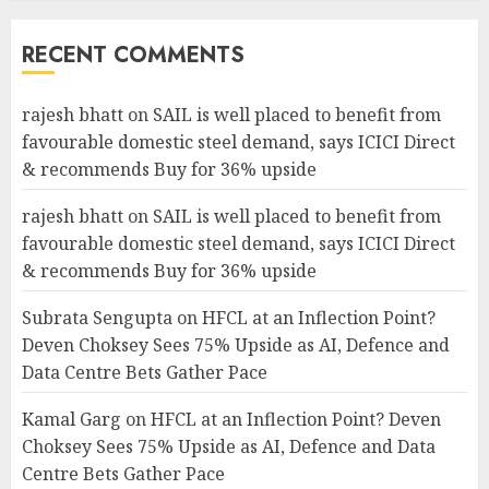
RECENT COMMENTS
rajesh bhatt
on
SAIL is well placed to benefit from
favourable domestic steel demand, says ICICI Direct
& recommends Buy for 36% upside
rajesh bhatt
on
SAIL is well placed to benefit from
favourable domestic steel demand, says ICICI Direct
& recommends Buy for 36% upside
Subrata Sengupta
on
HFCL at an Inflection Point?
Deven Choksey Sees 75% Upside as AI, Defence and
Data Centre Bets Gather Pace
Kamal Garg
on
HFCL at an Inflection Point? Deven
Choksey Sees 75% Upside as AI, Defence and Data
Centre Bets Gather Pace