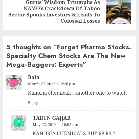
Gurus’ Wisdom Triumphs As
NAMO’s Crackdown Of Taboo
Next
Sector Spooks Investors & Leads To
post:
Colossal Losses
5 thoughts on “
Forget Pharma Stocks.
Specialty Chem Stocks Are The New
Mega-Baggers: Experts
”
Bala
March 27, 2016 at 2:26 pm
Kanoria chemicals…another one to watch
Reply
TARUN GAJJAR
May 22, 2016 at 10:02 am
KANORIA CHEMICALS BUY 68 RS ?