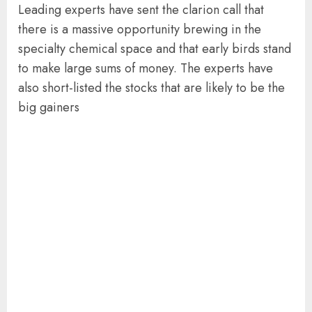
Leading experts have sent the clarion call that
there is a massive opportunity brewing in the
specialty chemical space and that early birds stand
to make large sums of money. The experts have
also short-listed the stocks that are likely to be the
big gainers