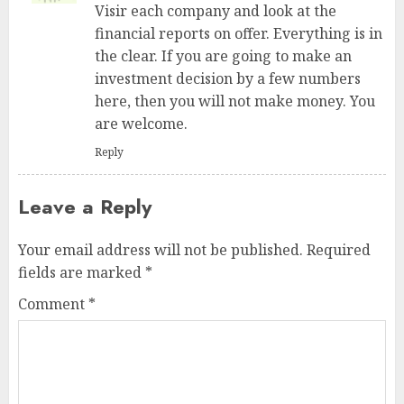
Visir each company and look at the
financial reports on offer. Everything is in
the clear. If you are going to make an
investment decision by a few numbers
here, then you will not make money. You
are welcome.
Reply
Leave a Reply
Your email address will not be published.
Required
fields are marked
*
Comment
*