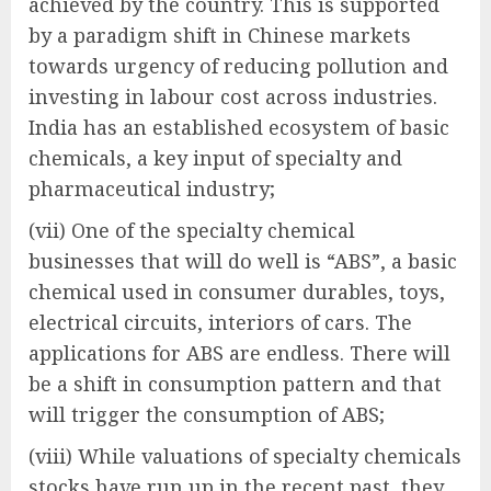
achieved by the country. This is supported
by a paradigm shift in Chinese markets
towards urgency of reducing pollution and
investing in labour cost across industries.
India has an established ecosystem of basic
chemicals, a key input of specialty and
pharmaceutical industry;
(vii) One of the specialty chemical
businesses that will do well is “ABS”, a basic
chemical used in consumer durables, toys,
electrical circuits, interiors of cars. The
applications for ABS are endless. There will
be a shift in consumption pattern and that
will trigger the consumption of ABS;
(viii) While valuations of specialty chemicals
stocks have run up in the recent past, they