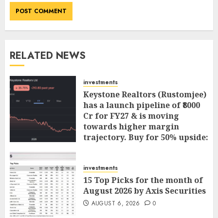
RELATED NEWS
investments
Keystone Realtors (Rustomjee)
has a launch pipeline of ₹8000
Cr for FY27 & is moving
towards higher margin
trajectory. Buy for 50% upside:
ICICI Direct
AUGUST 7, 2026
0
investments
15 Top Picks for the month of
August 2026 by Axis Securities
AUGUST 6, 2026
0