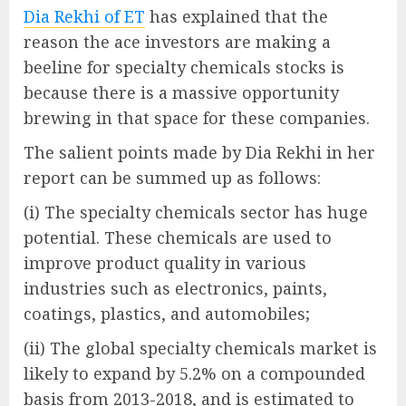
Dia Rekhi of ET
has explained that the
reason the ace investors are making a
beeline for specialty chemicals stocks is
because there is a massive opportunity
brewing in that space for these companies.
The salient points made by Dia Rekhi in her
report can be summed up as follows:
(i) The specialty chemicals sector has huge
potential. These chemicals are used to
improve product quality in various
industries such as electronics, paints,
coatings, plastics, and automobiles;
(ii) The global specialty chemicals market is
likely to expand by 5.2% on a compounded
basis from 2013-2018, and is estimated to