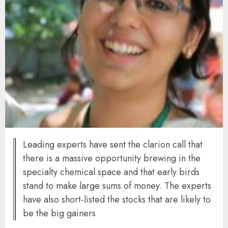
Leading experts have sent the clarion call that
there is a massive opportunity brewing in the
specialty chemical space and that early birds
stand to make large sums of money. The experts
have also short-listed the stocks that are likely to
be the big gainers