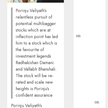
ICICI Direct &
Porinju Veliyath’s
recommends
relentless pursuit of
Buy for 36%
potential multibagger
upside
rajesh bhatt
stocks which are at
on
SAIL is well
inflection point has led
placed to
him to a stock which is
benefit from
the favourite of
favourable
investment legends
domestic steel
Radhakishan Damani
demand, says
and Vallabh Bhanshali.
ICICI Direct &
The stock will be re-
recommends
rated and scale new
Buy for 36%
heights is Porinju’s
upside
confident assurance
Subrata
Sengupta
on
Porinju Veliyath’s