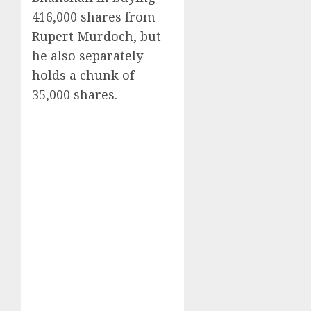
416,000 shares from
Rupert Murdoch, but
he also separately
holds a chunk of
35,000 shares.