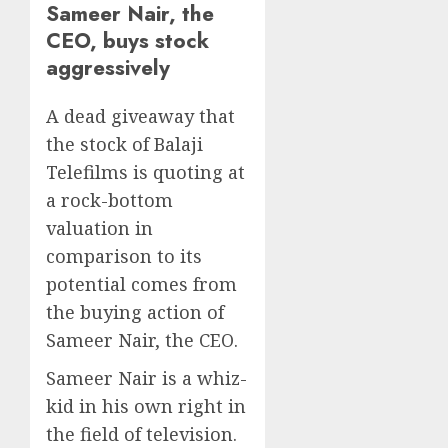
Sameer Nair, the
CEO, buys stock
aggressively
A dead giveaway that
the stock of Balaji
Telefilms is quoting at
a rock-bottom
valuation in
comparison to its
potential comes from
the buying action of
Sameer Nair, the CEO.
Sameer Nair is a whiz-
kid in his own right in
the field of television.