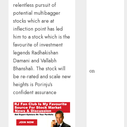
HFCL at an
relentless pursuit of
Inflection
potential multibagger
Point? Deven
stocks which are at
Choksey Sees
75% Upside as
inflection point has led
AI, Defence
him to a stock which is the
and Data
favourite of investment
Centre Bets
legends Radhakishan
Gather Pace
Damani and Vallabh
Kamal Garg
Bhanshali. The stock will
on
HFCL at an
be re-rated and scale new
Inflection
heights is Porinju’s
Point? Deven
confident assurance
Choksey Sees
75% Upside as
AI, Defence
and Data
Centre Bets