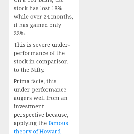
stock has lost 18%
while over 24 months,
it has gained only
22%.
This is severe under-
performance of the
stock in comparison
to the Nifty.
Prima facie, this
under-performance
augers well from an
investment
perspective because,
applying the
famous
theory of Howard