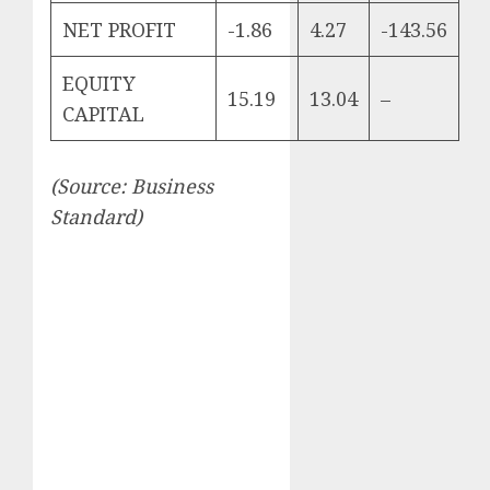
NET PROFIT
-1.86
4.27
-143.56
EQUITY
15.19
13.04
–
CAPITAL
(Source: Business
Standard)