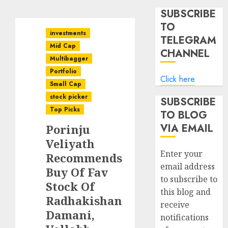
SUBSCRIBE
TO
investments
TELEGRAM
Mid Cap
CHANNEL
Multibagger
Portfolio
Click here
Small Cap
stock picker
SUBSCRIBE
Top Picks
TO BLOG
VIA EMAIL
Porinju
Veliyath
Enter your
Recommends
email address
Buy Of Fav
to subscribe to
Stock Of
this blog and
Radhakishan
receive
Damani,
notifications