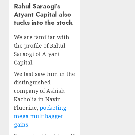
Rahul Saraogi’s
Atyant Capital also
tucks into the stock
We are familiar with
the profile of Rahul
Saraogi of Atyant
Capital.
We last saw him in the
distinguished
company of Ashish
Kacholia in Navin
Fluorine,
pocketing
mega multibagger
gains
.