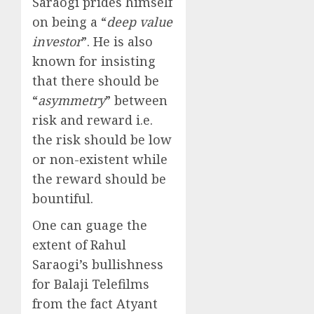
Saraogi prides himself
on being a “
deep value
investor
”. He is also
known for insisting
that there should be
“
asymmetry
” between
risk and reward i.e.
the risk should be low
or non-existent while
the reward should be
bountiful.
One can guage the
extent of Rahul
Saraogi’s bullishness
for Balaji Telefilms
from the fact Atyant