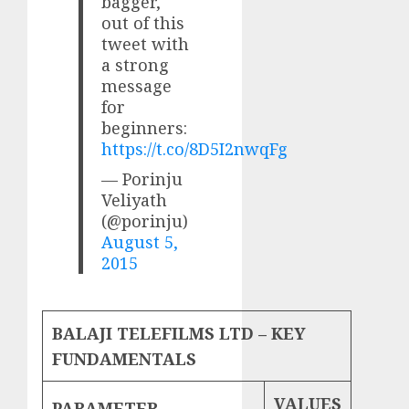
bagger,
out of this
tweet with
a strong
message
for
beginners:
https://t.co/8D5I2nwqFg
— Porinju
Veliyath
(@porinju)
August 5,
2015
BALAJI TELEFILMS LTD – KEY
FUNDAMENTALS
VALUES
PARAMETER