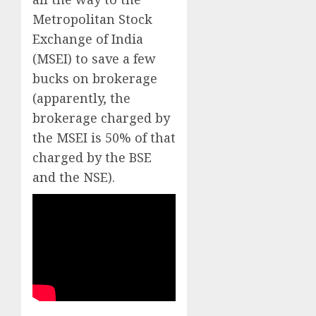
Metropolitan Stock
Exchange of India
(MSEI) to save a few
bucks on brokerage
(apparently, the
brokerage charged by
the MSEI is 50% of that
charged by the BSE
and the NSE).