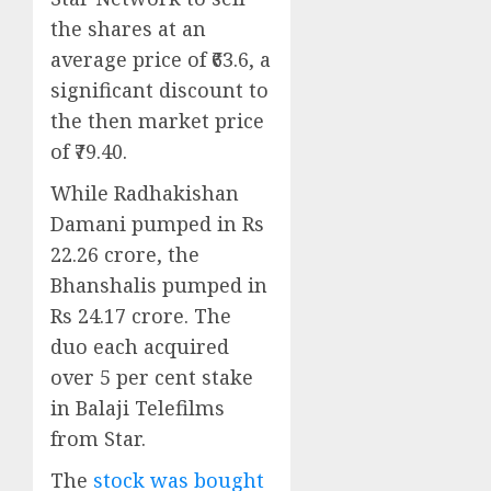
the shares at an
average price of ₹63.6, a
significant discount to
the then market price
of ₹79.40.
While Radhakishan
Damani pumped in Rs
22.26 crore, the
Bhanshalis pumped in
Rs 24.17 crore. The
duo each acquired
over 5 per cent stake
in Balaji Telefilms
from Star.
The
stock was bought