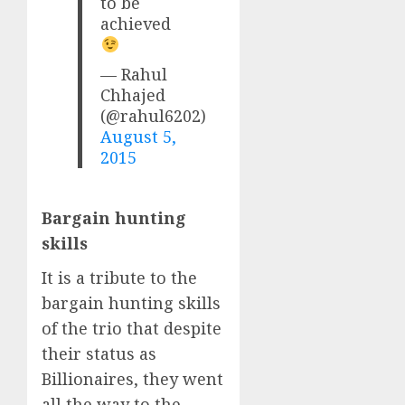
to be
achieved
— Rahul
Chhajed
(@rahul6202)
August 5,
2015
Bargain hunting
skills
It is a tribute to the
bargain hunting skills
of the trio that despite
their status as
Billionaires, they went
all the way to the