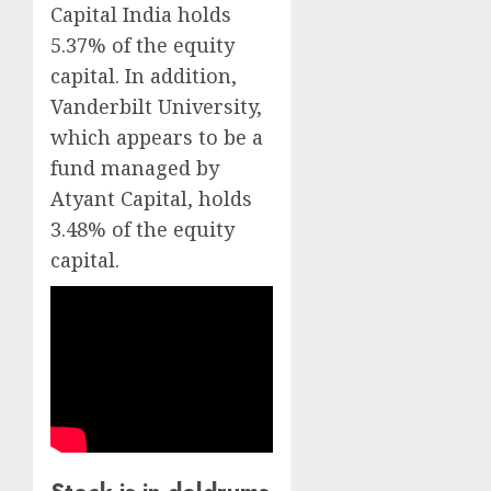
Capital India holds
5.37% of the equity
capital. In addition,
Vanderbilt University,
which appears to be a
fund managed by
Atyant Capital, holds
3.48% of the equity
capital.