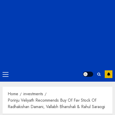
Primary
Menu
Home
investments
Porinju Veliyath Recommends Buy Of Fav Stock Of
Radhakishan Damani, Vallabh Bhanshali & Rahul Saraogi