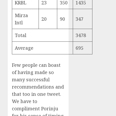
KRBL
23
350
1435
Mirza
20
90
347
Intl
Total
3478
Average
695
Few people can boast
of having made so
many successful
recommendations and
that too in one tweet.
We have to
compliment Porinju
for his sense of timing