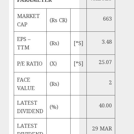
MARKET
663
(Rs CR)
CAP
EPS –
3.48
(Rs)
[*S]
TTM
25.07
P/E RATIO
(X)
[*S]
FACE
2
(Rs)
VALUE
LATEST
40.00
(%)
DIVIDEND
LATEST
29 MAR