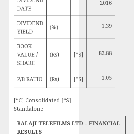
DIVIDEND
2016
DATE
DIVIDEND
1.39
(%)
YIELD
BOOK
82.88
VALUE /
(Rs)
[*S]
SHARE
1.05
P/B RATIO
(Rs)
[*S]
[*C] Consolidated [*S]
Standalone
BALAJI TELEFILMS LTD – FINANCIAL
RESULTS