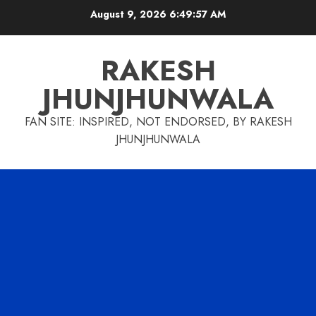
Skip
August 9, 2026
6:49:58 AM
to
content
RAKESH
JHUNJHUNWALA
FAN SITE: INSPIRED, NOT ENDORSED, BY RAKESH
JHUNJHUNWALA