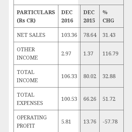
PARTICULARS
DEC
DEC
%
(
Rs CR)
2016
2015
CHG
NET SALES
103.36
78.64
31.43
OTHER
2.97
1.37
116.79
INCOME
TOTAL
106.33
80.02
32.88
INCOME
TOTAL
100.53
66.26
51.72
EXPENSES
OPERATING
5.81
13.76
-57.78
PROFIT