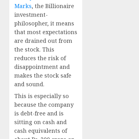
Marks
, the Billionaire
investment-
philosopher, it means
that most expectations
are drained out from
the stock. This
reduces the risk of
disappointment and
makes the stock safe
and sound.
This is especially so
because the company
is debt-free and is
sitting on cash and
cash equivalents of