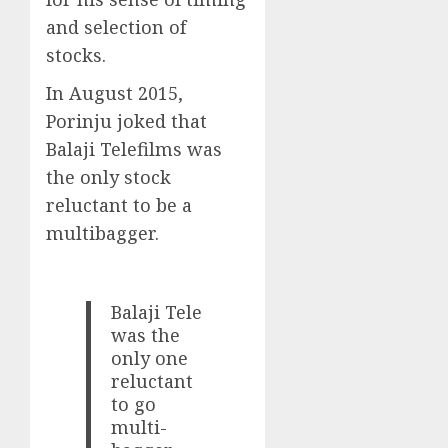
and selection of
stocks.
In August 2015,
Porinju joked that
Balaji Telefilms was
the only stock
reluctant to be a
multibagger.
Balaji Tele
was the
only one
reluctant
to go
multi-