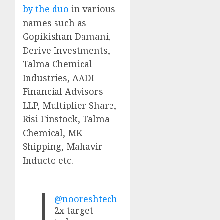
by the duo
in various
names such as
Gopikishan Damani,
Derive Investments,
Talma Chemical
Industries, AADI
Financial Advisors
LLP, Multiplier Share,
Risi Finstock, Talma
Chemical, MK
Shipping, Mahavir
Inducto etc.
@nooreshtech
2x target