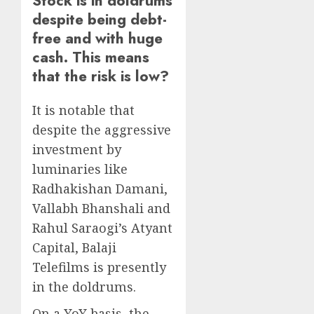
Stock is in doldrums
despite being debt-
free and with huge
cash. This means
that the risk is low?
It is notable that
despite the aggressive
investment by
luminaries like
Radhakishan Damani,
Vallabh Bhanshali and
Rahul Saraogi’s Atyant
Capital, Balaji
Telefilms is presently
in the doldrums.
On a YoY basis, the