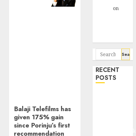
Gather Pace
Arvind
on
Seven
Potential 100-
Bagger Stocks
To Buy Now
Search
for:
RECENT
POSTS
Madhu Kela,
Utpal Sheth &
Balaji Telefilms has
Others Invest
₹120 Cr in
given 175% gain
Kabra
since Porinju’s first
Extrusiontechnik
recommendation