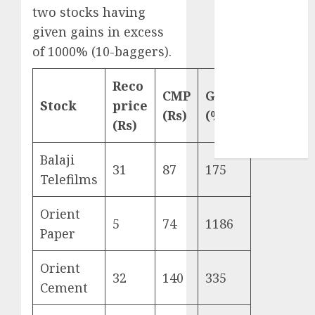
Sportking has
two stocks having
structural
given gains in excess
demand
of 1000% (10-baggers).
tailwinds and
capacity
Reco
CMP
Gains
expansion
Stock
price
which will
(Rs)
(%)
(Rs)
drive growth:
ICICI Direct
Balaji
31
87
175
Telefilms
Orient
5
74
1186
Paper
Orient
32
140
335
Cement