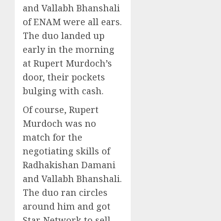
and Vallabh Bhanshali
of ENAM were all ears.
The duo landed up
early in the morning
at Rupert Murdoch’s
door, their pockets
bulging with cash.
Of course, Rupert
Murdoch was no
match for the
negotiating skills of
Radhakishan Damani
and Vallabh Bhanshali.
The duo ran circles
around him and got
Star Network to sell