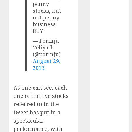
Direct
penny
15 Top Picks
stocks, but
not penny
for the month
business.
of August
BUY
2026 by Axis
Securities
— Porinju
JTL Industries
Veliyath
(@porinju)
is at the cusp
August 29,
of an
2013
inflection
point, capacity
expansion to
As one can see, each
drive
one of the five stocks
earnings
referred to in the
growth! Buy
tweet has put in a
for 67.6%
spectacular
upside: SBI
Securities
performance, with