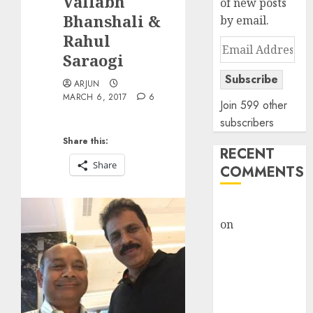
Vallabh
of new posts
Bhanshali &
by email.
Rahul
Email
Saraogi
Address
Subscribe
ARJUN
MARCH 6, 2017
6
Join 599 other
subscribers
Share this:
RECENT
Share
COMMENTS
rajesh bhatt
on
SAIL is well
placed to
benefit from
favourable
domestic steel
demand, says