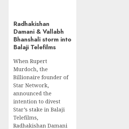
Radhakishan
Damani & Vallabh
Bhanshali storm into
Balaji Telefilms
When Rupert
Murdoch, the
Billionaire founder of
Star Network,
announced the
intention to divest
Star’s stake in Balaji
Telefilms,
Radhakishan Damani