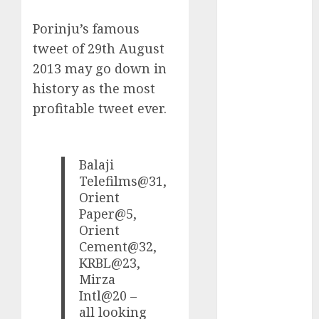
Battrixx
Emerges as
Porinju’s famous
Key Growth
tweet of 29th August
Engine
2013 may go down in
Keystone
history as the most
Realtors
profitable tweet ever.
(Rustomjee)
has a launch
pipeline of
Balaji
₹8000 Cr for
Telefilms@31,
FY27 & is
Orient
moving
Paper@5,
towards
Orient
higher
Cement@32,
margin
KRBL@23,
trajectory.
Mirza
Buy for 50%
Intl@20 –
upside: ICICI
all looking