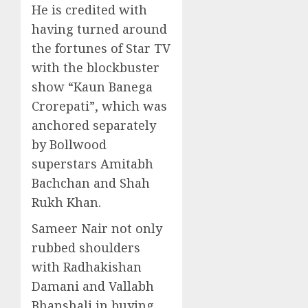
He is credited with
having turned around
the fortunes of Star TV
with the blockbuster
show “Kaun Banega
Crorepati”, which was
anchored separately
by Bollwood
superstars Amitabh
Bachchan and Shah
Rukh Khan.
Sameer Nair not only
rubbed shoulders
with Radhakishan
Damani and Vallabh
Bhanshali in buying