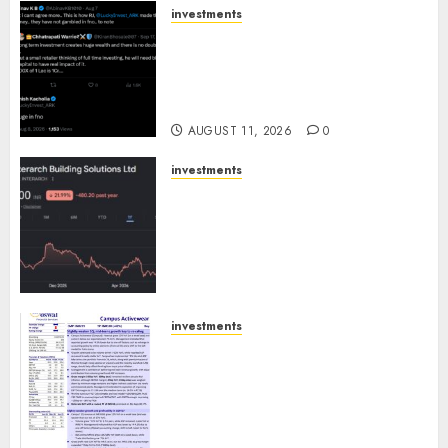
investments
Beyond the Buy-and-Hold
Myth: How Rakesh
Jhunjhunwala Built His
Empire
AUGUST 11, 2026
0
investments
Interarch Building Solutions
is expediting expansions to
tap rising growth
opportunities. Target price is
₹2300 (35% upside): ICICI Direct
AUGUST 10, 2026
0
investments
Campus Activewear is
confident of delivering mid-
teen revenue growth, with
equal contribution from
volume growth and ASP