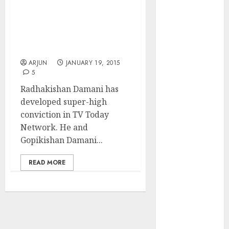
Solutions is
After Radhakishan,
expediting
Gopikishan Damani Buys
expansions to
A Truckload Of TV Today
tap rising
Network Stock
growth
ARJUN
JANUARY 19, 2015
opportunities.
5
Target price is
Radhakishan Damani has
₹2300 (35%
developed super-high
upside): ICICI
conviction in TV Today
Direct
Network. He and
Campus
Gopikishan Damani...
Activewear is
confident of
READ MORE
delivering
mid-teen
revenue
growth, with
equal