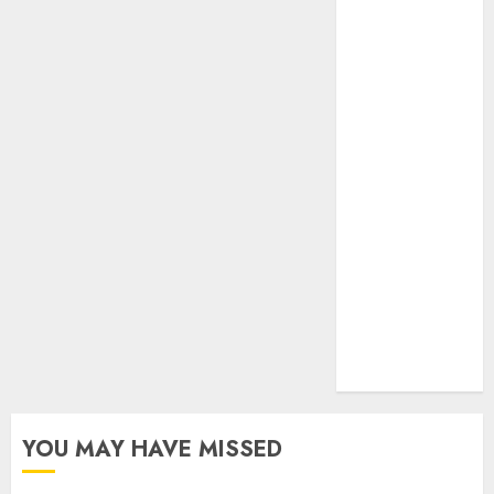
Realtors
(Rustomjee)
has a launch
pipeline of
₹8000 Cr for
FY27 & is
moving
towards
higher
margin
trajectory.
Buy for 50%
upside: ICICI
Direct
YOU MAY HAVE MISSED