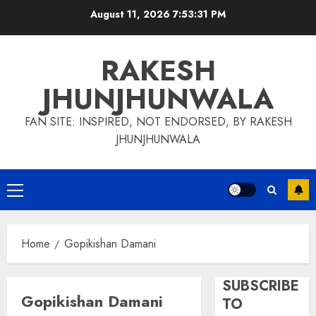
Skip
August 11, 2026
7:53:31 PM
to
content
RAKESH
JHUNJHUNWALA
FAN SITE: INSPIRED, NOT ENDORSED, BY RAKESH
JHUNJHUNWALA
Primary
Menu
Home
Gopikishan Damani
SUBSCRIBE
Gopikishan Damani
TO