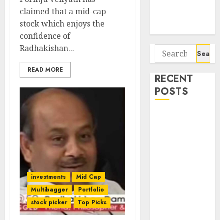
Potential 100-
claimed that a mid-cap
Bagger Stocks
stock which enjoys the
To Buy Now
confidence of
Radhakishan...
Search
for:
READ MORE
RECENT
POSTS
Beyond the
Buy-and-Hold
Myth: How
Rakesh
Jhunjhunwala
Built His
investments
Mid Cap
Empire
Multibagger
Portfolio
Interarch
stock picker
Top Picks
Building