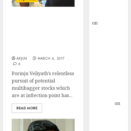
Buy for 36%
upside
rajesh bhatt
Porinju Veliyath
on
SAIL is well
Recommends Buy Of Fav
placed to
Stock Of Radhakishan
benefit from
Damani, Vallabh
Bhanshali & Rahul
favourable
Saraogi
domestic steel
ARJUN
MARCH 6, 2017
demand, says
6
ICICI Direct &
Porinju Veliyath’s relentless
recommends
pursuit of potential
Buy for 36%
multibagger stocks which
upside
are at inflection point has...
Subrata
Sengupta
on
READ MORE
HFCL at an
Inflection
Point? Deven