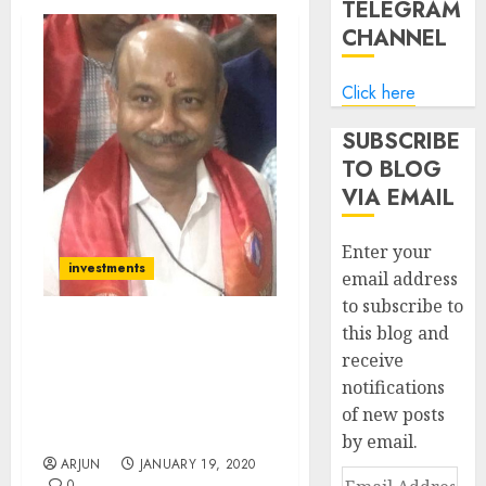
TELEGRAM
CHANNEL
Click here
SUBSCRIBE
TO BLOG
VIA EMAIL
Enter your
investments
email address
to subscribe to
this blog and
Radhakishan Damani
receive
Buys Fav Micro-Cap Infra
notifications
Stock Of Rakesh
Jhunjhunwala & Vallabh
of new posts
Bhansali
by email.
ARJUN
JANUARY 19, 2020
Email
0