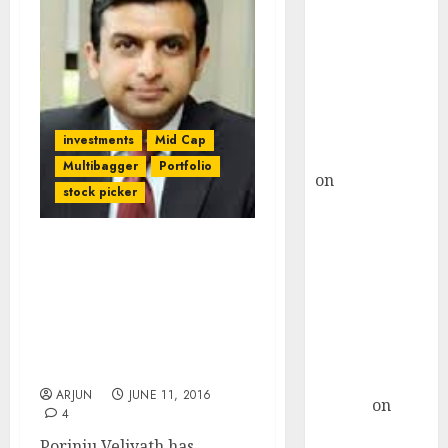
Choksey Sees
75% Upside as
AI, Defence
and Data
Centre Bets
Gather Pace
investments
Mid Cap
Kamal Garg
Multibagger
Portfolio
on
HFCL at an
stock picker
Inflection
Point? Deven
Choksey Sees
Radhakishan Damani’s &
75% Upside as
Ramesh Damani’s Fav
Stock May Be “Next Blue
AI, Defence
Dart” Due To “Value
and Data
Unlocking”: Porinju
Centre Bets
Veliyath
Gather Pace
ARJUN
JUNE 11, 2016
Arvind
on
4
Seven
Porinju Veliyath has