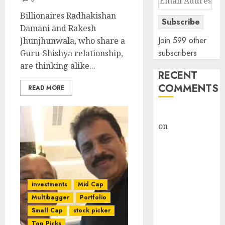
Address
Billionaires Radhakishan
Subscribe
Damani and Rakesh
Join 599 other
Jhunjhunwala, who share a
subscribers
Guru-Shishya relationship,
are thinking alike...
RECENT
COMMENTS
READ MORE
rajesh bhatt
on
SAIL is well
placed to
benefit from
favourable
domestic steel
investments
Mid Cap
demand, says
Multibagger
Portfolio
ICICI Direct &
Small Cap
stock picker
recommends
Top Picks