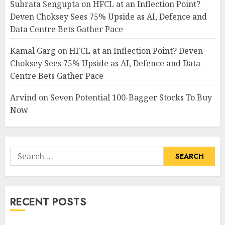
Subrata Sengupta
on
HFCL at an Inflection Point?
Deven Choksey Sees 75% Upside as AI, Defence and
Data Centre Bets Gather Pace
Kamal Garg
on
HFCL at an Inflection Point? Deven
Choksey Sees 75% Upside as AI, Defence and Data
Centre Bets Gather Pace
Arvind
on
Seven Potential 100-Bagger Stocks To Buy
Now
Search
for:
RECENT POSTS