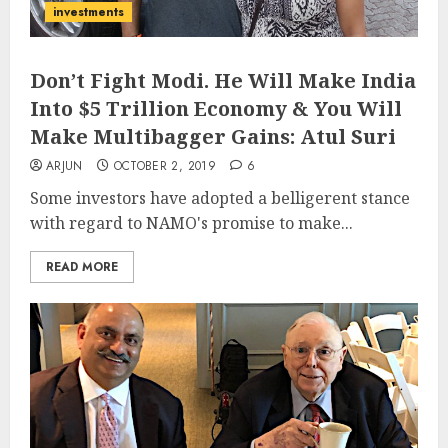
investments
Don’t Fight Modi. He Will Make India
Into $5 Trillion Economy & You Will
Make Multibagger Gains: Atul Suri
ARJUN
OCTOBER 2, 2019
6
Some investors have adopted a belligerent stance
with regard to NAMO's promise to make...
READ MORE