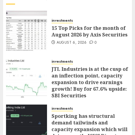
investments
15 Top Picks for the month of
August 2026 by Axis Securities
AUGUST 6, 2026
0
investments
JTL Industries is at the cusp of
an inflection point, capacity
expansion to drive earnings
growth! Buy for 67.6% upside:
SBI Securities
AUGUST 5, 2026
0
investments
Sportking has structural
demand tailwinds and
capacity expansion which will