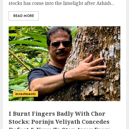
stocks has come into the limelight after Ashish...
READ MORE
investments
I Burnt Fingers Badly With Chor
Stocks: Porinju Veliyath Concedes