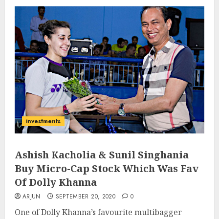
investments
Ashish Kacholia & Sunil Singhania
Buy Micro-Cap Stock Which Was Fav
Of Dolly Khanna
ARJUN
SEPTEMBER 20, 2020
0
One of Dolly Khanna’s favourite multibagger