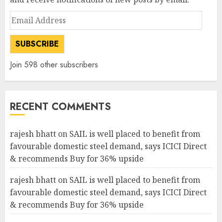
Email
Address
SUBSCRIBE
Join 598 other subscribers
RECENT COMMENTS
rajesh bhatt
on
SAIL is well placed to benefit from
favourable domestic steel demand, says ICICI Direct
& recommends Buy for 36% upside
rajesh bhatt
on
SAIL is well placed to benefit from
favourable domestic steel demand, says ICICI Direct
& recommends Buy for 36% upside