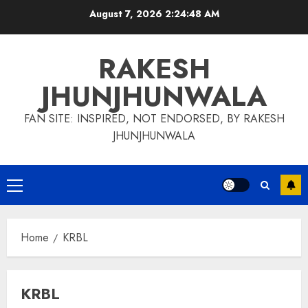
Skip
August 7, 2026
2:24:49 AM
to
content
RAKESH
JHUNJHUNWALA
FAN SITE: INSPIRED, NOT ENDORSED, BY RAKESH
JHUNJHUNWALA
Primary
Menu
Home
KRBL
KRBL