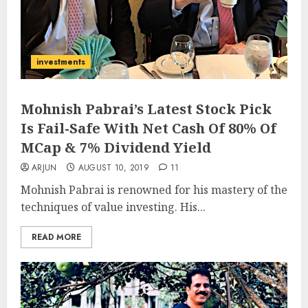
investments
Mohnish Pabrai’s Latest Stock Pick
Is Fail-Safe With Net Cash Of 80% Of
MCap & 7% Dividend Yield
ARJUN
AUGUST 10, 2019
11
Mohnish Pabrai is renowned for his mastery of the
techniques of value investing. His...
READ MORE