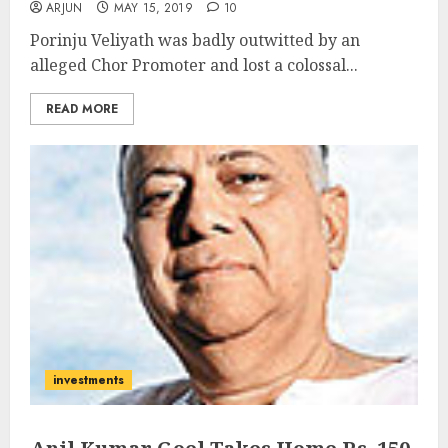
ARJUN
MAY 15, 2019
10
Porinju Veliyath was badly outwitted by an
alleged Chor Promoter and lost a colossal...
READ MORE
investments