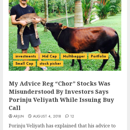
investments
Mid Cap
Multibagger
Portfolio
Small Cap
stock picker
My Advice Reg “Chor” Stocks Was
Misunderstood By Investors Says
Porinju Veliyath While Issuing Buy
Call
ARJUN
AUGUST 4, 2018
12
Porinju Veliyath has explained that his advice to