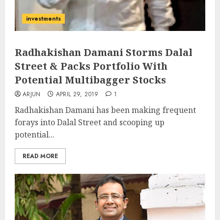
investments
Radhakishan Damani Storms Dalal
Street & Packs Portfolio With
Potential Multibagger Stocks
ARJUN
APRIL 29, 2019
1
Radhakishan Damani has been making frequent
forays into Dalal Street and scooping up
potential...
READ MORE