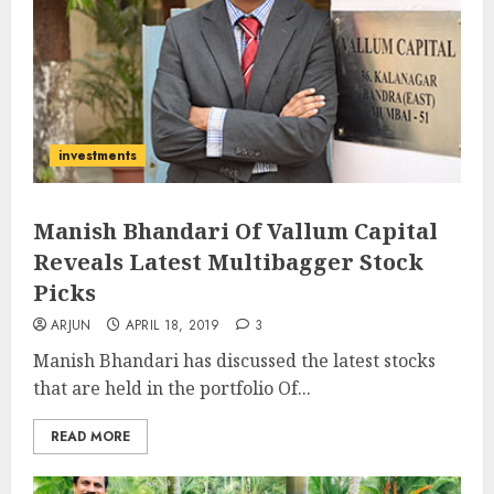
investments
Manish Bhandari Of Vallum Capital
Reveals Latest Multibagger Stock
Picks
ARJUN
APRIL 18, 2019
3
Manish Bhandari has discussed the latest stocks
that are held in the portfolio Of...
READ MORE