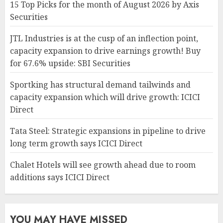
15 Top Picks for the month of August 2026 by Axis
Securities
JTL Industries is at the cusp of an inflection point,
capacity expansion to drive earnings growth! Buy
for 67.6% upside: SBI Securities
Sportking has structural demand tailwinds and
capacity expansion which will drive growth: ICICI
Direct
Tata Steel: Strategic expansions in pipeline to drive
long term growth says ICICI Direct
Chalet Hotels will see growth ahead due to room
additions says ICICI Direct
YOU MAY HAVE MISSED