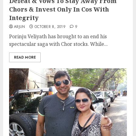
Defeat & Vows To Stay Away From
Chors & Invest Only In Cos With
Integrity
ARJUN
OCTOBER 8, 2019
9
Porinju Veliyath has brought to an end his
spectacular saga with Chor stocks. While...
READ MORE