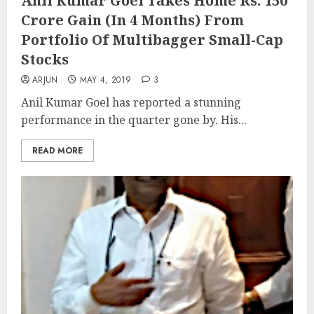
Anil Kumar Goel Takes Home Rs. 150
Crore Gain (In 4 Months) From
Portfolio Of Multibagger Small-Cap
Stocks
ARJUN
MAY 4, 2019
3
Anil Kumar Goel has reported a stunning
performance in the quarter gone by. His...
READ MORE