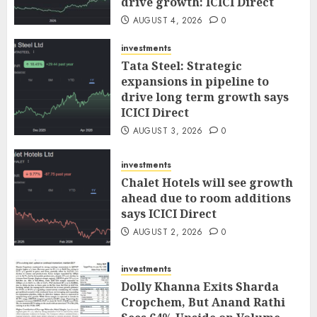
drive growth: ICICI Direct
AUGUST 4, 2026
0
investments
Tata Steel: Strategic
expansions in pipeline to
drive long term growth says
ICICI Direct
AUGUST 3, 2026
0
investments
Chalet Hotels will see growth
ahead due to room additions
says ICICI Direct
AUGUST 2, 2026
0
investments
Dolly Khanna Exits Sharda
Cropchem, But Anand Rathi