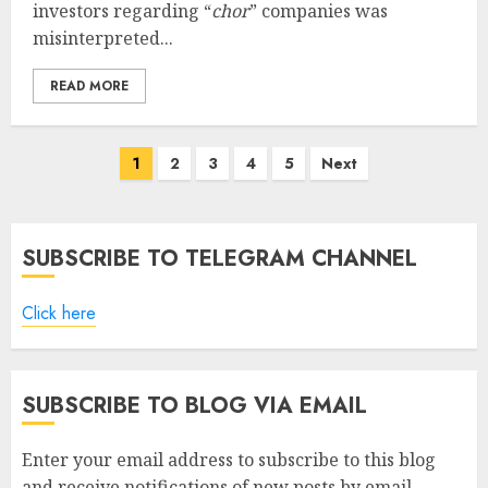
investors regarding “
chor
” companies was
misinterpreted...
READ MORE
Posts
1
2
3
4
5
Next
pagination
SUBSCRIBE TO TELEGRAM CHANNEL
Click here
SUBSCRIBE TO BLOG VIA EMAIL
Enter your email address to subscribe to this blog
and receive notifications of new posts by email.