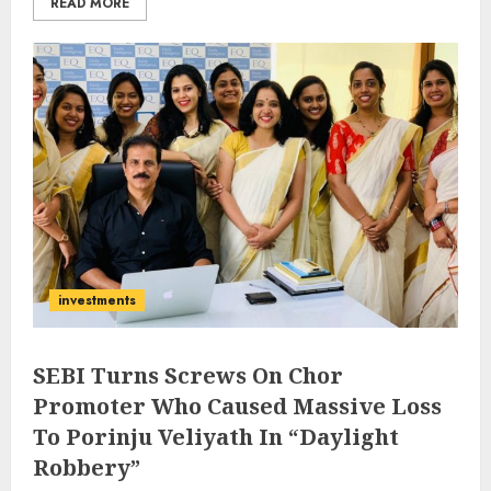
READ MORE
investments
SEBI Turns Screws On Chor
Promoter Who Caused Massive Loss
To Porinju Veliyath In “Daylight
Robbery”