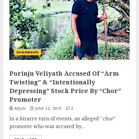
investments
Porinju Veliyath Accused Of “Arm
Twisting” & “Intentionally
Depressing” Stock Price By “Chor”
Promoter
ARJUN
JUNE 22, 2019
5
In a bizarre turn of events, an alleged "
chor
"
promoter who was accused by...