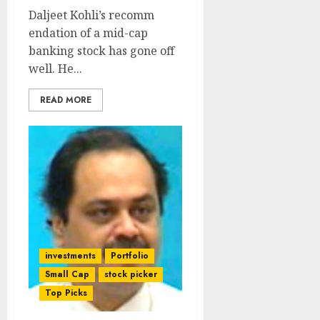
Daljeet Kohli’s recomm
endation of a mid-cap
banking stock has gone off
well. He...
READ MORE
investments
Portfolio
Small Cap
stock picker
Top Picks