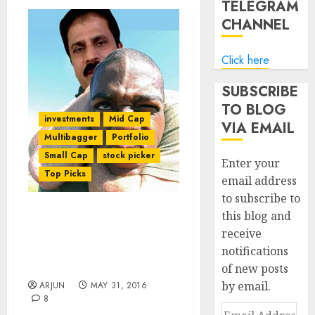
TELEGRAM
CHANNEL
Click here
SUBSCRIBE
TO BLOG
investments
Mid Cap
VIA EMAIL
Multibagger
Portfolio
Small Cap
stock picker
Enter your
Top Picks
email address
to subscribe to
this blog and
Porinju Veliyath’s Fav Tex
receive
Stock Sees Turnaround
notifications
In Fortunes & Trips
Upper Circuit
of new posts
by email.
ARJUN
MAY 31, 2016
8
Email