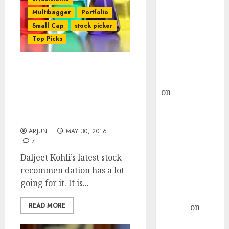
Choksey Sees
Multibagger
Portfolio
75% Upside as
Small Cap
stock picker
AI, Defence
Top Picks
and Data
Centre Bets
Gather Pace
Vijay Kedia’s Fav
Kamal Garg
Specialty Chem Stock Is A
on
HFCL at an
“Game Changer” With
Inflection
“Moat” & 61% Upside:
Point? Deven
Daljeet Kohli
Choksey Sees
ARJUN
MAY 30, 2016
7
75% Upside as
AI, Defence
Daljeet Kohli’s latest stock
and Data
recommen dation has a lot
Centre Bets
going for it. It is...
Gather Pace
READ MORE
Arvind
on
Seven