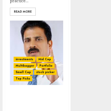
practice...
READ MORE
investments
Mid Cap
Multibagger
Portfolio
Small Cap
stock picker
Top Picks
Porinju Veliyath Rakes In
Mega Bucks From High-
Conviction Pharma Stock