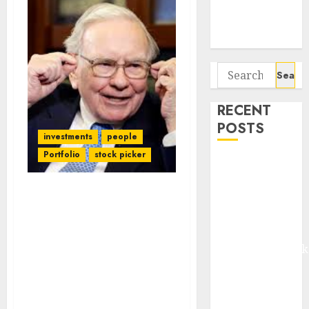
Potential 100-
Bagger Stocks
To Buy Now
Search
for:
RECENT
POSTS
investments
people
Portfolio
stock picker
Madhu Kela,
Utpal Sheth &
Others Invest
Warren Buffett’s Warning
₹120 Cr in
Falls On Deaf Ears As
Mutual Fund Managers
Kabra
Take Home More Salary
Extrusiontechnik
Than Mukesh Ambani &
Battrixx
Other Corporate Hot
Emerges as
Shots Despite Poor
Key Growth
Performance