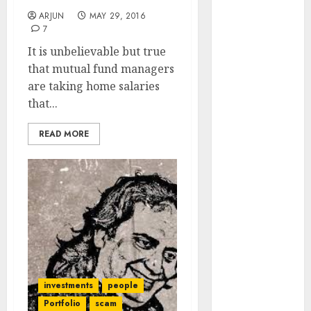
Engine
ARJUN
MAY 29, 2016
Keystone
7
Realtors
It is unbelievable but true
(Rustomjee)
that mutual fund managers
has a launch
are taking home salaries
pipeline of
that...
₹8000 Cr for
FY27 & is
READ MORE
moving
towards
higher
margin
trajectory.
Buy for 50%
upside: ICICI
Direct
investments
people
15 Top Picks
for the month
Portfolio
scam