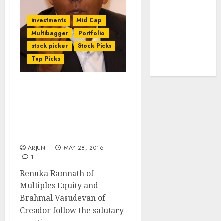
tailwinds and
capacity
investments
Mid Cap
expansion
Multibagger
Portfolio
which will
stock picker
Stock Picks
drive growth:
Top Picks
ICICI Direct
After Renuka Ramnath,
Brahmal Vasudevan’s
Creador Pockets 400% +
Gains From Blue-Chip
NBFC Stock
ARJUN
MAY 28, 2016
1
Renuka Ramnath of
Multiples Equity and
Brahmal Vasudevan of
Creador follow the salutary