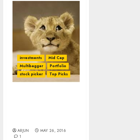
investments
Mid Cap
Multibagger
Portfolio
stock picker
Top Picks
Daljeet Kohli’s Mid-Cap
Bank Stock Delivers
Promised Gains. More
Gains Are Now Expected
From It
ARJUN
MAY 26, 2016
1