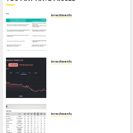
investments
Madhu Kela, Utpal Sheth &
Others Invest ₹120 Cr in Kabra
Extrusiontechnik; Battrixx
Emerges as Key Growth
Engine
AUGUST 8, 2026
0
investments
Keystone Realtors (Rustomjee)
has a launch pipeline of ₹8000
Cr for FY27 & is moving
towards higher margin
trajectory. Buy for 50% upside:
ICICI Direct
AUGUST 7, 2026
0
investments
15 Top Picks for the month of
August 2026 by Axis Securities