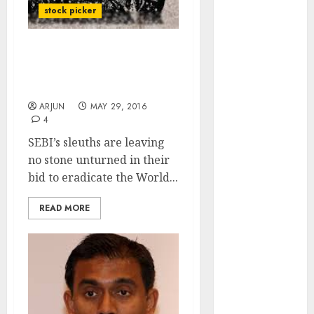
of August
stock picker
2026 by Axis
Securities
SEBI Scans Twitter Feeds
JTL Industries
To Flush Out Illegal Stock
is at the cusp
Advisories
of an
ARJUN
MAY 29, 2016
inflection
4
point, capacity
SEBI’s sleuths are leaving
expansion to
no stone unturned in their
drive
bid to eradicate the World...
earnings
growth! Buy
READ MORE
for 67.6%
upside: SBI
Securities
Sportking has
structural
demand