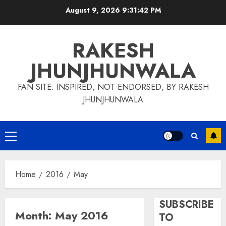
Skip
August 9, 2026
9:31:43 PM
to
content
RAKESH
JHUNJHUNWALA
FAN SITE: INSPIRED, NOT ENDORSED, BY RAKESH
JHUNJHUNWALA
Primary
Menu
Home
2016
May
SUBSCRIBE
Month:
May 2016
TO