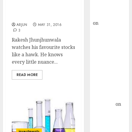
Buy for 36%
Grills Top Brass Of Fav 8-
upside
Bagger Pharma Stock
rajesh bhatt
Pick
on
SAIL is well
ARJUN
MAY 31, 2016
placed to
3
benefit from
Rakesh Jhunjhunwala
favourable
watches his favourite stocks
domestic steel
like a hawk. He knows
demand, says
every little nuance...
ICICI Direct &
recommends
READ MORE
Buy for 36%
upside
Subrata
Sengupta
on
HFCL at an
Inflection
Point? Deven
investments