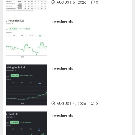
AUGUST 6, 2026
0
investments
JTL Industries is at the cusp of
an inflection point, capacity
expansion to drive earnings
growth! Buy for 67.6% upside:
SBI Securities
AUGUST 5, 2026
0
investments
Sportking has structural
demand tailwinds and
capacity expansion which will
drive growth: ICICI Direct
AUGUST 4, 2026
0
investments
Tata Steel: Strategic
expansions in pipeline to