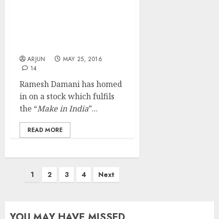
Ramesh Damani’s Latest
Stock Is Amalgam Of
“Make In India” &
“Internet Boom”
ARJUN
MAY 25, 2016
14
Ramesh Damani has homed
in on a stock which fulfils
the “
Make in India
”...
READ MORE
Posts
1
2
3
4
Next
pagination
YOU MAY HAVE MISSED