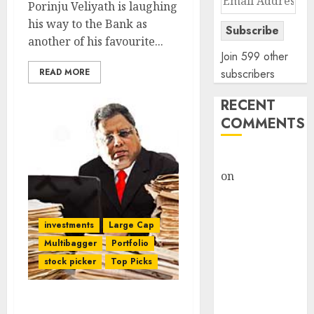
Porinju Veliyath is laughing
Address
his way to the Bank as
Subscribe
another of his favourite...
Join 599 other
READ MORE
subscribers
RECENT
COMMENTS
rajesh bhatt
on
SAIL is well
placed to
benefit from
investments
Large Cap
favourable
Multibagger
Portfolio
domestic steel
stock picker
Top Picks
demand, says
ICICI Direct &
recommends
Rakesh Jhunjhunwala