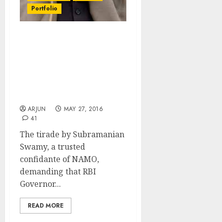
Portfolio
Investors Fret As
Subramanian Swamy’s
Charge-Sheet Means
Popular RBI Guv
Raghuram Rajan Will Be
Denied Second Term
ARJUN
MAY 27, 2016
41
The tirade by Subramanian
Swamy, a trusted
confidante of NAMO,
demanding that RBI
Governor...
READ MORE