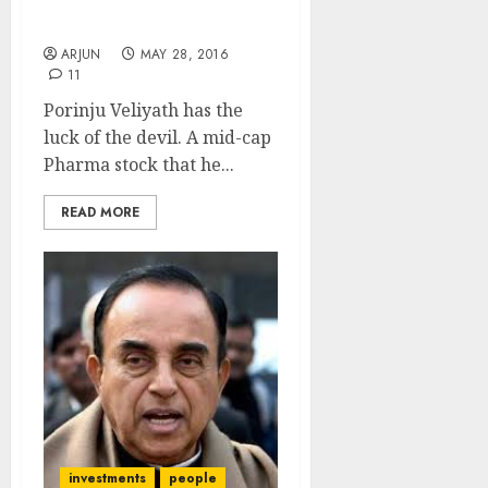
& Recommends New
Stock Picks
ARJUN
MAY 28, 2016
11
Porinju Veliyath has the
luck of the devil. A mid-cap
Pharma stock that he...
READ MORE
investments
people