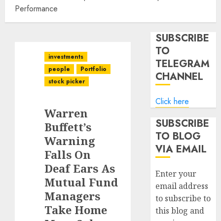
Performance
SUBSCRIBE
TO
investments
TELEGRAM
people
Portfolio
CHANNEL
stock picker
Click here
Warren
SUBSCRIBE
Buffett’s
TO BLOG
Warning
VIA EMAIL
Falls On
Deaf Ears As
Enter your
Mutual Fund
email address
Managers
to subscribe to
Take Home
this blog and