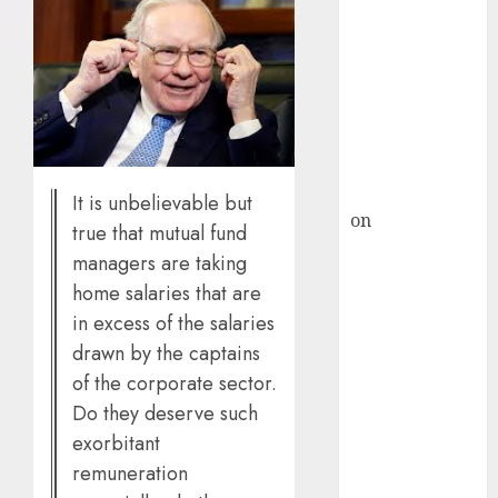
domestic steel
demand, says
ICICI Direct &
recommends
Buy for 36%
upside
rajesh bhatt
It is unbelievable but
on
SAIL is well
true that mutual fund
placed to
managers are taking
benefit from
home salaries that are
favourable
in excess of the salaries
domestic steel
drawn by the captains
demand, says
of the corporate sector.
ICICI Direct &
Do they deserve such
recommends
exorbitant
Buy for 36%
upside
remuneration