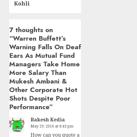
Kohli
7 thoughts on
“
Warren Buffett’s
Warning Falls On Deaf
Ears As Mutual Fund
Managers Take Home
More Salary Than
Mukesh Ambani &
Other Corporate Hot
Shots Despite Poor
Performance
”
Rakesh Kedia
May 29, 2016 at 8:43 pm
How can you quote a