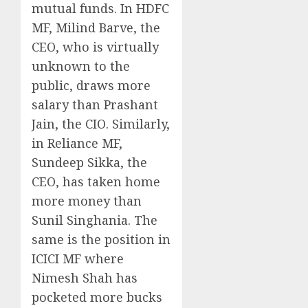
mutual funds. In HDFC
MF, Milind Barve, the
CEO, who is virtually
unknown to the
public, draws more
salary than Prashant
Jain, the CIO. Similarly,
in Reliance MF,
Sundeep Sikka, the
CEO, has taken home
more money than
Sunil Singhania. The
same is the position in
ICICI MF where
Nimesh Shah has
pocketed more bucks