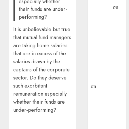
Subrata
especially whether
Sengupta
on
their funds are under-
HFCL at an
performing?
Inflection
Point? Deven
It is unbelievable but true
Choksey Sees
that mutual fund managers
75% Upside as
are taking home salaries
AI, Defence
that are in excess of the
and Data
salaries drawn by the
Centre Bets
captains of the corporate
Gather Pace
sector. Do they deserve
Kamal Garg
such exorbitant
on
HFCL at an
remuneration especially
Inflection
Point? Deven
whether their funds are
Choksey Sees
under-performing?
75% Upside as
AI, Defence