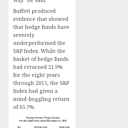
Buffett produced
evidence that showed
that hedge funds have
severely
underperformed the
S&P Index. While the
basket of hedge funds
had returned 21.9%
for the eight years
through 2015, the S&P
Index had given a
mind-boggling return
of 65.7%.