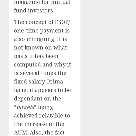
magazine for mutual
fund investors.
The concept of ESOP/
one-time payment is
also intriguing. It is
not known on what
basis it has been
computed and why it
is several times the
fixed salary. Prima
facie, it appears to be
dependant on the
“
targets
” being
achieved relatable to
the increase in the
AUM. Also, the fact