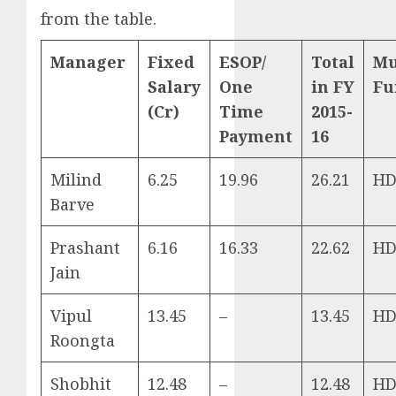
from the table.
Manager
Fixed
ESOP/
Total
Mu
Salary
One
in FY
Fu
(Cr)
Time
2015-
Payment
16
Milind
6.25
19.96
26.21
HD
Barve
Prashant
6.16
16.33
22.62
HD
Jain
Vipul
13.45
–
13.45
HD
Roongta
Shobhit
12.48
–
12.48
HD