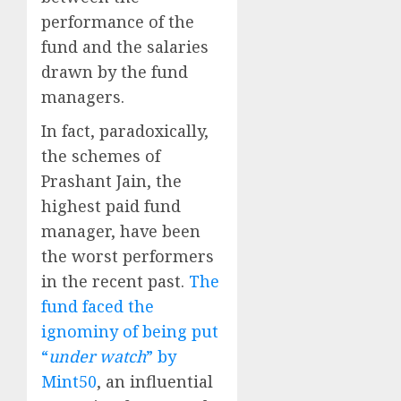
performance of the
fund and the salaries
drawn by the fund
managers.
In fact, paradoxically,
the schemes of
Prashant Jain, the
highest paid fund
manager, have been
the worst performers
in the recent past.
The
fund faced the
ignominy of being put
“
under watch
” by
Mint50
, an influential