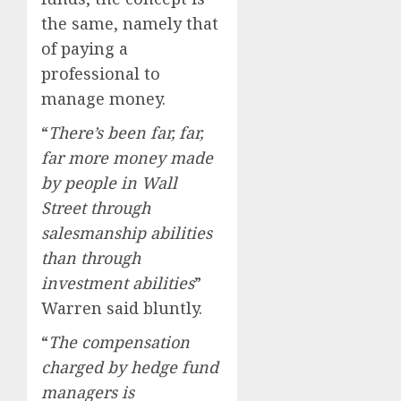
the same, namely that
of paying a
professional to
manage money.
“
There’s been far, far,
far more money made
by people in Wall
Street through
salesmanship abilities
than through
investment abilities
”
Warren said bluntly.
“
The compensation
charged by hedge fund
managers is