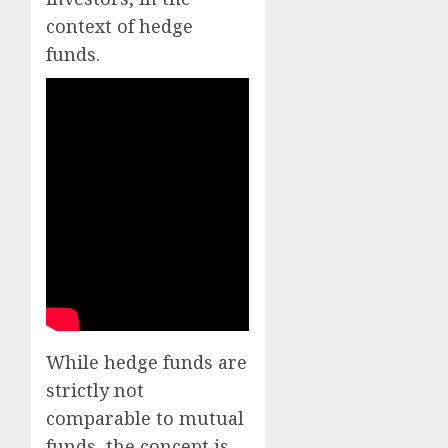
context of hedge
funds.
While hedge funds are
strictly not
comparable to mutual
funds, the concept is