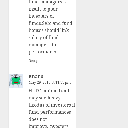
fund managers is
insult to poor
investers of
funds.Sebi and fund
houses should link
salary of fund
managers to
performance.
Reply
kharb
May 29, 2016 at 11:11 pm
HDFC mutual fund
may see heavy
Exodus of investers if
fund performances
does not
improve.Investers