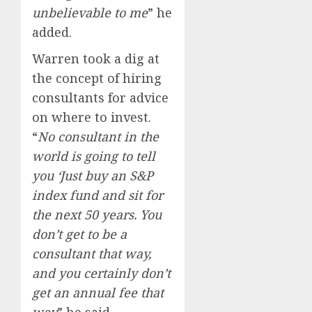
unbelievable to me
” he
added.
Warren took a dig at
the concept of hiring
consultants for advice
on where to invest.
“
No consultant in the
world is going to tell
you ‘Just buy an S&P
index fund and sit for
the next 50 years. You
don’t get to be a
consultant that way,
and you certainly don’t
get an annual fee that
way
” he said.