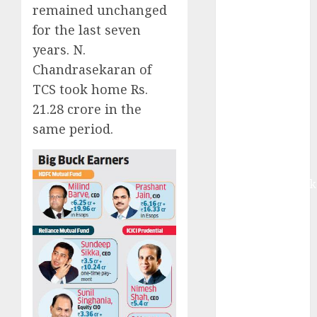
growth and
remained unchanged
ASP increases.
for the last seven
Buy for 42%
years. N.
upside:
Chandrasekaran of
Motilal Oswal
TCS took home Rs.
Madhu Kela,
21.28 crore in the
Utpal Sheth &
same period.
Others Invest
₹120 Cr in
Kabra
Extrusiontechnik
Battrixx
Emerges as
Key Growth
Engine
Keystone
Realtors
(Rustomjee)