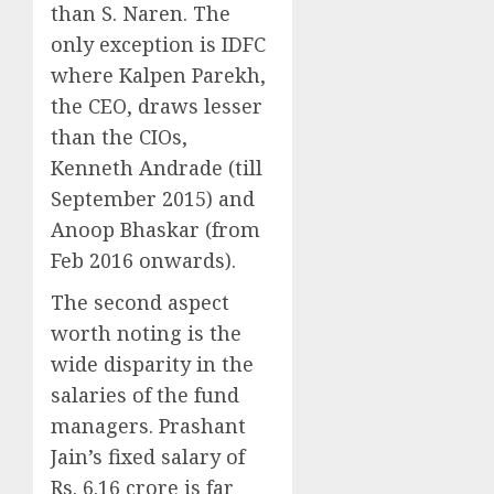
than S. Naren. The
only exception is IDFC
where Kalpen Parekh,
the CEO, draws lesser
than the CIOs,
Kenneth Andrade (till
September 2015) and
Anoop Bhaskar (from
Feb 2016 onwards).
The second aspect
worth noting is the
wide disparity in the
salaries of the fund
managers. Prashant
Jain’s fixed salary of
Rs. 6.16 crore is far