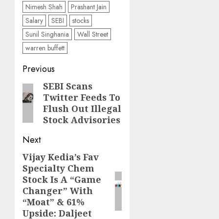
Nimesh Shah
Prashant Jain
Salary
SEBI
stocks
Sunil Singhania
Wall Street
warren buffett
Post
Previous
navigation
SEBI Scans
Previous
Twitter Feeds To
post:
Flush Out Illegal
Stock Advisories
Next
Vijay Kedia’s Fav
Next
Specialty Chem
post:
Stock Is A “Game
Changer” With
“Moat” & 61%
Upside: Daljeet