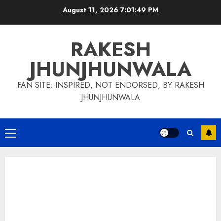
Skip
August 11, 2026
7:01:51 PM
to
content
RAKESH
JHUNJHUNWALA
FAN SITE: INSPIRED, NOT ENDORSED, BY RAKESH
JHUNJHUNWALA
Primary
Menu