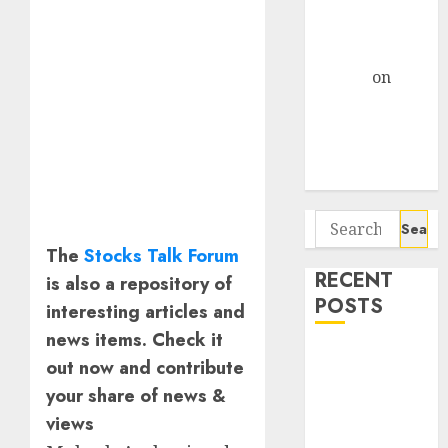
and Data
Centre Bets
Gather Pace
Arvind
on
Seven
Potential 100-
Bagger Stocks
To Buy Now
Search
for:
The
Stocks Talk Forum
RECENT
is also a repository of
POSTS
interesting articles and
news items. Check it
Interarch
out now and contribute
Building
your share of news &
Solutions is
views
expediting