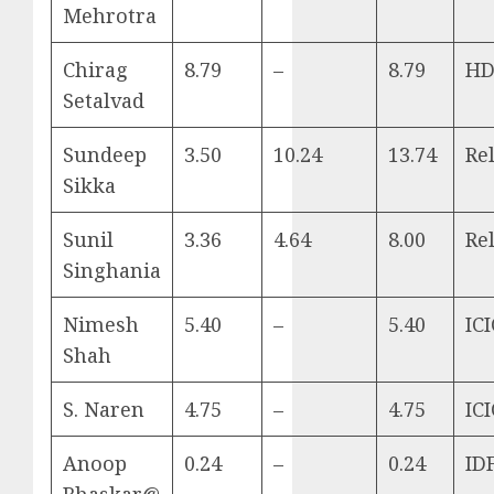
Mehrotra
Chirag
8.79
–
8.79
HD
Setalvad
Sundeep
3.50
10.24
13.74
Re
Sikka
Sunil
3.36
4.64
8.00
Re
Singhania
Nimesh
5.40
–
5.40
ICI
Shah
S. Naren
4.75
–
4.75
ICI
Anoop
0.24
–
0.24
ID
Bhaskar@