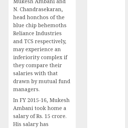
Mukesh Ambani and
expansions to
N. Chandrasekaran,
tap rising
growth
head honchos of the
opportunities.
blue chip behemoths
Target price is
Reliance Industries
₹2300 (35%
and TCS respectively,
upside): ICICI
may experience an
Direct
inferiority complex if
Campus
they compare their
Activewear is
salaries with that
confident of
delivering
drawn by mutual fund
mid-teen
managers.
revenue
In FY 2015-16, Mukesh
growth, with
Ambani took home a
equal
salary of Rs. 15 crore.
contribution
from volume
His salary has