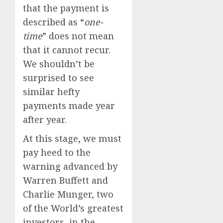
that the payment is
described as “
one-
time
” does not mean
that it cannot recur.
We shouldn’t be
surprised to see
similar hefty
payments made year
after year.
At this stage, we must
pay heed to the
warning advanced by
Warren Buffett and
Charlie Munger, two
of the World’s greatest
investors, in the