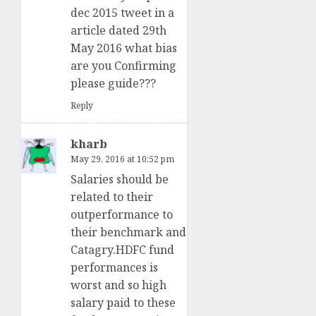
dec 2015 tweet in a
article dated 29th
May 2016 what bias
are you Confirming
please guide???
Reply
kharb
May 29, 2016 at 10:52 pm
Salaries should be
related to their
outperformance to
their benchmark and
Catagry.HDFC fund
performances is
worst and so high
salary paid to these