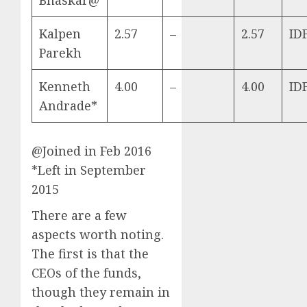
Kalpen
2.57
–
2.57
ID
Parekh
Kenneth
4.00
–
4.00
ID
Andrade*
@Joined in Feb 2016
*Left in September
2015
There are a few
aspects worth noting.
The first is that the
CEOs of the funds,
though they remain in