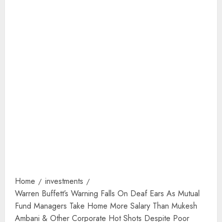
Home
investments
Warren Buffett’s Warning Falls On Deaf Ears As Mutual
Fund Managers Take Home More Salary Than Mukesh
Ambani & Other Corporate Hot Shots Despite Poor