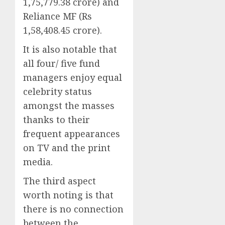
1,75,779.38 crore) and
Reliance MF (Rs
1,58,408.45 crore).
It is also notable that
all four/ five fund
managers enjoy equal
celebrity status
amongst the masses
thanks to their
frequent appearances
on TV and the print
media.
The third aspect
worth noting is that
there is no connection
between the