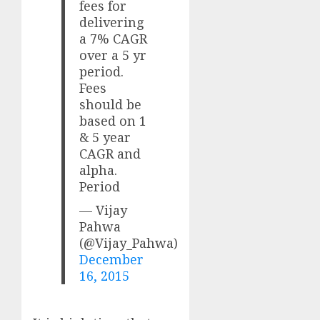
fees for
delivering
a 7% CAGR
over a 5 yr
period.
Fees
should be
based on 1
& 5 year
CAGR and
alpha.
Period
— Vijay
Pahwa
(@Vijay_Pahwa)
December
16, 2015