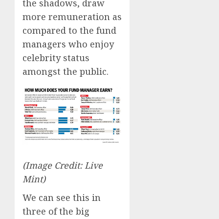
the shadows, draw
more remuneration as
compared to the fund
managers who enjoy
celebrity status
amongst the public.
(Image Credit: Live
Mint)
We can see this in
three of the big