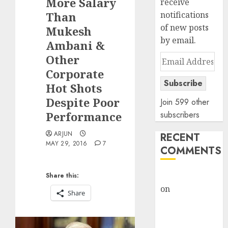
More Salary
receive
Than
notifications
of new posts
Mukesh
by email.
Ambani &
Other
Email
Address
Corporate
Subscribe
Hot Shots
Despite Poor
Join 599 other
Performance
subscribers
ARJUN
RECENT
MAY 29, 2016
7
COMMENTS
rajesh bhatt
Share this:
on
SAIL is well
Share
placed to
benefit from
favourable