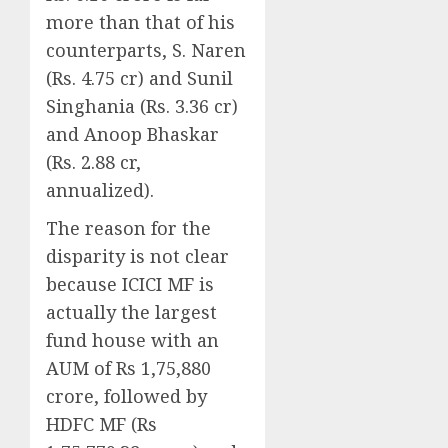
more than that of his
counterparts, S. Naren
(Rs. 4.75 cr) and Sunil
Singhania (Rs. 3.36 cr)
and Anoop Bhaskar
(Rs. 2.88 cr,
annualized).
The reason for the
disparity is not clear
because ICICI MF is
actually the largest
fund house with an
AUM of Rs 1,75,880
crore, followed by
HDFC MF (Rs