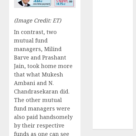
has a launch
pipeline of
₹8000 Cr for
(Image Credit: ET)
FY27 & is
In contrast, two
moving
mutual fund
towards
managers, Milind
higher
margin
Barve and Prashant
trajectory.
Jain, took home more
Buy for 50%
that what Mukesh
upside: ICICI
Ambani and N.
Direct
Chandrasekaran did.
15 Top Picks
The other mutual
for the month
fund managers were
of August
also paid handsomely
2026 by Axis
by their respective
Securities
funds as one can see