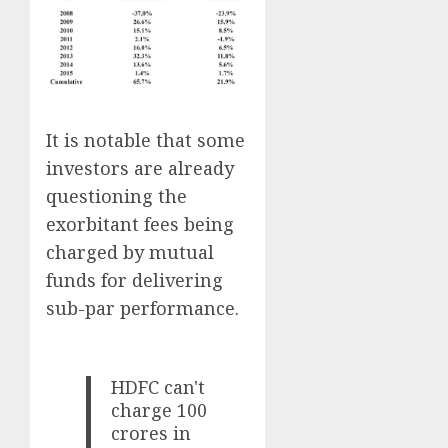
It is notable that some
investors are already
questioning the
exorbitant fees being
charged by mutual
funds for delivering
sub-par performance.
HDFC can't
charge 100
crores in