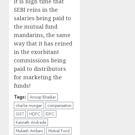
It is high time that
SEBI reins in the
salaries being paid to
the mutual fund
mandarins, the same
way that it has reined
in the exorbitant
commissions being
paid to distributors
for marketing the
funds!
Tags:
Anoop Bhaskar
charlie munger
compensation
GST
HDFC
IDFC
Kenneth Andrade
Mukesh Ambani
Mutual Fund