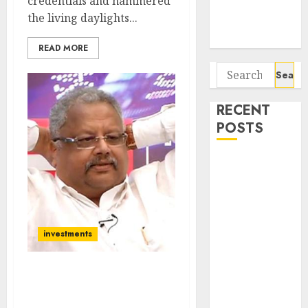
credentials and hammered
Potential 100-
the living daylights...
Bagger Stocks
To Buy Now
READ MORE
Search
for:
RECENT
POSTS
Campus
Activewear is
confident of
delivering
mid-teen
investments
revenue
growth, with
I Have Never Felt More
equal
Bullish About Stocks But
contribution