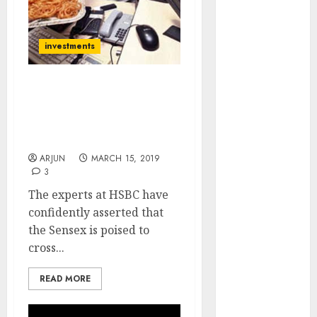
(Rustomjee)
has a launch
pipeline of
investments
₹8000 Cr for
FY27 & is
Get Ready For Sensex At
moving
40,300 By Dec 2019, 16
towards
Blue-Chip Stocks To Buy
higher
Now
margin
ARJUN
MARCH 15, 2019
trajectory.
3
Buy for 50%
The experts at HSBC have
upside: ICICI
confidently asserted that
Direct
the Sensex is poised to
15 Top Picks
cross...
for the month
of August
READ MORE
2026 by Axis
Securities