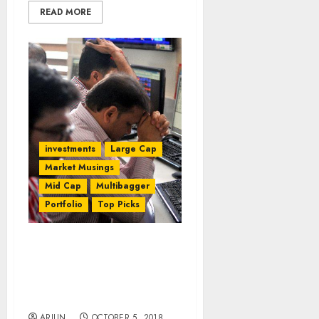
READ MORE
investments
Large Cap
Market Musings
Mid Cap
Multibagger
Portfolio
Top Picks
Porinju Veliyath Slams
NAMO For Turning
Multibaggers Into
Multibeggars
ARJUN
OCTOBER 5, 2018