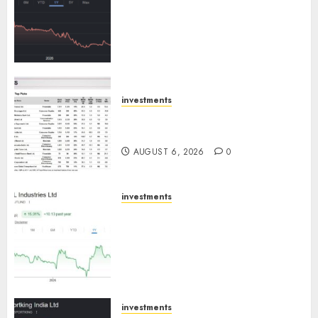
has a launch pipeline of ₹8000
Cr for FY27 & is moving
towards higher margin
trajectory. Buy for 50% upside:
ICICI Direct
AUGUST 7, 2026
0
investments
15 Top Picks for the month of
August 2026 by Axis Securities
AUGUST 6, 2026
0
investments
JTL Industries is at the cusp of
an inflection point, capacity
expansion to drive earnings
growth! Buy for 67.6% upside:
SBI Securities
AUGUST 5, 2026
0
investments