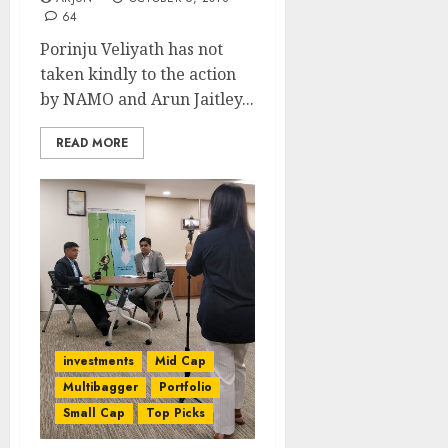
64
Porinju Veliyath has not
taken kindly to the action
by NAMO and Arun Jaitley...
READ MORE
investments
Mid Cap
Multibagger
Portfolio
Small Cap
Top Picks