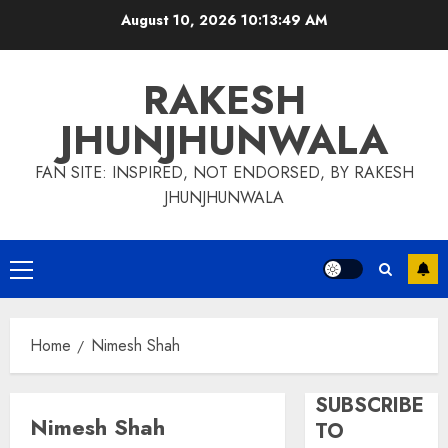
Skip
August 10, 2026
10:13:50 AM
to
content
RAKESH
JHUNJHUNWALA
FAN SITE: INSPIRED, NOT ENDORSED, BY RAKESH
JHUNJHUNWALA
Primary
Menu
Home
Nimesh Shah
SUBSCRIBE
Nimesh Shah
TO