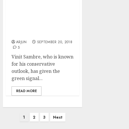
Multibagger Stocks Are
Waiting For Us. We Have
To Grab Them ASAP:
Vinit Sambre Of DSP
Mutual Fund
ARJUN
SEPTEMBER 20, 2018
5
Vinit Sambre, who is known
for his conservative
outlook, has given the
green signal...
READ MORE
Posts
1
2
3
Next
pagination