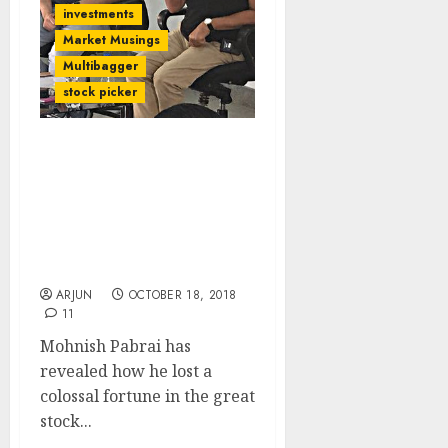
investments
Market Musings
Multibagger
stock picker
My Networth Plunged But
I Still Kept My Head:
Mohnish Pabrai Reveals
Top 10 Commandments
For Success In Stock
Market
ARJUN
OCTOBER 18, 2018
11
Mohnish Pabrai has
revealed how he lost a
colossal fortune in the great
stock...