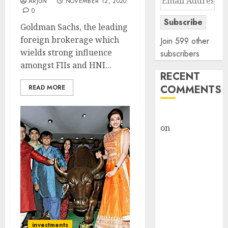
ARJUN
NOVEMBER 12, 2020
Address
0
Subscribe
Goldman Sachs, the leading
foreign brokerage which
Join 599 other
wields strong influence
subscribers
amongst FIIs and HNI...
RECENT
COMMENTS
READ MORE
rajesh bhatt
on
SAIL is well
placed to
benefit from
favourable
domestic steel
demand, says
ICICI Direct &
recommends
investments