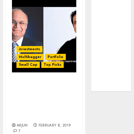
JTL Industries
is at the cusp
of an
inflection
point, capacity
expansion to
investments
drive
Multibagger
Portfolio
earnings
growth! Buy
Small Cap
Top Picks
for 67.6%
upside: SBI
Porinju Veliyath’s PMS
Securities
Fund Outperforms
Basant Maheshwari’s
While Both Suffer Heavy
Losses In Fight With
Bears
ARJUN
FEBRUARY 8, 2019
7