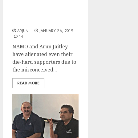
LTCG Tax Hatao, Dalal
Street Bachao: Investors
Plead With NAMO
ARJUN
JANUARY 26, 2019
14
NAMO and Arun Jaitley
have alienated even their
die-hard supporters due to
the misconceived...
READ MORE