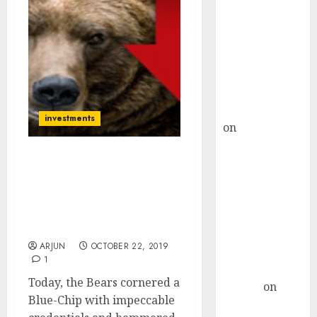
Choksey Sees
75% Upside as
AI, Defence
and Data
Centre Bets
Gather Pace
Kamal Garg
investments
on
HFCL at an
Inflection
Point? Deven
Bears Make Rs. 50,000 Cr
Choksey Sees
(In One Day) From Blue-
Chip Stock Amidst
75% Upside as
Allegations Of Hanky-
AI, Defence
Panky & Insider Trading
and Data
ARJUN
OCTOBER 22, 2019
Centre Bets
1
Gather Pace
Today, the Bears cornered a
Arvind
on
Blue-Chip with impeccable
Seven