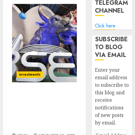
TELEGRAM
CHANNEL
Click here
SUBSCRIBE
TO BLOG
VIA EMAIL
Enter your
investments
email address
to subscribe to
this blog and
Forget Nifty 13,000, Get
receive
Ready For Nifty 14,100:
notifications
Goldman Sachs Predicts
Super-Surge &
of new posts
Recommends Top Stocks
by email.
To Buy
Email