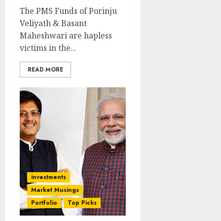
The PMS Funds of Porinju
Veliyath & Basant
Maheshwari are hapless
victims in the...
READ MORE
investments
Market Musings
Portfolio
Top Picks