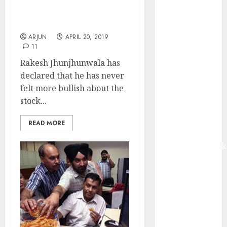
I Have No Money To
from volume
Invest: Rakesh
growth and
Jhunjhunwala
ASP increases.
ARJUN
APRIL 20, 2019
Buy for 42%
11
upside:
Rakesh Jhunjhunwala has
Motilal Oswal
declared that he has never
Madhu Kela,
felt more bullish about the
Utpal Sheth &
stock...
Others Invest
₹120 Cr in
READ MORE
Kabra
Extrusiontechnik
Battrixx
Emerges as
Key Growth
Engine
Keystone
Realtors