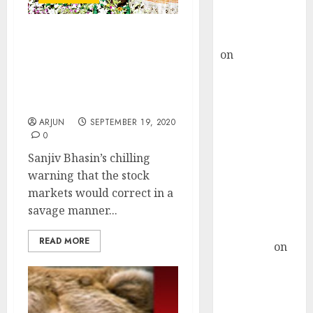
Buy for 36%
upside
rajesh bhatt
I Told You Stock Markets
on
SAIL is well
Would Crash. Now It Is
placed to
Time To Buy. Strong Bull
Run Is Coming: Sanjiv
benefit from
Bhasin
favourable
ARJUN
SEPTEMBER 19, 2020
domestic steel
0
demand, says
Sanjiv Bhasin’s chilling
ICICI Direct &
warning that the stock
recommends
markets would correct in a
Buy for 36%
savage manner...
upside
Subrata
READ MORE
Sengupta
on
HFCL at an
Inflection
Point? Deven