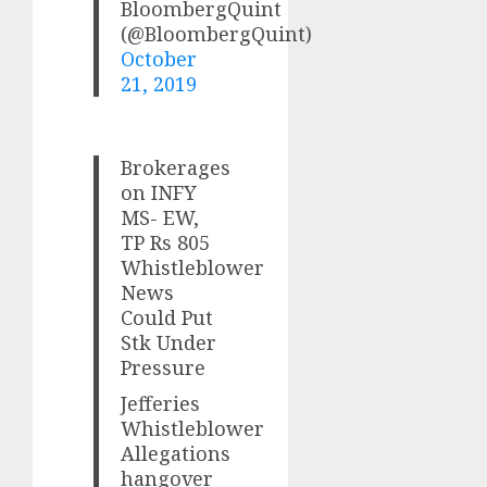
BloombergQuint
(@BloombergQuint)
October
21, 2019
Brokerages
on INFY
MS- EW,
TP Rs 805
Whistleblower
News
Could Put
Stk Under
Pressure
Jefferies
Whistleblower
Allegations
hangover