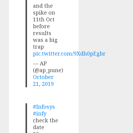
and the
spike on
11th Oct
before
results
was a big
trap
pic.twitter.com/9Xdh0pEgbr
— AP
(@ap_pune)
October
21, 2019
#Infosys
#infy
check the
date