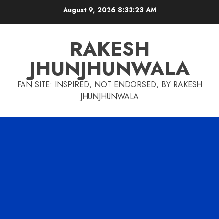
Skip
August 9, 2026
8:33:24 AM
to
content
RAKESH
JHUNJHUNWALA
FAN SITE: INSPIRED, NOT ENDORSED, BY RAKESH
JHUNJHUNWALA