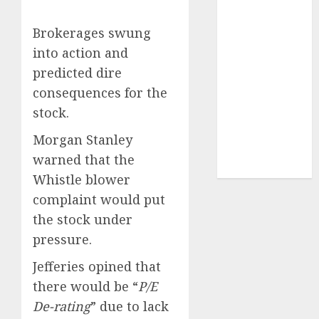
Securities
Sportking has
Brokerages swung
structural
into action and
demand
predicted dire
tailwinds and
consequences for the
capacity
stock.
expansion
which will
Morgan Stanley
drive growth:
warned that the
ICICI Direct
Whistle blower
complaint would put
the stock under
pressure.
Jefferies opined that
there would be “
P/E
De-rating
” due to lack