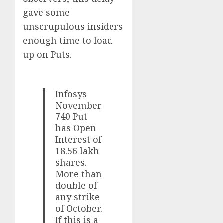
gave some
unscrupulous insiders
enough time to load
up on Puts.
Infosys
November
740 Put
has Open
Interest of
18.56 lakh
shares.
More than
double of
any strike
of October.
If this is a