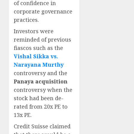
of confidence in
corporate governance
practices.
Investors were
reminded of previous
fiascos such as the
Vishal Sikka vs.
Narayana Murthy
controversy and the
Panaya acquisition
controversy when the
stock had been de-
rated from 20x PE to
13x PE.
Credit Suisse claimed