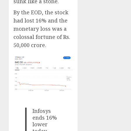
sunk like a stone.
By the EOD, the stock
had lost 16% and the
monetary loss was a
colossal fortune of Rs.
50,000 crore.
Infosys
ends 16%
lower