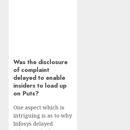
Was the disclosure
of complaint
delayed to enable
insiders to load up
on Puts?
One aspect which is
intriguing is as to why
Infosys delayed