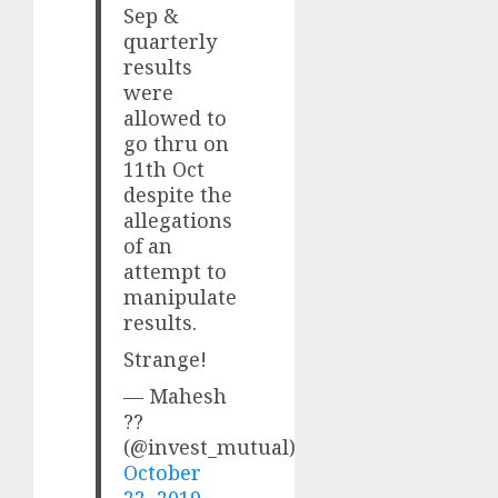
Sep &
quarterly
results
were
allowed to
go thru on
11th Oct
despite the
allegations
of an
attempt to
manipulate
results.
Strange!
— Mahesh
??
(@invest_mutual)
October