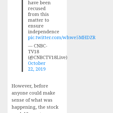
have been
recused
from this
matter to
ensure
independence
pic.twitter.com/whwe5MHDZR
— CNBC-
TV18
(@CNBCTV18Live)
October
22, 2019
However, before
anyone could make
sense of what was
happening, the stock