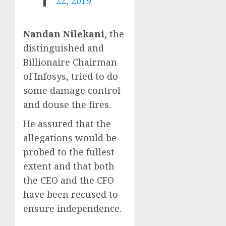
22, 2019
Nandan Nilekani
, the
distinguished and
Billionaire Chairman
of Infosys, tried to do
some damage control
and douse the fires.
He assured that the
allegations would be
probed to the fullest
extent and that both
the CEO and the CFO
have been recused to
ensure independence.