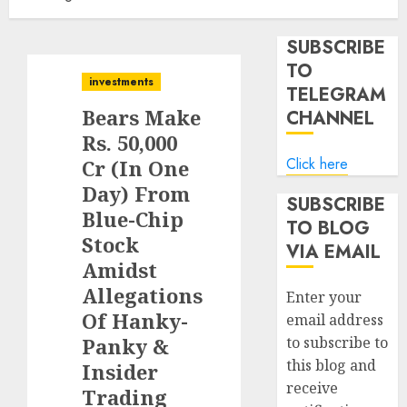
SUBSCRIBE
TO
investments
TELEGRAM
Bears Make
CHANNEL
Rs. 50,000
Click here
Cr (In One
Day) From
SUBSCRIBE
Blue-Chip
TO BLOG
Stock
VIA EMAIL
Amidst
Allegations
Enter your
Of Hanky-
email address
Panky &
to subscribe to
this blog and
Insider
receive
Trading