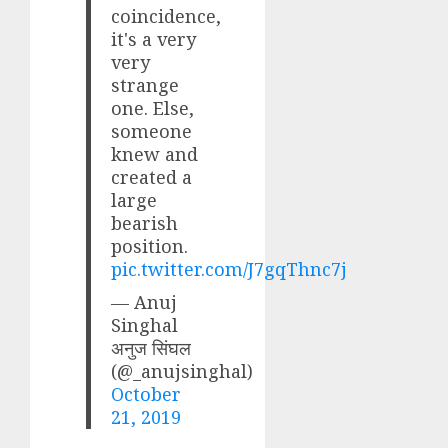
coincidence,
it's a very
very
strange
one. Else,
someone
knew and
created a
large
bearish
position.
pic.twitter.com/J7gqThnc7j
— Anuj
Singhal
अनुज सिंघल
(@_anujsinghal)
October
21, 2019