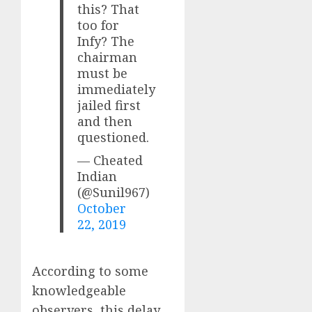
this? That
too for
Infy? The
chairman
must be
immediately
jailed first
and then
questioned.
— Cheated
Indian
(@Sunil967)
October
22, 2019
According to some
knowledgeable
observers, this delay