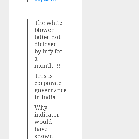
The white
blower
letter not
diclosed
by Infy for
a
month!!!!
This is
corporate
governance
in India.
Why
indicator
would
have
shown