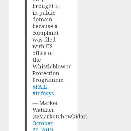
brought it
in public
domain
because a
complaint
was filed
with US
office of
the
Whistleblower
Protection
Programme.
#FAIL
#Infosys
— Market
Watcher
(@MarketChowkidar)
October
22, 2019