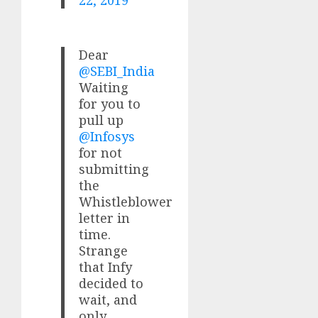
22, 2019
Dear
@SEBI_India
Waiting
for you to
pull up
@Infosys
for not
submitting
the
Whistleblower
letter in
time.
Strange
that Infy
decided to
wait, and
only