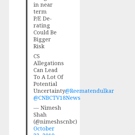
in near
term
P/E De-
rating
Could Be
Bigger
Risk
CS
Allegations
Can Lead
To A Lot Of
Potential
Uncertainty
@Reematendulkar
@CNBCTV18News
— Nimesh
Shah
(@nimeshscnbc)
October