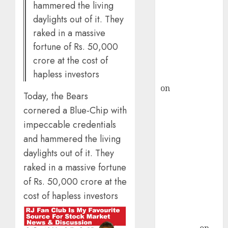
hammered the living
demand, says
daylights out of it. They
ICICI Direct &
raked in a massive
recommends
fortune of Rs. 50,000
Buy for 36%
crore at the cost of
upside
hapless investors
rajesh bhatt
on
SAIL is well
Today, the Bears
placed to
cornered a Blue-Chip with
benefit from
impeccable credentials
favourable
and hammered the living
domestic steel
demand, says
daylights out of it. They
ICICI Direct &
raked in a massive fortune
recommends
of Rs. 50,000 crore at the
Buy for 36%
cost of hapless investors
upside
Subrata