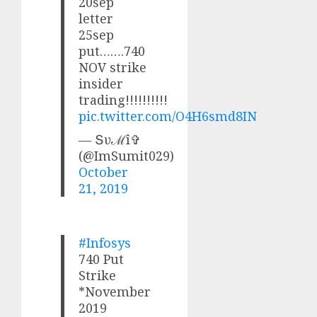
20sep
letter
25sep
put…….740
NOV strike
insider
trading!!!!!!!!!!
pic.twitter.com/O4H6smd8IN
— Տυℳî✞
(@ImSumit029)
October
21, 2019
#Infosys
740 Put
Strike
*November
2019