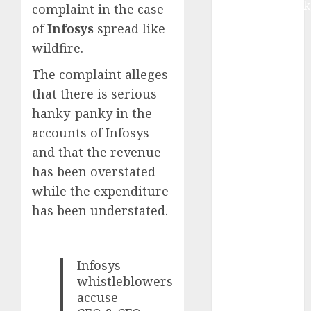
Extrusiontechnik
complaint in the case
Battrixx
of
Infosys
spread like
Emerges as
wildfire.
Key Growth
The complaint alleges
Engine
Keystone
that there is serious
Realtors
hanky-panky in the
(Rustomjee)
accounts of Infosys
has a launch
and that the revenue
pipeline of
has been overstated
₹8000 Cr for
while the expenditure
FY27 & is
has been understated.
moving
towards
higher
Infosys
margin
whistleblowers
trajectory.
accuse
Buy for 50%