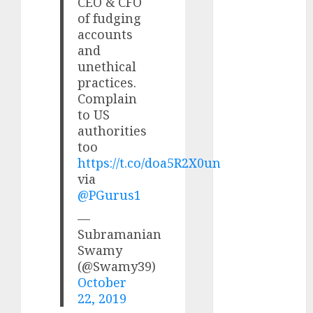
CEO & CFO
upside: ICICI
of fudging
Direct
accounts
15 Top Picks
and
for the month
unethical
of August
practices.
2026 by Axis
Complain
Securities
to US
JTL Industries
authorities
too
is at the cusp
https://t.co/doa5R2X0un
of an
via
inflection
@PGurus1
point, capacity
expansion to
—
Subramanian
drive
Swamy
earnings
(@Swamy39)
growth! Buy
October
for 67.6%
22, 2019
upside: SBI