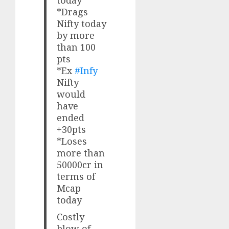
today
*Drags
Nifty today
by more
than 100
pts
*Ex
#Infy
Nifty
would
have
ended
+30pts
*Loses
more than
50000cr in
terms of
Mcap
today
Costly
blow of