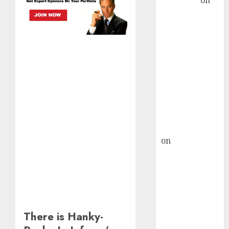
Sengupta
on
HFCL at an
Inflection
Point? Deven
Choksey Sees
75% Upside as
AI, Defence
and Data
Centre Bets
Gather Pace
Kamal Garg
on
HFCL at an
Inflection
Point? Deven
Choksey Sees
75% Upside as
AI, Defence
There is Hanky-
and Data