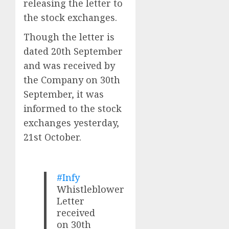
releasing the letter to
the stock exchanges.
Though the letter is
dated 20th September
and was received by
the Company on 30th
September, it was
informed to the stock
exchanges yesterday,
21st October.
#Infy
Whistleblower
Letter
received
on 30th