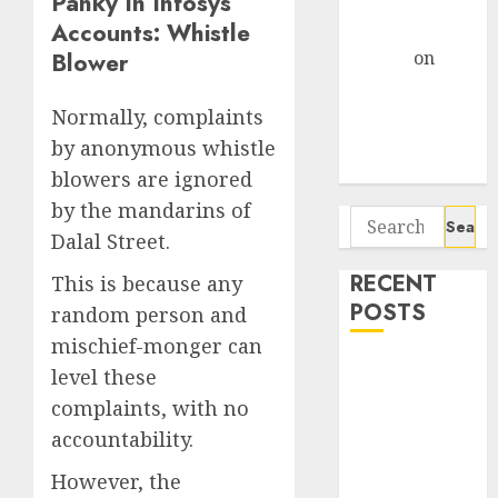
Panky In Infosys’
Centre Bets
Accounts: Whistle
Gather Pace
Arvind
on
Blower
Seven
Potential 100-
Normally, complaints
Bagger Stocks
by anonymous whistle
To Buy Now
blowers are ignored
by the mandarins of
Search
Dalal Street.
for:
RECENT
This is because any
POSTS
random person and
mischief-monger can
Madhu Kela,
level these
Utpal Sheth &
complaints, with no
Others Invest
accountability.
₹120 Cr in
Kabra
However, the