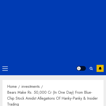
Primary
Menu
Home
investments
Bears Make Rs. 50,000 Cr (In One Day) From Blue-
Chip Stock Amidst Allegations Of Hanky-Panky & Insider
Trading