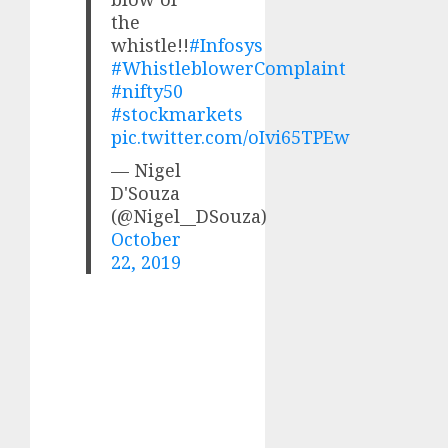
the
whistle!!
#Infosys
#WhistleblowerComplaint
#nifty50
#stockmarkets
pic.twitter.com/oIvi65TPEw
— Nigel
D'Souza
(@Nigel__DSouza)
October
22, 2019