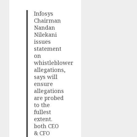
Infosys
Chairman
Nandan
Nilekani
issues
statement
on
whistleblower
allegations,
says will
ensure
allegations
are probed
to the
fullest
extent.
both CEO
& CFO