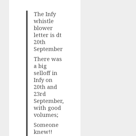
The Infy
whistle
blower
letter is dt
20th
September
There was
a big
selloff in
Infy on
20th and
23rd
September,
with good
volumes;
Someone
knew!!