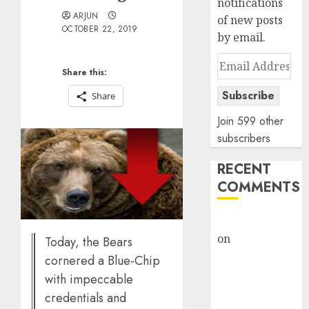
notifications
ARJUN
of new posts
OCTOBER 22, 2019
by email.
Email
Share this:
Address
Subscribe
Share
Join 599 other
subscribers
RECENT
COMMENTS
rajesh bhatt
on
SAIL is well
Today, the Bears
placed to
cornered a Blue-Chip
benefit from
with impeccable
favourable
credentials and
domestic steel