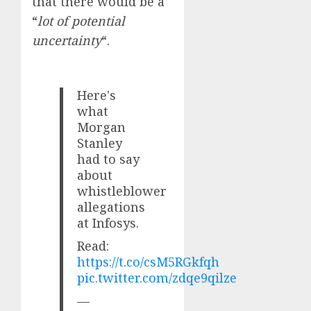
that there would be a
“
lot of potential
uncertainty
“.
Here's
what
Morgan
Stanley
had to say
about
whistleblower
allegations
at Infosys.
Read:
https://t.co/csM5RGkfqh
pic.twitter.com/zdqe9qilze
—