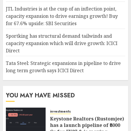
JTL Industries is at the cusp of an inflection point,
capacity expansion to drive earnings growth! Buy
for 67.6% upside: SBI Securities
Sportking has structural demand tailwinds and
capacity expansion which will drive growth: ICICI
Direct
Tata Steel: Strategic expansions in pipeline to drive
long term growth says ICICI Direct
YOU MAY HAVE MISSED
investments
Keystone Realtors (Rustomjee)
has a launch pipeline of ₹8000