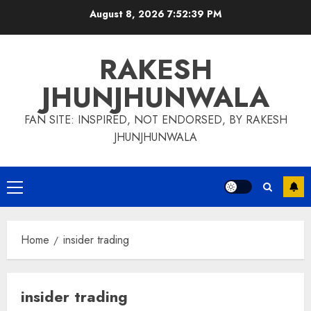
Skip
August 8, 2026
7:52:40 PM
to
content
RAKESH
JHUNJHUNWALA
FAN SITE: INSPIRED, NOT ENDORSED, BY RAKESH
JHUNJHUNWALA
Primary
Menu
Home
insider trading
insider trading