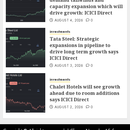
demand tailwinds and
capacity expansion which will
drive growth: ICICI Direct
AUGUST 4, 2026
0
investments
Tata Steel: Strategic
expansions in pipeline to
drive long term growth says
ICICI Direct
AUGUST 3, 2026
0
investments
Chalet Hotels will see growth
ahead due to room additions
says ICICI Direct
AUGUST 2, 2026
0