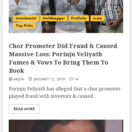
investments
Multibagger
Portfolio
scam
Top Picks
Chor Promoter Did Fraud & Caused
Massive Loss: Porinju Veliyath
Fumes & Vows To Bring Them To
Book
ARJUN
JANUARY 12, 2019
14
Porinju Veliyath has alleged that a chor promoter
played fraud with investors & caused...
READ MORE