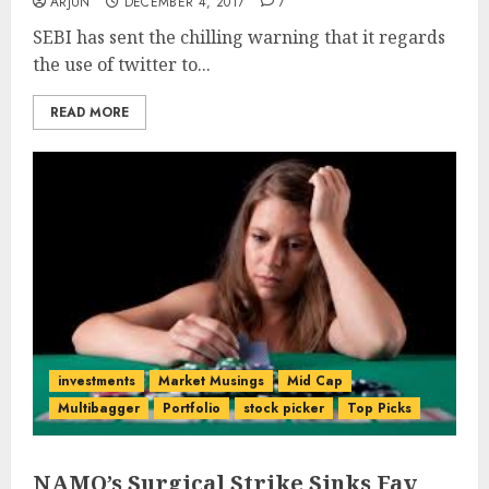
ARJUN
DECEMBER 4, 2017
7
SEBI has sent the chilling warning that it regards
the use of twitter to...
READ MORE
investments
Market Musings
Mid Cap
Multibagger
Portfolio
stock picker
Top Picks
NAMO’s Surgical Strike Sinks Fav