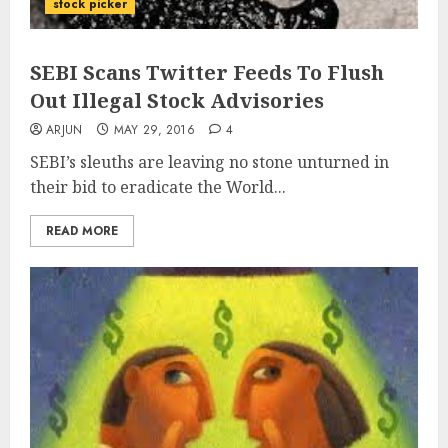
stock picker
SEBI Scans Twitter Feeds To Flush
Out Illegal Stock Advisories
ARJUN
MAY 29, 2016
4
SEBI’s sleuths are leaving no stone unturned in
their bid to eradicate the World...
READ MORE