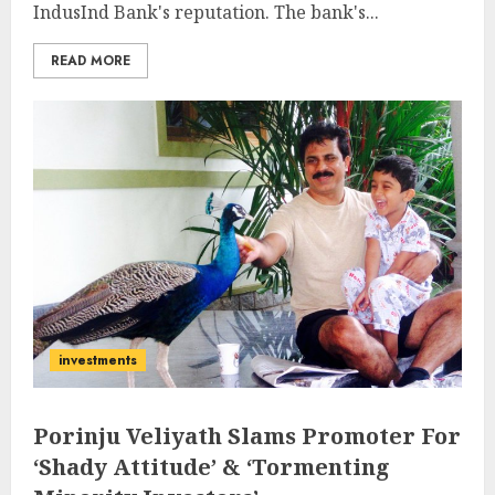
IndusInd Bank's reputation. The bank's...
READ MORE
investments
Porinju Veliyath Slams Promoter For
‘Shady Attitude’ & ‘Tormenting