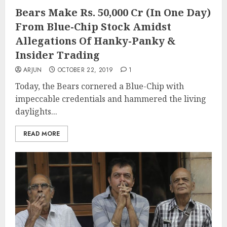
Bears Make Rs. 50,000 Cr (In One Day)
From Blue-Chip Stock Amidst
Allegations Of Hanky-Panky &
Insider Trading
ARJUN
OCTOBER 22, 2019
1
Today, the Bears cornered a Blue-Chip with
impeccable credentials and hammered the living
daylights...
READ MORE