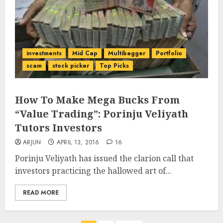
investments
Mid Cap
Multibagger
Portfolio
scam
stock picker
Top Picks
How To Make Mega Bucks From
“Value Trading”: Porinju Veliyath
Tutors Investors
ARJUN
APRIL 13, 2016
16
Porinju Veliyath has issued the clarion call that
investors practicing the hallowed art of...
READ MORE