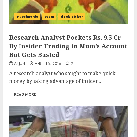
investments
scam
stock picker
Research Analyst Pockets Rs. 9.5 Cr
By Insider Trading in Mum’s Account
But Gets Busted
ARJUN
APRIL 16, 2016
2
A research analyst who sought to make quick
money by taking advantage of insider...
READ MORE