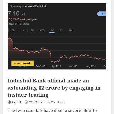
investments
IndusInd Bank official made an
astounding ₹32 crore by engaging in
insider trading
ARJUN
OCTOBER 8, 2025
0
The twin scandals have dealt a severe blow to