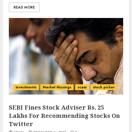
READ MORE
investments
Market Musings
scam
stock picker
SEBI Fines Stock Adviser Rs. 25
Lakhs For Recommending Stocks On
Twitter