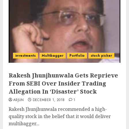
investments
Multibagger
Portfolio
stock picker
Rakesh Jhunjhunwala Gets Reprieve
From SEBI Over Insider Trading
Allegation In ‘Disaster’ Stock
ARJUN
DECEMBER 1, 2018
1
Rakesh Jhunjhunwala recommended a high-
quality stock in the belief that it would deliver
multibagger...