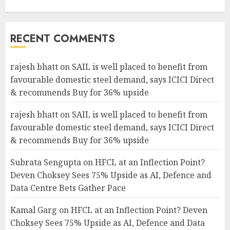
RECENT COMMENTS
rajesh bhatt
on
SAIL is well placed to benefit from
favourable domestic steel demand, says ICICI Direct
& recommends Buy for 36% upside
rajesh bhatt
on
SAIL is well placed to benefit from
favourable domestic steel demand, says ICICI Direct
& recommends Buy for 36% upside
Subrata Sengupta
on
HFCL at an Inflection Point?
Deven Choksey Sees 75% Upside as AI, Defence and
Data Centre Bets Gather Pace
Kamal Garg
on
HFCL at an Inflection Point? Deven
Choksey Sees 75% Upside as AI, Defence and Data