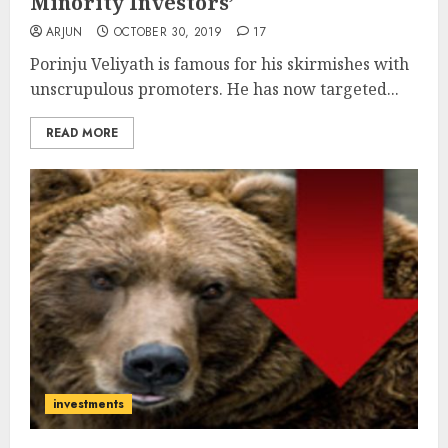
Minority Investors’
ARJUN
OCTOBER 30, 2019
17
Porinju Veliyath is famous for his skirmishes with
unscrupulous promoters. He has now targeted...
READ MORE
investments