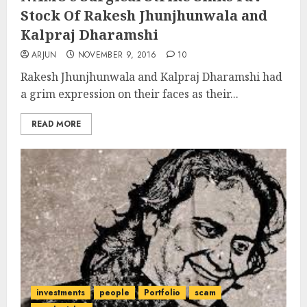
Stock Of Rakesh Jhunjhunwala and
Kalpraj Dharamshi
ARJUN
NOVEMBER 9, 2016
10
Rakesh Jhunjhunwala and Kalpraj Dharamshi had
a grim expression on their faces as their...
READ MORE
investments
people
Portfolio
scam