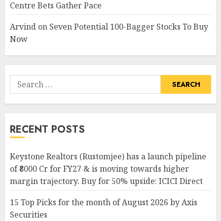
Centre Bets Gather Pace
Arvind
on
Seven Potential 100-Bagger Stocks To Buy
Now
Search
for:
RECENT POSTS
Keystone Realtors (Rustomjee) has a launch pipeline
of ₹8000 Cr for FY27 & is moving towards higher
margin trajectory. Buy for 50% upside: ICICI Direct
15 Top Picks for the month of August 2026 by Axis
Securities