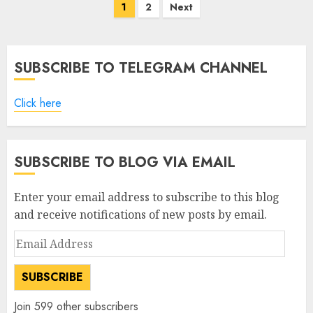
Posts
1
2
Next
pagination
SUBSCRIBE TO TELEGRAM CHANNEL
Click here
SUBSCRIBE TO BLOG VIA EMAIL
Enter your email address to subscribe to this blog
and receive notifications of new posts by email.
Email
Address
SUBSCRIBE
Join 599 other subscribers