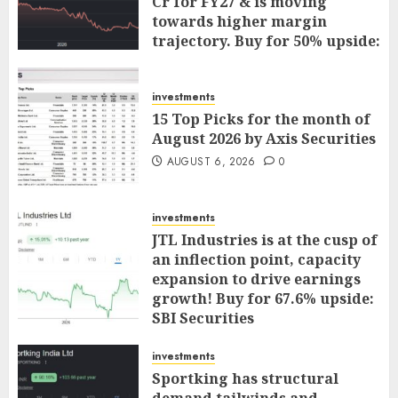
Cr for FY27 & is moving
towards higher margin
trajectory. Buy for 50% upside:
ICICI Direct
AUGUST 7, 2026
0
investments
15 Top Picks for the month of
August 2026 by Axis Securities
AUGUST 6, 2026
0
investments
JTL Industries is at the cusp of
an inflection point, capacity
expansion to drive earnings
growth! Buy for 67.6% upside:
SBI Securities
AUGUST 5, 2026
0
investments
Sportking has structural