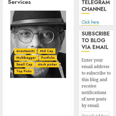
Services
TELEGRAM
CHANNEL
Click here
SUBSCRIBE
TO BLOG
VIA EMAIL
investments
Mid Cap
Multibagger
Portfolio
Enter your
Small Cap
stock picker
email address
Top Picks
to subscribe to
this blog and
receive
Mudar Patherya
notifications
Recommends Five
of new posts
Multibagger Stocks
by email.
Which Are “Gems In The
Making”
Email