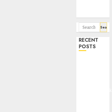
Potential 100-
Bagger Stocks
To Buy Now
Search
for:
RECENT
POSTS
Madhu Kela,
Utpal Sheth &
Others Invest
₹120 Cr in
Kabra
Extrusiontechnik
Battrixx
Emerges as
Key Growth