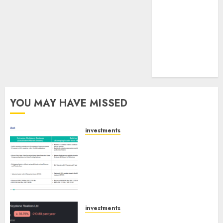
tailwinds and
capacity
expansion
which will
drive growth:
ICICI Direct
YOU MAY HAVE MISSED
investments
Madhu Kela, Utpal Sheth &
Others Invest ₹120 Cr in Kabra
Extrusiontechnik; Battrixx
Emerges as Key Growth
Engine
AUGUST 8, 2026
0
investments
Keystone Realtors (Rustomjee)