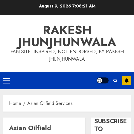
Skip
August 9, 2026
7:08:21 AM
to
content
RAKESH
JHUNJHUNWALA
FAN SITE: INSPIRED, NOT ENDORSED, BY RAKESH
JHUNJHUNWALA
Primary
Menu
Home
Asian Oilfield Services
SUBSCRIBE
Asian Oilfield
TO