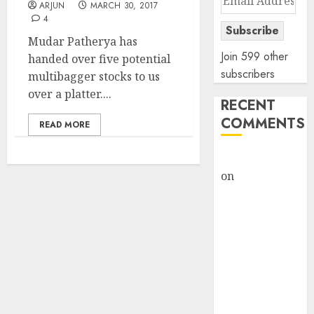
ARJUN
MARCH 30, 2017
Address
4
Subscribe
Mudar Patherya has
Join 599 other
handed over five potential
subscribers
multibagger stocks to us
over a platter....
RECENT
COMMENTS
READ MORE
rajesh bhatt
on
SAIL is well
placed to
benefit from
favourable
domestic steel
demand, says
ICICI Direct &
recommends