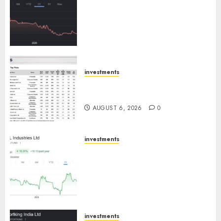
has a launch pipeline of ₹8000
Cr for FY27 & is moving
towards higher margin
trajectory. Buy for 50% upside:
ICICI Direct
AUGUST 7, 2026
0
investments
15 Top Picks for the month of
August 2026 by Axis Securities
AUGUST 6, 2026
0
investments
JTL Industries is at the cusp of
an inflection point, capacity
expansion to drive earnings
growth! Buy for 67.6% upside:
SBI Securities
AUGUST 5, 2026
0
investments