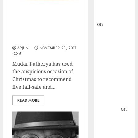
Buy for 36%
upside
Christmas Gift! Mudar
rajesh bhatt
Patherya Recommends
on
SAIL is well
Five High-Quality
placed to
Potential Multibagger
benefit from
Stocks
favourable
ARJUN
NOVEMBER 28, 2017
5
domestic steel
demand, says
Mudar Patherya has used
ICICI Direct &
the auspicious occasion of
recommends
Christmas to recommend
Buy for 36%
five fail-safe and...
upside
READ MORE
Subrata
Sengupta
on
HFCL at an
Inflection
Point? Deven