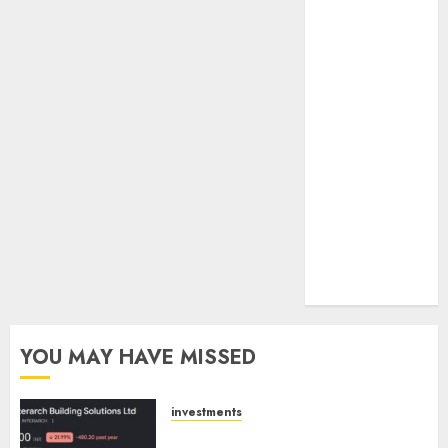
towards
higher
margin
trajectory.
Buy for 50%
upside: ICICI
Direct
15 Top Picks
for the month
of August
2026 by Axis
Securities
YOU MAY HAVE MISSED
investments
Interarch Building Solutions