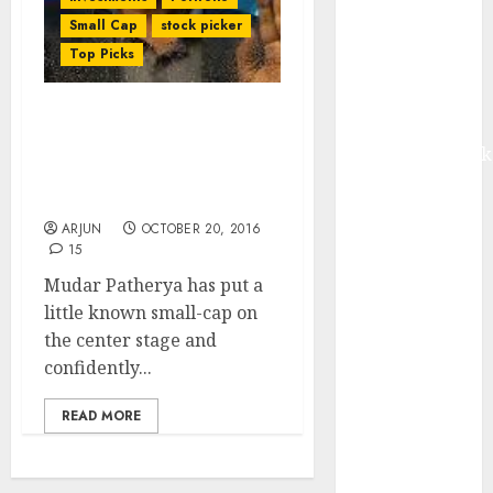
Madhu Kela,
Small Cap
stock picker
Utpal Sheth &
Top Picks
Others Invest
₹120 Cr in
Kabra
Mudar Patherya’s
Prediction That Small-
Extrusiontechnik
Cap Is “Next Ajanta
Battrixx
Pharma” Is Coming True
Emerges as
ARJUN
OCTOBER 20, 2016
Key Growth
15
Engine
Mudar Patherya has put a
Keystone
little known small-cap on
Realtors
the center stage and
(Rustomjee)
confidently...
has a launch
pipeline of
READ MORE
₹8000 Cr for
FY27 & is
moving