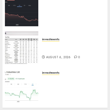
Keystone Realtors (Rustomjee)
has a launch pipeline of ₹8000
Cr for FY27 & is moving
towards higher margin
trajectory. Buy for 50% upside:
ICICI Direct
AUGUST 7, 2026
0
investments
15 Top Picks for the month of
August 2026 by Axis Securities
AUGUST 6, 2026
0
investments
JTL Industries is at the cusp of
an inflection point, capacity
expansion to drive earnings
growth! Buy for 67.6% upside:
SBI Securities
AUGUST 5, 2026
0