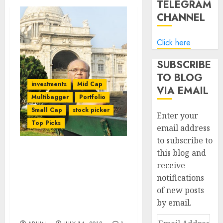
TELEGRAM
CHANNEL
Click here
SUBSCRIBE
TO BLOG
investments
Mid Cap
VIA EMAIL
Multibagger
Portfolio
Small Cap
stock picker
Enter your
Top Picks
email address
to subscribe to
this blog and
Basant Maheshwari
receive
Delights PMS Investors
notifications
With Hefty Gains. He Also
Reveals Strategy For
of new posts
Finding Multibagger
by email.
Stocks
Email