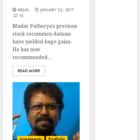
Multibagger Stocks
₹2300 (35%
ARJUN
JANUARY 22, 2017
upside): ICICI
10
Direct
Mudar Patherya's previous
Campus
stock recommen dations
Activewear is
have yielded huge gains.
confident of
He has now
delivering
recommended...
mid-teen
revenue
READ MORE
growth, with
equal
contribution
from volume
growth and
ASP increases.
Buy for 42%
upside:
Motilal Oswal
investments
Portfolio