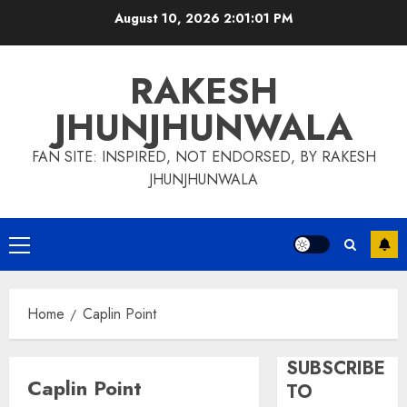
Skip
August 10, 2026
2:01:01 PM
to
content
RAKESH
JHUNJHUNWALA
FAN SITE: INSPIRED, NOT ENDORSED, BY RAKESH
JHUNJHUNWALA
Primary
Menu
Home
Caplin Point
SUBSCRIBE
Caplin Point
TO