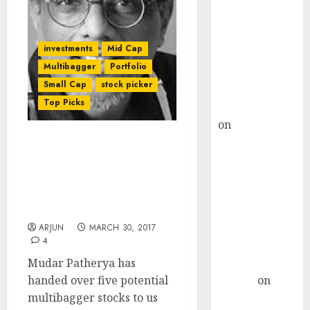
Choksey Sees
75% Upside as
AI, Defence
investments
Mid Cap
and Data
Multibagger
Portfolio
Centre Bets
Small Cap
stock picker
Gather Pace
Top Picks
Kamal Garg
on
HFCL at an
Inflection
Mudar Patherya
Point? Deven
Recommends Five
Choksey Sees
Multibagger Stocks
75% Upside as
Which Are “Gems In The
Making”
AI, Defence
and Data
ARJUN
MARCH 30, 2017
4
Centre Bets
Mudar Patherya has
Gather Pace
handed over five potential
Arvind
on
multibagger stocks to us
Seven