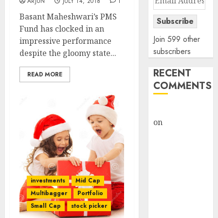
ARJUN
JULY 14, 2018
1
Address
Basant Maheshwari’s PMS
Subscribe
Fund has clocked in an
Join 599 other
impressive performance
subscribers
despite the gloomy state...
RECENT
READ MORE
COMMENTS
rajesh bhatt
on
SAIL is well
placed to
benefit from
favourable
domestic steel
investments
Mid Cap
demand, says
Multibagger
Portfolio
ICICI Direct &
Small Cap
stock picker
recommends