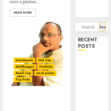
over a platter....
Potential 100-
Bagger Stocks
READ MORE
To Buy Now
Search
for:
RECENT
POSTS
Interarch
investments
Mid Cap
Building
Multibagger
Portfolio
Solutions is
Small Cap
stock picker
expediting
Top Picks
expansions to
tap rising
growth
Mudar Patherya Mints
Fortune & Recommends
opportunities.
Four Potential
Target price is