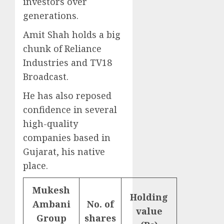
investors over
generations.
Amit Shah holds a big
chunk of Reliance
Industries and TV18
Broadcast.
He has also reposed
confidence in several
high-quality
companies based in
Gujarat, his native
place.
Mukesh
Holding
Ambani
No. of
value
Group
shares