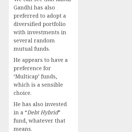
Gandhi has also
preferred to adopt a
diversified portfolio
with investments in
several random
mutual funds.
He appears to have a
preference for
‘Multicap’ funds,
which is a sensible
choice.
He has also invested
in a “
Debt Hybrid
”
fund, whatever that
means.