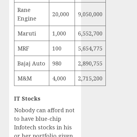
Rane
20,000
9,050,000
Engine
Maruti
1,000
6,552,700
MRF
100
5,654,775
Bajaj Auto
980
2,890,755
M&M
4,000
2,715,200
IT Stocks
Nobody can afford not
to have blue-chip
Infotech stocks in his
or her portfolio given