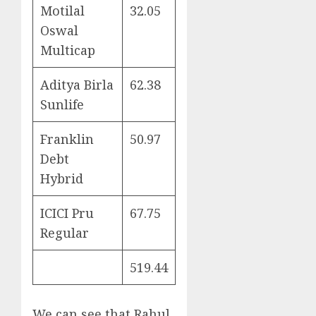
Motilal
32.05
Oswal
Multicap
Aditya Birla
62.38
Sunlife
Franklin
50.97
Debt
Hybrid
ICICI Pru
67.75
Regular
519.44
We can see that Rahul