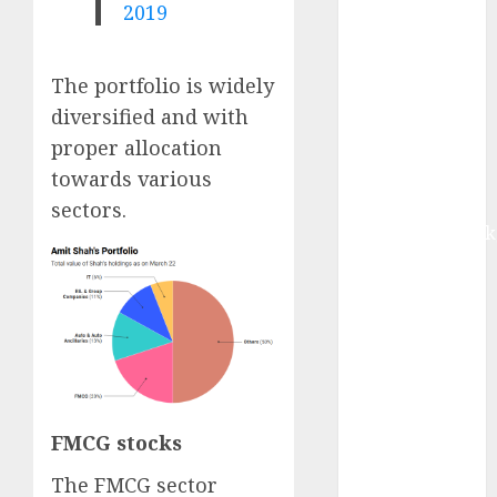
2019
Buy for 42%
upside:
Motilal Oswal
The portfolio is widely
Madhu Kela,
diversified and with
Utpal Sheth &
proper allocation
Others Invest
₹120 Cr in
towards various
Kabra
sectors.
Extrusiontechnik
Battrixx
Emerges as
Key Growth
Engine
Keystone
Realtors
(Rustomjee)
FMCG stocks
has a launch
pipeline of
The FMCG sector