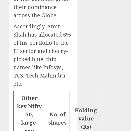
their dominance
across the Globe.
Accordingly, Amit
Shah has allocated 6%
of his portfolio to the
IT sector and cherry-
picked blue-chip
names like Infosys,
TCS, Tech Mahindra
etc.
Other
key Nifty
Holding
50,
No. of
value
large-
shares
(Rs)
cap