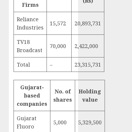
(Rs)
Firms
Reliance
15,572
20,893,731
Industries
TV18
70,000
2,422,000
Broadcast
Total
–
23,315,731
Gujarat-
No. of
Holding
based
shares
value
companies
Gujarat
5,000
5,329,500
Fluoro