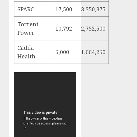
SPARC
17,500
3,350,375
Torrent
10,792
2,752,500
Power
Cadila
5,000
1,664,250
Health