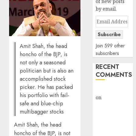
of new posts
by email.
Email
Address
Subscribe
Amit Shah, the head
Join 599 other
subscribers
honcho of the BJP, is
not only a seasoned
RECENT
politician but is also an
COMMENTS
accomplished stock
picker. He has packed
rajesh bhatt
his portfolio with fail-
on
SAIL is well
safe and blue-chip
placed to
multibagger stocks
benefit from
favourable
Amit Shah, the head
domestic steel
honcho of the BJP, is not
demand, says