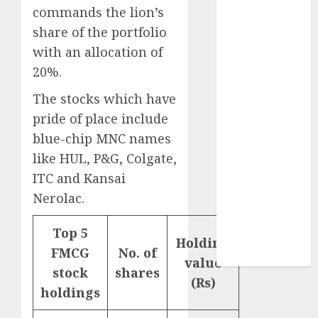
₹8000 Cr for
commands the lion’s
FY27 & is
share of the portfolio
moving
with an allocation of
towards
20%.
higher
margin
The stocks which have
trajectory.
pride of place include
Buy for 50%
blue-chip MNC names
upside: ICICI
like HUL, P&G, Colgate,
Direct
ITC and Kansai
15 Top Picks
Nerolac.
for the month
of August
Top 5
2026 by Axis
Holding
FMCG
No. of
Securities
value
stock
shares
(Rs)
holdings