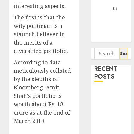
Gather Pace
interesting aspects.
Arvind
on
Seven
The first is that the
Potential 100-
wily politician is a
Bagger Stocks
staunch believer in
To Buy Now
the merits of a
diversified portfolio.
Search
for:
According to data
RECENT
meticulously collated
POSTS
by the sleuths of
Bloomberg, Amit
Interarch
Shah’s portfolio is
Building
worth about Rs. 18
Solutions is
crore as at the end of
expediting
March 2019.
expansions to
tap rising