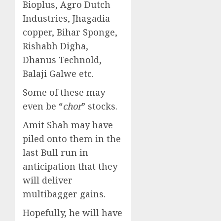
Bioplus, Agro Dutch
Industries, Jhagadia
copper, Bihar Sponge,
Rishabh Digha,
Dhanus Technold,
Balaji Galwe etc.
Some of these may
even be “
chor
” stocks.
Amit Shah may have
piled onto them in the
last Bull run in
anticipation that they
will deliver
multibagger gains.
Hopefully, he will have