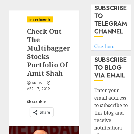
SUBSCRIBE
TO
investments
TELEGRAM
Check Out
CHANNEL
The
Click here
Multibagger
Stocks
SUBSCRIBE
Portfolio Of
TO BLOG
Amit Shah
VIA EMAIL
ARJUN
APRIL 7, 2019
Enter your
email address
Share this:
to subscribe to
Share
this blog and
receive
notifications