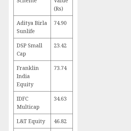
Scheme
Value
(Rs)
Aditya Birla
74.90
Sunlife
DSP Small
23.42
Cap
Franklin
73.74
India
Equity
IDFC
34.63
Multicap
L&T Equity
46.82