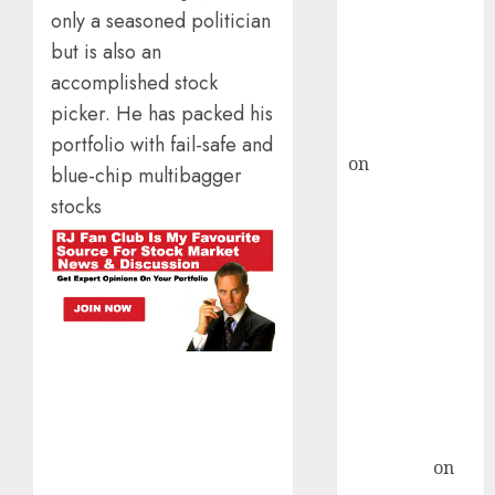
only a seasoned politician
ICICI Direct &
but is also an
recommends
accomplished stock
Buy for 36%
upside
picker. He has packed his
rajesh bhatt
portfolio with fail-safe and
on
SAIL is well
blue-chip multibagger
placed to
stocks
benefit from
favourable
domestic steel
demand, says
ICICI Direct &
recommends
Buy for 36%
upside
Subrata
Sengupta
on