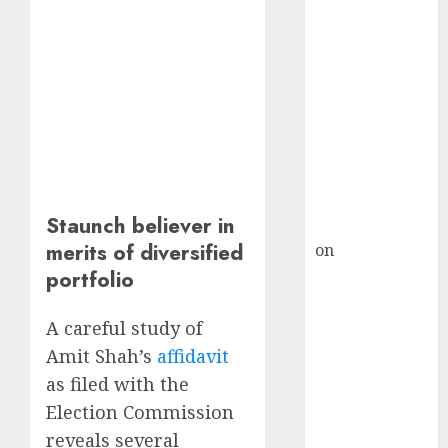
HFCL at an
Inflection
Point? Deven
Choksey Sees
75% Upside as
AI, Defence
and Data
Centre Bets
Gather Pace
Staunch believer in
Kamal Garg
merits of diversified
on
HFCL at an
portfolio
Inflection
Point? Deven
Choksey Sees
A careful study of
75% Upside as
Amit Shah’s
affidavit
AI, Defence
as filed with the
and Data
Election Commission
Centre Bets
reveals several