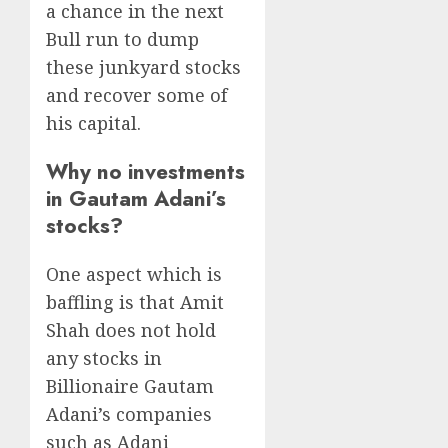
a chance in the next
Bull run to dump
these junkyard stocks
and recover some of
his capital.
Why no investments
in Gautam Adani’s
stocks?
One aspect which is
baffling is that Amit
Shah does not hold
any stocks in
Billionaire Gautam
Adani’s companies
such as Adani