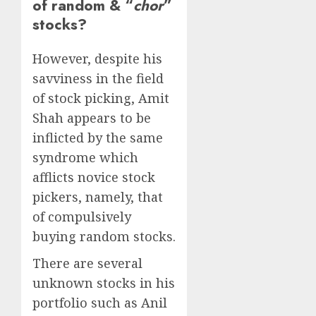
of random & “
chor
”
stocks?
However, despite his
savviness in the field
of stock picking, Amit
Shah appears to be
inflicted by the same
syndrome which
afflicts novice stock
pickers, namely, that
of compulsively
buying random stocks.
There are several
unknown stocks in his
portfolio such as Anil