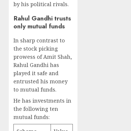
by his political rivals.
Rahul Gandhi trusts
only mutual funds
In sharp contrast to
the stock picking
prowess of Amit Shah,
Rahul Gandhi has
played it safe and
entrusted his money
to mutual funds.
He has investments in
the following ten
mutual funds: