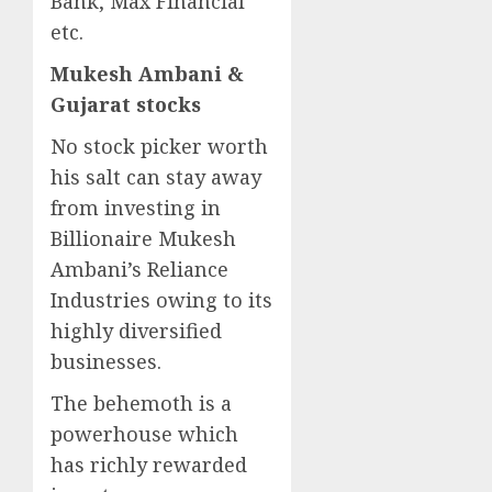
Bank, Max Financial
etc.
Mukesh Ambani &
Gujarat stocks
No stock picker worth
his salt can stay away
from investing in
Billionaire Mukesh
Ambani’s Reliance
Industries owing to its
highly diversified
businesses.
The behemoth is a
powerhouse which
has richly rewarded