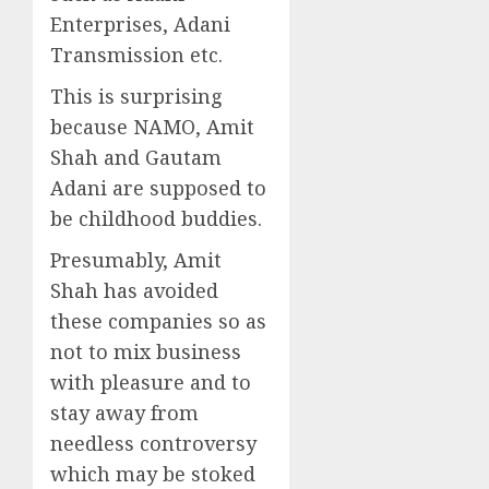
Enterprises, Adani
Transmission etc.
This is surprising
because NAMO, Amit
Shah and Gautam
Adani are supposed to
be childhood buddies.
Presumably, Amit
Shah has avoided
these companies so as
not to mix business
with pleasure and to
stay away from
needless controversy
which may be stoked