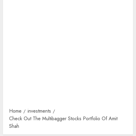
Home
investments
Check Out The Multibagger Stocks Portfolio Of Amit
Shah