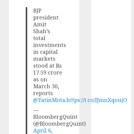
growth
opportunities.
BJP
president
Target price is
Amit
₹2300 (35%
Shah’s
upside): ICICI
total
Direct
investments
Campus
in capital
Activewear is
markets
confident of
stood at Rs
delivering
17.59 crore
mid-teen
as on
revenue
March 30,
growth, with
reports
@YatinMota
.
https://t.co/IJmnXqoujO
equal
contribution
—
from volume
BloombergQuint
growth and
(@BloombergQuint)
ASP increases.
April 6,