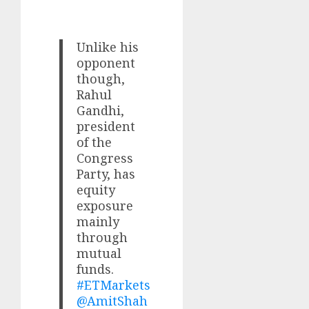
Unlike his
opponent
though,
Rahul
Gandhi,
president
of the
Congress
Party, has
equity
exposure
mainly
through
mutual
funds.
#ETMarkets
@AmitShah