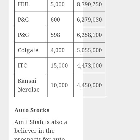
HUL
5,000
8,390,250
P&G
600
6,279,030
P&G
598
6,258,100
Colgate
4,000
5,055,000
ITC
15,000
4,473,000
Kansai
10,000
4,450,000
Nerolac
Auto Stocks
Amit Shah is also a
believer in the
prospects for auto