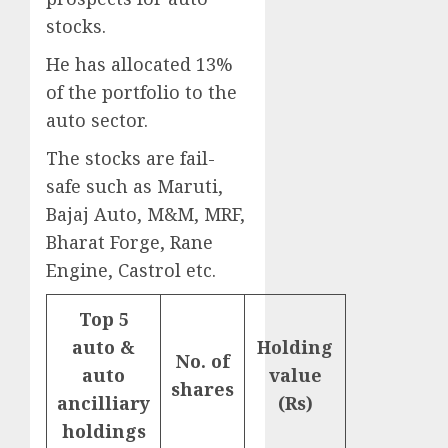
stocks.
He has allocated 13%
of the portfolio to the
auto sector.
The stocks are fail-
safe such as Maruti,
Bajaj Auto, M&M, MRF,
Bharat Forge, Rane
Engine, Castrol etc.
Top 5
auto &
Holding
No. of
auto
value
shares
ancilliary
(Rs)
holdings