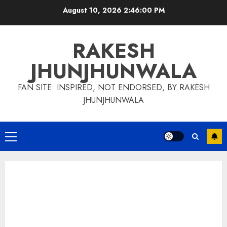
Skip
August 10, 2026
2:46:01 PM
to
content
RAKESH
JHUNJHUNWALA
FAN SITE: INSPIRED, NOT ENDORSED, BY RAKESH
JHUNJHUNWALA
Primary
Menu