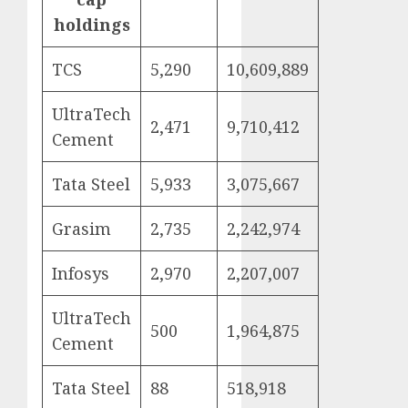
holdings
TCS
5,290
10,609,889
UltraTech
2,471
9,710,412
Cement
Tata Steel
5,933
3,075,667
Grasim
2,735
2,242,974
Infosys
2,970
2,207,007
UltraTech
500
1,964,875
Cement
Tata Steel
88
518,918