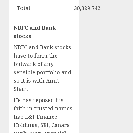
Total
–
30,329,742
NBFC and Bank
stocks
NBFC and Bank stocks
have to form the
bulwark of any
sensible portfolio and
so it is with Amit
Shah.
He has reposed his
faith in trusted names
like L&T Finance
Holdings, SBI, Canara