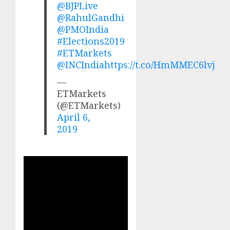
@BJPLive
@RahulGandhi
@PMOIndia
#Elections2019
#ETMarkets
@INCIndia
https://t.co/HmMMEC6lvj
—
ETMarkets
(@ETMarkets)
April 6,
2019