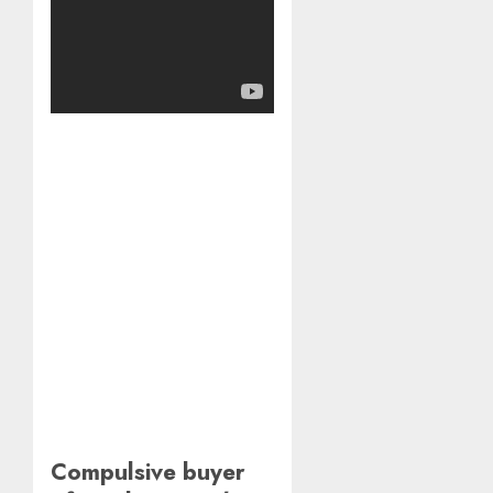
Compulsive buyer