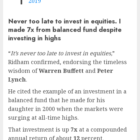
2019
Never too late to invest in equities. I
made 7x from balanced fund despite
investing in highs
“
It’s never too late to invest in equities,
”
Ridham confirmed, endorsing the timeless
wisdom of
Warren Buffett
and
Peter
Lynch
.
He cited the example of an investment in a
balanced fund that he made for his
daughter in 2000 when the markets were
surging at all-time highs.
That investment is up
7x
at a compounded
annual return of about
12
percent.