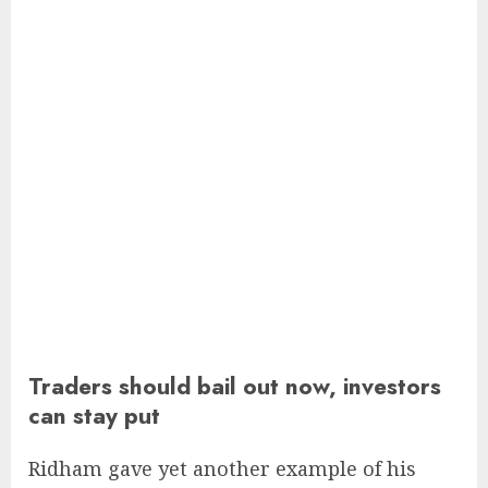
Traders should bail out now, investors
can stay put
Ridham gave yet another example of his