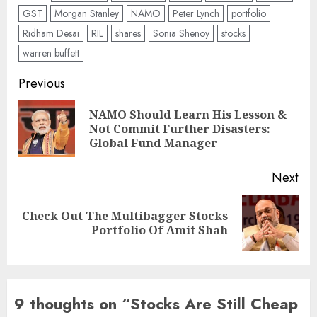
GST
Morgan Stanley
NAMO
Peter Lynch
portfolio
Ridham Desai
RIL
shares
Sonia Shenoy
stocks
warren buffett
Post
Previous
navigation
NAMO Should Learn His Lesson &
Pre
Not Commit Further Disasters:
pos
Global Fund Manager
Next
Check Out The Multibagger Stocks
Next
Portfolio Of Amit Shah
post:
9 thoughts on “
Stocks Are Still Cheap