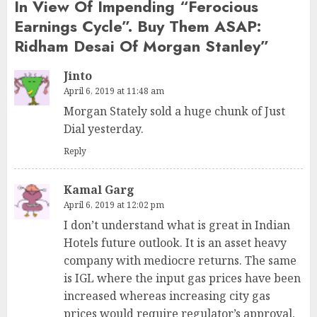
In View Of Impending “Ferocious
Earnings Cycle”. Buy Them ASAP:
Ridham Desai Of Morgan Stanley
”
Jinto
April 6, 2019 at 11:48 am
Morgan Stately sold a huge chunk of Just
Dial yesterday.
Reply
Kamal Garg
April 6, 2019 at 12:02 pm
I don’t understand what is great in Indian
Hotels future outlook. It is an asset heavy
company with mediocre returns. The same
is IGL where the input gas prices have been
increased whereas increasing city gas
prices would require regulator’s approval,