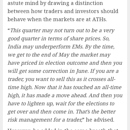
astute mind by drawing a distinction
between how traders and investors should
behave when the markets are at ATHs.
“
This quarter may not turn out to be a very
good quarter in terms of share prices. So,
India may underperform EMs. By the time,
we get to the end of May the market may
have priced in election outcome and then you
will get some correction in June. If you are a
trader, you want to sell this as it crosses all-
time high. Now that it has touched an all-time
high, it has made a move ahead. And then you
have to lighten up, wait for the elections to
get over and then come in. That’s the better
risk management for a trader,
” he advised.