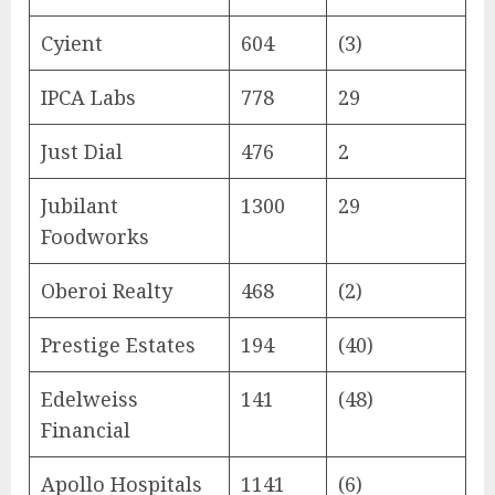
Cyient
604
(3)
IPCA Labs
778
29
Just Dial
476
2
Jubilant
1300
29
Foodworks
Oberoi Realty
468
(2)
Prestige Estates
194
(40)
Edelweiss
141
(48)
Financial
Apollo Hospitals
1141
(6)