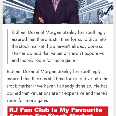
Ridham Desai of Morgan Stanley has soothingly
assured that there is still time for us to dive into
the stock market if we haven't already done so.
He has opined that valuations aren’t expensive
and there’s room for more gains
Ridham Desai of Morgan Stanley has soothingly
assured that there is still time for us to dive into the
stock market if we haven’t already done so. He has
opined that valuations aren’t expensive and there’s
room for more gains