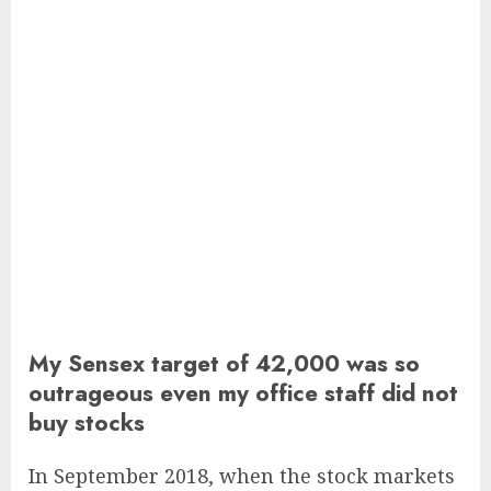
My Sensex target of 42,000 was so
outrageous even my office staff did not
buy stocks
In September 2018, when the stock markets