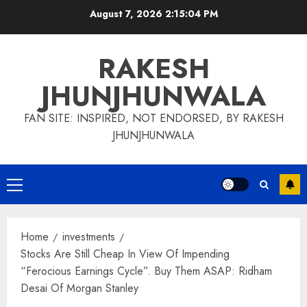
Skip
August 7, 2026
2:15:06 PM
to
content
RAKESH
JHUNJHUNWALA
FAN SITE: INSPIRED, NOT ENDORSED, BY RAKESH
JHUNJHUNWALA
Primary
Menu
Home
investments
Stocks Are Still Cheap In View Of Impending
“Ferocious Earnings Cycle”. Buy Them ASAP: Ridham
Desai Of Morgan Stanley