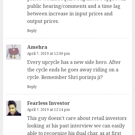
public hearing/comments and a time lag
between increase in input prices and
output prices.
Reply
Amehra
April 7, 2019 at 12:00 pm
Every upcycle has a new side hero. After
the cycle ends he goes away riding on a
cycle. Remember Shri porinju ji?
Reply
Fearless Investor
April 7, 2019 at 12:14 pm
This guy doesn’t care about retail investors
looking at his past interview we can easily
able to recognize his dual char. as at first