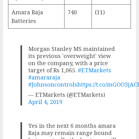
Amara Raja
740
(11)
Batteries
Morgan Stanley MS maintained
its previous 'overweight' view
on the company, with a price
target of Rs 1,065.
#ETMarkets
#amararaja
#Johnsoncontrols
https://t.co/mGOO3jAC
— ETMarkets (@ETMarkets)
April 4, 2019
Yes in the next 6 months amara
Raja may remain range bound