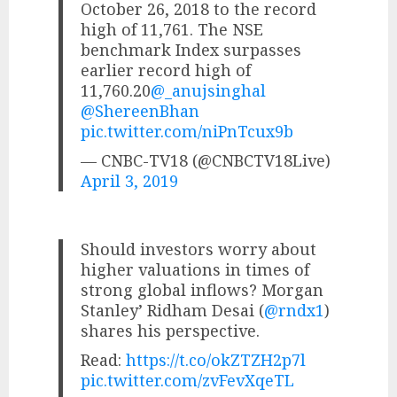
October 26, 2018 to the record
high of 11,761. The NSE
benchmark Index surpasses
earlier record high of
11,760.20
@_anujsinghal
@ShereenBhan
pic.twitter.com/niPnTcux9b
— CNBC-TV18 (@CNBCTV18Live)
April 3, 2019
Should investors worry about
higher valuations in times of
strong global inflows? Morgan
Stanley’ Ridham Desai (
@rndx1
)
shares his perspective.
Read:
https://t.co/okZTZH2p7l
pic.twitter.com/zvFevXqeTL