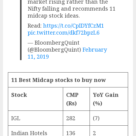
market rising rather than the
Nifty falling and recommends 11
midcap stock ideas.
Read:
https://t.co/CpIDYfCzM1
pic.twitter.com/dkf72bpzL6
— BloombergQuint
(@BloombergQuint)
February
11, 2019
11 Best Midcap stocks to buy now
Stock
CMP
YoY Gain
(Rs)
(%)
IGL
282
(7)
Indian Hotels
136
2