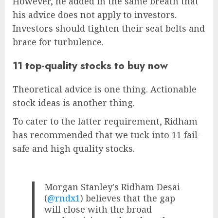
However, he added in the same breath that
his advice does not apply to investors.
Investors should tighten their seat belts and
brace for turbulence.
11 top-quality stocks to buy now
Theoretical advice is one thing. Actionable
stock ideas is another thing.
To cater to the latter requirement, Ridham
has recommended that we tuck into 11 fail-
safe and high quality stocks.
Morgan Stanley's Ridham Desai
(
@rndx1
) believes that the gap
will close with the broad