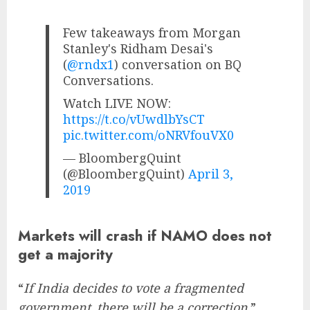
Few takeaways from Morgan
Stanley's Ridham Desai's
(
@rndx1
) conversation on BQ
Conversations.
Watch LIVE NOW:
https://t.co/vUwdlbYsCT
pic.twitter.com/oNRVfouVX0
— BloombergQuint
(@BloombergQuint)
April 3,
2019
Markets will crash if NAMO does not
get a majority
“
If India decides to vote a fragmented
government, there will be a correction,
”