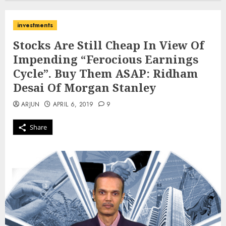
investments
Stocks Are Still Cheap In View Of
Impending “Ferocious Earnings
Cycle”. Buy Them ASAP: Ridham
Desai Of Morgan Stanley
ARJUN
APRIL 6, 2019
9
Share