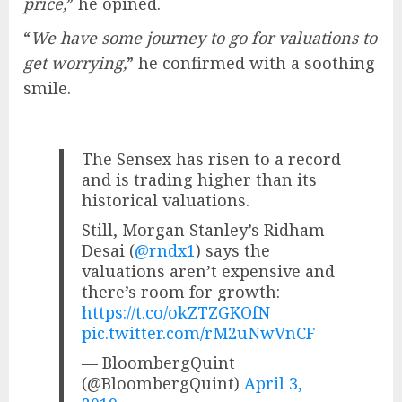
price,
” he opined.
“
We have some journey to go for valuations to
get worrying,
” he confirmed with a soothing
smile.
The Sensex has risen to a record
and is trading higher than its
historical valuations.
Still, Morgan Stanley’s Ridham
Desai (
@rndx1
) says the
valuations aren’t expensive and
there’s room for growth:
https://t.co/okZTZGKOfN
pic.twitter.com/rM2uNwVnCF
— BloombergQuint
(@BloombergQuint)
April 3,