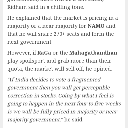
Ridham said in a chilling tone.
He explained that the market is pricing in a
majority or a near majority for
NAMO
and
that he will snare 270+ seats and form the
next government.
However, if
RaGa
or the
Mahagatbandhan
play spoilsport and grab more than their
quota, the market will sell off, he opined.
“I
f India decides to vote a fragmented
government then you will get perceptible
correction in stocks. Going by what I feel is
going to happen in the next four to five weeks
is we will be fully priced in majority or near
majority government,
” he said.