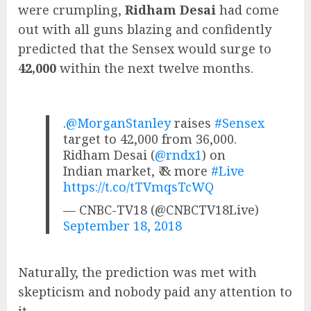
were crumpling,
Ridham Desai
had come
out with all guns blazing and confidently
predicted that the Sensex would surge to
42,000
within the next twelve months.
.
@MorganStanley
raises
#Sensex
target to 42,000 from 36,000.
Ridham Desai (
@rndx1
) on
Indian market, ₹ & more
#Live
https://t.co/tTVmqsTcWQ
— CNBC-TV18 (@CNBCTV18Live)
September 18, 2018
Naturally, the prediction was met with
skepticism and nobody paid any attention to
it.