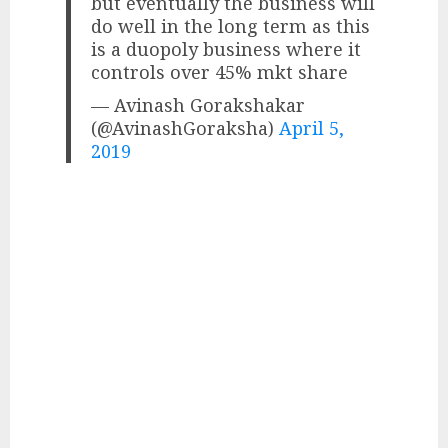
but eventually the business will
do well in the long term as this
is a duopoly business where it
controls over 45% mkt share
— Avinash Gorakshakar
(@AvinashGoraksha)
April 5,
2019