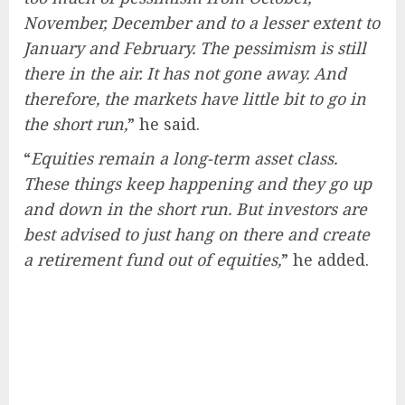
November, December and to a lesser extent to
January and February. The pessimism is still
there in the air. It has not gone away. And
therefore, the markets have little bit to go in
the short run,
” he said.
“
Equities remain a long-term asset class.
These things keep happening and they go up
and down in the short run. But investors are
best advised to just hang on there and create
a retirement fund out of equities,
” he added.