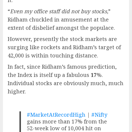
“
Even my office staff did not buy stocks,
”
Ridham chuckled in amusement at the
extent of disbelief amongst the populace.
However, presently the stock markets are
surging like rockets and Ridham’s target of
42,000 is within touching distance.
In fact, since Ridham’s famous prediction,
the Index is itself up a fabulous
17
%.
Individual stocks are obviously much, much
higher.
#MarketAtRecordHigh
|
#Nifty
gains more than 17% from the
52-week low of 10,004 hit on