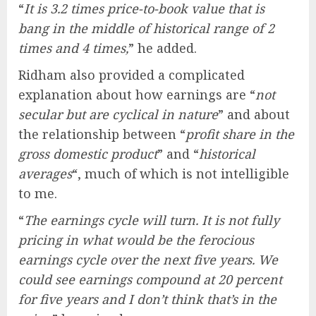
“
It is 3.2 times price-to-book value that is
bang in the middle of historical range of 2
times and 4 times,
” he added.
Ridham also provided a complicated
explanation about how earnings are “
not
secular but are cyclical in nature
” and about
the relationship between “
profit share in the
gross domestic product
” and “
historical
averages
“, much of which is not intelligible
to me.
“
The earnings cycle will turn. It is not fully
pricing in what would be the ferocious
earnings cycle over the next five years. We
could see earnings compound at 20 percent
for five years and I don’t think that’s in the