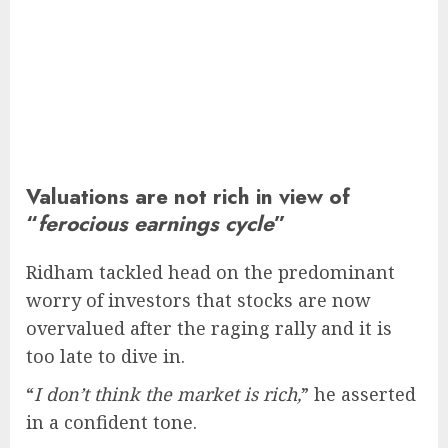
Valuations are not rich in view of
“
ferocious earnings cycle
”
Ridham tackled head on the predominant
worry of investors that stocks are now
overvalued after the raging rally and it is
too late to dive in.
“
I don’t think the market is rich,
” he asserted
in a confident tone.