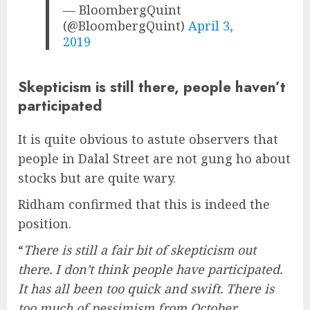
— BloombergQuint
(@BloombergQuint)
April 3,
2019
Skepticism is still there, people haven’t
participated
It is quite obvious to astute observers that
people in Dalal Street are not gung ho about
stocks but are quite wary.
Ridham confirmed that this is indeed the
position.
“
There is still a fair bit of skepticism out
there. I don’t think people have participated.
It has all been too quick and swift. There is
too much of pessimism from October,