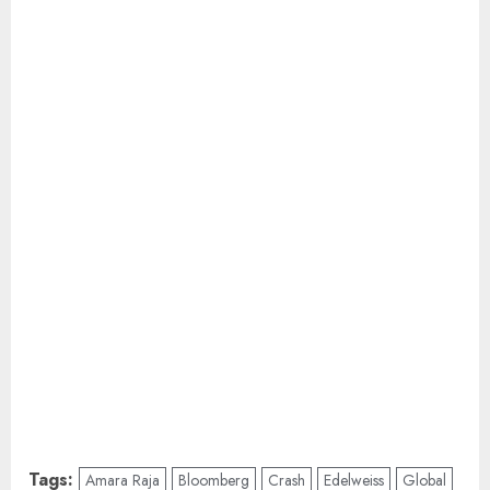
Tags:
Amara Raja
Bloomberg
Crash
Edelweiss
Global