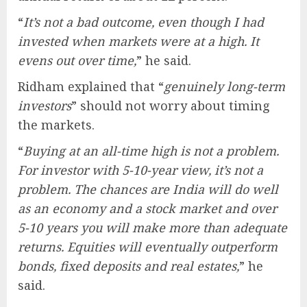
“
It’s not a bad outcome, even though I had
invested when markets were at a high. It
evens out over time,
” he said.
Ridham explained that “
genuinely long-term
investors
” should not worry about timing
the markets.
“
Buying at an all-time high is not a problem.
For investor with 5-10-year view, it’s not a
problem. The chances are India will do well
as an economy and a stock market and over
5-10 years you will make more than adequate
returns. Equities will eventually outperform
bonds, fixed deposits and real estates,
” he
said.