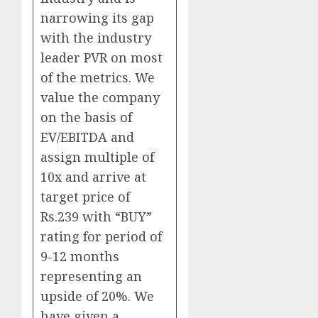
narrowing its gap
with the industry
leader PVR on most
of the metrics. We
value the company
on the basis of
EV/EBITDA and
assign multiple of
10x and arrive at
target price of
Rs.239 with “BUY”
rating for period of
9-12 months
representing an
upside of 20%. We
have given a