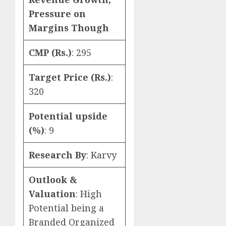
Pressure on
Margins Though
CMP (Rs.)
: 295
Target Price (Rs.)
:
320
Potential upside
(%)
: 9
Research By
: Karvy
Outlook &
Valuation
: High
Potential being a
Branded Organized