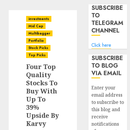
SUBSCRIBE
TO
investments
TELEGRAM
Mid Cap
CHANNEL
Multibagger
Portfolio
Click here
Stock Picks
Top Picks
SUBSCRIBE
TO BLOG
Four Top
VIA EMAIL
Quality
Stocks To
Enter your
Buy With
email address
Up To
to subscribe to
39%
this blog and
Upside By
receive
Karvy
notifications