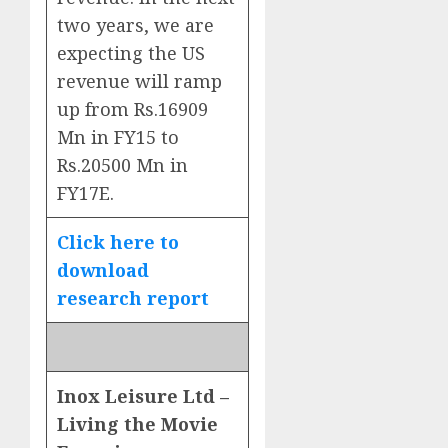
two years, we are
expecting the US
revenue will ramp
up from Rs.16909
Mn in FY15 to
Rs.20500 Mn in
FY17E.
Click here to
download
research report
Inox Leisure Ltd –
Living the Movie