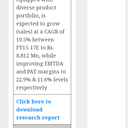
Direct
diverse product
15 Top Picks
portfolio, is
for the month
expected to grow
of August
(sales) at a CAGR of
2026 by Axis
Securities
10.5% between
JTL Industries
FY15-17E to Rs.
is at the cusp
8,812 Mn, while
of an
improving EBITDA
inflection
and PAT margins to
point, capacity
22.9% & 11.6% levels
expansion to
respectively.
drive
earnings
Click here to
growth! Buy
download
for 67.6%
research report
upside: SBI
Securities