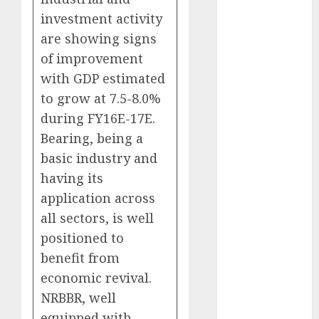
Battrixx
investment activity
Emerges as
are showing signs
Key Growth
of improvement
Engine
Keystone
with GDP estimated
Realtors
to grow at 7.5-8.0%
(Rustomjee)
during FY16E-17E.
has a launch
Bearing, being a
pipeline of
basic industry and
₹8000 Cr for
having its
FY27 & is
application across
moving
all sectors, is well
towards
positioned to
higher
margin
benefit from
trajectory.
economic revival.
Buy for 50%
NRBBR, well
upside: ICICI
equipped with