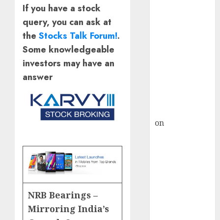
HFCL at an
If you have a stock
Inflection
query, you can ask at
Point? Deven
the
Stocks Talk Forum!
.
Choksey Sees
Some knowledgeable
75% Upside as
AI, Defence
investors may have an
and Data
answer
Centre Bets
Gather Pace
Kamal Garg
on
HFCL at an
Inflection
Point? Deven
Choksey Sees
75% Upside as
AI, Defence
NRB Bearings –
and Data
Mirroring India’s
Centre Bets