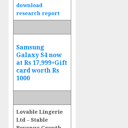
download
research report
Samsung
Galaxy S4 now
at Rs 17,999+Gift
card worth Rs
1000
Lovable Lingerie
Ltd – Stable
Revenue Growth,