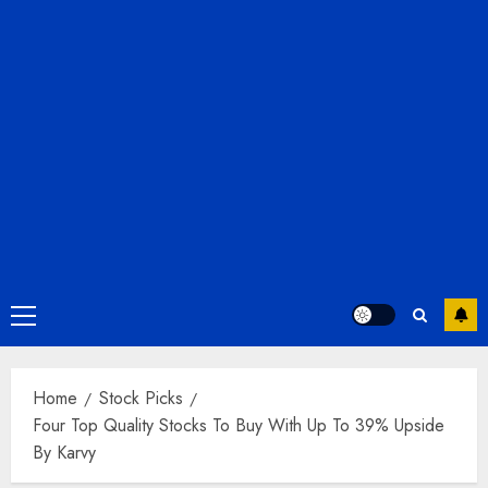
Primary
Menu
Home
Stock Picks
Four Top Quality Stocks To Buy With Up To 39% Upside
By Karvy