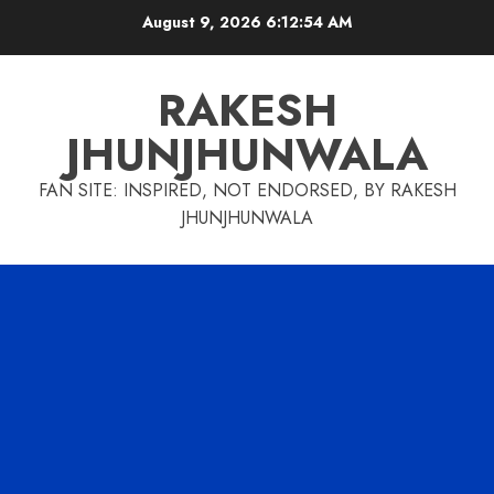
Skip
August 9, 2026
6:12:55 AM
to
content
RAKESH
JHUNJHUNWALA
FAN SITE: INSPIRED, NOT ENDORSED, BY RAKESH
JHUNJHUNWALA