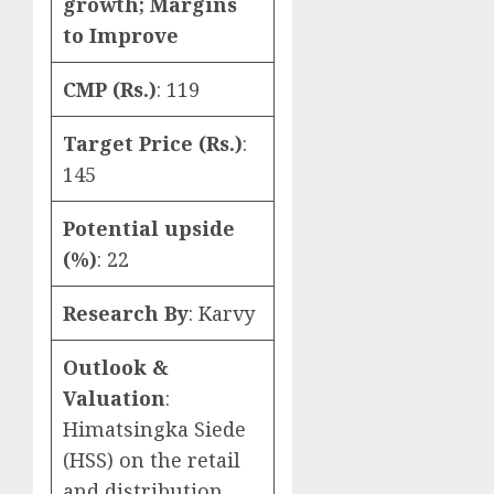
growth; Margins
to Improve
CMP (Rs.)
: 119
Target Price (Rs.)
:
145
Potential upside
(%)
: 22
Research By
: Karvy
Outlook &
Valuation
:
Himatsingka Siede
(HSS) on the retail
and distribution