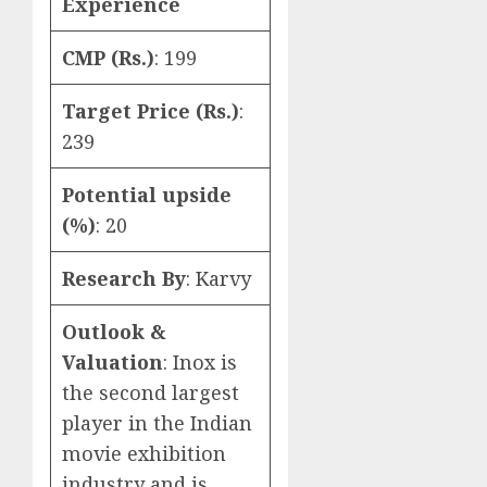
Experience
CMP (Rs.)
: 199
Target Price (Rs.)
:
239
Potential upside
(%)
: 20
Research By
: Karvy
Outlook &
Valuation
: Inox is
the second largest
player in the Indian
movie exhibition
industry and is