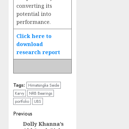
converting its
potential into
performance.
Click here to
download
research report
Tags:
Himatsingka Seide
Karvy
NRB Bearings
portfolio
UBS
Post
Previous
navigation
Dolly Khanna’s
Previous