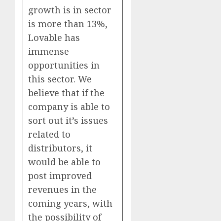
growth is in sector
is more than 13%,
Lovable has
immense
opportunities in
this sector. We
believe that if the
company is able to
sort out it’s issues
related to
distributors, it
would be able to
post improved
revenues in the
coming years, with
the possibility of