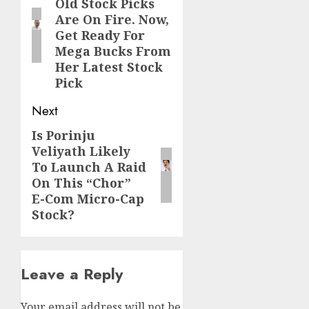
Old Stock Picks
post:
Are On Fire. Now,
Get Ready For
Mega Bucks From
Her Latest Stock
Pick
Next
Is Porinju
Next
Veliyath Likely
post:
To Launch A Raid
On This “Chor”
E-Com Micro-Cap
Stock?
Leave a Reply
Your email address will not be