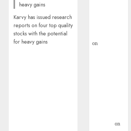
heavy gains
ICICI Direct &
recommends
Karvy has issued research
Buy for 36%
reports on four top quality
upside
stocks with the potential
rajesh bhatt
for heavy gains
on
SAIL is well
placed to
benefit from
favourable
domestic steel
demand, says
ICICI Direct &
recommends
Buy for 36%
upside
Subrata
Sengupta
on