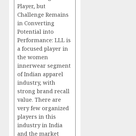
Player, but
Challenge Remains
in Converting
Potential into
Performance: LLL is
a focused player in
the women
innerwear segment
of Indian apparel
industry, with
strong brand recall
value. There are
very few organized
players in this
industry in India
and the market