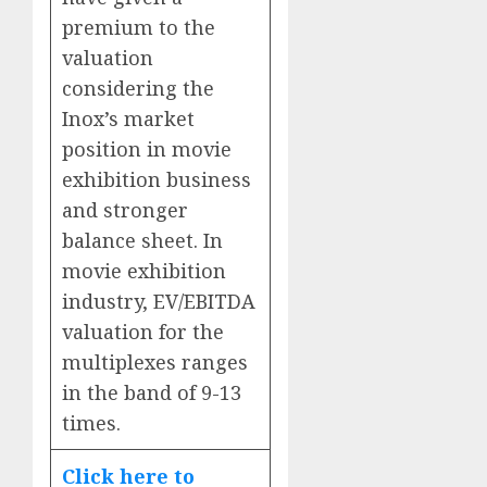
premium to the
valuation
considering the
Inox’s market
position in movie
exhibition business
and stronger
balance sheet. In
movie exhibition
industry, EV/EBITDA
valuation for the
multiplexes ranges
in the band of 9-13
times.
Click here to