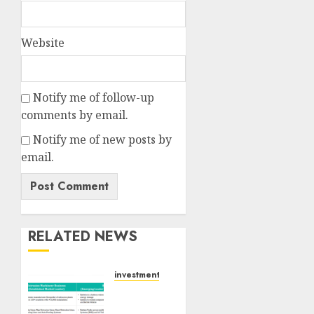
Website
Notify me of follow-up
comments by email.
Notify me of new posts by
email.
RELATED NEWS
investments
Madhu
Kela,