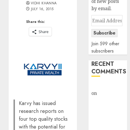
of new posts
VIDHI KHANNA
by email.
JULY 16, 2015
Email
Share this:
Address
Share
Subscribe
Join 599 other
subscribers
RECENT
COMMENTS
rajesh bhatt
on
SAIL is well
placed to
Karvy has issued
benefit from
research reports on
favourable
four top quality stocks
domestic steel
with the potential for
demand, says