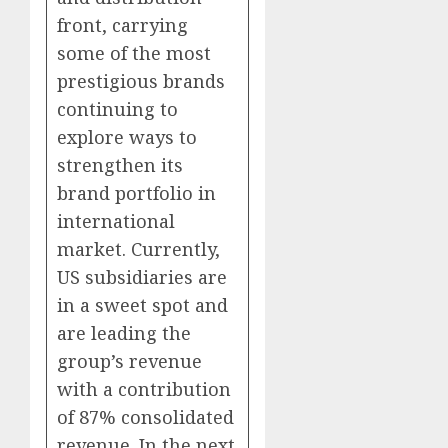
front, carrying
some of the most
prestigious brands
continuing to
explore ways to
strengthen its
brand portfolio in
international
market. Currently,
US subsidiaries are
in a sweet spot and
are leading the
group’s revenue
with a contribution
of 87% consolidated
revenue. In the next