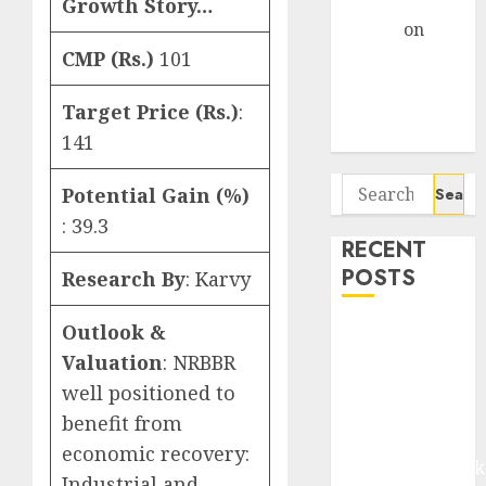
Gather Pace
Growth Story…
Arvind
on
Seven
CMP (Rs.)
101
Potential 100-
Target Price (Rs.)
:
Bagger Stocks
To Buy Now
141
Search
Potential Gain (%)
for:
: 39.3
RECENT
POSTS
Research By
: Karvy
Outlook &
Madhu Kela,
Utpal Sheth &
Valuation
: NRBBR
Others Invest
well positioned to
₹120 Cr in
benefit from
Kabra
economic recovery:
Extrusiontechnik
Industrial and