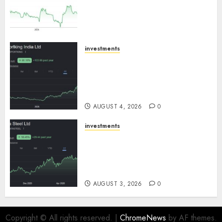
expansion to drive earnings
growth! Buy for 67.6% upside:
SBI Securities
AUGUST 5, 2026
0
investments
Sportking has structural
demand tailwinds and
capacity expansion which will
drive growth: ICICI Direct
AUGUST 4, 2026
0
investments
Tata Steel: Strategic
expansions in pipeline to
drive long term growth says
ICICI Direct
AUGUST 3, 2026
0
Copyright © All rights reserved.
|
ChromeNews
by AF themes.