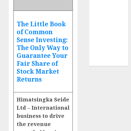
Sportking has
structural
demand
The Little Book
tailwinds and
of Common
capacity
Sense Investing:
expansion
The Only Way to
which will
Guarantee Your
drive growth:
ICICI Direct
Fair Share of
Stock Market
Returns
Himatsingka Seide
Ltd – International
business to drive
the revenue