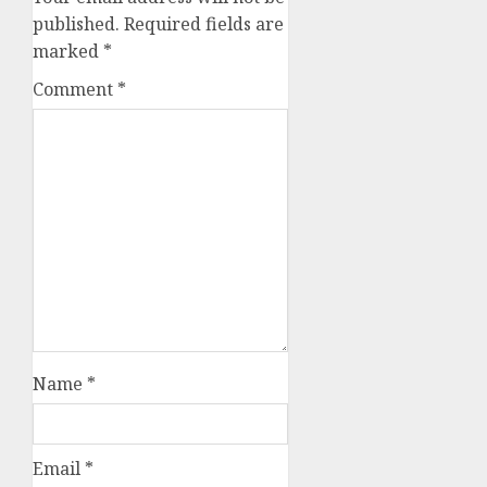
published.
Required fields are
marked
*
Comment
*
Name
*
Email
*