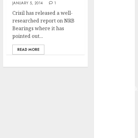
JANUARY 5, 2014
1
from volume
growth and
Crisil has released a well-
ASP increases.
researched report on NRB
Buy for 42%
Bearings where it has
upside:
pointed out...
Motilal Oswal
READ MORE
Madhu Kela,
Utpal Sheth &
Others Invest
₹120 Cr in
Kabra
Extrusiontechnik
Battrixx
Emerges as
Key Growth
Engine
Keystone
Realtors