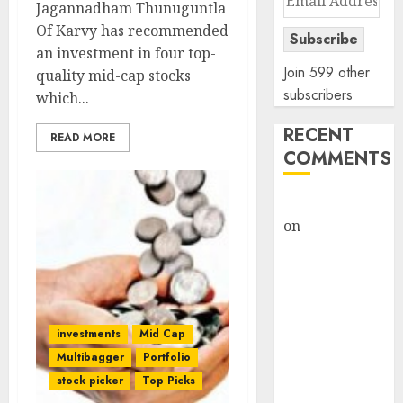
Jagannadham Thunuguntla
Address
Of Karvy has recommended
Subscribe
an investment in four top-
Join 599 other
quality mid-cap stocks
subscribers
which...
RECENT
READ MORE
COMMENTS
rajesh bhatt
on
SAIL is well
placed to
benefit from
favourable
domestic steel
investments
Mid Cap
demand, says
Multibagger
Portfolio
ICICI Direct &
stock picker
Top Picks
recommends