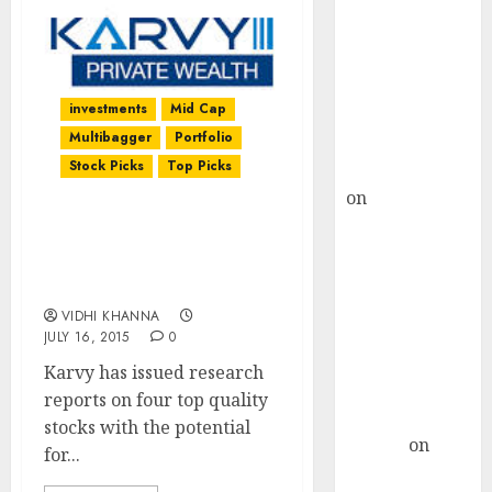
Choksey Sees
75% Upside as
AI, Defence
and Data
investments
Mid Cap
Centre Bets
Multibagger
Portfolio
Gather Pace
Stock Picks
Top Picks
Kamal Garg
on
HFCL at an
Inflection
Four Top Quality Stocks
Point? Deven
To Buy With Up To 39%
Choksey Sees
Upside By Karvy
75% Upside as
VIDHI KHANNA
AI, Defence
JULY 16, 2015
0
and Data
Karvy has issued research
Centre Bets
reports on four top quality
Gather Pace
stocks with the potential
Arvind
on
for...
Seven