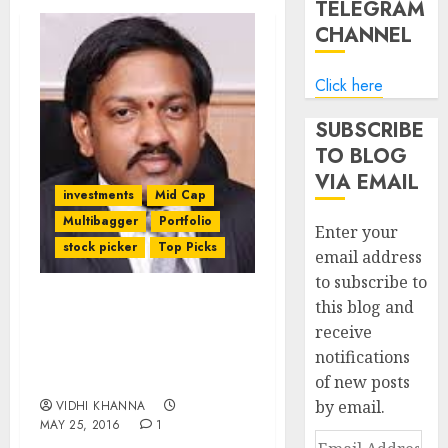
TELEGRAM
CHANNEL
Click here
SUBSCRIBE
TO BLOG
VIA EMAIL
investments
Mid Cap
Multibagger
Portfolio
Enter your
stock picker
Top Picks
email address
to subscribe to
this blog and
Four Top-Quality Mid-
receive
Cap Stock Picks Of
notifications
Jagannadham
Thunuguntla Of Karvy
of new posts
by email.
VIDHI KHANNA
MAY 25, 2016
1
Email