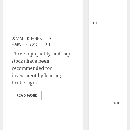
Buy for 36%
upside
Three Top-Quality Mid-
rajesh bhatt
Cap Stocks
on
SAIL is well
Recommendations By
placed to
Leading Brokerages
benefit from
VIDHI KHANNA
favourable
MARCH 7, 2016
1
domestic steel
Three top-quality mid-cap
demand, says
stocks have been
ICICI Direct &
recommended for
recommends
investment by leading
Buy for 36%
brokerages
upside
Subrata
READ MORE
Sengupta
on
HFCL at an
Inflection
Point? Deven