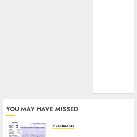
JTL Industries
is at the cusp
of an
inflection
point, capacity
expansion to
drive
earnings
growth! Buy
for 67.6%
upside: SBI
Securities
YOU MAY HAVE MISSED
investments
Campus Activewear is