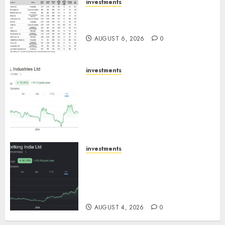
investments
15 Top Picks for the month of
August 2026 by Axis Securities
AUGUST 6, 2026
0
investments
JTL Industries is at the cusp of
an inflection point, capacity
expansion to drive earnings
growth! Buy for 67.6% upside:
SBI Securities
AUGUST 5, 2026
0
investments
Sportking has structural
demand tailwinds and
capacity expansion which will
drive growth: ICICI Direct
AUGUST 4, 2026
0