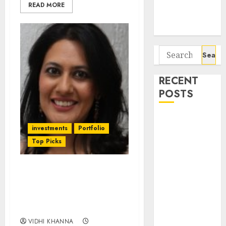
Potential 100-
READ MORE
Bagger Stocks
To Buy Now
Search
for:
RECENT
POSTS
Campus
investments
Portfolio
Activewear is
Top Picks
confident of
delivering
mid-teen
NRB Bearings Is
revenue
Undervalued & Has
growth, with
Strong Upside. Buy Now
equal
For 28% Gain: CRISIL
contribution
VIDHI KHANNA