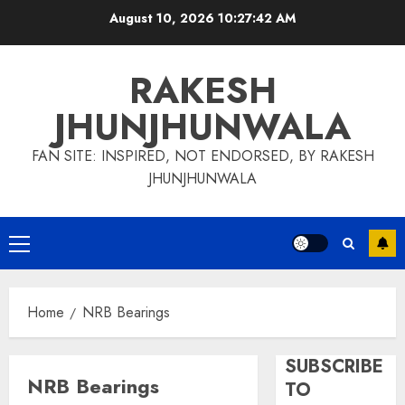
Skip
August 10, 2026
10:27:42 AM
to
content
RAKESH
JHUNJHUNWALA
FAN SITE: INSPIRED, NOT ENDORSED, BY RAKESH
JHUNJHUNWALA
Primary
Menu
Home
NRB Bearings
SUBSCRIBE
NRB Bearings
TO