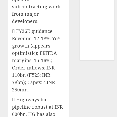
Sportking has
subcontracting work
structural
from major
demand
developers.
tailwinds and
capacity
 FY26E guidance:
expansion
Revenue: 17-18% YoY
which will
growth (appears
drive growth:
optimistic); EBITDA
ICICI Direct
margins: 15-16%;
Order inflows: INR
110bn (FY25: INR
78bn); Capex: c.INR
250mn.
 Highways bid
pipeline robust at INR
600bn. HG has also