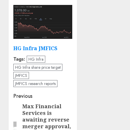
HG Infra JMFICS
Tags:
HG Infra
HG Infra share price target
JMFICS
JMFICS research reports
Post
Previous
navigation
Max Financial
Previous
Services is
post:
awaiting reverse
merger approval,