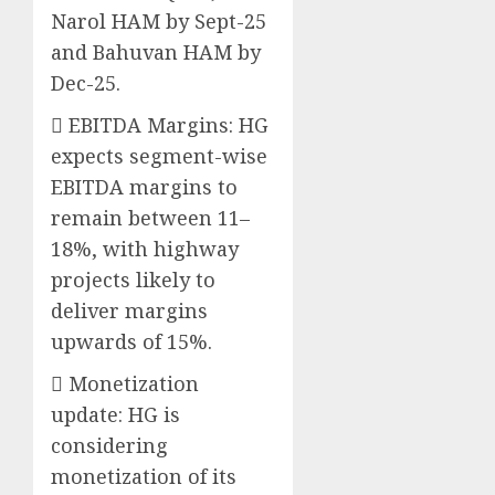
Narol HAM by Sept-25
and Bahuvan HAM by
Dec-25.
 EBITDA Margins: HG
expects segment-wise
EBITDA margins to
remain between 11–
18%, with highway
projects likely to
deliver margins
upwards of 15%.
 Monetization
update: HG is
considering
monetization of its