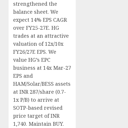
strengthened the
balance sheet. We
expect 14% EPS CAGR
over FY25-27E. HG
trades at an attractive
valuation of 12x/10x
FY26/27E EPS. We
value HG’s EPC
business at 14x Mar-27
EPS and
HAM/Solar/BESS assets
at INR 287/share (0.7-
1x P/B) to arrive at
SOTP-based revised
price target of INR
1,740. Maintain BUY.