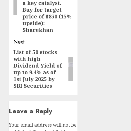
a key catalyst.
Buy for target
price of ₹1850 (15%
upside):
Sharekhan
Next
List of 50 stocks
Next
with high
post:
Dividend Yield of
up to 9.4% as of
1st July 2025 by
SBI Securities
Leave a Reply
Your email address will not be