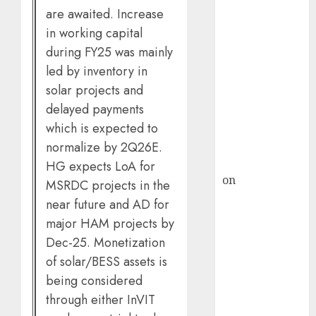
HFCL at an
are awaited. Increase
Inflection
in working capital
Point? Deven
during FY25 was mainly
Choksey Sees
led by inventory in
75% Upside as
solar projects and
AI, Defence
delayed payments
and Data
which is expected to
Centre Bets
Gather Pace
normalize by 2Q26E.
Kamal Garg
HG expects LoA for
on
HFCL at an
MSRDC projects in the
Inflection
near future and AD for
Point? Deven
major HAM projects by
Choksey Sees
Dec-25. Monetization
75% Upside as
of solar/BESS assets is
AI, Defence
being considered
and Data
through either InVIT
Centre Bets