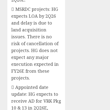
 MSRDC projects: HG
expects LOA by 2Q26
and delay is due to
land acquisition
issues. There is no
risk of cancellation of
projects. HG does not
expect any major
execution expected in
FY26E from these
projects.
 Appointed date
update: HG expects to
receive AD for VRK Pkg
10 & 13 in 2Q26E,