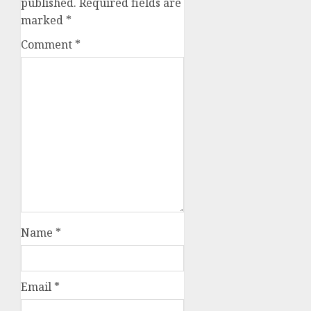
published.
Required fields are
marked
*
Comment
*
Name
*
Email
*