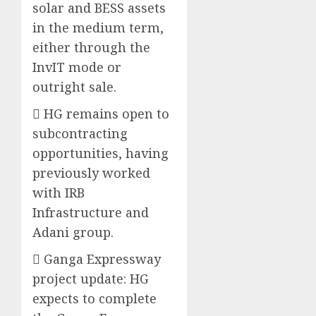
solar and BESS assets
in the medium term,
either through the
InvIT mode or
outright sale.
 HG remains open to
subcontracting
opportunities, having
previously worked
with IRB
Infrastructure and
Adani group.
 Ganga Expressway
project update: HG
expects to complete