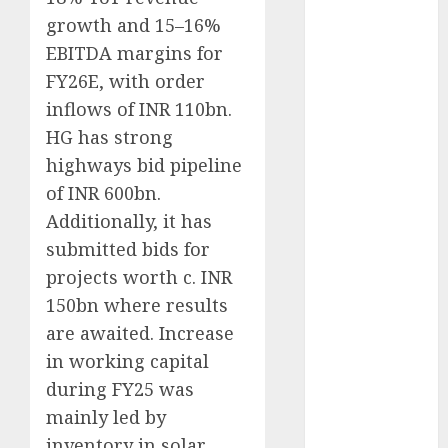
Battrixx
growth and 15–16%
Emerges as
EBITDA margins for
Key Growth
FY26E, with order
Engine
inflows of INR 110bn.
Keystone
HG has strong
Realtors
(Rustomjee)
highways bid pipeline
has a launch
of INR 600bn.
pipeline of
Additionally, it has
₹8000 Cr for
submitted bids for
FY27 & is
projects worth c. INR
moving
150bn where results
towards
are awaited. Increase
higher
in working capital
margin
during FY25 was
trajectory.
Buy for 50%
mainly led by
upside: ICICI
inventory in solar