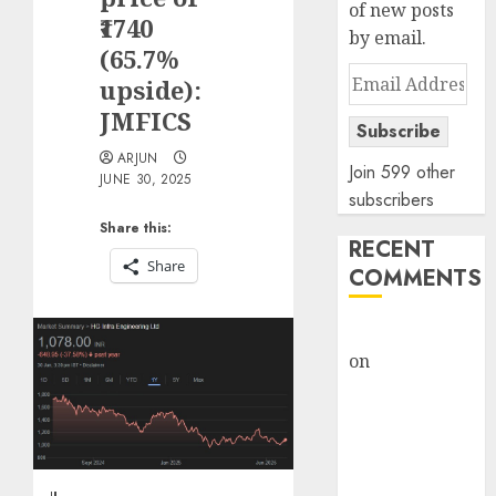
of new posts
₹1740
by email.
(65.7%
Email
upside):
Address
JMFICS
Subscribe
ARJUN
Join 599 other
JUNE 30, 2025
subscribers
Share this:
RECENT
Share
COMMENTS
rajesh bhatt
on
SAIL is well
placed to
benefit from
favourable
domestic steel