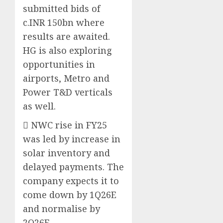
submitted bids of
c.INR 150bn where
results are awaited.
HG is also exploring
opportunities in
airports, Metro and
Power T&D verticals
as well.
 NWC rise in FY25
was led by increase in
solar inventory and
delayed payments. The
company expects it to
come down by 1Q26E
and normalise by
2Q26E.