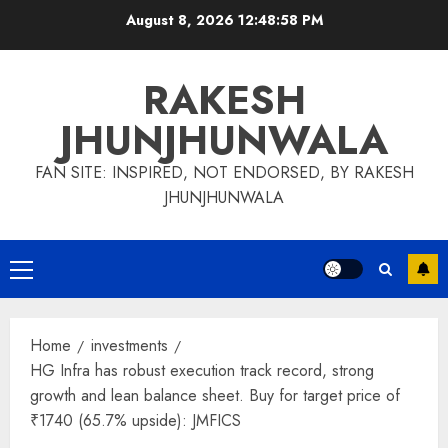
Skip
August 8, 2026
12:48:58 PM
to
content
RAKESH
JHUNJHUNWALA
FAN SITE: INSPIRED, NOT ENDORSED, BY RAKESH
JHUNJHUNWALA
Primary
Menu
Home
investments
HG Infra has robust execution track record, strong
growth and lean balance sheet. Buy for target price of
₹1740 (65.7% upside): JMFICS