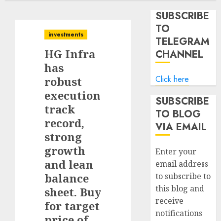
SUBSCRIBE
TO
investments
TELEGRAM
HG Infra
CHANNEL
has
Click here
robust
execution
SUBSCRIBE
track
TO BLOG
record,
VIA EMAIL
strong
growth
Enter your
and lean
email address
balance
to subscribe to
this blog and
sheet. Buy
receive
for target
notifications
price of