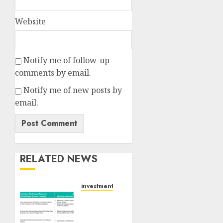
Website
Notify me of follow-up
comments by email.
Notify me of new posts by
email.
RELATED NEWS
investments
Madhu
Kela,
Utpal