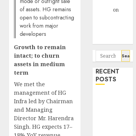
mode or outright sale
Gather Pace
of assets. HG remains
Arvind
on
open to subcontracting
Seven
Potential 100-
work from major
Bagger Stocks
developers
To Buy Now
Growth to remain
Search
intact; to churn
for:
assets in medium
RECENT
term
POSTS
We met the
management of HG
Madhu Kela,
Infra led by Chairman
Utpal Sheth &
and Managing
Others Invest
₹120 Cr in
Director Mr. Harendra
Kabra
Singh. HG expects 17–
Extrusiontechnik
18% YoY revenue