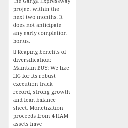
the Ganga Expressway
project within the
next two months. It
does not anticipate
any early completion
bonus.
 Reaping benefits of
diversification;
Maintain BUY: We like
HG for its robust
execution track
record, strong growth
and lean balance
sheet. Monetization
proceeds from 4 HAM
assets have