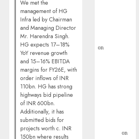
demand, says
We met the
ICICI Direct &
management of HG
recommends
Infra led by Chairman
Buy for 36%
and Managing Director
upside
Mr. Harendra Singh.
rajesh bhatt
HG expects 17–18%
on
SAIL is well
YoY revenue growth
placed to
and 15–16% EBITDA
benefit from
margins for FY26E, with
favourable
order inflows of INR
domestic steel
110bn. HG has strong
demand, says
ICICI Direct &
highways bid pipeline
recommends
of INR 600bn.
Buy for 36%
Additionally, it has
upside
submitted bids for
Subrata
projects worth c. INR
Sengupta
on
150bn where results