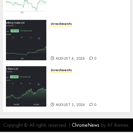
growth! Buy for 67.6% upside:
SBI Securities
AUGUST 5, 2026
0
investments
Sportking has structural
demand tailwinds and
capacity expansion which will
drive growth: ICICI Direct
AUGUST 4, 2026
0
investments
Tata Steel: Strategic
expansions in pipeline to
drive long term growth says
ICICI Direct
AUGUST 3, 2026
0
Copyright © All rights reserved.
|
ChromeNews
by AF themes.