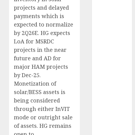
Direct
projects and delayed
15 Top Picks
payments which is
for the month
expected to normalize
of August
by 2Q26E. HG expects
2026 by Axis
LoA for MSRDC
Securities
projects in the near
JTL Industries
is at the cusp
future and AD for
of an
major HAM projects
inflection
by Dec-25.
point, capacity
Monetization of
expansion to
solar/BESS assets is
drive
being considered
earnings
through either InVIT
growth! Buy
mode or outright sale
for 67.6%
upside: SBI
of assets. HG remains
Securities
open to