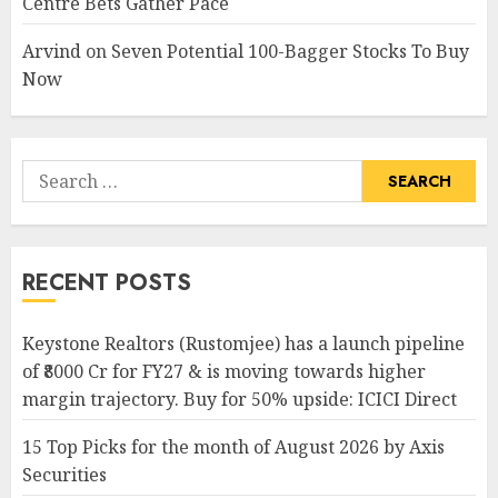
Centre Bets Gather Pace
Arvind
on
Seven Potential 100-Bagger Stocks To Buy
Now
Search
for:
RECENT POSTS
Keystone Realtors (Rustomjee) has a launch pipeline
of ₹8000 Cr for FY27 & is moving towards higher
margin trajectory. Buy for 50% upside: ICICI Direct
15 Top Picks for the month of August 2026 by Axis
Securities