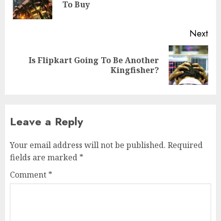
To Buy
pos
Next
Is Flipkart Going To Be Another
Next
Kingfisher?
post:
Leave a Reply
Your email address will not be published.
Required
fields are marked
*
Comment
*