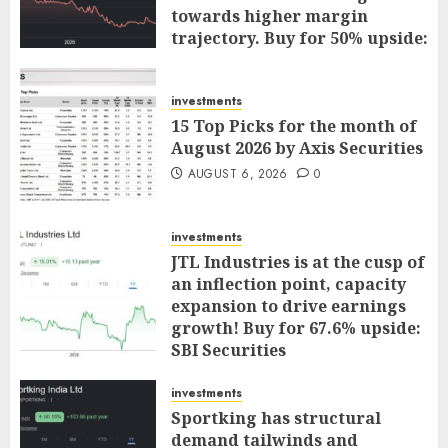
towards higher margin
trajectory. Buy for 50% upside:
ICICI Direct
AUGUST 7, 2026
0
investments
15 Top Picks for the month of
August 2026 by Axis Securities
AUGUST 6, 2026
0
investments
JTL Industries is at the cusp of
an inflection point, capacity
expansion to drive earnings
growth! Buy for 67.6% upside:
SBI Securities
AUGUST 5, 2026
0
investments
Sportking has structural
demand tailwinds and