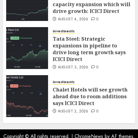
capacity expansion which will
drive growth: ICICI Direct
AUGUST 4, 2026
0
investments
Tata Steel: Strategic
expansions in pipeline to
drive long term growth says
ICICI Direct
AUGUST 3, 2026
0
investments
Chalet Hotels will see growth
ahead due to room additions
says ICICI Direct
AUGUST 2, 2026
0
Copyright © All rights reserved.
|
ChromeNews
by AF themes.