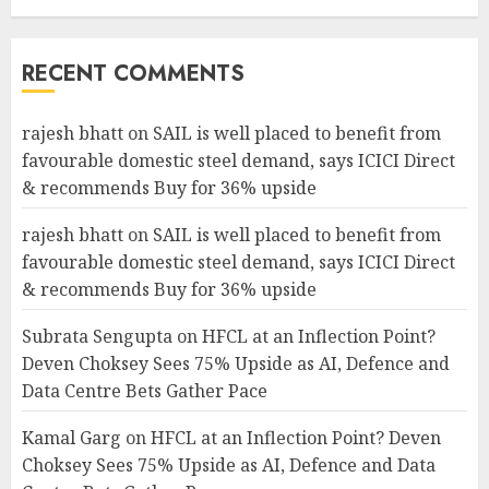
RECENT COMMENTS
rajesh bhatt
on
SAIL is well placed to benefit from
favourable domestic steel demand, says ICICI Direct
& recommends Buy for 36% upside
rajesh bhatt
on
SAIL is well placed to benefit from
favourable domestic steel demand, says ICICI Direct
& recommends Buy for 36% upside
Subrata Sengupta
on
HFCL at an Inflection Point?
Deven Choksey Sees 75% Upside as AI, Defence and
Data Centre Bets Gather Pace
Kamal Garg
on
HFCL at an Inflection Point? Deven
Choksey Sees 75% Upside as AI, Defence and Data