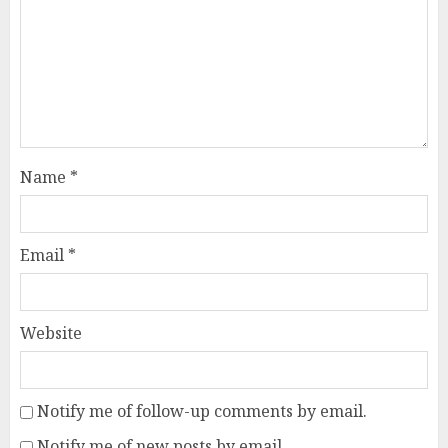
Name
*
Email
*
Website
Notify me of follow-up comments by email.
Notify me of new posts by email.