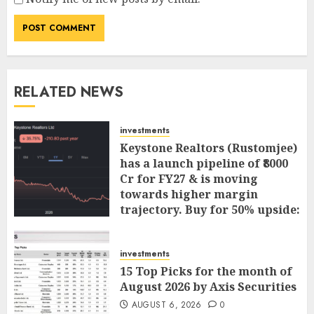
RELATED NEWS
investments
Keystone Realtors (Rustomjee)
has a launch pipeline of ₹8000
Cr for FY27 & is moving
towards higher margin
trajectory. Buy for 50% upside:
ICICI Direct
AUGUST 7, 2026
0
investments
15 Top Picks for the month of
August 2026 by Axis Securities
AUGUST 6, 2026
0