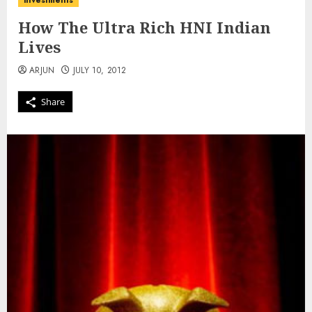
investments
How The Ultra Rich HNI Indian
Lives
ARJUN
JULY 10, 2012
Share