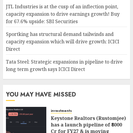
JTL Industries is at the cusp of an inflection point,
capacity expansion to drive earnings growth! Buy
for 67.6% upside: SBI Securities
Sportking has structural demand tailwinds and
capacity expansion which will drive growth: ICICI
Direct
Tata Steel: Strategic expansions in pipeline to drive
long term growth says ICICI Direct
YOU MAY HAVE MISSED
investments
Keystone Realtors (Rustomjee)
has a launch pipeline of ₹8000
Cr for FY27 & is moving