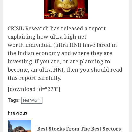
CRISIL Research has released a report
explaining how ultra high net
worth individual (ultra HNI) have fared in
the Indian economy and where they are
investing. If you are, or are planning to
become, an ultra HNI, then you should read
this report carefully.
[download id=”273″]
Tags:
Net Worth
Post
Previous
navigation
Best Stocks From The Best Sectors
Pre