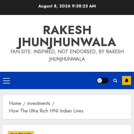
Skip
August 8, 2026
9:58:25 AM
to
content
RAKESH
JHUNJHUNWALA
FAN SITE: INSPIRED, NOT ENDORSED, BY RAKESH
JHUNJHUNWALA
Primary
Menu
Home
investments
How The Ultra Rich HNI Indian Lives