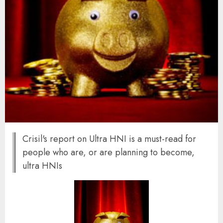
Crisil's report on Ultra HNI is a must-read for
people who are, or are planning to become,
ultra HNIs