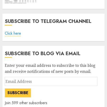
SUBSCRIBE TO TELEGRAM CHANNEL
Click here
SUBSCRIBE TO BLOG VIA EMAIL
Enter your email address to subscribe to this blog
and receive notifications of new posts by email.
Email
Address
SUBSCRIBE
Join 599 other subscribers