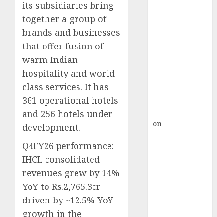
HFCL at an
its subsidiaries bring
Inflection
together a group of
Point? Deven
brands and businesses
Choksey Sees
that offer fusion of
75% Upside as
warm Indian
AI, Defence
hospitality and world
and Data
class services. It has
Centre Bets
Gather Pace
361 operational hotels
Kamal Garg
and 256 hotels under
on
HFCL at an
development.
Inflection
Q4FY26 performance:
Point? Deven
IHCL consolidated
Choksey Sees
75% Upside as
revenues grew by 14%
AI, Defence
YoY to Rs.2,765.3cr
and Data
driven by ~12.5% YoY
Centre Bets
growth in the