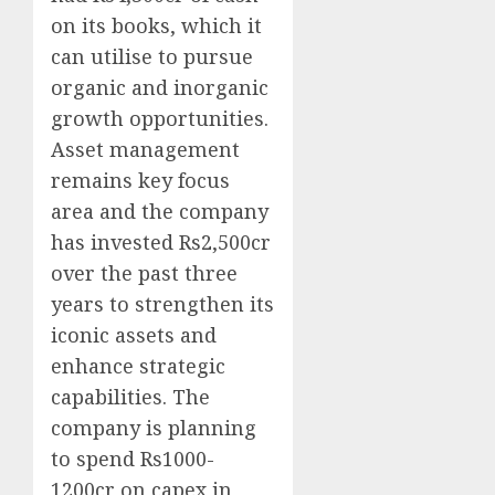
on its books, which it
can utilise to pursue
organic and inorganic
growth opportunities.
Asset management
remains key focus
area and the company
has invested Rs2,500cr
over the past three
years to strengthen its
iconic assets and
enhance strategic
capabilities. The
company is planning
to spend Rs1000-
1200cr on capex in