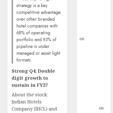
demand, says
strategy is a key
ICICI Direct &
competitive advantage
recommends
over other branded
Buy for 36%
hotel companies with
upside
rajesh bhatt
68% of operating
on
SAIL is well
portfolio and 93% of
placed to
pipeline is under
benefit from
managed or asset light
favourable
formats.
domestic steel
demand, says
Strong Q4; Double
ICICI Direct &
digit growth to
recommends
sustain in FY27
Buy for 36%
About the stock:
upside
Indian Hotels
Subrata
Sengupta
on
Company (IHCL) and