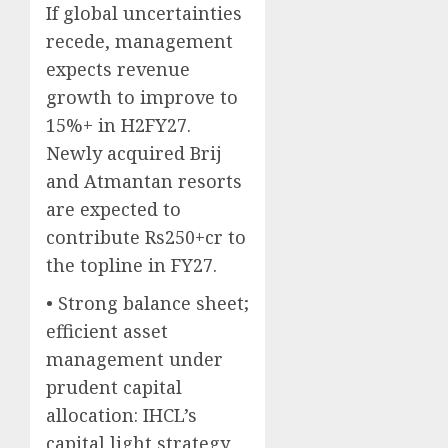
If global uncertainties
recede, management
expects revenue
growth to improve to
15%+ in H2FY27.
Newly acquired Brij
and Atmantan resorts
are expected to
contribute Rs250+cr to
the topline in FY27.
• Strong balance sheet;
efficient asset
management under
prudent capital
allocation: IHCL’s
capital light strategy