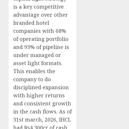
is a key competitive
advantage over other
branded hotel
companies with 68%
of operating portfolio
and 93% of pipeline is
under managed or
asset light formats.
This enables the
company to do
disciplined expansion
with higher returns
and consistent growth
in the cash flows. As of
31st march, 2026, IHCL
had Rs4,300cr of cash