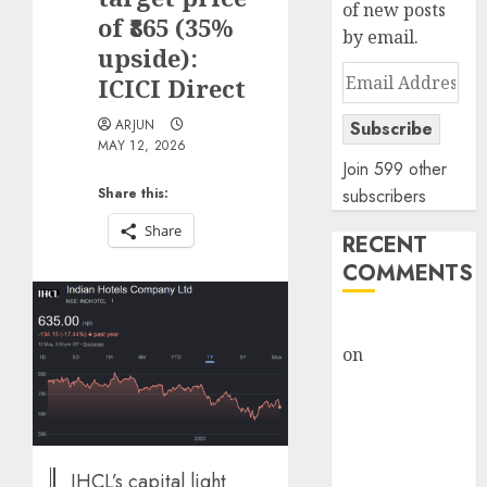
of new posts
of ₹865 (35%
by email.
upside):
Email
ICICI Direct
Address
ARJUN
Subscribe
MAY 12, 2026
Join 599 other
Share this:
subscribers
Share
RECENT
COMMENTS
rajesh bhatt
on
SAIL is well
placed to
benefit from
favourable
domestic steel
IHCL’s capital light