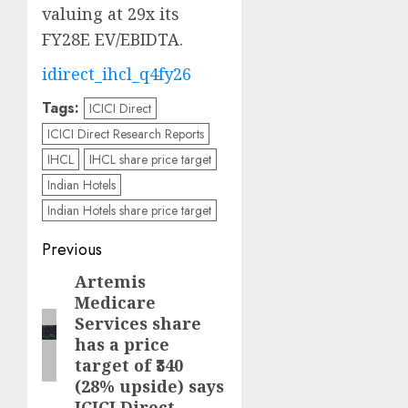
valuing at 29x its
FY28E EV/EBIDTA.
idirect_ihcl_q4fy26
Tags:
ICICI Direct
ICICI Direct Research Reports
IHCL
IHCL share price target
Indian Hotels
Indian Hotels share price target
Post
Previous
navigation
Artemis
Previous
Medicare
post:
Services share
has a price
target of ₹340
(28% upside) says
ICICI Direct