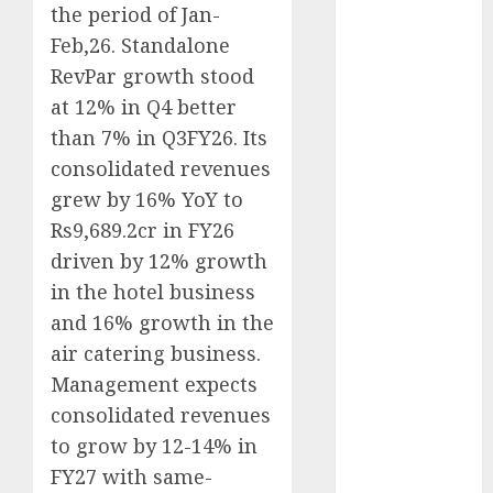
the period of Jan-
Direct
15 Top Picks
Feb,26. Standalone
for the month
RevPar growth stood
of August
at 12% in Q4 better
2026 by Axis
than 7% in Q3FY26. Its
Securities
consolidated revenues
JTL Industries
grew by 16% YoY to
is at the cusp
Rs9,689.2cr in FY26
of an
driven by 12% growth
inflection
in the hotel business
point, capacity
expansion to
and 16% growth in the
drive
air catering business.
earnings
Management expects
growth! Buy
consolidated revenues
for 67.6%
to grow by 12-14% in
upside: SBI
FY27 with same-
Securities