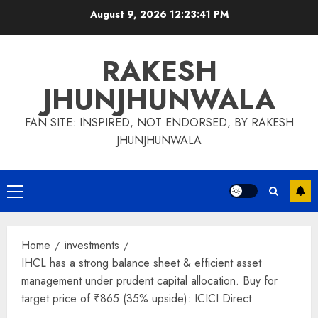
Skip
August 9, 2026
12:23:42 PM
to
content
RAKESH
JHUNJHUNWALA
FAN SITE: INSPIRED, NOT ENDORSED, BY RAKESH
JHUNJHUNWALA
Primary
Menu
Home
investments
IHCL has a strong balance sheet & efficient asset
management under prudent capital allocation. Buy for
target price of ₹865 (35% upside): ICICI Direct