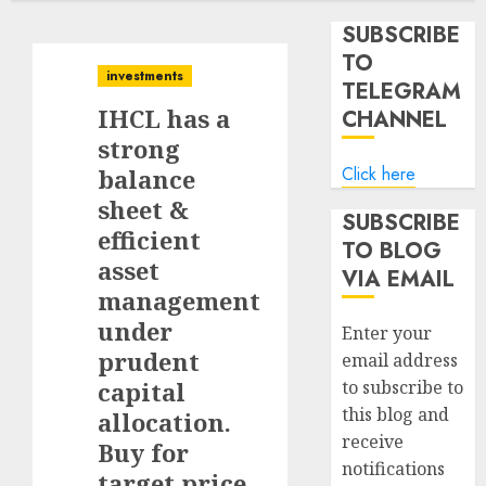
SUBSCRIBE
TO
investments
TELEGRAM
IHCL has a
CHANNEL
strong
Click here
balance
sheet &
SUBSCRIBE
efficient
TO BLOG
asset
VIA EMAIL
management
under
Enter your
prudent
email address
capital
to subscribe to
this blog and
allocation.
receive
Buy for
notifications
target price