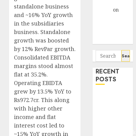
Gather Pace
standalone business
Arvind
on
and ~16% YoY growth
Seven
in the subsidiaries
Potential 100-
business. Standalone
Bagger Stocks
To Buy Now
growth was boosted
by 12% RevPar growth.
Search
Consolidated EBITDA
for:
margins stood almost
RECENT
flat at 35.2%.
POSTS
Operating EBIDTA
grew by 13.5% YoY to
Madhu Kela,
Rs972.7cr. This along
Utpal Sheth &
with higher other
Others Invest
income and flat
₹120 Cr in
Kabra
interest cost led to
Extrusiontechnik
~15% YoY growth in