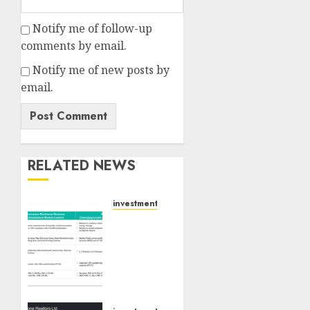
Notify me of follow-up
comments by email.
Notify me of new posts by
email.
RELATED NEWS
investments
Madhu
Kela,
Utpal
Sheth
&
Others