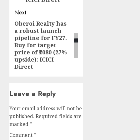
Next
Oberoi Realty has
Next
a robust launch
post:
pipeline for FY27.
Buy for target
price of ₹2080 (27%
upside): ICICI
Direct
Leave a Reply
Your email address will not be
published.
Required fields are
marked
*
Comment
*