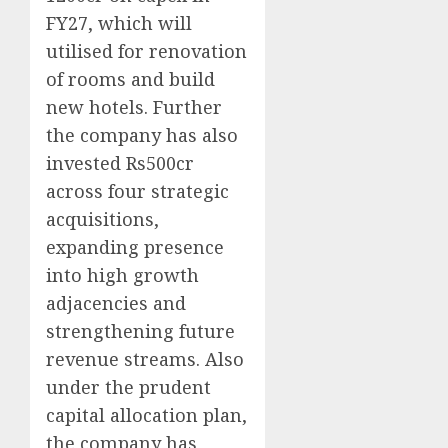
FY27, which will
utilised for renovation
of rooms and build
new hotels. Further
the company has also
invested Rs500cr
across four strategic
acquisitions,
expanding presence
into high growth
adjacencies and
strengthening future
revenue streams. Also
under the prudent
capital allocation plan,
the company has