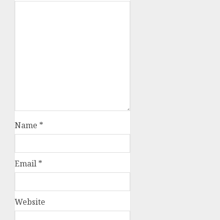
Name
*
Email
*
Website