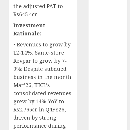
Battrixx
the adjusted PAT to
Emerges as
Rs645.4cr.
Key Growth
Investment
Engine
Keystone
Rationale:
Realtors
• Revenues to grow by
(Rustomjee)
12-14%; Same-store
has a launch
Revpar to grow by 7-
pipeline of
9%: Despite subdued
₹8000 Cr for
FY27 & is
business in the month
moving
Mar’26, IHCL’s
towards
consolidated revenues
higher
grew by 14% YoY to
margin
Rs2,765cr in Q4FY26,
trajectory.
driven by strong
Buy for 50%
performance during
upside: ICICI