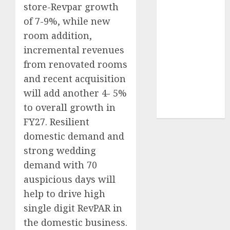
store-Revpar growth
Sportking has
of 7-9%, while new
structural
demand
room addition,
tailwinds and
incremental revenues
capacity
from renovated rooms
expansion
and recent acquisition
which will
will add another 4- 5%
drive growth:
to overall growth in
ICICI Direct
FY27. Resilient
domestic demand and
strong wedding
demand with 70
auspicious days will
help to drive high
single digit RevPAR in
the domestic business.