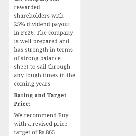
rewarded
shareholders with
25% dividend payout
in FY26. The company
is well prepared and
has strength in terms
of strong balance
sheet to sail through
any tough times in the
coming years.
Rating and Target
Price:
We recommend Buy
with a revised price
target of Rs.865