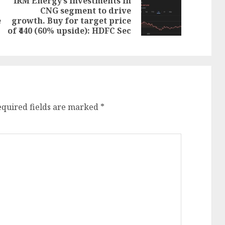
IRM Energy’s investments in
CNG segment to drive
Next
Previous
e
growth. Buy for target price
post:
post:
of ₹440 (60% upside): HDFC Sec
equired fields are marked
*