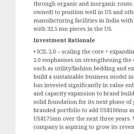
through organic and inorganic route. I
owned) to position well in US and oth
manufacturing facilities in India wit
with 32.5 mn pieces in the US.
Investment Rationale
• ICIL 2.0 – scaling the core + expandi
2.0 emphasises on strengthening the
such as utility/fashion bedding and e
build a sustainable business model in
has invested significantly in value e
and capacity expansion to brand buil
solid foundation for its next phase o
branded portfolio to add US$100mn an
US$175mn over the next three years. W
company is aspiring to grow its reven