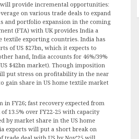
will provide incremental opportunities:
 leverage on various trade deals to expand
ns and portfolio expansion in the coming
ement (FTA) with UK provides India a
textile exporting countries. India has
rts of US $27bn, which it expects to
other hand, India accounts for 46%/39%
s (US $42bn market). Though imposition
ll put stress on profitability in the near
 to gain share in US home textile market
 in FY26; fast recovery expected from
 of 13.5% over FY22-25 with capacity
ved by market share in the US home
dia exports will put a short break on
trade deal with US by Nov’25 will