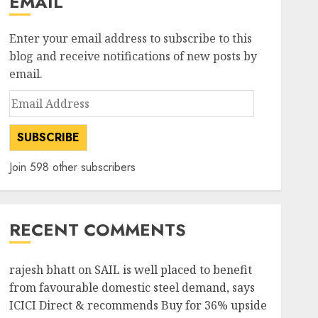
EMAIL
Enter your email address to subscribe to this
blog and receive notifications of new posts by
email.
Email
Address
SUBSCRIBE
Join 598 other subscribers
RECENT COMMENTS
rajesh bhatt
on
SAIL is well placed to benefit
from favourable domestic steel demand, says
ICICI Direct & recommends Buy for 36% upside