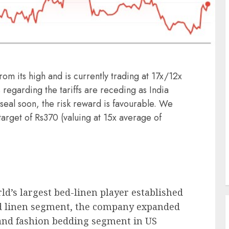
rom its high and is currently trading at 17x/12x
regarding the tariffs are receding as India
seal soon, the risk reward is favourable. We
rget of Rs370 (valuing at 15x average of
rld’s largest bed-linen player established
bed linen segment, the company expanded
 and fashion bedding segment in US