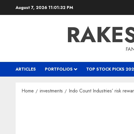
Skip
August 7, 2026
11:01:33 PM
to
content
RAKE
FAN
ARTICLES
PORTFOLIOS
TOP STOCK PICKS 202
Home
investments
Indo Count Industries’ risk rewa