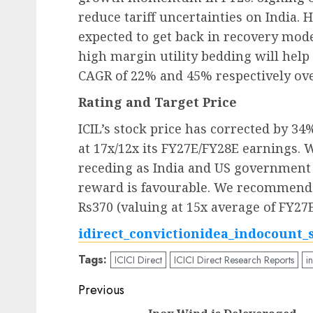
reduce tariff uncertainties on India. 
expected to get back in recovery mode
high margin utility bedding will help
CAGR of 22% and 45% respectively ove
Rating and Target Price
ICIL’s stock price has corrected by 34
at 17x/12x its FY27E/FY28E earnings. 
receding as India and US government c
reward is favourable. We recommend B
Rs370 (valuing at 15x average of FY27
idirect_convictionidea_indocount_
Tags:
ICICI Direct
ICICI Direct Research Reports
i
Post
Previous