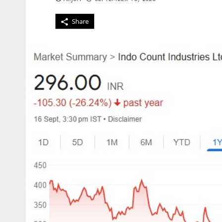
Share