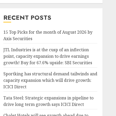
RECENT POSTS
15 Top Picks for the month of August 2026 by
Axis Securities
JTL Industries is at the cusp of an inflection
point, capacity expansion to drive earnings
growth! Buy for 67.6% upside: SBI Securities
Sportking has structural demand tailwinds and
capacity expansion which will drive growth:
ICICI Direct
Tata Steel: Strategic expansions in pipeline to
drive long term growth says ICICI Direct
Chalet Hotels will see growth ahead due to