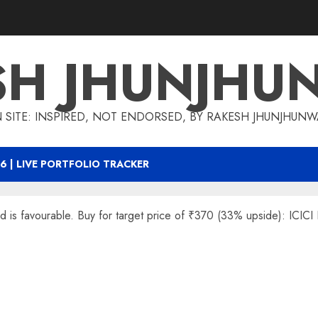
SH JHUNJHU
 SITE: INSPIRED, NOT ENDORSED, BY RAKESH JHUNJHUN
6 | LIVE PORTFOLIO TRACKER
rd is favourable. Buy for target price of ₹370 (33% upside): ICICI 