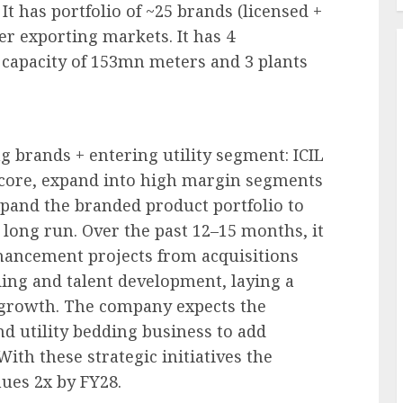
t has portfolio of ~25 brands (licensed +
er exporting markets. It has 4
h capacity of 153mn meters and 3 plants
ng brands + entering utility segment: ICIL
 core, expand into high margin segments
xpand the branded product portfolio to
 long run. Over the past 12–15 months, it
nhancement projects from acquisitions
ding and talent development, laying a
f growth. The company expects the
d utility bedding business to add
ith these strategic initiatives the
ues 2x by FY28.