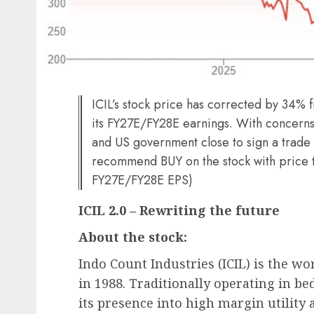
ICIL’s stock price has corrected by 34% f
its FY27E/FY28E earnings. With concerns 
and US government close to sign a trade 
recommend BUY on the stock with price ta
FY27E/FY28E EPS)
ICIL 2.0 – Rewriting the future
About the stock:
Indo Count Industries (ICIL) is the wo
in 1988. Traditionally operating in 
its presence into high margin utility