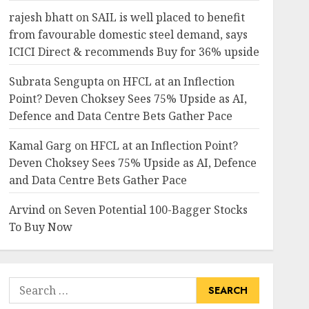
rajesh bhatt
on
SAIL is well placed to benefit
from favourable domestic steel demand, says
ICICI Direct & recommends Buy for 36% upside
Subrata Sengupta
on
HFCL at an Inflection
Point? Deven Choksey Sees 75% Upside as AI,
Defence and Data Centre Bets Gather Pace
Kamal Garg
on
HFCL at an Inflection Point?
Deven Choksey Sees 75% Upside as AI, Defence
and Data Centre Bets Gather Pace
Arvind
on
Seven Potential 100-Bagger Stocks
To Buy Now
Search
for: