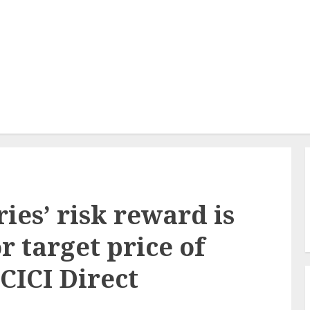
ies’ risk reward is
r target price of
ICICI Direct