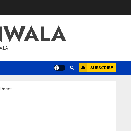
NWALA
WALA
SUBSCRIBE
Direct