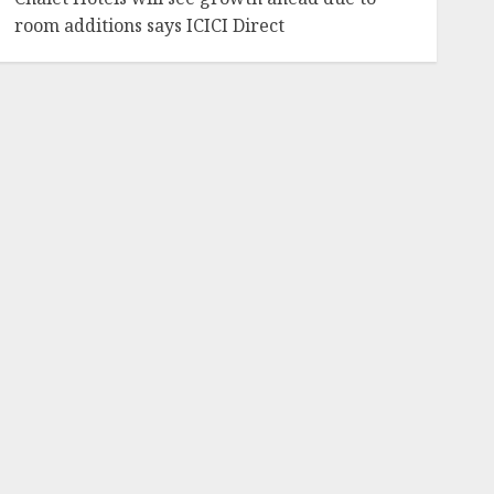
room additions says ICICI Direct