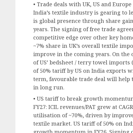
• Trade deals with UK, US and Europe 
India’s textile industry is gearing to
is global presence through share gai
years. The signing of free trade agre
competitive edge over other key home 
~7% share in UK’s overall textile impo
improve in the coming years. On the 
of US’ bedsheet / terry towel import
of 50% tariff by US on India exports wi
term, favourable trade deal will help
in long run.
• US tariff to break growth momentum
FY27: ICIL revenues/PAT grew at CAGR
utilisation of ~70%, driven by impro
textile market. US tariff of 50% on In
growth momentum in FY26. Signing of 