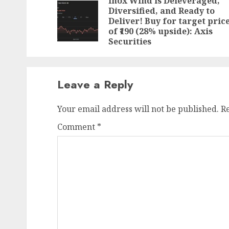
navigation
Inox Wind is Deleveraged,
Diversified, and Ready to
Deliver! Buy for target pric
of ₹190 (28% upside): Axis
Securities
Leave a Reply
Your email address will not be published.
R
Comment
*