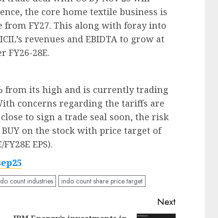
Hence, the core home textile business is
 from FY27. This along with foray into
 ICIL’s revenues and EBIDTA to grow at
r FY26-28E.
% from its high and is currently trading
With concerns regarding the tariffs are
lose to sign a trade seal soon, the risk
UY on the stock with price target of
E/FY28E EPS).
sep25
ndo count industries
indo count share price target
Next