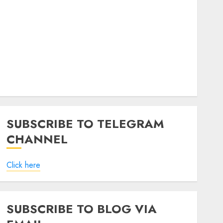
SUBSCRIBE TO TELEGRAM
CHANNEL
Click here
SUBSCRIBE TO BLOG VIA