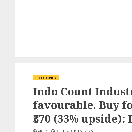
investments
Indo Count Industr
favourable. Buy fo
₹370 (33% upside): 
ARJUN
SEPTEMBER 16, 2025