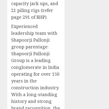
capacity jack ups, and
21 piling rigs (refer
page 291 of RHP).
Experienced
leadership team with
Shapoorji Pallonji
group parentage:
Shapoorji Pallonji
Group is a leading
conglomerate in India
operating for over 150
years in the
construction industry.
With a long-standing
history and strong
brand recognition, the