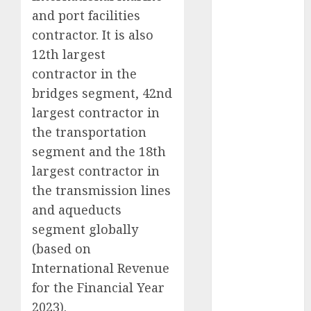
Direct
and port facilities
15 Top Picks
contractor. It is also
for the month
12th largest
of August
contractor in the
2026 by Axis
bridges segment, 42nd
Securities
largest contractor in
JTL Industries
the transportation
is at the cusp
of an
segment and the 18th
inflection
largest contractor in
point, capacity
the transmission lines
expansion to
and aqueducts
drive
segment globally
earnings
(based on
growth! Buy
International Revenue
for 67.6%
for the Financial Year
upside: SBI
Securities
2023).