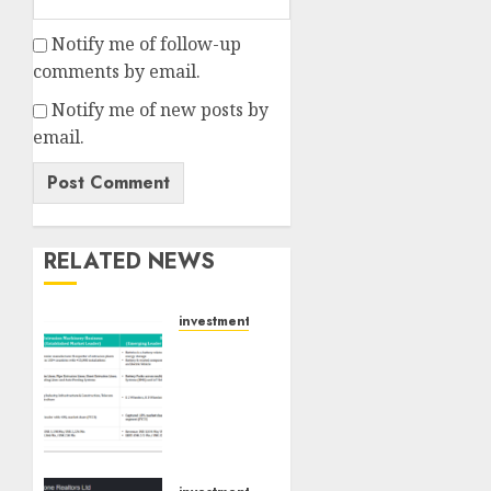
Notify me of follow-up
comments by email.
Notify me of new posts by
email.
RELATED NEWS
investments
Madhu
Kela,
Utpal
Sheth
&
Others