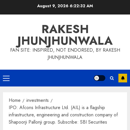
Skip
August 9, 2026
6:22:33 AM
to
content
RAKESH
JHUNJHUNWALA
FAN SITE: INSPIRED, NOT ENDORSED, BY RAKESH
JHUNJHUNWALA
Primary
Menu
Home
investments
IPO: Afcons Infrastructure Ltd. (AIL) is a flagship
infrastructure, engineering and construction company of
Shapoorji Pallonji group. Subscribe: SBI Securities