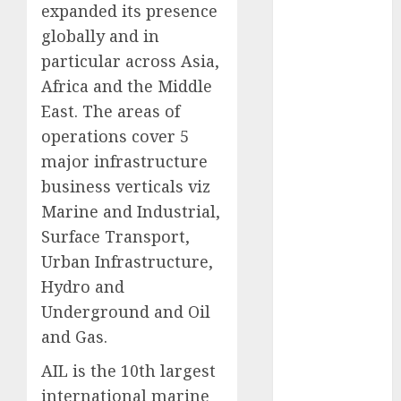
expanded its presence
Battrixx
Emerges as
globally and in
Key Growth
particular across Asia,
Engine
Africa and the Middle
Keystone
East. The areas of
Realtors
operations cover 5
(Rustomjee)
major infrastructure
has a launch
business verticals viz
pipeline of
Marine and Industrial,
₹8000 Cr for
FY27 & is
Surface Transport,
moving
Urban Infrastructure,
towards
Hydro and
higher
Underground and Oil
margin
and Gas.
trajectory.
Buy for 50%
AIL is the 10th largest
upside: ICICI
international marine