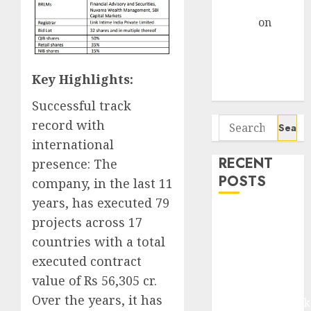
Gather Pace
Arvind
on
Seven
Potential 100-
Bagger Stocks
Key Highlights:
To Buy Now
Successful track
Search
record with
for:
international
RECENT
presence: The
POSTS
company, in the last 11
years, has executed 79
Madhu Kela,
projects across 17
Utpal Sheth &
countries with a total
Others Invest
executed contract
₹120 Cr in
value of Rs 56,305 cr.
Kabra
Over the years, it has
Extrusiontechnik