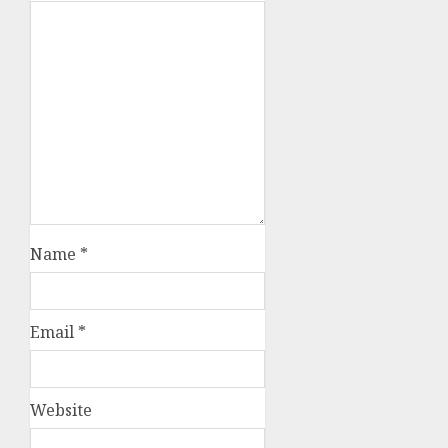
Name
*
Email
*
Website