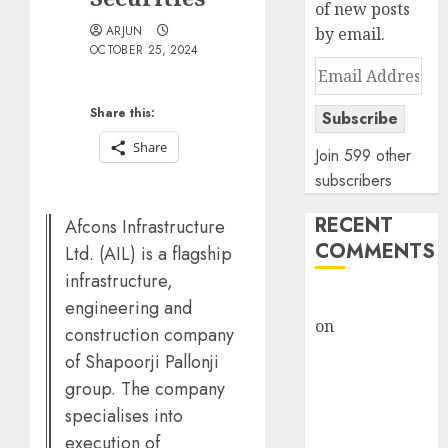
of new posts
ARJUN
by email.
OCTOBER 25, 2024
Email
Address
Share this:
Subscribe
Share
Join 599 other
subscribers
RECENT
Afcons Infrastructure
COMMENTS
Ltd. (AIL) is a flagship
infrastructure,
rajesh bhatt
engineering and
on
SAIL is well
construction company
placed to
of Shapoorji Pallonji
benefit from
group. The company
favourable
specialises into
domestic steel
execution of