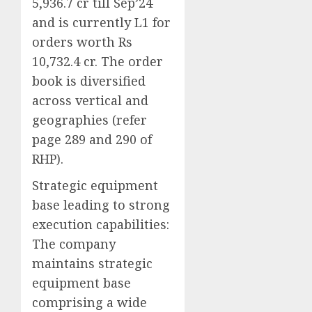
5,936.7 cr till Sep’24
and is currently L1 for
orders worth Rs
10,732.4 cr. The order
book is diversified
across vertical and
geographies (refer
page 289 and 290 of
RHP).
Strategic equipment
base leading to strong
execution capabilities:
The company
maintains strategic
equipment base
comprising a wide