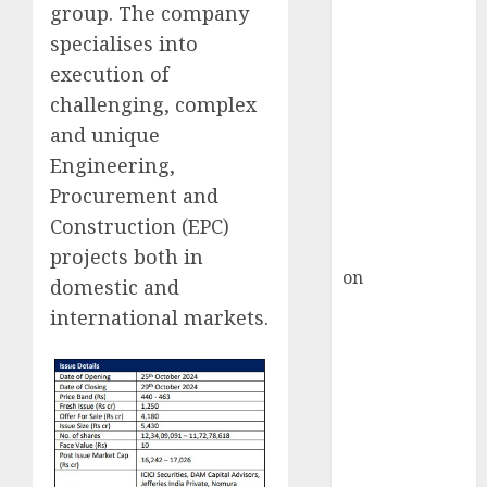
HFCL at an
group. The company
Inflection
specialises into
Point? Deven
execution of
Choksey Sees
challenging, complex
75% Upside as
and unique
AI, Defence
Engineering,
and Data
Procurement and
Centre Bets
Gather Pace
Construction (EPC)
Kamal Garg
projects both in
on
HFCL at an
domestic and
Inflection
international markets.
Point? Deven
Choksey Sees
75% Upside as
AI, Defence
and Data
Centre Bets