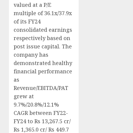
valued at a P/E
multiple of 36.1x/37.9x
of its FY24
consolidated earnings
respectively based on
post issue capital. The
company has
demonstrated healthy
financial performance
as
Revenue/EBITDA/PAT
grew at
9.7%/20.8%/12.1%
CAGR between FY22-
FY24 to Rs 13,267.5 cr/
Rs 1,365.0 cr/ Rs 449.7