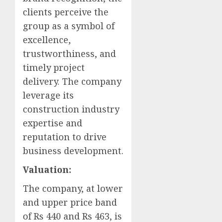
clients perceive the
group as a symbol of
excellence,
trustworthiness, and
timely project
delivery. The company
leverage its
construction industry
expertise and
reputation to drive
business development.
Valuation:
The company, at lower
and upper price band
of Rs 440 and Rs 463, is