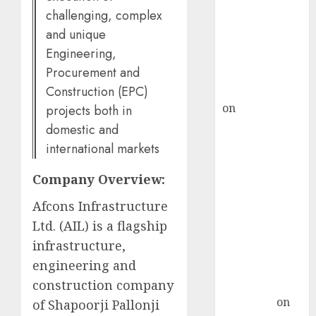
demand, says
challenging, complex
ICICI Direct &
and unique
recommends
Engineering,
Buy for 36%
Procurement and
upside
Construction (EPC)
rajesh bhatt
on
SAIL is well
projects both in
placed to
domestic and
benefit from
international markets
favourable
Company Overview:
domestic steel
demand, says
Afcons Infrastructure
ICICI Direct &
Ltd. (AIL) is a flagship
recommends
infrastructure,
Buy for 36%
engineering and
upside
construction company
Subrata
Sengupta
on
of Shapoorji Pallonji