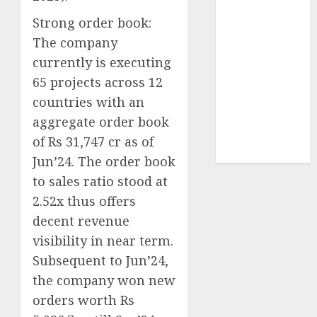
Sportking has
Strong order book:
structural
The company
demand
currently is executing
tailwinds and
65 projects across 12
capacity
expansion
countries with an
which will
aggregate order book
drive growth:
of Rs 31,747 cr as of
ICICI Direct
Jun’24. The order book
to sales ratio stood at
2.52x thus offers
decent revenue
visibility in near term.
Subsequent to Jun’24,
the company won new
orders worth Rs