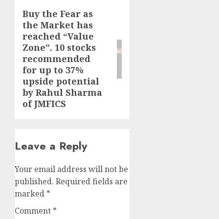
Buy the Fear as
Next
the Market has
post:
reached “Value
Zone”. 10 stocks
recommended
for up to 37%
upside potential
by Rahul Sharma
of JMFICS
Leave a Reply
Your email address will not be
published.
Required fields are
marked
*
Comment
*