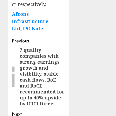
cr respectively.
Afcons
Infrastructure
Ltd_IPO Note
Post
Previous
navigation
7 quality
Previous
companies with
post:
strong earnings
growth and
visibility, stable
cash flows, RoE
and RoCE
recommended for
up to 40% upside
by ICICI Direct
Next