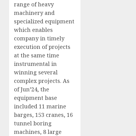
range of heavy
machinery and
specialized equipment
which enables
company in timely
execution of projects
at the same time
instrumental in
winning several
complex projects. As
of Jun’24, the
equipment base
included 11 marine
barges, 153 cranes, 16
tunnel boring
machines, 8 large