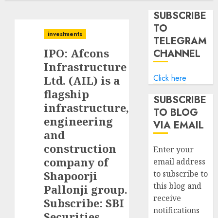
SUBSCRIBE
TO
investments
TELEGRAM
IPO: Afcons
CHANNEL
Infrastructure
Click here
Ltd. (AIL) is a
flagship
SUBSCRIBE
infrastructure,
TO BLOG
engineering
VIA EMAIL
and
construction
Enter your
company of
email address
Shapoorji
to subscribe to
this blog and
Pallonji group.
receive
Subscribe: SBI
notifications
Securities