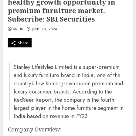
healthy growth opportunity in
premium furniture market.
Subscribe: SBI Securities
ARJUN
JUNE 20, 2024
Share
Stanley Lifestyles Limited is a super-premium
and luxury furniture brand in India, one of the
country's few home-grown super-premium and
luxury consumer brands. According to the
RedSeer Report, the company is the fourth
largest player in the home furniture segment in
India based on revenue in FY23.
Company Overview: