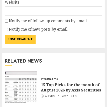
Website
Notify me of follow-up comments by email.
Notify me of new posts by email.
RELATED NEWS
investments
15 Top Picks for the month of
August 2026 by Axis Securities
AUGUST 6, 2026
0