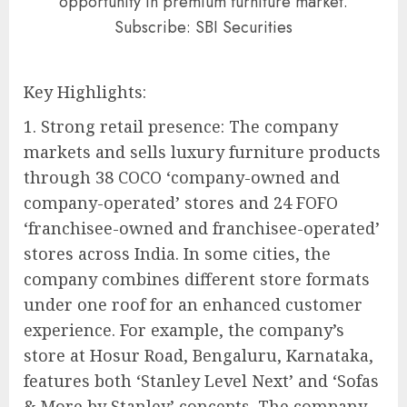
opportunity in premium furniture market.
Subscribe: SBI Securities
Key Highlights:
1. Strong retail presence: The company
markets and sells luxury furniture products
through 38 COCO ‘company-owned and
company-operated’ stores and 24 FOFO
‘franchisee-owned and franchisee-operated’
stores across India. In some cities, the
company combines different store formats
under one roof for an enhanced customer
experience. For example, the company’s
store at Hosur Road, Bengaluru, Karnataka,
features both ‘Stanley Level Next’ and ‘Sofas
& More by Stanley’ concepts. The company