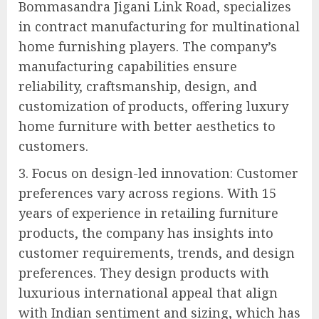
Bommasandra Jigani Link Road, specializes
in contract manufacturing for multinational
home furnishing players. The company’s
manufacturing capabilities ensure
reliability, craftsmanship, design, and
customization of products, offering luxury
home furniture with better aesthetics to
customers.
3. Focus on design-led innovation: Customer
preferences vary across regions. With 15
years of experience in retailing furniture
products, the company has insights into
customer requirements, trends, and design
preferences. They design products with
luxurious international appeal that align
with Indian sentiment and sizing, which has