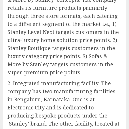
retails its furniture products primarily
through three store formats, each catering
to a different segment of the market i.e., 1)
Stanley Level Next targets customers in the
ultra-luxury home solution price points. 2)
Stanley Boutique targets customers in the
luxury category price points. 3) Sofas &
More by Stanley targets customers in the
super-premium price points.
2. Integrated manufacturing facility: The
company has two manufacturing facilities
in Bengaluru, Karnataka. One is at
Electronic City and is dedicated to
producing bespoke products under the
‘Stanley’ brand. The other facility, located at