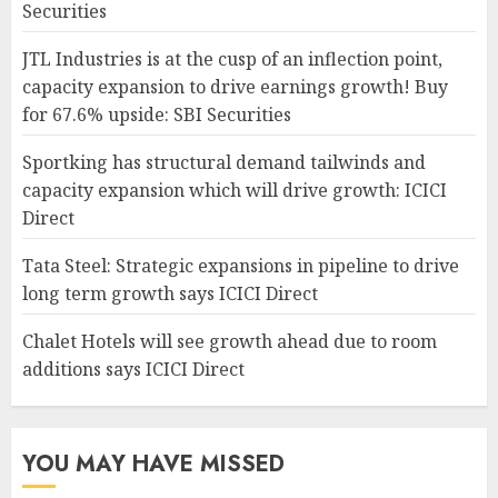
Securities
JTL Industries is at the cusp of an inflection point,
capacity expansion to drive earnings growth! Buy
for 67.6% upside: SBI Securities
Sportking has structural demand tailwinds and
capacity expansion which will drive growth: ICICI
Direct
Tata Steel: Strategic expansions in pipeline to drive
long term growth says ICICI Direct
Chalet Hotels will see growth ahead due to room
additions says ICICI Direct
YOU MAY HAVE MISSED