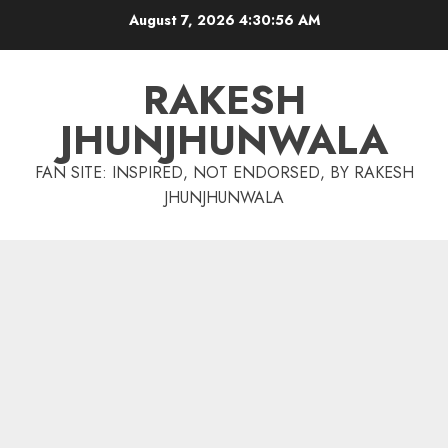
Skip
August 7, 2026
4:30:57 AM
to
content
RAKESH
JHUNJHUNWALA
FAN SITE: INSPIRED, NOT ENDORSED, BY RAKESH
JHUNJHUNWALA