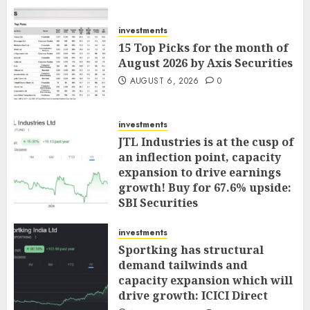
investments
15 Top Picks for the month of
August 2026 by Axis Securities
AUGUST 6, 2026
0
investments
JTL Industries is at the cusp of
an inflection point, capacity
expansion to drive earnings
growth! Buy for 67.6% upside:
SBI Securities
AUGUST 5, 2026
0
investments
Sportking has structural
demand tailwinds and
capacity expansion which will
drive growth: ICICI Direct