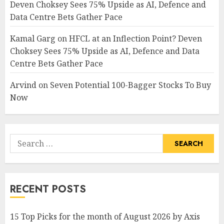
Deven Choksey Sees 75% Upside as AI, Defence and
Data Centre Bets Gather Pace
Kamal Garg
on
HFCL at an Inflection Point? Deven
Choksey Sees 75% Upside as AI, Defence and Data
Centre Bets Gather Pace
Arvind
on
Seven Potential 100-Bagger Stocks To Buy
Now
Search
for:
RECENT POSTS
15 Top Picks for the month of August 2026 by Axis