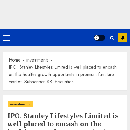
Primary
Menu
Home
investments
IPO: Stanley Lifestyles Limited is well placed to encash
on the healthy growth opportunity in premium furniture
market. Subscribe: SBI Securities
investments
IPO: Stanley Lifestyles Limited is
well placed to encash on the