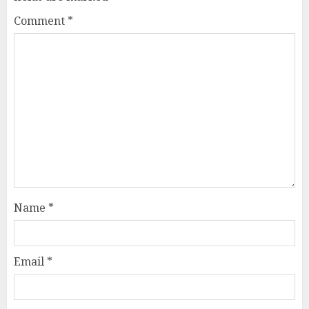
Comment
*
Name
*
Email
*