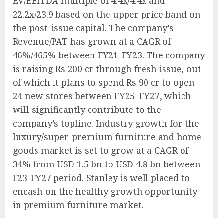
EV/EBITDA multiple of 4.4x/4.4x and
22.2x/23.9 based on the upper price band on
the post-issue capital. The company’s
Revenue/PAT has grown at a CAGR of
46%/465% between FY21-FY23. The company
is raising Rs 200 cr through fresh issue, out
of which it plans to spend Rs 90 cr to open
24 new stores between FY25–FY27, which
will significantly contribute to the
company’s topline. Industry growth for the
luxury/super-premium furniture and home
goods market is set to grow at a CAGR of
34% from USD 1.5 bn to USD 4.8 bn between
F23-FY27 period. Stanley is well placed to
encash on the healthy growth opportunity
in premium furniture market.