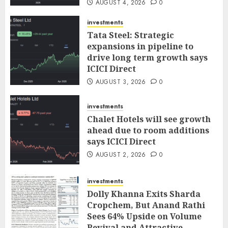
AUGUST 4, 2026
0
investments
Tata Steel: Strategic
expansions in pipeline to
drive long term growth says
ICICI Direct
AUGUST 3, 2026
0
investments
Chalet Hotels will see growth
ahead due to room additions
says ICICI Direct
AUGUST 2, 2026
0
investments
Dolly Khanna Exits Sharda
Cropchem, But Anand Rathi
Sees 64% Upside on Volume
Revival and Attractive