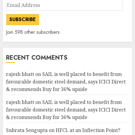
Email
Address
SUBSCRIBE
Join 598 other subscribers
RECENT COMMENTS
rajesh bhatt
on
SAIL is well placed to benefit from
favourable domestic steel demand, says ICICI Direct
& recommends Buy for 36% upside
rajesh bhatt
on
SAIL is well placed to benefit from
favourable domestic steel demand, says ICICI Direct
& recommends Buy for 36% upside
Subrata Sengupta
on
HFCL at an Inflection Point?