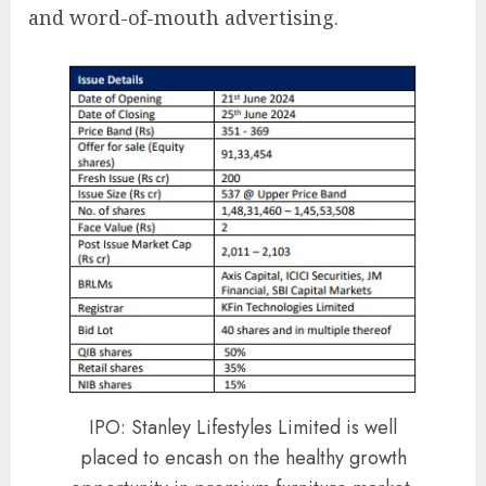
and word-of-mouth advertising.
IPO: Stanley Lifestyles Limited is well
placed to encash on the healthy growth