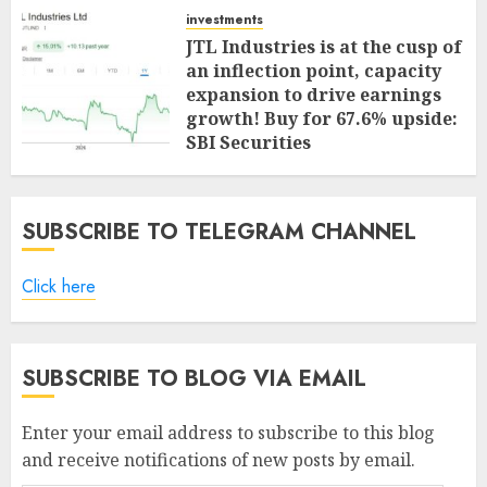
investments
JTL Industries is at the cusp of
an inflection point, capacity
expansion to drive earnings
growth! Buy for 67.6% upside:
SBI Securities
AUGUST 5, 2026
0
SUBSCRIBE TO TELEGRAM CHANNEL
Click here
SUBSCRIBE TO BLOG VIA EMAIL
Enter your email address to subscribe to this blog
and receive notifications of new posts by email.