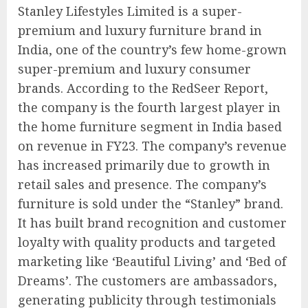
Stanley Lifestyles Limited is a super-
premium and luxury furniture brand in
India, one of the country’s few home-grown
super-premium and luxury consumer
brands. According to the RedSeer Report,
the company is the fourth largest player in
the home furniture segment in India based
on revenue in FY23. The company’s revenue
has increased primarily due to growth in
retail sales and presence. The company’s
furniture is sold under the “Stanley” brand.
It has built brand recognition and customer
loyalty with quality products and targeted
marketing like ‘Beautiful Living’ and ‘Bed of
Dreams’. The customers are ambassadors,
generating publicity through testimonials