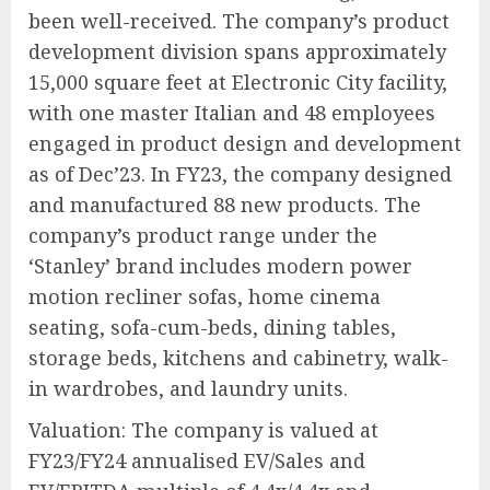
been well-received. The company’s product
development division spans approximately
15,000 square feet at Electronic City facility,
with one master Italian and 48 employees
engaged in product design and development
as of Dec’23. In FY23, the company designed
and manufactured 88 new products. The
company’s product range under the
‘Stanley’ brand includes modern power
motion recliner sofas, home cinema
seating, sofa-cum-beds, dining tables,
storage beds, kitchens and cabinetry, walk-
in wardrobes, and laundry units.
Valuation: The company is valued at
FY23/FY24 annualised EV/Sales and