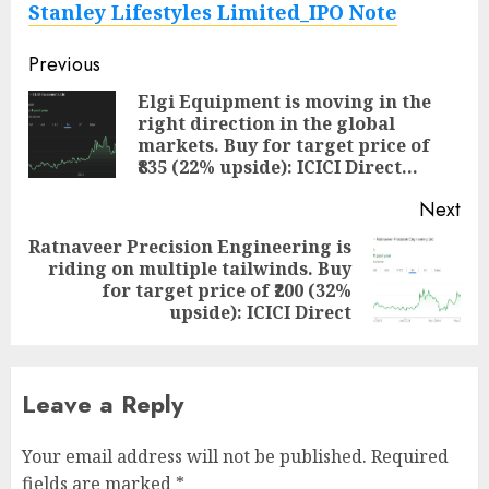
Stanley Lifestyles Limited_IPO Note
Post
Previous
navigation
Elgi Equipment is moving in the
right direction in the global
Pre
markets. Buy for target price of
pos
₹835 (22% upside): ICICI Direct…
Next
Ratnaveer Precision Engineering is
riding on multiple tailwinds. Buy
Next
for target price of ₹200 (32%
post:
upside): ICICI Direct
Leave a Reply
Your email address will not be published.
Required
fields are marked
*