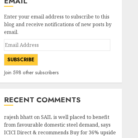
EMAIL
Enter your email address to subscribe to this
blog and receive notifications of new posts by
email.
Email
Address
SUBSCRIBE
Join 598 other subscribers
RECENT COMMENTS
rajesh bhatt
on
SAIL is well placed to benefit
from favourable domestic steel demand, says
ICICI Direct & recommends Buy for 36% upside