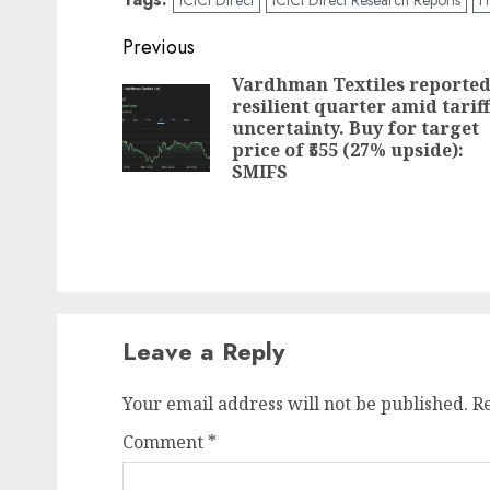
Post
Previous
navigation
Vardhman Textiles reporte
resilient quarter amid tariff
uncertainty. Buy for target
price of ₹555 (27% upside):
SMIFS
Leave a Reply
Your email address will not be published.
R
Comment
*