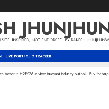
SH JHUNJHU
 SITE: INSPIRED, NOT ENDORSED, BY RAKESH JHUNJHUN
6 | LIVE PORTFOLIO TRACKER
 better in H2FY26 in view buoyant industry outlook. Buy for targ