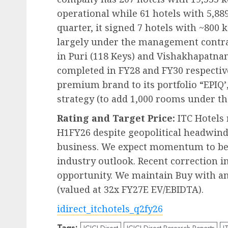
operational while 61 hotels with 5,889
quarter, it signed 7 hotels with ~800 k
largely under the management contrac
in Puri (118 Keys) and Vishakhapatna
completed in FY28 and FY30 respecti
premium brand to its portfolio “EPIQ’
strategy (to add 1,000 rooms under th
Rating and Target Price:
ITC Hotels 
H1FY26 despite geopolitical headwinds
business. We expect momentum to be
industry outlook. Recent correction i
opportunity. We maintain Buy with an
(valued at 32x FY27E EV/EBIDTA).
idirect_itchotels_q2fy26
Tags:
ICICI Direct
ICICI Direct Research Reports
I