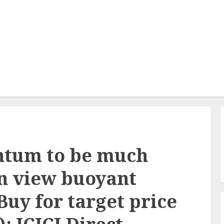
ntum to be much
in view buoyant
Buy for target price