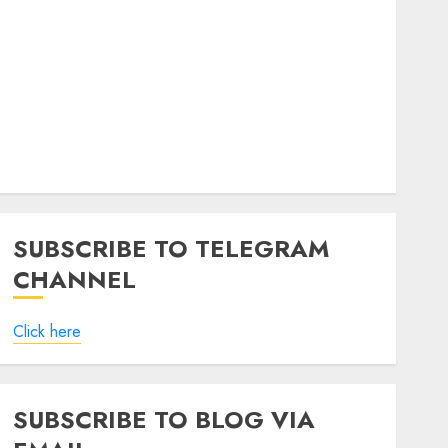
SUBSCRIBE TO TELEGRAM
CHANNEL
Click here
SUBSCRIBE TO BLOG VIA