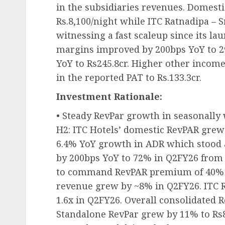
in the subsidiaries revenues. Domest
Rs.8,100/night while ITC Ratnadipa – 
witnessing a fast scaleup since its la
margins improved by 200bps YoY to 2
YoY to Rs245.8cr. Higher other income
in the reported PAT to Rs.133.3cr.
Investment Rationale:
• Steady RevPar growth in seasonall
H2: ITC Hotels’ domestic RevPAR grew 
6.4% YoY growth in ADR which stood 
by 200bps YoY to 72% in Q2FY26 from
to command RevPAR premium of 40% o
revenue grew by ~8% in Q2FY26. ITC R
1.6x in Q2FY26. Overall consolidated 
Standalone RevPar grew by 11% to Rs8