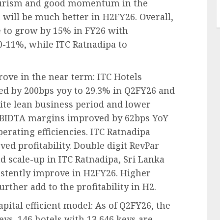
urism and good momentum in the
 will be much better in H2FY26. Overall,
 to grow by 15% in FY26 with
-11%, while ITC Ratnadipa to
ove in the near term: ITC Hotels
d by 200bps yoy to 29.3% in Q2FY26 and
ite lean business period and lower
EBIDTA margins improved by 62bps YoY
erating efficiencies. ITC Ratnadipa
d profitability. Double digit RevPar
 scale-up in ITC Ratnadipa, Sri Lanka
istently improve in H2FY26. Higher
rther add to the profitability in H2.
ital efficient model: As of Q2FY26, the
ys. 146 hotels with 13,646 keys are