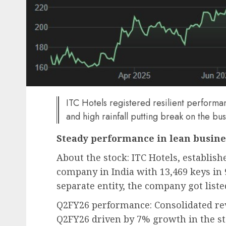
ITC Hotels registered resilient perform
and high rainfall putting break on the bu
Steady performance in lean busine
About the stock: ITC Hotels, establishe
company in India with 13,469 keys in 
separate entity, the company got list
Q2FY26 performance: Consolidated rev
Q2FY26 driven by 7% growth in the 