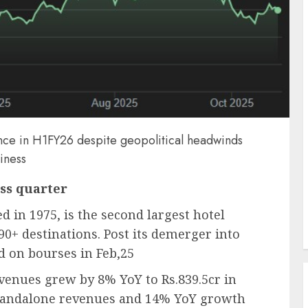
ance in H1FY26 despite geopolitical headwinds
siness
ss quarter
d in 1975, is the second largest hotel
90+ destinations. Post its demerger into
ed on bourses in Feb,25
enues grew by 8% YoY to Rs.839.5cr in
standalone revenues and 14% YoY growth