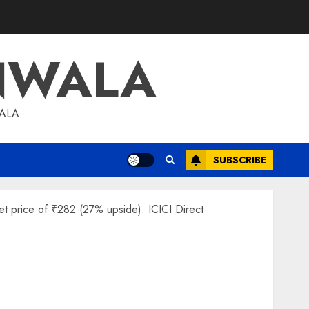
NWALA
WALA
SUBSCRIBE
et price of ₹282 (27% upside): ICICI Direct