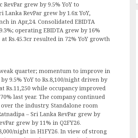
ic RevPar grew by 9.5% YoY to
Sri Lanka RevPar grew by 1.6x YoY,
unch in Apr,24. Consolidated EBIDTA
9.3%; operating EBIDTA grew by 16%
 at Rs.45.3cr resulted in 72% YoY growth
y weak quarter; momentum to improve in
by 9.5% YoY to Rs.8,100/night driven by
at Rs.11,250 while occupancy improved
 70% last year. The company continued
ver the industry. Standalone room
atnadipa – Sri Lanka RevPar grew by
RevPar grew by 11% in Q2FY26.
,000/night in H1FY26. In view of strong