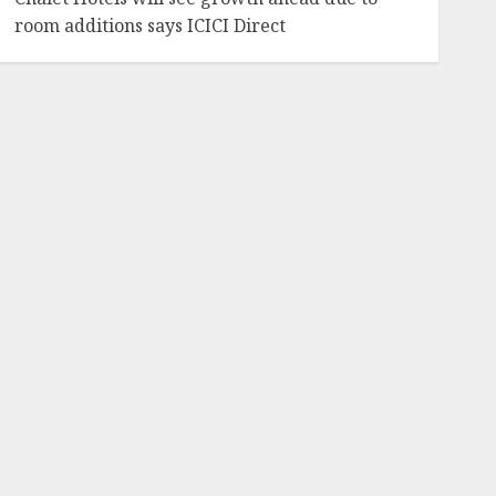
room additions says ICICI Direct