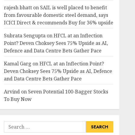
rajesh bhatt
on
SAIL is well placed to benefit
from favourable domestic steel demand, says
ICICI Direct & recommends Buy for 36% upside
Subrata Sengupta
on
HFCL at an Inflection
Point? Deven Choksey Sees 75% Upside as AI,
Defence and Data Centre Bets Gather Pace
Kamal Garg
on
HFCL at an Inflection Point?
Deven Choksey Sees 75% Upside as AI, Defence
and Data Centre Bets Gather Pace
Arvind
on
Seven Potential 100-Bagger Stocks
To Buy Now
Search
for: