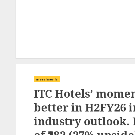
investments
ITC Hotels’ mome
better in H2FY26 
industry outlook. 