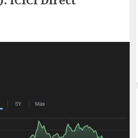
): ICICI Direct