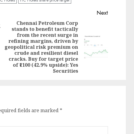
Next
d
Chennai Petroleum Corp
stands to benefit tactically
Previous
from the recent surge in
post:
refining margins, driven by
Next
geopolitical risk premium on
post:
crude and resilient diesel
cracks. Buy for target price
of ₹1100 (42.9% upside): Yes
Securities
equired fields are marked
*