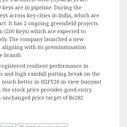
 keys are in pipeline. During the
eys across key cities in India, which are
t. It has 2 ongoing greenfield projects
m (200 Keys) which are expected to
vely. The company launched a new
, aligning with its premiumisation
e brand).
registered resilient performance in
 and high rainfall putting break on the
 much better in H2FY26 in view buoyant
n the stock price provides good entry
 unchanged price target of Rs282
TC Hotels
ITC Hotels share price target