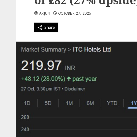
of ₹282 (27% upside
ARJUN
OCTOBER 27, 2025
Share