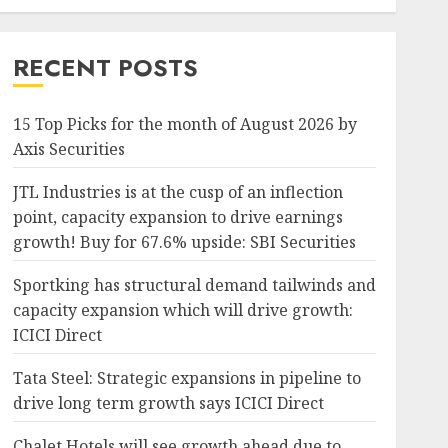
RECENT POSTS
15 Top Picks for the month of August 2026 by
Axis Securities
JTL Industries is at the cusp of an inflection
point, capacity expansion to drive earnings
growth! Buy for 67.6% upside: SBI Securities
Sportking has structural demand tailwinds and
capacity expansion which will drive growth:
ICICI Direct
Tata Steel: Strategic expansions in pipeline to
drive long term growth says ICICI Direct
Chalet Hotels will see growth ahead due to