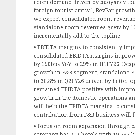
room demand driven by buoyancy to
foreign tourist arrival, RevPar growth
we expect consolidated room revenue
standalone room revenues grew by 10
incrementally add to the topline.
• EBIDTA margins to consistently impr
consolidated EBIDTA margins improve
by 150bps YoY to 29% in H1FY26. Desp
growth in F&B segment, standalone 
to 30.8% in Q2FY26 driven by better op
remained EBIDTA positive with improve
growth in the domestic operations and
will help the EBIDTA margins to cons
contribution from F&B business will fu
• Focus on room expansion through cap
company has 207 hotels with 19,535 ke