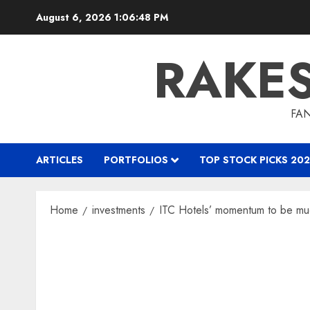
Skip
August 6, 2026
1:06:49 PM
to
content
RAKE
FAN
ARTICLES
PORTFOLIOS
TOP STOCK PICKS 202
Home
investments
ITC Hotels’ momentum to be much