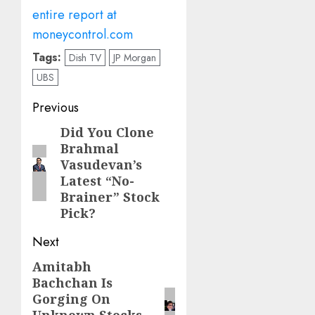
entire report at
moneycontrol.com
Tags:
Dish TV
JP Morgan
UBS
Post
Previous
navigation
Did You Clone
Previous
Brahmal
post:
Vasudevan’s
Latest “No-
Brainer” Stock
Pick?
Next
Amitabh
Next
Bachchan Is
post:
Gorging On