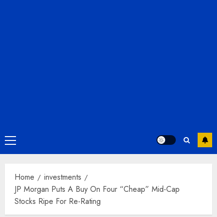
Primary
Menu
Home
investments
JP Morgan Puts A Buy On Four “Cheap” Mid-Cap
Stocks Ripe For Re-Rating