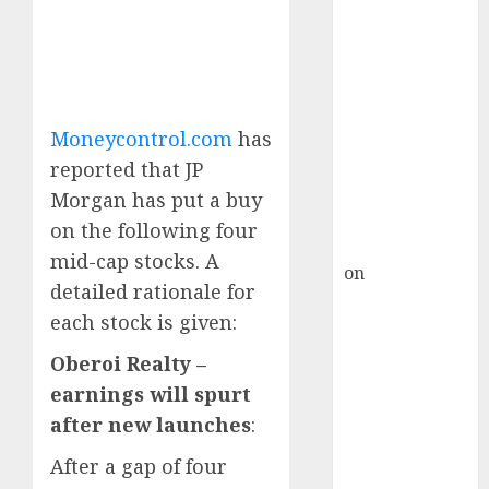
HFCL at an
Inflection
Point? Deven
Choksey Sees
75% Upside as
AI, Defence
Moneycontrol.com
has
and Data
reported that JP
Centre Bets
Morgan has put a buy
Gather Pace
on the following four
Kamal Garg
mid-cap stocks. A
on
HFCL at an
detailed rationale for
Inflection
each stock is given:
Point? Deven
Choksey Sees
Oberoi Realty –
75% Upside as
earnings will spurt
AI, Defence
after new launches
:
and Data
Centre Bets
After a gap of four