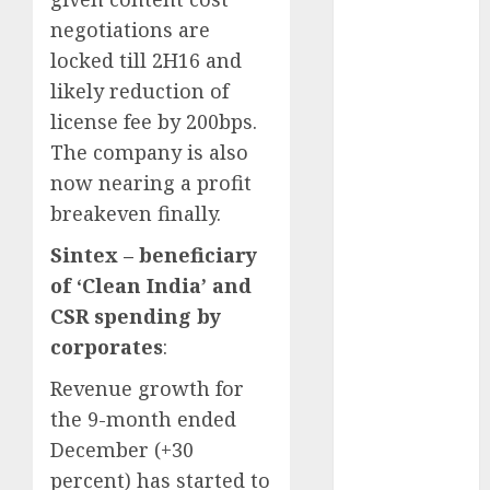
Direct
negotiations are
15 Top Picks
locked till 2H16 and
for the month
likely reduction of
of August
2026 by Axis
license fee by 200bps.
Securities
The company is also
JTL Industries
now nearing a profit
is at the cusp
breakeven finally.
of an
Sintex – beneficiary
inflection
point, capacity
of ‘Clean India’ and
expansion to
CSR spending by
drive
corporates
:
earnings
Revenue growth for
growth! Buy
the 9-month ended
for 67.6%
upside: SBI
December (+30
Securities
percent) has started to