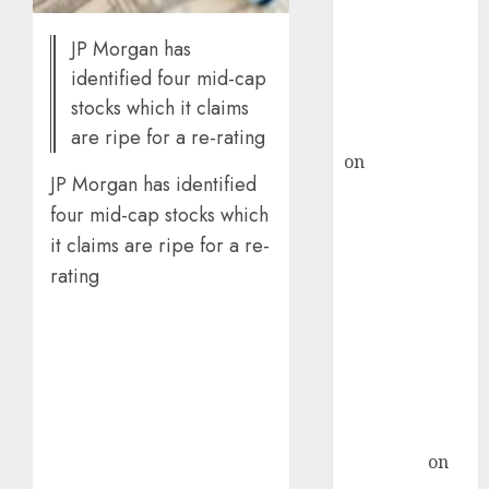
ICICI Direct &
JP Morgan has
recommends
identified four mid-cap
Buy for 36%
stocks which it claims
upside
rajesh bhatt
are ripe for a re-rating
on
SAIL is well
JP Morgan has identified
placed to
four mid-cap stocks which
benefit from
favourable
it claims are ripe for a re-
domestic steel
rating
demand, says
ICICI Direct &
recommends
Buy for 36%
upside
Subrata
Sengupta
on