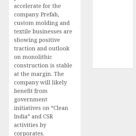
Sportking has
accelerate for the
structural
company. Prefab,
demand
custom molding and
tailwinds and
textile businesses are
capacity
showing positive
expansion
traction and outlook
which will
on monolithic
drive growth:
ICICI Direct
construction is stable
at the margin. The
company will likely
benefit from
government
initiatives on “Clean
India” and CSR
activities by
corporates.