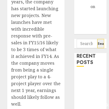
Gather Pace
years, the company
Arvind
on
has started launching
Seven
new projects. New
Potential 100-
launches have met
Bagger Stocks
with incredible
To Buy Now
response with pre-
Search
sales in FY15/16 likely
for:
to be 3 times of what
RECENT
it achieved in FY14. As
POSTS
the company moves
from being a single
Madhu Kela,
project play to a 4-
Utpal Sheth &
project player over the
Others Invest
next 1 year, earnings
₹120 Cr in
should likely follow as
Kabra
well.
Extrusiontechnik