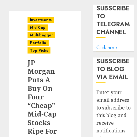
SUBSCRIBE
TO
investments
TELEGRAM
Mid Cap
CHANNEL
Multibagger
Portfolio
Click here
Top Picks
SUBSCRIBE
JP
TO BLOG
Morgan
VIA EMAIL
Puts A
Buy On
Enter your
Four
email address
“Cheap”
to subscribe to
Mid-Cap
this blog and
Stocks
receive
Ripe For
notifications