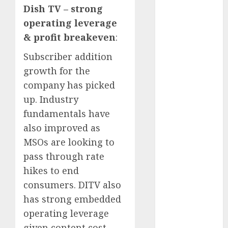
Battrixx
Dish TV – strong
Emerges as
operating leverage
Key Growth
& profit breakeven
:
Engine
Keystone
Subscriber addition
Realtors
growth for the
(Rustomjee)
company has picked
has a launch
up. Industry
pipeline of
fundamentals have
₹8000 Cr for
also improved as
FY27 & is
MSOs are looking to
moving
pass through rate
towards
higher
hikes to end
margin
consumers. DITV also
trajectory.
has strong embedded
Buy for 50%
operating leverage
upside: ICICI
given content cost