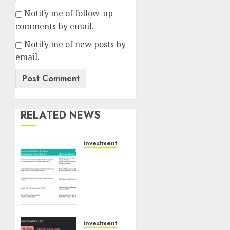
Notify me of follow-up
comments by email.
Notify me of new posts by
email.
RELATED NEWS
investments
Madhu
Kela,
Utpal
Sheth
&
Others
Invest
investments