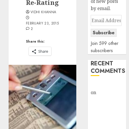
Re-Rating
of new posts
by email.
VIDHI KHANNA
Email
FEBRUARY 23, 2015
Address
2
Subscribe
Share this:
Join 599 other
subscribers
Share
RECENT
COMMENTS
rajesh bhatt
on
SAIL is well
placed to
benefit from
favourable
domestic steel
demand, says