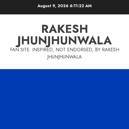
Skip
August 9, 2026
6:11:23 AM
to
content
RAKESH
JHUNJHUNWALA
FAN SITE: INSPIRED, NOT ENDORSED, BY RAKESH
JHUNJHUNWALA