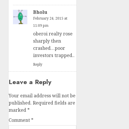
Bholu
February 24, 2015 at
11:09 pm
oberoi realty rose
sharply then
crashed…poor
investors trapped..
Reply
Leave a Reply
Your email address will not be
published.
Required fields are
marked
*
Comment
*