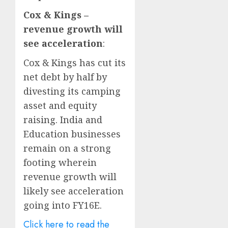
Cox & Kings –
revenue growth will
see acceleration
:
Cox & Kings has cut its
net debt by half by
divesting its camping
asset and equity
raising. India and
Education businesses
remain on a strong
footing wherein
revenue growth will
likely see acceleration
going into FY16E.
Click here to read the