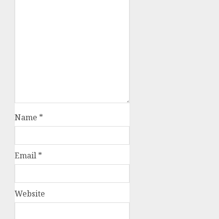
Name
*
Email
*
Website