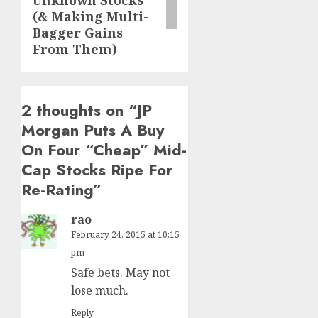
Unknown Stocks
(& Making Multi-
Bagger Gains
From Them)
2 thoughts on “
JP
Morgan Puts A Buy
On Four “Cheap” Mid-
Cap Stocks Ripe For
Re-Rating
”
rao
February 24, 2015 at 10:15
pm
Safe bets. May not
lose much.
Reply