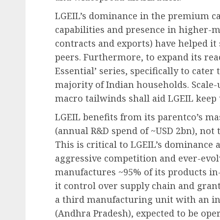
LGEIL’s dominance in the premium ca
capabilities and presence in higher-m
contracts and exports) have helped it 
peers. Furthermore, to expand its rea
Essential’ series, specifically to cat
majority of Indian households. Scale
macro tailwinds shall aid LGEIL keep
LGEIL benefits from its parentco’s ma
(annual R&D spend of ~USD 2bn), not 
This is critical to LGEIL’s dominance 
aggressive competition and ever-evo
manufactures ~95% of its products in-
it control over supply chain and grant
a third manufacturing unit with an in
(Andhra Pradesh), expected to be oper