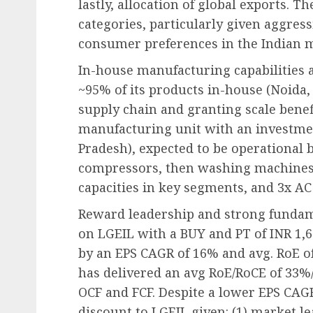
lastly, allocation of global exports. 
categories, particularly given aggres
consumer preferences in the Indian 
In-house manufacturing capabilities
~95% of its products in-house (Noida, P
supply chain and granting scale benef
manufacturing unit with an investmen
Pradesh), expected to be operational b
compressors, then washing machines a
capacities in key segments, and 3x AC
Reward leadership and strong fundamen
on LGEIL with a BUY and PT of INR 1,6
by an EPS CAGR of 16% and avg. RoE o
has delivered an avg RoE/RoCE of 33%
OCF and FCF. Despite a lower EPS CAGR
discount to LGEIL given: (1) market l