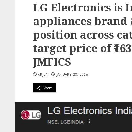
LG Electronics is 
appliances brand 
position across ca
target price of ₹16
JMFICS
ARJUN
JANUARY 20, 2026
Share