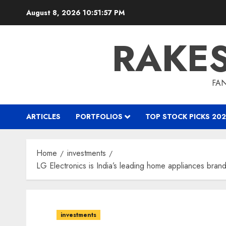
Skip
August 8, 2026
10:51:57 PM
to
content
RAKE
FAN
ARTICLES
PORTFOLIOS
TOP STOCK PICKS 202
Home
investments
LG Electronics is India’s leading home appliances bran
investments