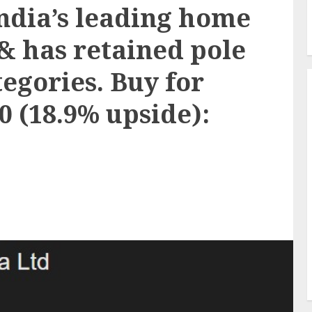
India’s leading home
& has retained pole
tegories. Buy for
30 (18.9% upside):