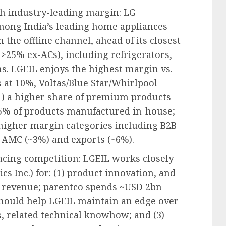
h industry-leading margin: LG
among India’s leading home appliances
n the offline channel, ahead of its closest
 >25% ex-ACs), including refrigerators,
s. LGEIL enjoys the highest margin vs.
 at 10%, Voltas/Blue Star/Whirlpool
1) a higher share of premium products
95% of products manufactured in-house;
 higher margin categories including B2B
& AMC (~3%) and exports (~6%).
acing competition: LGEIL works closely
cs Inc.) for: (1) product innovation, and
f revenue; parentco spends ~USD 2bn
should help LGEIL maintain an edge over
, related technical knowhow; and (3)