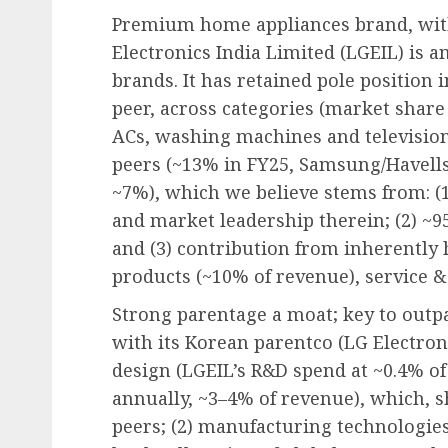
Premium home appliances brand, wit
Electronics India Limited (LGEIL) is 
brands. It has retained pole position i
peer, across categories (market share
ACs, washing machines and television
peers (~13% in FY25, Samsung/Havells
~7%), which we believe stems from: (
and market leadership therein; (2) ~
and (3) contribution from inherently
products (~10% of revenue), service 
Strong parentage a moat; key to outp
with its Korean parentco (LG Electroni
design (LGEIL’s R&D spend at ~0.4% o
annually, ~3–4% of revenue), which, 
peers; (2) manufacturing technologies