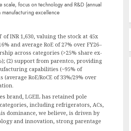
ve scale, focus on technology and R&D (annual
 manufacturing excellence
 of INR 1,630, valuing the stock at 45x
 16% and average RoE of 27% over FY26–
ership across categories (>25% share ex-
); (2) support from parentco, providing
ufacturing capabilities (~95% of
ls (average RoE/RoCE of 33%/29% over
tion.
s brand, LGEIL has retained pole
 categories, including refrigerators, ACs,
is dominance, we believe, is driven by
nology and innovation, strong parentage