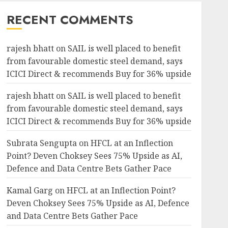
RECENT COMMENTS
rajesh bhatt
on
SAIL is well placed to benefit
from favourable domestic steel demand, says
ICICI Direct & recommends Buy for 36% upside
rajesh bhatt
on
SAIL is well placed to benefit
from favourable domestic steel demand, says
ICICI Direct & recommends Buy for 36% upside
Subrata Sengupta
on
HFCL at an Inflection
Point? Deven Choksey Sees 75% Upside as AI,
Defence and Data Centre Bets Gather Pace
Kamal Garg
on
HFCL at an Inflection Point?
Deven Choksey Sees 75% Upside as AI, Defence
and Data Centre Bets Gather Pace