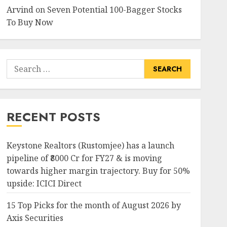
Arvind
on
Seven Potential 100-Bagger Stocks
To Buy Now
Search
for:
RECENT POSTS
Keystone Realtors (Rustomjee) has a launch
pipeline of ₹8000 Cr for FY27 & is moving
towards higher margin trajectory. Buy for 50%
upside: ICICI Direct
15 Top Picks for the month of August 2026 by
Axis Securities