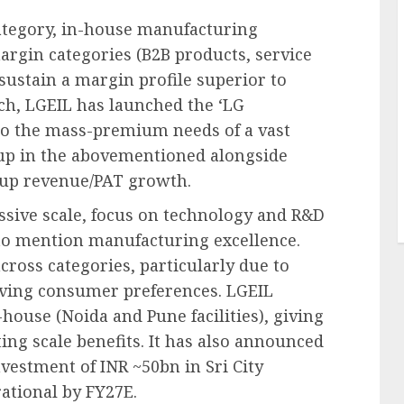
tegory, in-house manufacturing
argin categories (B2B products, service
sustain a margin profile superior to
ch, LGEIL has launched the ‘LG
er to the mass-premium needs of a vast
-up in the abovementioned alongside
 up revenue/PAT growth.
ssive scale, focus on technology and R&D
to mention manufacturing excellence.
across categories, particularly due to
lving consumer preferences. LGEIL
house (Noida and Pune facilities), giving
ing scale benefits. It has also announced
vestment of INR ~50bn in Sri City
ational by FY27E.