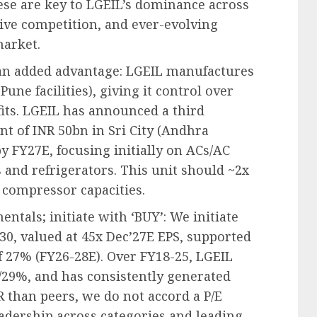
These are key to LGEIL’s dominance across
sive competition, and ever-evolving
market.
 an added advantage: LGEIL manufactures
une facilities), giving it control over
its. LGEIL has announced a third
t of INR 50bn in Sri City (Andhra
y FY27E, focusing initially on ACs/AC
nd refrigerators. This unit should ~2x
 compressor capacities.
tals; initiate with ‘BUY’: We initiate
30, valued at 45x Dec’27E EPS, supported
f 27% (FY26-28E). Over FY18-25, LGEIL
/29%, and has consistently generated
 than peers, we do not accord a P/E
eadership across categories and leading