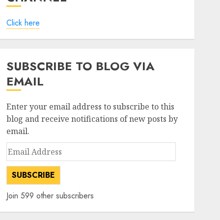
Click here
SUBSCRIBE TO BLOG VIA
EMAIL
Enter your email address to subscribe to this
blog and receive notifications of new posts by
email.
Email
Address
SUBSCRIBE
Join 599 other subscribers