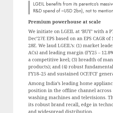
LGEIL benefits from its parentco’s massi
R&D spend of ~USD 2bn), not to mention
Premium powerhouse at scale
We initiate on LGEIL at ‘BUY’ with a PT
Dec’27E EPS based on an EPS CAGR of
28E. We laud LGEIL’s: (1) market lead
ACs) and leading margin (FY25 – 12.8%
a competitive keel; (3) breadth of man
products); and (4) robust fundamenta
FY18–25 and sustained OCF/FCF genera
Among India’s leading home appliance
position in the offline channel across
washing machines and televisions. Th
its robust brand recall, edge in tech
and widespread distribution.