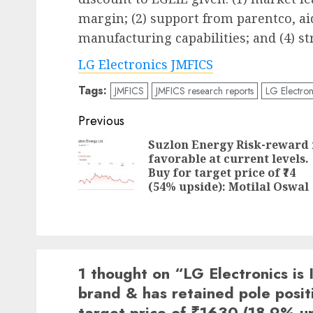
margin; (2) support from parentco, ai
manufacturing capabilities; and (4) s
LG Electronics JMFICS
Tags:
JMFICS
JMFICS research reports
LG Electron
Post
Previous
navigation
Suzlon Energy Risk-reward 
favorable at current levels.
Buy for target price of ₹74
(54% upside): Motilal Oswal
1 thought on “
LG Electronics is
brand & has retained pole posit
target price of ₹1630 (18.9% u