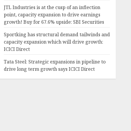
JTL Industries is at the cusp of an inflection
point, capacity expansion to drive earnings
growth! Buy for 67.6% upside: SBI Securities
Sportking has structural demand tailwinds and
capacity expansion which will drive growth:
ICICI Direct
Tata Steel: Strategic expansions in pipeline to
drive long term growth says ICICI Direct