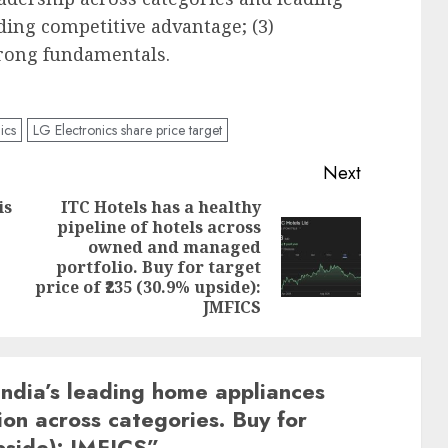
ding competitive advantage; (3)
trong fundamentals.
ics
LG Electronics share price target
Next
is
ITC Hotels has a healthy
pipeline of hotels across
Previous
owned and managed
Next
post:
portfolio. Buy for target
post:
price of ₹235 (30.9% upside):
JMFICS
 India’s leading home appliances
ion across categories. Buy for
pside): JMFICS
”