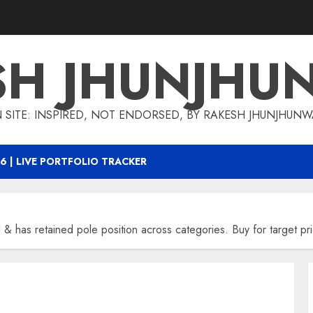
SH JHUNJHU
 SITE: INSPIRED, NOT ENDORSED, BY RAKESH JHUNJHUN
6 | LIVE PORTFOLIO TRACKER
d & has retained pole position across categories. Buy for target 