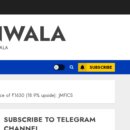
NWALA
WALA
SUBSCRIBE
price of ₹1630 (18.9% upside): JMFICS
SUBSCRIBE TO TELEGRAM
CHANNEL